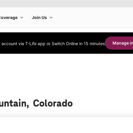
Manage in
account via T-Life app or Switch Online in 15 minutes
ountain, Colorado