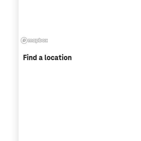
Find a location