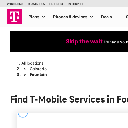
Skip the wait
Manage your 
All locations
Colorado
Fountain
Find T-Mobile Services in F