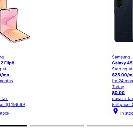
Samsung
Galaxy A57 5G
Starting at
$25.00/mo.
for 24 months
Today
$0.00
down + tax
Full price: $599.99
location_on
lo
In stock