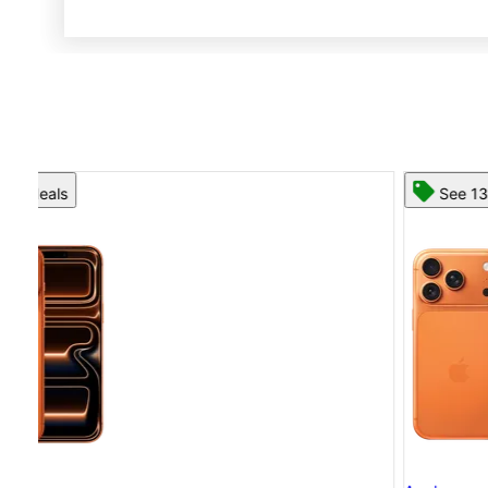
See 13 deals