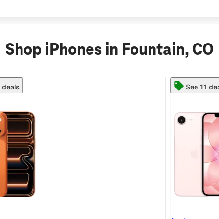
Shop iPhones in Fountain, CO
See 11 deals