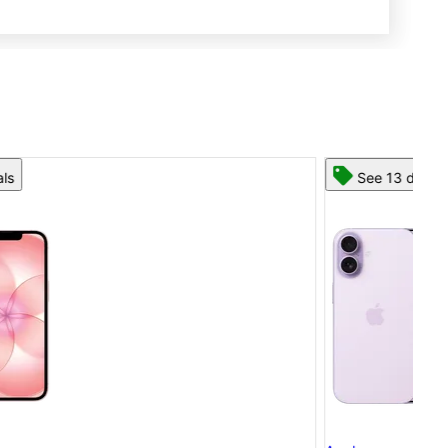
See 13 deals
App