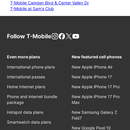
T-Mobile Camden Blvd & Center Valley Dr
T-Mobile at Sam's Club