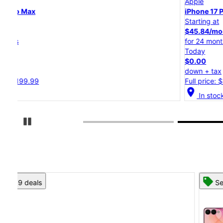
Apple
iPhone 17 Pro
Starting at
$45.84/mo.
for 24 months
Today
$0.00
down + tax
Full price: $1,099.99
location_on
In stock
Pause Carousel
See 8 deals