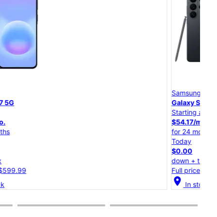
Samsung
Sam
Galaxy S26 Ultra
Gal
Starting at
Star
$54.17/mo.
$45
for 24 months
for 
Today
Tod
$0.00
$0.
down + tax
dow
Full price: $1,299.99
Full
cation_on
location_on
In stock