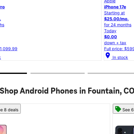
Apple
iPhone 17e
Starting at
$25.00/mo.
for 24 months
Today
$0.00
down + tax
Full price: $599.99
location_on
lo
In stock
Shop Android Phones in Fountain, C
See 6 deals