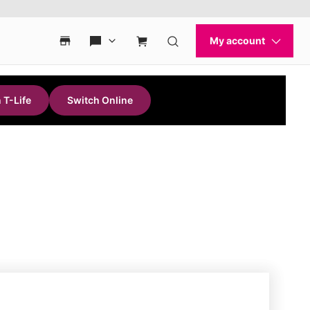
 T-Life
Switch Online