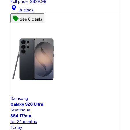
Full price: $829.99
location_on
In stock
See 8 deals
Samsung
Galaxy S26 Ultra
Starting at
$54.17/mo.
for 24 months
Today