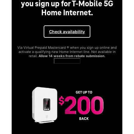
 sign up for T-Mobile 5G
Home Internet.
Check availability
al Prepaid Mastercard ® when you sign up online and
a qualifying new Home Internet line. Not available in
ail.
Allow 14 weeks from rebate submission.
Get full terms
SAMSUNG
Experience
Galaxy S26 
Get Galaxy AI as your 
function better and mor
Shop now