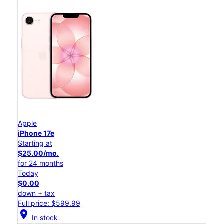
Apple
iPhone 17e
Starting at
$25.00/mo.
for 24 months
Today
$0.00
down + tax
Full price: $599.99
location_on
In stock