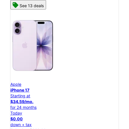
See 13 deals
Apple
iPhone 17
Starting at
$34.59/mo.
for 24 months
Today
$0.00
down + tax