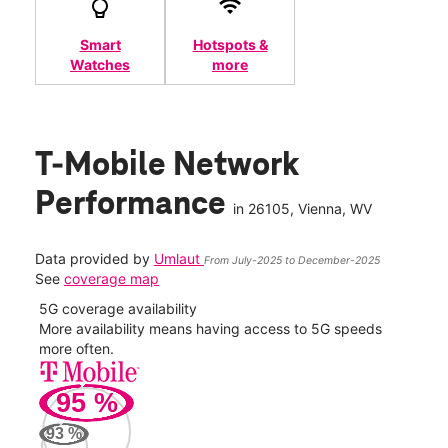
Smart
Hotspots &
Watches
more
T-Mobile Network
Performance
in
26105
, Vienna, WV
Data provided by
Umlaut
From July-2025 to December-2025
See
coverage map
5G coverage availability
5G 
nect
More availability means having access to 5G speeds
High
more often.
video
95
%
230
Mbp
93
%