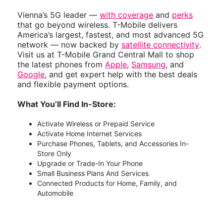
Vienna’s 5G leader —
with coverage
and
perks
that go beyond wireless. T-Mobile delivers
America’s largest, fastest, and most advanced 5G
network — now backed by
satellite connectivity
.
Visit us at T-Mobile Grand Central Mall to shop
the latest phones from
Apple
,
Samsung
, and
Google
, and get expert help with the best deals
and flexible payment options.
What You’ll Find In-Store:
Activate Wireless or Prepaid Service
Activate Home Internet Services
Purchase Phones, Tablets, and Accessories In-
Store Only
Upgrade or Trade-In Your Phone
Small Business Plans And Services
Connected Products for Home, Family, and
Automobile