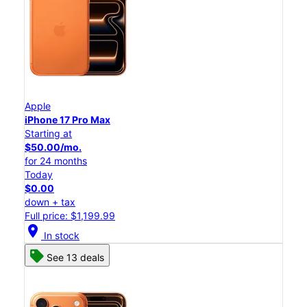
Apple
iPhone 17 Pro Max
Starting at
$50.00/mo.
for 24 months
Today
$0.00
down + tax
Full price: $1,199.99
location_on
In stock
See 13 deals