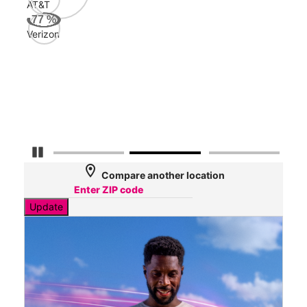
AT&T
AT&
77
%
155
Verizon
Mbp
Veri
54
Mbp
Pause Carousel
location_on
Compare another location
Update