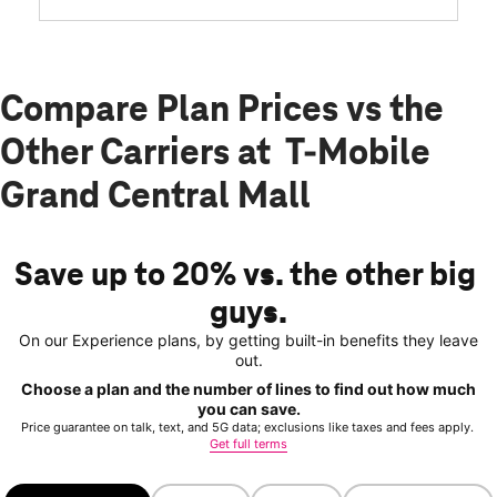
Compare Plan Prices vs the
Other Carriers at T-Mobile
Grand Central Mall