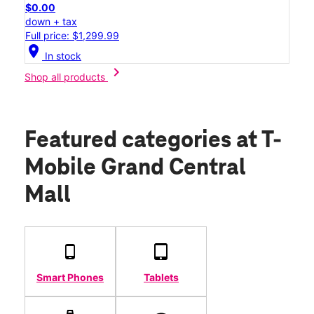
$0.00
down + tax
Full price: $1,299.99
location_on
In stock
chevron_right
Shop all products
Featured categories
at T-
Mobile Grand Central
Mall
Smart Phones
Tablets