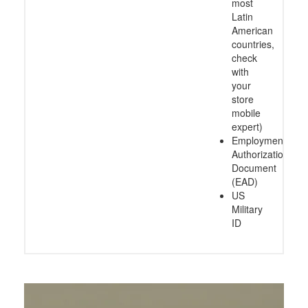
most
Latin
American
countries,
check
with
your
store
mobile
expert)
Employment
Authorization
Document
(EAD)
US
Military
ID