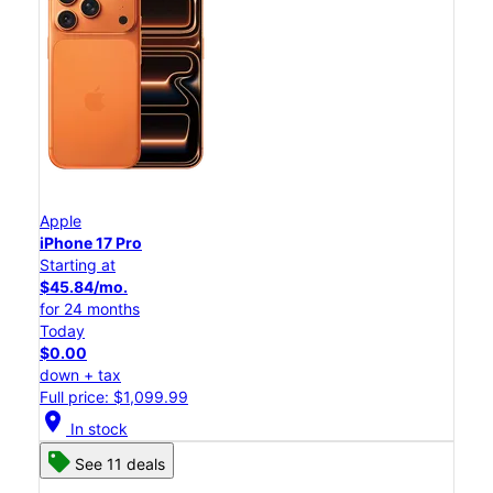
Apple
iPhone 17 Pro
Starting at
$45.84/mo.
for 24 months
Today
$0.00
down + tax
Full price: $1,099.99
location_on
In stock
See 11 deals