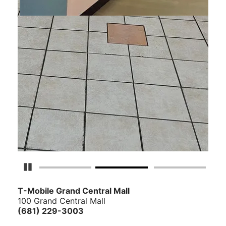
Pause Carousel
T-Mobile Grand Central Mall
100 Grand Central Mall
(681) 229-3003