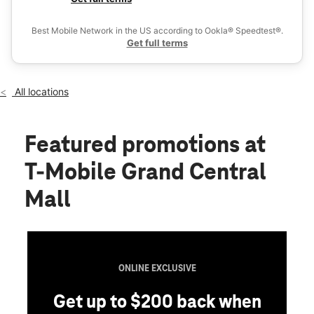
Fri:
11:00 am - 8:00 pm
Ex
Sat:
11:00 am - 8:00 pm
Best Mobile Network in the US according to Ookla® Speedtest®.
location_on
Get full terms
100 Grand Central Mall #280 Vienna, WV 26105
All locations
Featured promotions
at
T-Mobile Grand Central
Mall
ONLINE EXCLUSIVE
t up to $200 back when