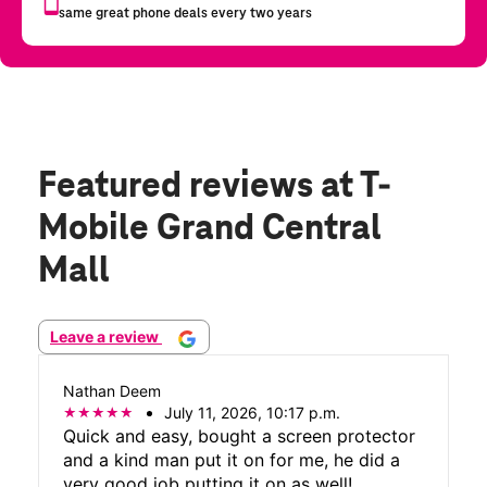
Featured reviews
at T-
Mobile Grand Central
Mall
Leave a review
Nathan Deem
July 11, 2026, 10:17 p.m.
Quick and easy, bought a screen protector
and a kind man put it on for me, he did a
very good job putting it on as well!