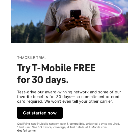
T-MOBILE TRIAL
Try T-Mobile FREE
for 30 days.
Test-drive our award-winning network and some of our
favorite benefits for 30 days—no commitment or credit
card required. We won’t even tell your other carrier.
Get started now
Qualifying non-T-Mobile network user & compatible, unlocked device required.
1 trial user. See 5G device, coverage, & trial details at T-Mobile.com.
Get full terms