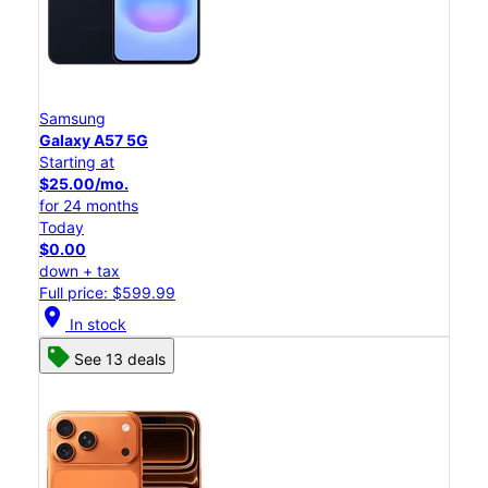
Samsung
Galaxy A57 5G
Starting at
$25.00/mo.
for 24 months
Today
$0.00
down + tax
Full price: $599.99
location_on
In stock
See 13 deals