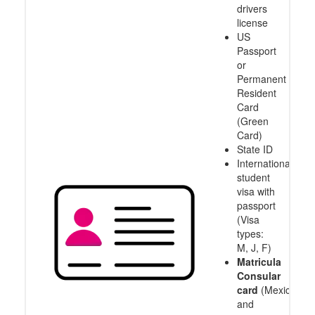
drivers
license
US
Passport
or
Permanent
Resident
Card
(Green
Card)
State ID
International
student
visa with
passport
(Visa
types:
M, J, F)
Matricula
Consular
card
(Mexico
and