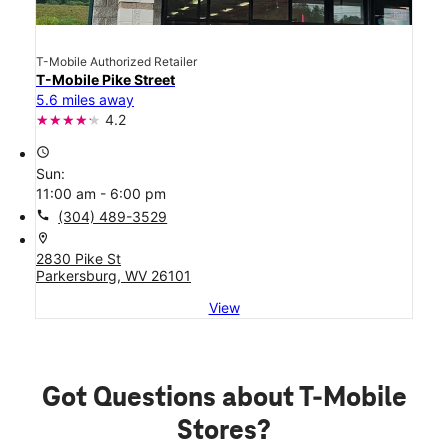
T-Mobile Authorized Retailer
T-Mobile Pike Street
5.6 miles away
4.2
access_time
Sun:
11:00 am - 6:00 pm
call
(304) 489-3529
location_on
2830 Pike St
Parkersburg, WV 26101
View
Got Questions about T-Mobile
Stores?