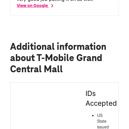
chevron_right
View on Google
Additional information
about T-Mobile Grand
Central Mall
IDs
Accepted
US
State
issued