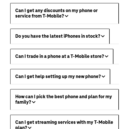
Can I get any discounts on my phone or
service from T-Mobile?
Do you have the latest iPhones in stock?
Can I trade in a phone at a T-Mobile store?
Can I get help setting up my new phone?
How can I pick the best phone and plan for my
family?
Can I get streaming services with my T-Mobile
plan?