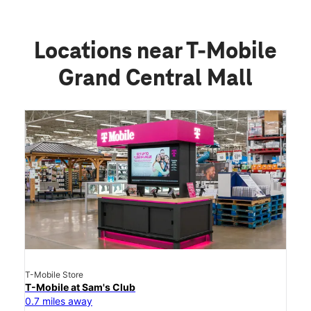
Locations near T-Mobile
Grand Central Mall
T-Mobile Store
T-Mobile at Sam's Club
0.7 miles away