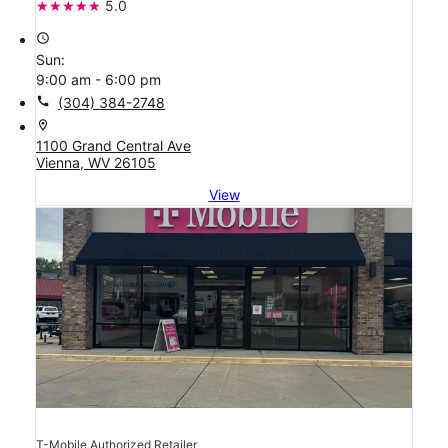
5.0
access_time
Sun:
9:00 am - 6:00 pm
call
(304) 384-2748
location_on
1100 Grand Central Ave
Vienna, WV 26105
View
T-Mobile Authorized Retailer