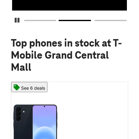
Pause Carousel
Top phones in stock
at T-
Mobile Grand Central
Mall
See 6 deals