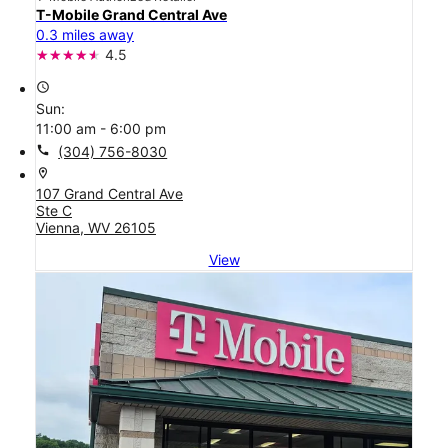
T-Mobile Grand Central Ave
0.3 miles away
4.5
access_time
Sun:
11:00 am - 6:00 pm
call
(304) 756-8030
location_on
107 Grand Central Ave
Ste C
Vienna, WV 26105
View