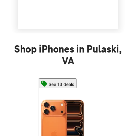
Shop iPhones in Pulaski,
VA
See 13 deals