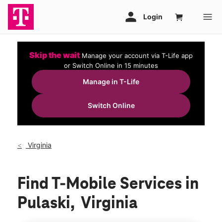
Skip the wait
Manage your account via T-Life app
or Switch Online in 15 minutes
Manage in T-Life
Switch Online
Virginia
Find T-Mobile Services in
Pulaski, Virginia