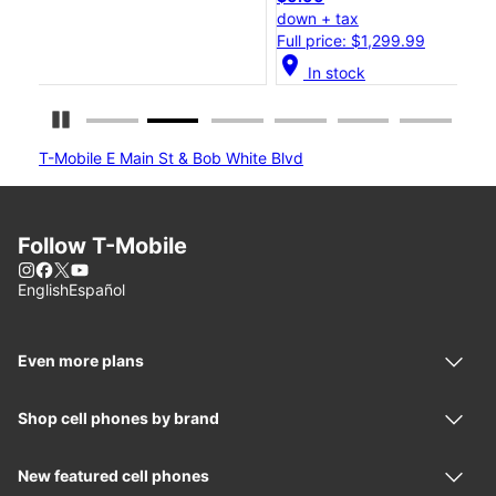
down + tax
do
Full price: $1,299.99
Ful
location_on
location_
In stock
Pause Carousel
T-Mobile E Main St & Bob White Blvd