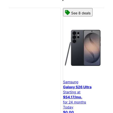
See 8 deals
Samsung
Sa
Galaxy S26 Ultra
Ga
Starting at
Sta
$54.17/mo.
$4
for 24 months
fo
Today
To
$0.00
$0