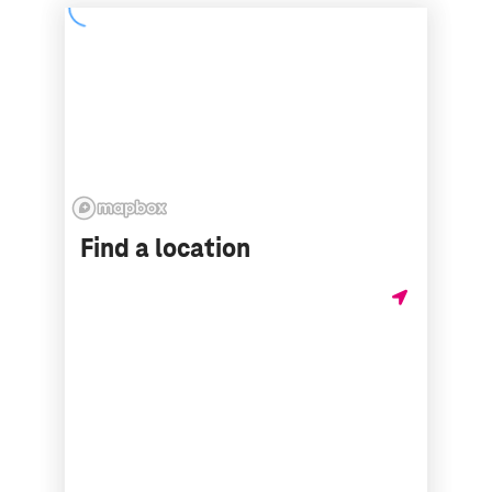
Find a location