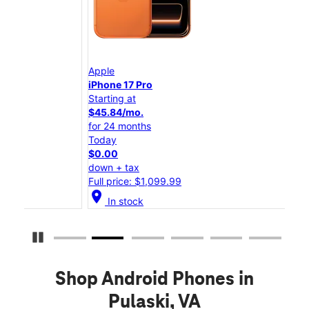
Apple
App
iPhone 17 Pro
iPho
Starting at
Star
$45.84/mo.
$25
for 24 months
for 
Today
Tod
$0.00
$0.
down + tax
down
Full price: $1,099.99
Full
location_on
location_on
In stock
Pause Carousel
Shop Android Phones in
Pulaski, VA