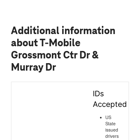
Additional information
about T-Mobile
Grossmont Ctr Dr &
Murray Dr
IDs
Accepted
US
State
issued
drivers