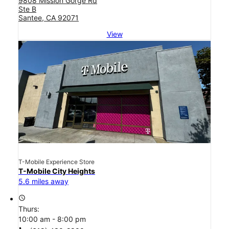
9808 Mission Gorge Rd
Ste B
Santee, CA 92071
View
T-Mobile Experience Store
T-Mobile City Heights
5.6 miles away
access_time
Thurs:
10:00 am - 8:00 pm