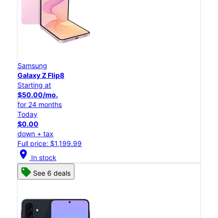
Samsung
Galaxy Z Flip8
Starting at
$50.00/mo.
for 24 months
Today
$0.00
down + tax
Full price: $1,199.99
location_on
In stock
See 6 deals