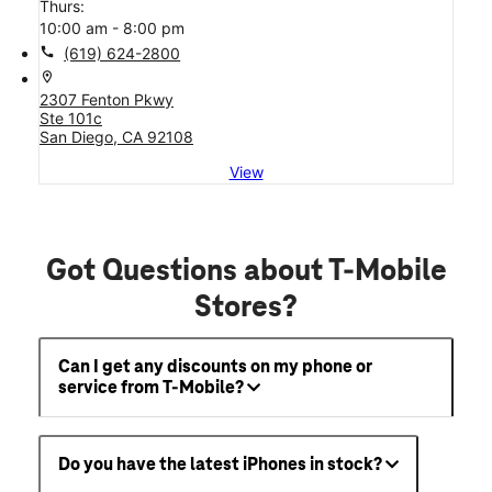
Thurs:
10:00 am - 8:00 pm
call
(619) 624-2800
location_on
2307 Fenton Pkwy
Ste 101c
San Diego, CA 92108
View
Got Questions about T-Mobile
Stores?
Can I get any discounts on my phone or
service from T-Mobile?
Do you have the latest iPhones in stock?