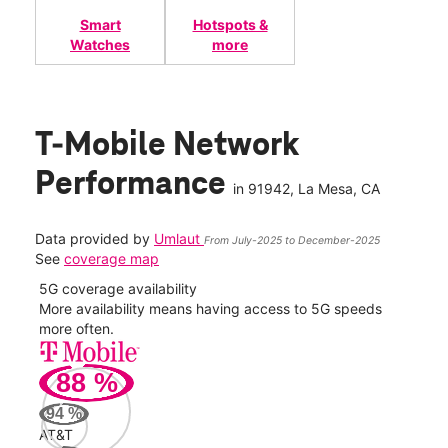
Smart
Hotspots &
Watches
more
T-Mobile Network
Performance
in
91942
, La Mesa, CA
Data provided by
Umlaut
From July-2025 to December-2025
See
coverage map
5G coverage availability
5G 
nect
More availability means having access to 5G speeds
High
more often.
video
88
%
178
Mbp
94
%
AT&T