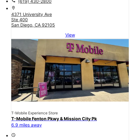
call
(619) 430-2800
location_on
4371 University Ave
Ste 400
San Diego, CA 92105
View
T-Mobile Experience Store
T-Mobile Fenton Pkwy & Mission City Pk
6.9 miles away
access_time