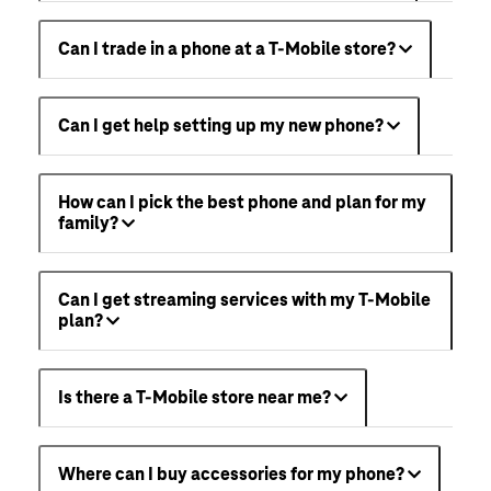
Can I trade in a phone at a T-Mobile store?
Can I get help setting up my new phone?
How can I pick the best phone and plan for my
family?
Can I get streaming services with my T-Mobile
plan?
Is there a T-Mobile store near me?
Where can I buy accessories for my phone?