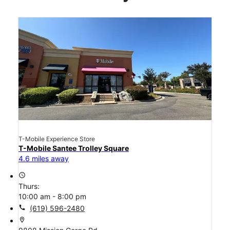
T-Mobile Experience Store
T-Mobile Santee Trolley Square
4.6 miles away
access_time
Thurs:
10:00 am - 8:00 pm
call
(619) 596-2480
location_on