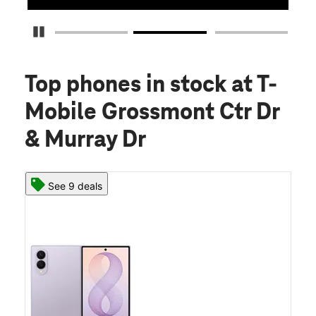
Pause Carousel
Top phones in stock
at T-
Mobile Grossmont Ctr Dr
& Murray Dr
See 9 deals