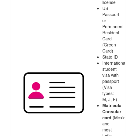
license
US
Passport
or
Permanent
Resident
Card
(Green
Card)
State ID
International
student
visa with
passport
(Visa
types:
M, J, F)
Matricula
Consular
card
(Mexico
and
most
Latin