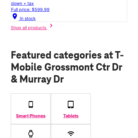
down + tax
Full price: $599.99
location_on
In stock
chevron_right
Shop all products
Featured categories
at T-
Mobile Grossmont Ctr Dr
& Murray Dr
Smart Phones
Tablets