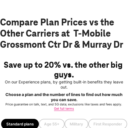
Compare Plan Prices vs the
Other Carriers at T-Mobile
Grossmont Ctr Dr & Murray Dr