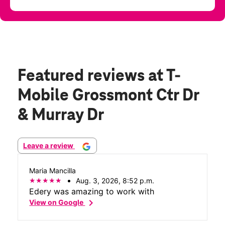
Featured reviews
at T-
Mobile Grossmont Ctr Dr
& Murray Dr
Leave a review
Maria Mancilla
Aug. 3, 2026, 8:52 p.m.
Edery was amazing to work with
chevron_right
View on Google