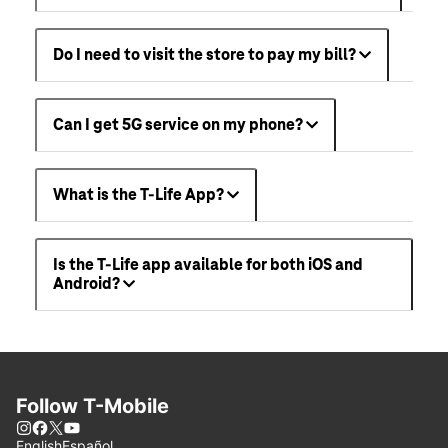
Do I need to visit the store to pay my bill?
Can I get 5G service on my phone?
What is the T-Life App?
Is the T-Life app available for both iOS and
Android?