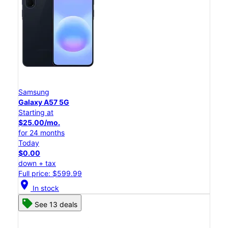
Samsung
Galaxy A57 5G
Starting at
$25.00/mo.
for 24 months
Today
$0.00
down + tax
Full price: $599.99
location_on
In stock
See 13 deals