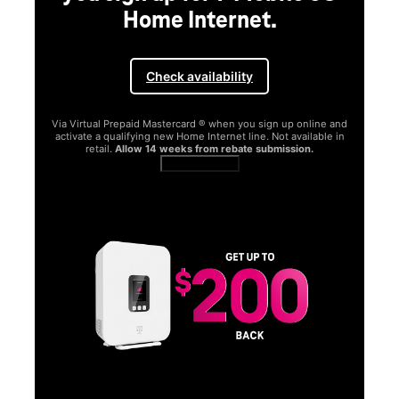
Home Internet.
Check availability
Via Virtual Prepaid Mastercard ® when you sign up online and
activate a qualifying new Home Internet line. Not available in
retail.
Allow 14 weeks from rebate submission.
Get full terms
SA
E
G
Get
fun
S