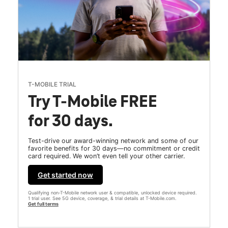
T-MOBILE TRIAL
Try T-Mobile FREE
for 30 days.
Test-drive our award-winning network and some of our
favorite benefits for 30 days—no commitment or credit
card required. We won’t even tell your other carrier.
Get started now
Qualifying non-T-Mobile network user & compatible, unlocked device required.
1 trial user. See 5G device, coverage, & trial details at T-Mobile.com.
Get full terms