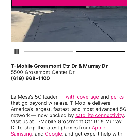
Pause Carousel
T-Mobile Grossmont Ctr Dr & Murray Dr
5500 Grossmont Center Dr
(619) 668-1100
La Mesa’s 5G leader —
with coverage
and
perks
that go beyond wireless. T-Mobile delivers
America’s largest, fastest, and most advanced 5G
network — now backed by
satellite connectivity
.
Visit us at T-Mobile Grossmont Ctr Dr & Murray
Dr to shop the latest phones from
Apple
,
Samsung
, and
Google
, and get expert help with