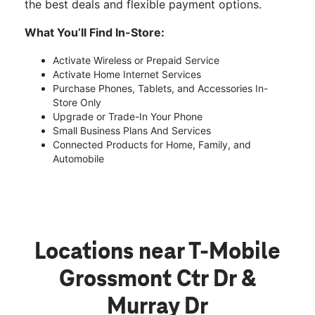
the best deals and flexible payment options.
What You’ll Find In-Store:
Activate Wireless or Prepaid Service
Activate Home Internet Services
Purchase Phones, Tablets, and Accessories In-
Store Only
Upgrade or Trade-In Your Phone
Small Business Plans And Services
Connected Products for Home, Family, and
Automobile
Locations near T-Mobile
Grossmont Ctr Dr &
Murray Dr