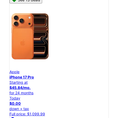
Apple
iPhone 17 Pro
Starting at
$45.84/mo.
for 24 months
Today
$0.00
down + tax
Full price: $1,099.99