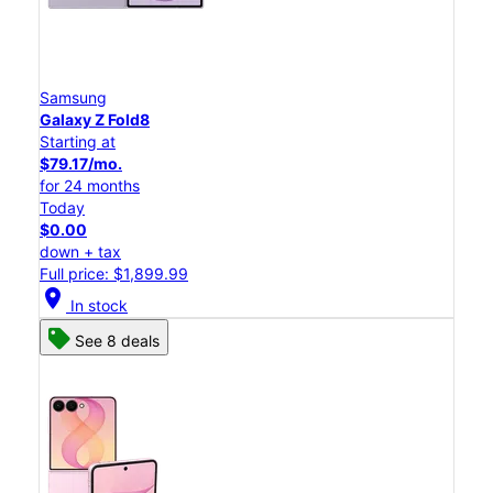
Samsung
Galaxy Z Fold8
Starting at
$79.17/mo.
for 24 months
Today
$0.00
down + tax
Full price: $1,899.99
location_on
In stock
See 8 deals