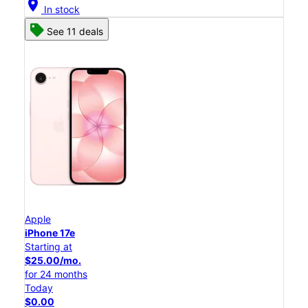
location_on
In stock
See 11 deals
Apple
iPhone 17e
Starting at
$25.00/mo.
for 24 months
Today
$0.00