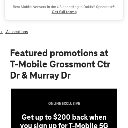
Wed:
10:00 am - 8:00 pm
Best Mobile Network in the US according to Ookla® Speedtest®.
location_on
Get full terms
5500 Grossmont Center Dr Ste 271 La Mesa, CA 91942
All locations
Featured promotions
at
T-Mobile Grossmont Ctr
Dr & Murray Dr
ONLINE EXCLUSIVE
Get up to $200 back when
you sign up for T-Mobile 5G