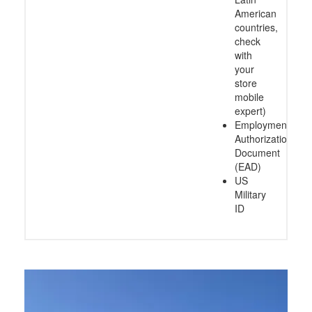
American
countries,
check
with
your
store
mobile
expert)
Employment
Authorization
Document
(EAD)
US
Military
ID