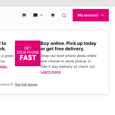
 to
Buy online. Pick up today
rk.
or get free delivery.
 a great
Shop our best phone deals online
you
and choose in-store pickup or
eals.
free 2-day delivery at check out.
Learn more
eedtest®.
Get full terms