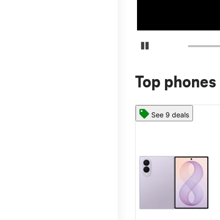
Pause Carousel
Top phones 
See 9 deals