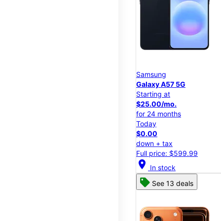
Samsung
Galaxy A57 5G
Starting at
$25.00/mo.
for 24 months
Today
$0.00
down + tax
Full price: $599.99
location_on
In stock
See 13 deals