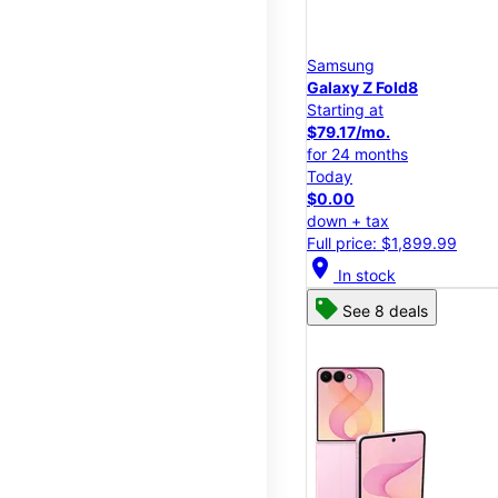
Samsung
Galaxy Z Fold8
Starting at
$79.17/mo.
for 24 months
Today
$0.00
down + tax
Full price: $1,899.99
location_on
In stock
See 8 deals