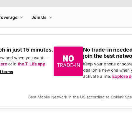
h in just 15 minutes.
No trade-in needed
join the best netwo
how and when you want—
here
or in
the T-Life app
.
Keep your phone or score
deal on a new one when 
ll terms
activate a line.
Explore d
Best Mobile Network in the US according to Ookla® Sp