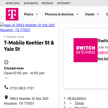
T-Mobile Store
Switc
T-Mobile Koehler St &
Join 
Yale St
right 
Get fu
access_time
Closed now
Open
10:00 am - 8:00 pm
arrow_drop_down
call
(713) 863-1151
location_on
All locations
3902 Koehler St Ste 200
Texas
Houston, TX 77007
Houston