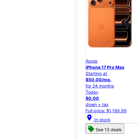
Apple
iPhone 17 Pro Max
Starting at
$50.00/mo.
for 24 months
Today
$0.00
down + tax
Full price: $1,199.99
location_on
In stock
See 13 deals