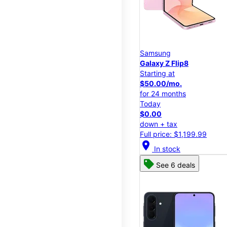
Samsung
Galaxy Z Flip8
Starting at
$50.00/mo.
for 24 months
Today
$0.00
down + tax
Full price: $1,199.99
location_on
In stock
See 6 deals