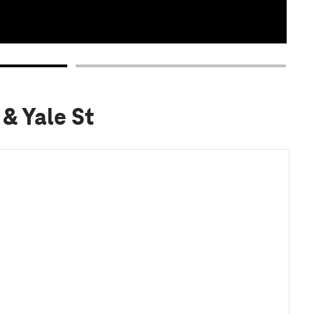
 & Yale St