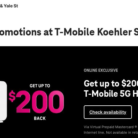
& Yale St
romotions
at T-Mobile Koehler S
ONLINE EXCLUSIVE
Get up to $20
T-Mobile 5G H
Check availability
Via Virtual Prepaid Mastercard 
Internet line. Not available in reta