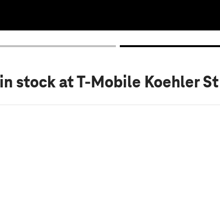
in stock
at T-Mobile Koehler St