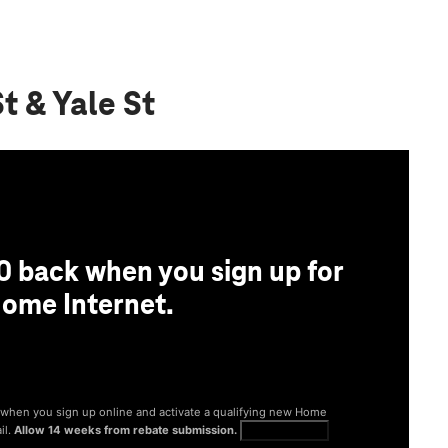
t & Yale St
0 back when you sign up for
ome Internet.
® when you sign up online and activate a qualifying new Home
il.
Allow 14 weeks from rebate submission.
Get full terms