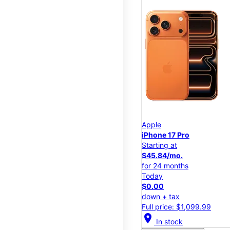
Apple
iPhone 17 Pro
Starting at
$45.84/mo.
for 24 months
Today
$0.00
down + tax
Full price: $1,099.99
location_on
In stock