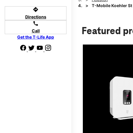
T-Mobile Koehler St 
directions
Directions
call
Featured p
Call
Get the T-Life App
d we'll help
p to $800.
days.