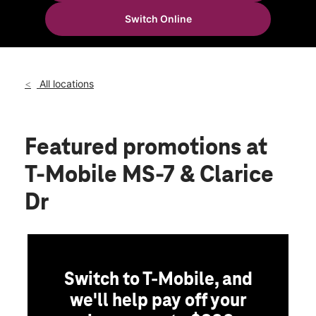
Thurs:
10:00 am - 7:00 pm
Switch Online
Fri:
10:00 am - 7:00 pm
location_on
671 Highway 7 N Holly Springs, MS 38635
All locations
Featured promotions
at
T-Mobile MS-7 & Clarice
Dr
Switch to T-Mobile, and
we'll help pay off your