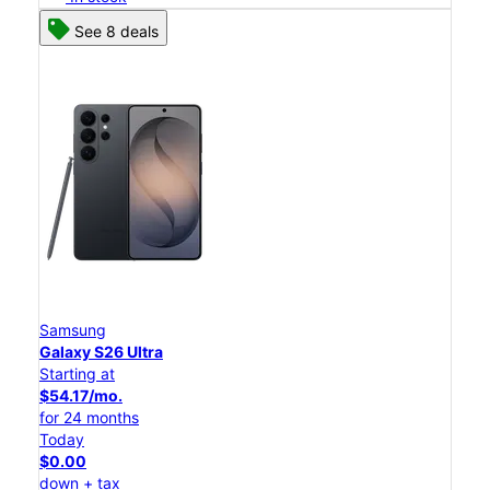
See 8 deals
Samsung
Galaxy S26 Ultra
Starting at
$54.17/mo.
for 24 months
Today
$0.00
down + tax