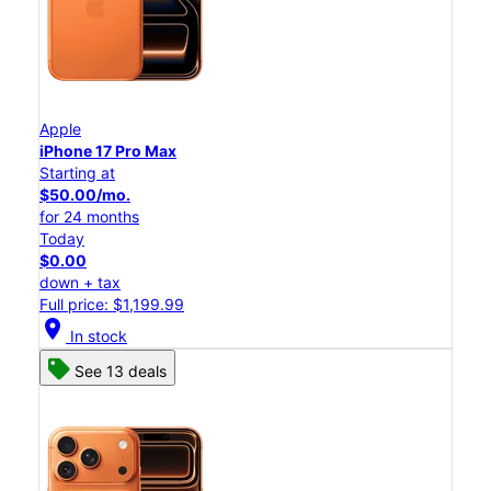
Apple
iPhone 17 Pro Max
Starting at
$50.00/mo.
for 24 months
Today
$0.00
down + tax
Full price: $1,199.99
location_on
In stock
See 13 deals