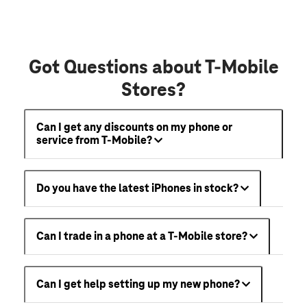
Got Questions about T-Mobile
Stores?
Can I get any discounts on my phone or
service from T-Mobile?
Do you have the latest iPhones in stock?
Can I trade in a phone at a T-Mobile store?
Can I get help setting up my new phone?