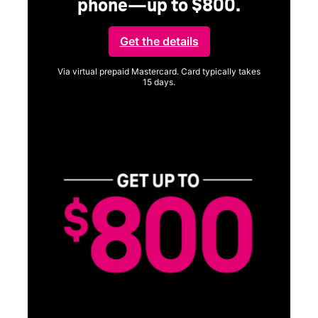
phone—up to $800.
Get the details
Via virtual prepaid Mastercard. Card typically takes
15 days.
Get full terms
Vi
a