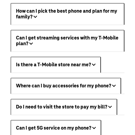
How can I pick the best phone and plan for my
family?
Can I get streaming services with my T-Mobile
plan?
Is there a T-Mobile store near me?
Where can I buy accessories for my phone?
Do I need to visit the store to pay my bill?
Can I get 5G service on my phone?