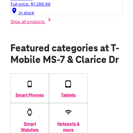
Full price: $1,299.99
location_on
In stock
chevron_right
Shop all products
Featured categories
at T-
Mobile MS-7 & Clarice Dr
Smart Phones
Tablets
Smart
Hotspots &
Watches
more