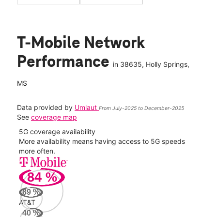
T-Mobile Network
Performance
in
38635
, Holly Springs,
MS
Data provided by
Umlaut
From July-2025 to December-2025
See
coverage map
5G coverage availability
5G 
nect
More availability means having access to 5G speeds
High
more often.
video
84
%
109
Mbp
89
%
AT&T
AT&
40
%