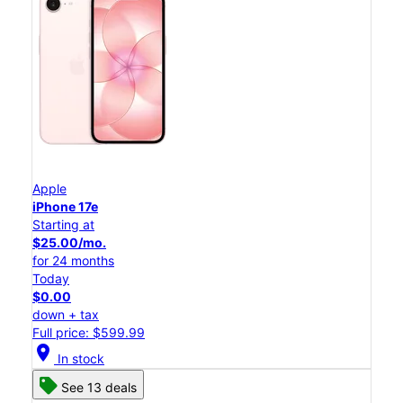
Apple
iPhone 17e
Starting at
$25.00/mo.
for 24 months
Today
$0.00
down + tax
Full price: $599.99
location_on
In stock
See 13 deals