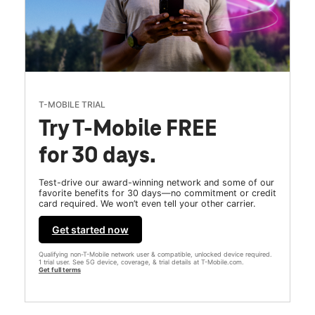
T-MOBILE TRIAL
Try T-Mobile FREE
for 30 days.
Test-drive our award-winning network and some of our
favorite benefits for 30 days—no commitment or credit
card required. We won’t even tell your other carrier.
Get started now
Qualifying non-T-Mobile network user & compatible, unlocked device required.
1 trial user. See 5G device, coverage, & trial details at T-Mobile.com.
Get full terms