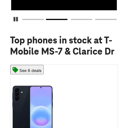
Pause Carousel
Top phones in stock
at T-
Mobile MS-7 & Clarice Dr
See 6 deals