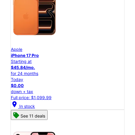
Apple
iPhone 17 Pro
Starting at
$45.84/mo.
for 24 months
Today
$0.00
down + tax
Full price: $1,099.99
location_on
In stock
See 11 deals