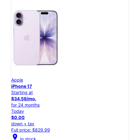
Apple
iPhone 17
Starting at
$34.59/mo.
for 24 months
Today
$0.00
down + tax
Full price: $829.99
location_on
In stock