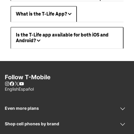
What is the T-Life App?
Is the T-Life app available for both iOS and
Android?