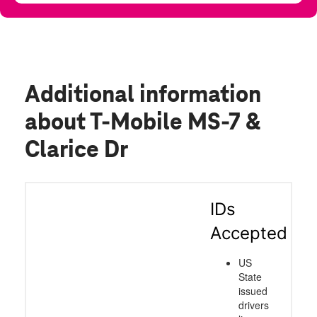
Additional information
about T-Mobile MS-7 &
Clarice Dr
IDs
Accepted
US
State
issued
drivers