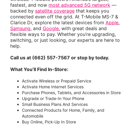
fastest, and now
most advanced 5G network
—
backed by
satellite coverage
that keeps you
connected even off the grid. At T-Mobile MS-7 &
Clarice Dr, explore the latest devices from
Apple
,
Samsung
, and
Google
, with great deals and
flexible ways to pay. Whether you’re upgrading,
switching, or just looking, our experts are here to
help.
Call us at (662) 557-7567 or stop by today.
What You’ll Find In-Store:
Activate Wireless or Prepaid Service
Activate Home Internet Services
Purchase Phones, Tablets, and Accessories in Store
Upgrade or Trade-In Your Phone
Small Business Plans And Services
Connected Products for Home, Family, and
Automobile
Buy Online, Pick-Up In Store