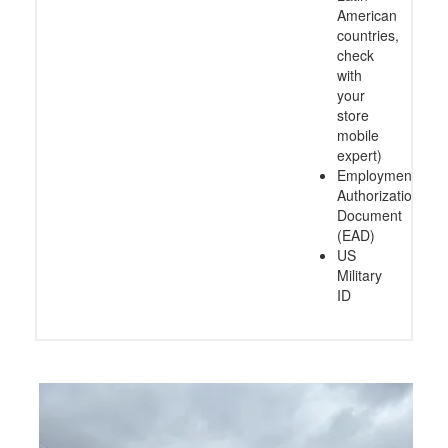
American
countries,
check
with
your
store
mobile
expert)
Employment
Authorization
Document
(EAD)
US
Military
ID