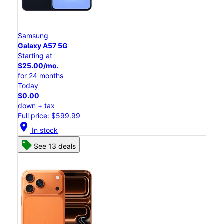
Samsung
Galaxy A57 5G
Starting at
$25.00/mo.
for 24 months
Today
$0.00
down + tax
Full price: $599.99
location_on
In stock
See 13 deals