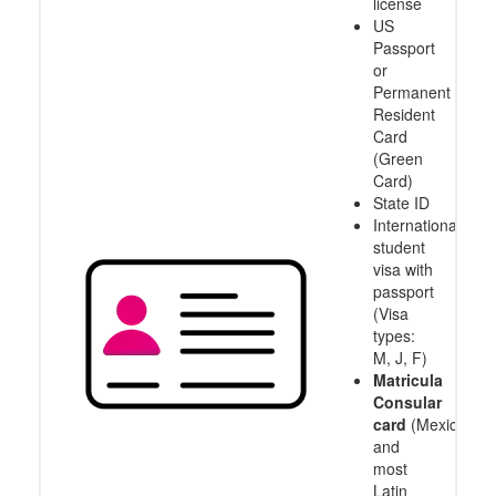
license
US
Passport
or
Permanent
Resident
Card
(Green
Card)
State ID
International
student
visa with
passport
(Visa
types:
M, J, F)
Matricula
Consular
card
(Mexico
and
most
Latin