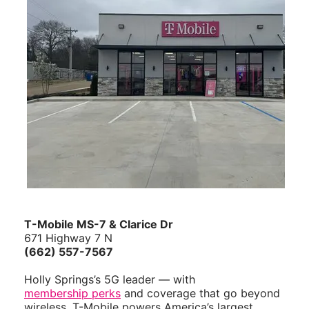
T-Mobile MS-7 & Clarice Dr
671 Highway 7 N
(662) 557-7567
Holly Springs’s 5G leader — with
membership perks
and coverage that go beyond
wireless. T-Mobile powers America’s largest,