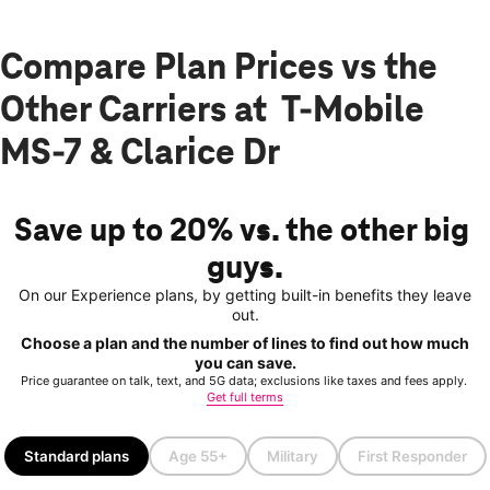
Compare Plan Prices vs the
Other Carriers at T-Mobile
MS-7 & Clarice Dr