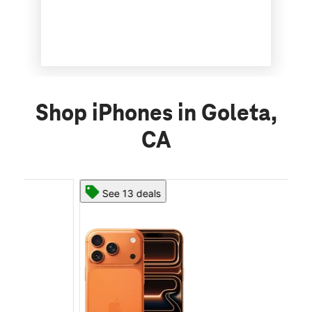
Shop iPhones in Goleta,
CA
See 13 deals