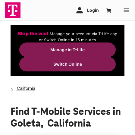
Skip the wait
Manage your account via T-Life app
or Switch Online in 15 minutes
Manage in T-Life
Switch Online
California
Find T-Mobile Services in
Goleta, California