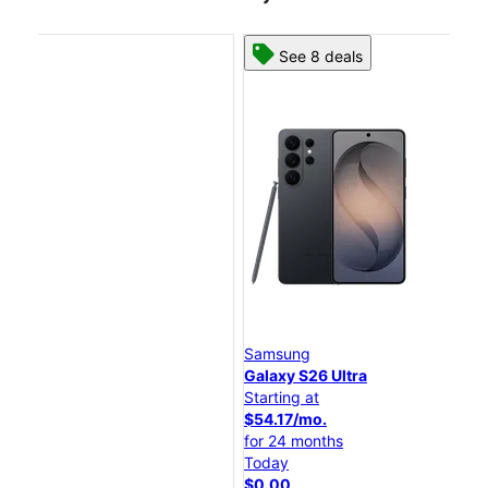
See 8 deals
Samsung
Sa
Galaxy S26 Ultra
Gal
Starting at
Sta
$54.17/mo.
$4
for 24 months
for
Today
To
$0.00
$0