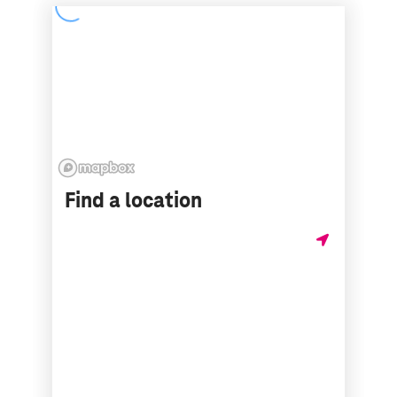
Find a location