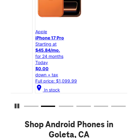
Apple
App
iPhone 17 Pro
iPho
Starting at
Star
$45.84/mo.
$25
for 24 months
for 
Today
Tod
$0.00
$0.
down + tax
down
Full price: $1,099.99
Full
location_on
location_on
In stock
Pause Carousel
Shop Android Phones in
Goleta, CA