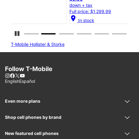
down + tax
dow
Full price: $1,299.99
Ful
location_on
location_o
In stock
Pause Carousel
T-Mobile Hollister & Storke