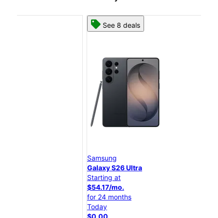
See 8 deals
Samsung
Sam
Galaxy S26 Ultra
Gal
Starting at
Star
$54.17/mo.
$45
for 24 months
for
Today
Tod
$0.00
$0.