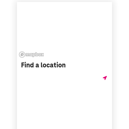
Find a location