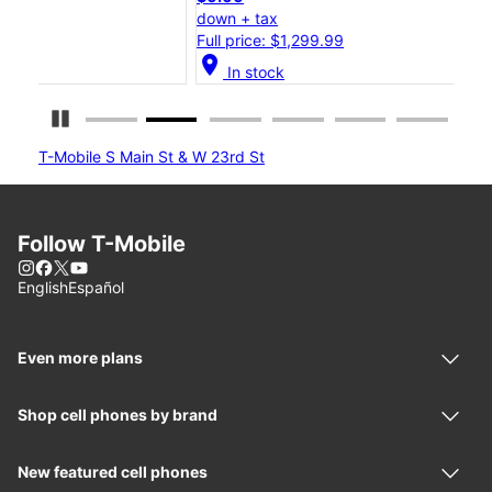
down + tax
dow
Full price: $1,299.99
Full
location_on
location_on
In stock
Pause Carousel
T-Mobile S Main St & W 23rd St