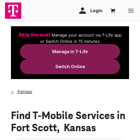
Skip the wait
Manage your account via T-Life app
or Switch Online in 15 minutes
Manage in T-Life
Switch Online
Kansas
Find T-Mobile Services in
Fort Scott, Kansas