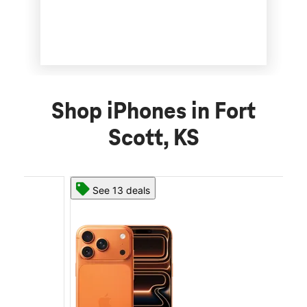
Shop iPhones in Fort
Scott, KS
See 13 deals