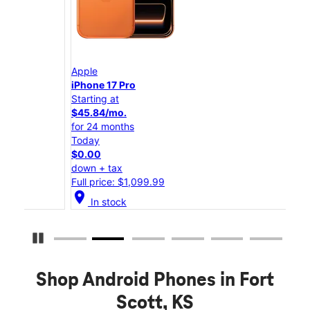
Apple
App
iPhone 17 Pro
iPho
Starting at
Star
$45.84/mo.
$25
for 24 months
for 
Today
Tod
$0.00
$0.
down + tax
down
Full price: $1,099.99
Full
location_on
location_on
In stock
Pause Carousel
Shop Android Phones in Fort
Scott, KS