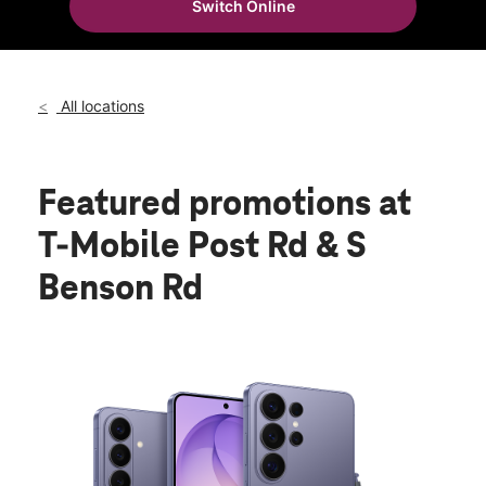
Switch Online
All locations
Featured promotions
at
T-Mobile Post Rd & S
Benson Rd