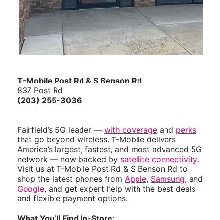
T-Mobile Post Rd & S Benson Rd
837 Post Rd
(203) 255-3036
Fairfield’s 5G leader —
with coverage
and
perks
that go beyond wireless. T-Mobile delivers
America’s largest, fastest, and most advanced 5G
network — now backed by
satellite connectivity
.
Visit us at T-Mobile Post Rd & S Benson Rd to
shop the latest phones from
Apple
,
Samsung
, and
Google
, and get expert help with the best deals
and flexible payment options.
What You’ll Find In-Store: