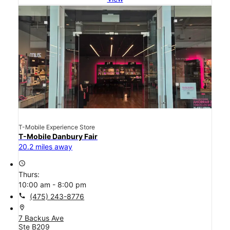
T-Mobile Experience Store
T-Mobile Danbury Fair
20.2 miles away
access_time
Thurs:
10:00 am - 8:00 pm
call
(475) 243-8776
location_on
7 Backus Ave
Ste B209