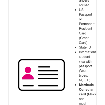
drivers
license
US
Passport
or
Permanent
Resident
Card
(Green
Card)
State ID
International
student
visa with
passport
(Visa
types:
M, J, F)
Matricula
Consular
card
(Mexico
and
most