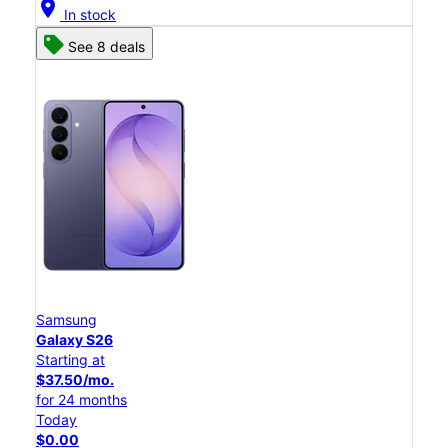
location_on
In stock
See 8 deals
Samsung
Galaxy S26
Starting at
$37.50/mo.
for 24 months
Today
$0.00