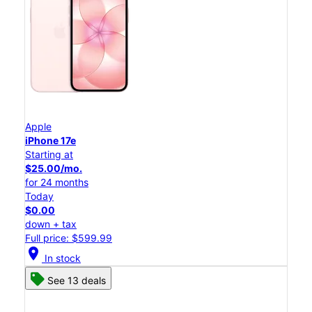
Apple
iPhone 17e
Starting at
$25.00/mo.
for 24 months
Today
$0.00
down + tax
Full price: $599.99
location_on
In stock
See 13 deals