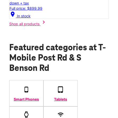
down + tax
Full price: $899.99
location_on
In stock
chevron_right
Shop all products
Featured categories
at T-
Mobile Post Rd & S
Benson Rd
Smart Phones
Tablets