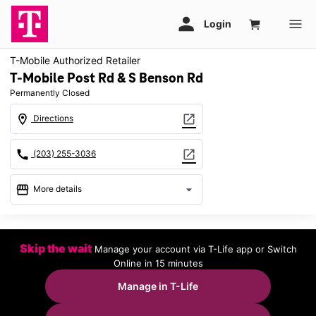
T-Mobile Authorized Retailer
T-Mobile Post Rd & S Benson Rd
Permanently Closed
location_on
open_in_new
Directions
call
open_in_new
(203) 255-3036
storefront
arrow_drop_down
More details
warning
location_on
Skip the wait
Manage your account via T-Life app or Switch
837 Post Rd Fairfield, CT 06824
Online in 15 minutes
Manage in T-Life