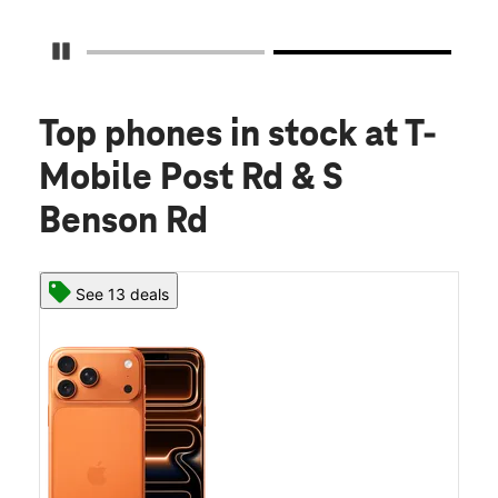
Pause Carousel
Top phones in stock
at T-
Mobile Post Rd & S
Benson Rd
See 13 deals