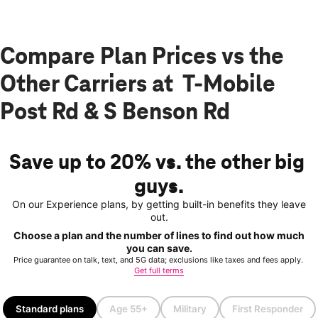
Compare Plan Prices vs the
Other Carriers at T-Mobile
Post Rd & S Benson Rd