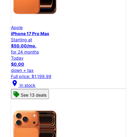
Apple
iPhone 17 Pro Max
Starting at
$50.00/mo.
for 24 months
Today
$0.00
down + tax
Full price: $1,199.99
location_on
In stock
See 13 deals