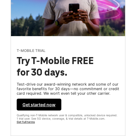
T-MOBILE TRIAL
Try T-Mobile FREE
for 30 days.
Test-drive our award-winning network and some of our
favorite benefits for 30 days—no commitment or credit
card required. We won’t even tell your other carrier.
Get started now
Qualifying non-T-Mobile network user & compatible, unlocked device required.
1 trial user. See 5G device, coverage, & trial details at T-Mobile.com.
Get full terms