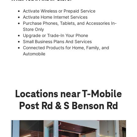
Activate Wireless or Prepaid Service
Activate Home Internet Services
Purchase Phones, Tablets, and Accessories In-
Store Only
Upgrade or Trade-In Your Phone
Small Business Plans And Services
Connected Products for Home, Family, and
Automobile
Locations near T-Mobile
Post Rd & S Benson Rd