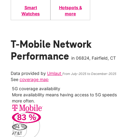
Smart
Hotspots &
Watches
more
T-Mobile Network
Performance
in
06824
, Fairfield, CT
Data provided by
Umlaut
From July-2025 to December-2025
See
coverage map
5G coverage availability
5G 
nect
More availability means having access to 5G speeds
High
more often.
video
83
%
64
Mbp
94
%
AT&T