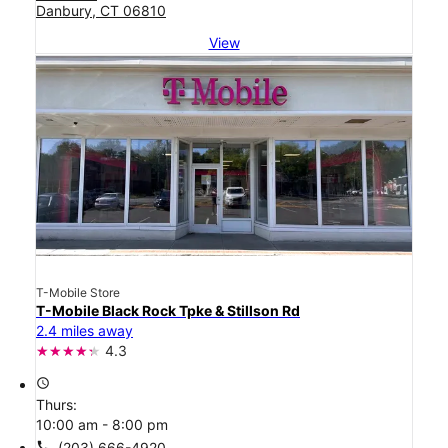
Danbury, CT 06810
View
T-Mobile Store
T-Mobile Black Rock Tpke & Stillson Rd
2.4 miles away
4.3
access_time
Thurs:
10:00 am - 8:00 pm
call
(203) 666-4920