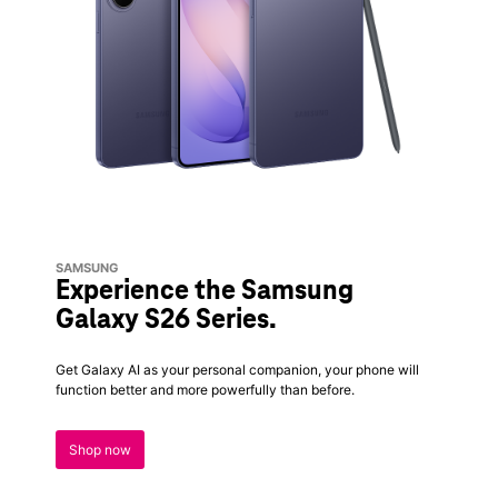
SAMSUNG
Experience the Samsung
Galaxy S26 Series.
Get Galaxy AI as your personal companion, your phone will
function better and more powerfully than before.
Shop now