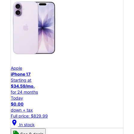
Apple
iPhone 17
Starting at
$34.59/mo.
for 24 months
Today
$0.00
down + tax
Full price: $829.99
location_on
In stock