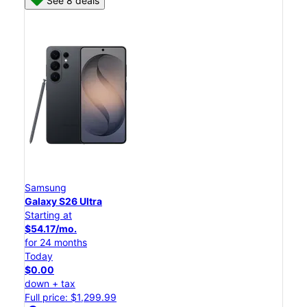
See 8 deals
Samsung
Galaxy S26 Ultra
Starting at
$54.17/mo.
for 24 months
Today
$0.00
down + tax
Full price: $1,299.99