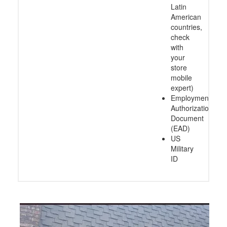
Latin
American
countries,
check
with
your
store
mobile
expert)
Employment
Authorization
Document
(EAD)
US
Military
ID