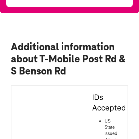
Additional information
about T-Mobile Post Rd &
S Benson Rd
IDs
Accepted
US
State
issued