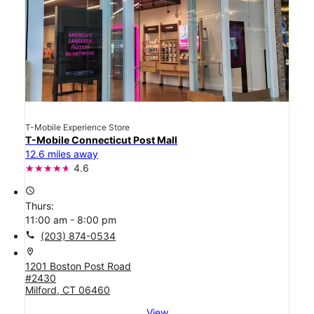
T-Mobile Experience Store
T-Mobile Connecticut Post Mall
12.6 miles away
4.6
access_time
Thurs:
11:00 am - 8:00 pm
call
(203) 874-0534
location_on
1201 Boston Post Road
#2430
Milford, CT 06460
View