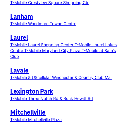
T-Mobile Crestview Square Shopping Ctr
Lanham
T-Mobile Woodmore Towne Centre
Laurel
T-Mobile Laurel Shopping Center
T-Mobile Laurel Lakes
Centre
T-Mobile Maryland City Plaza
T-Mobile at Sam's
Club
Lavale
T-Mobile & UScellular Winchester & Country Club Mall
Lexington Park
T-Mobile Three Notch Rd & Buck Hewitt Rd
Mitchellville
T-Mobile Mitchellville Plaza