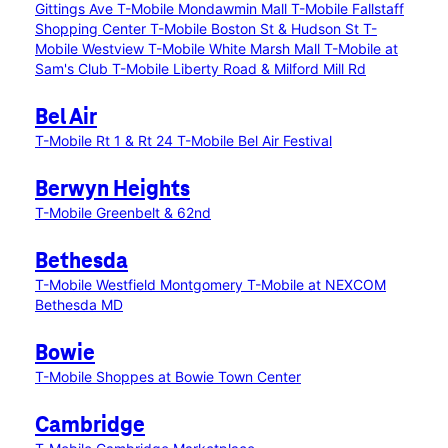
Gittings Ave
T-Mobile Mondawmin Mall
T-Mobile Fallstaff
Shopping Center
T-Mobile Boston St & Hudson St
T-
Mobile Westview
T-Mobile White Marsh Mall
T-Mobile at
Sam's Club
T-Mobile Liberty Road & Milford Mill Rd
Bel Air
T-Mobile Rt 1 & Rt 24
T-Mobile Bel Air Festival
Berwyn Heights
T-Mobile Greenbelt & 62nd
Bethesda
T-Mobile Westfield Montgomery
T-Mobile at NEXCOM
Bethesda MD
Bowie
T-Mobile Shoppes at Bowie Town Center
Cambridge