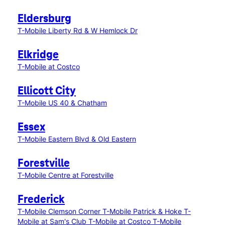
Eldersburg
T-Mobile Liberty Rd & W Hemlock Dr
Elkridge
T-Mobile at Costco
Ellicott City
T-Mobile US 40 & Chatham
Essex
T-Mobile Eastern Blvd & Old Eastern
Forestville
T-Mobile Centre at Forestville
Frederick
T-Mobile Clemson Corner
T-Mobile Patrick & Hoke
T-
Mobile at Sam's Club
T-Mobile at Costco
T-Mobile