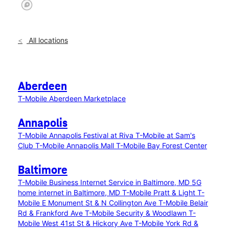
All locations
Aberdeen
T-Mobile Aberdeen Marketplace
Annapolis
T-Mobile Annapolis Festival at Riva
T-Mobile at Sam's
Club
T-Mobile Annapolis Mall
T-Mobile Bay Forest Center
Baltimore
T-Mobile Business Internet Service in Baltimore, MD
5G
home internet in Baltimore, MD
T-Mobile Pratt & Light
T-
Mobile E Monument St & N Collington Ave
T-Mobile Belair
Rd & Frankford Ave
T-Mobile Security & Woodlawn
T-
Mobile West 41st St & Hickory Ave
T-Mobile York Rd &