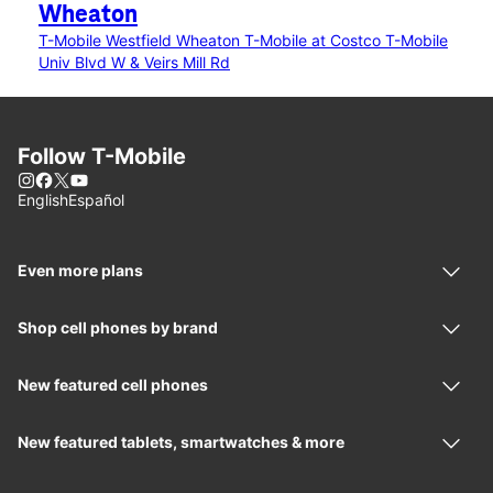
Wheaton
T-Mobile Westfield Wheaton
T-Mobile at Costco
T-Mobile
Univ Blvd W & Veirs Mill Rd