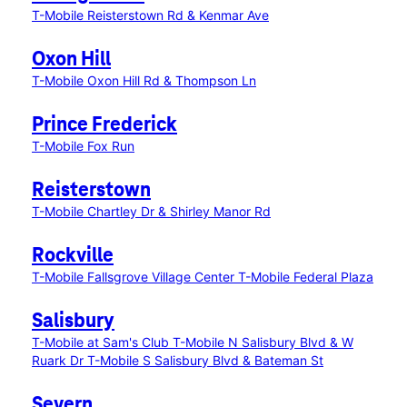
T-Mobile Reisterstown Rd & Kenmar Ave
Oxon Hill
T-Mobile Oxon Hill Rd & Thompson Ln
Prince Frederick
T-Mobile Fox Run
Reisterstown
T-Mobile Chartley Dr & Shirley Manor Rd
Rockville
T-Mobile Fallsgrove Village Center
T-Mobile Federal Plaza
Salisbury
T-Mobile at Sam's Club
T-Mobile N Salisbury Blvd & W
Ruark Dr
T-Mobile S Salisbury Blvd & Bateman St
Severn