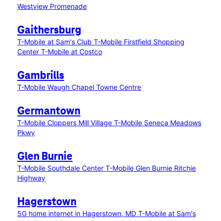
Westview Promenade
Gaithersburg
T-Mobile at Sam's Club
T-Mobile Firstfield Shopping
Center
T-Mobile at Costco
Gambrills
T-Mobile Waugh Chapel Towne Centre
Germantown
T-Mobile Cloppers Mill Village
T-Mobile Seneca Meadows
Pkwy
Glen Burnie
T-Mobile Southdale Center
T-Mobile Glen Burnie Ritchie
Highway
Hagerstown
5G home internet in Hagerstown, MD
T-Mobile at Sam's