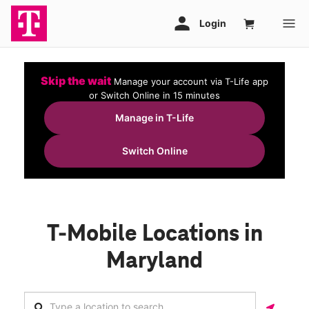
Skip the wait
Manage your account via T-Life app
or Switch Online in 15 minutes
Manage in T-Life
Switch Online
T-Mobile Locations in
Maryland