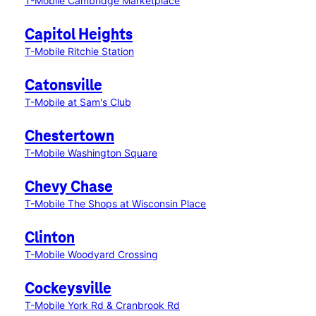
T-Mobile Cambridge Marketplace
Capitol Heights
T-Mobile Ritchie Station
Catonsville
T-Mobile at Sam's Club
Chestertown
T-Mobile Washington Square
Chevy Chase
T-Mobile The Shops at Wisconsin Place
Clinton
T-Mobile Woodyard Crossing
Cockeysville
T-Mobile York Rd & Cranbrook Rd