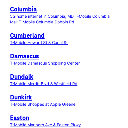
Columbia
5G home internet in Columbia, MD
T-Mobile Columbia
Mall
T-Mobile Columbia Dobbin Rd
Cumberland
T-Mobile Howard St & Canal St
Damascus
T-Mobile Damascus Shopping Center
Dundalk
T-Mobile Merritt Blvd & Westfield Rd
Dunkirk
T-Mobile Shoppes at Apple Greene
Easton
T-Mobile Marlboro Ave & Easton Pkwy