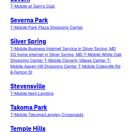
T-Mobile at Sam's Club
Severna Park
T-Mobile Park Plaza Shopping Center
Silver Spring
T-Mobile Business Internet Service in Silver Spring, MD
5G home internet in Silver Spring, MD
T-Mobile White Oak
Shopping Center
T-Mobile Cloverly Village Center
T-
Mobile Aspen Hill Shopping Center
T-Mobile Colesville Rd
& Fenton St
Stevensville
T-Mobile Kent Landing
Takoma Park
T-Mobile Takoma/Langley Crossroads
Temple Hills