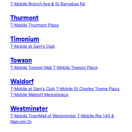
T-Mobile Branch Ave & St Barnabas Rd
Thurmont
T-Mobile Thurmont Plaza
Timonium
T-Mobile at Sam's Club
Towson
T-Mobile Towson Mall
T-Mobile Towson Place
Waldorf
T-Mobile at Sam's Club
T-Mobile St Charles Towne Plaza
T-Mobile Waldorf Marketplace
Westminster
T-Mobile TownMall of Westminster
T-Mobile Rte 140 &
Malcolm Dr