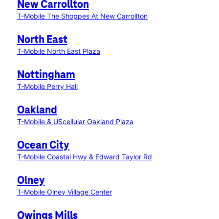
New Carrollton
T-Mobile The Shoppes At New Carrollton
North East
T-Mobile North East Plaza
Nottingham
T-Mobile Perry Hall
Oakland
T-Mobile & UScellular Oakland Plaza
Ocean City
T-Mobile Coastal Hwy & Edward Taylor Rd
Olney
T-Mobile Olney Village Center
Owings Mills