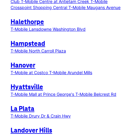
Club
T-Mobile Centre at Antietam Creek
T-Mobile
Crosspoint Shopping Central
T-Mobile Maugans Avenue
Halethorpe
T-Mobile Lansdowne Washington Blvd
Hampstead
T-Mobile North Carroll Plaza
Hanover
T-Mobile at Costco
T-Mobile Arundel Mills
Hyattsville
T-Mobile Mall at Prince George's
T-Mobile Belcrest Rd
La Plata
T-Mobile Drury Dr & Crain Hwy
Landover Hills