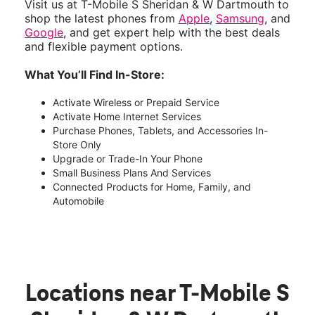
Visit us at T-Mobile S Sheridan & W Dartmouth to
shop the latest phones from
Apple
,
Samsung
, and
Google
, and get expert help with the best deals
and flexible payment options.
What You’ll Find In-Store:
Activate Wireless or Prepaid Service
Activate Home Internet Services
Purchase Phones, Tablets, and Accessories In-
Store Only
Upgrade or Trade-In Your Phone
Small Business Plans And Services
Connected Products for Home, Family, and
Automobile
Locations near T-Mobile S