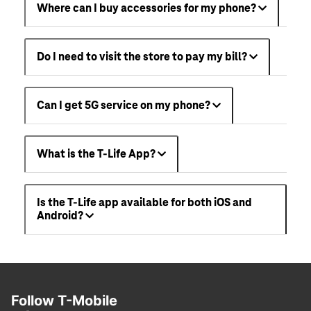
Where can I buy accessories for my phone?
Do I need to visit the store to pay my bill?
Can I get 5G service on my phone?
What is the T-Life App?
Is the T-Life app available for both iOS and
Android?