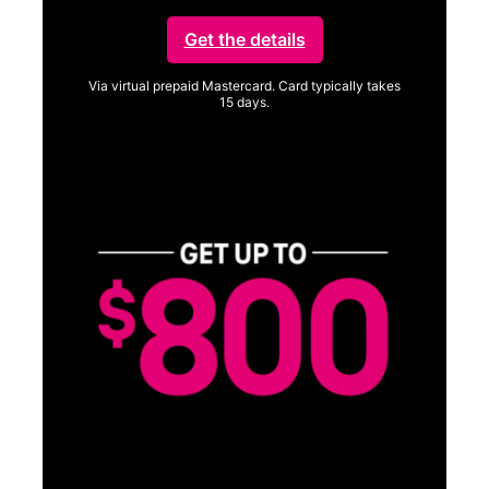
Get the details
Via virtual prepaid Mastercard. Card typically takes
15 days.
Get full terms
SA
E
G
Get
fun
S