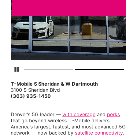
Pause Carousel
T-Mobile S Sheridan & W Dartmouth
3100 S Sheridan Blvd
(303) 935-1450
Denver’s 5G leader —
with coverage
and
perks
that go beyond wireless. T-Mobile delivers
America’s largest, fastest, and most advanced 5G
network — now backed by
satellite connectivity
.