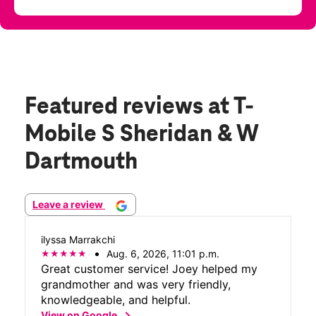
Featured reviews
at T-
Mobile S Sheridan & W
Dartmouth
Leave a review
ilyssa Marrakchi
Aug. 6, 2026, 11:01 p.m.
Great customer service! Joey helped my
grandmother and was very friendly,
knowledgeable, and helpful.
chevron_right
View on Google