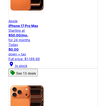
Apple
iPhone 17 Pro Max
Starting at
$50.00/mo.
for 24 months
Today
$0.00
down + tax
Full price: $1,199.99
location_on
In stock
See 13 deals