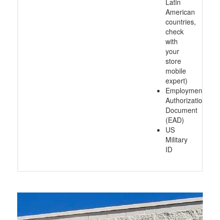
Latin
American
countries,
check
with
your
store
mobile
expert)
Employment
Authorization
Document
(EAD)
US
Military
ID