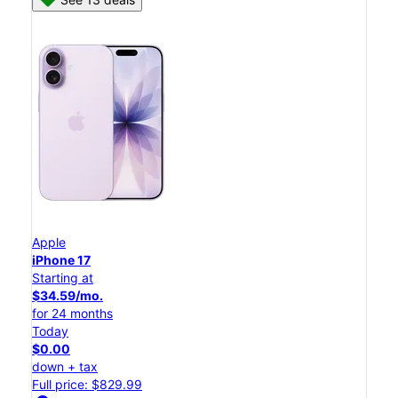
Apple
iPhone 17
Starting at
$34.59/mo.
for 24 months
Today
$0.00
down + tax
Full price: $829.99