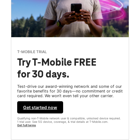
T-MOBILE TRIAL
Try T-Mobile FREE
for 30 days.
Test-drive our award-winning network and some of our
favorite benefits for 30 days—no commitment or credit
card required. We won’t even tell your other carrier.
Get started now
Qualifying non-T-Mobile network user & compatible, unlocked device required.
1 trial user. See 5G device, coverage, & trial details at T-Mobile.com.
Get full terms