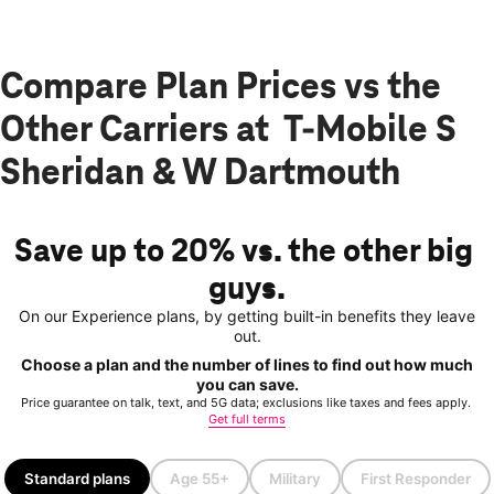
Compare Plan Prices vs the
Other Carriers at T-Mobile S
Sheridan & W Dartmouth