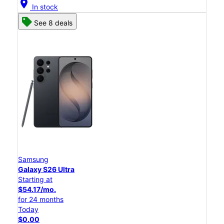
location_on
In stock
See 8 deals
Samsung
Galaxy S26 Ultra
Starting at
$54.17/mo.
for 24 months
Today
$0.00