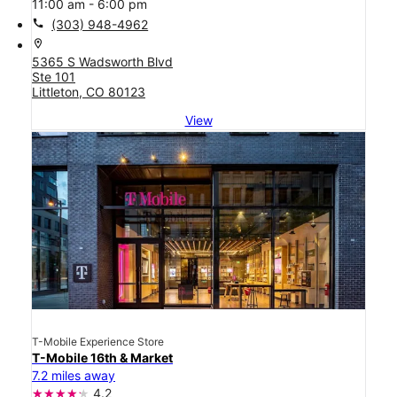
11:00 am - 6:00 pm
call
(303) 948-4962
location_on
5365 S Wadsworth Blvd
Ste 101
Littleton, CO 80123
View
T-Mobile Experience Store
T-Mobile 16th & Market
7.2 miles away
4.2