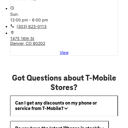
access_time
Sun:
12:00 pm - 6:00 pm
call
(303) 623-0113
location_on
1475 16th St
Denver, CO 80202
View
Got Questions about T-Mobile
Stores?
Can I get any discounts on my phone or
service from T-Mobile?