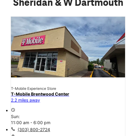
Sheridan & W Dartmouth
T-Mobile Experience Store
T-Mobile Brentwood Center
2.2 miles away
access_time
Sun:
11:00 am - 6:00 pm
call
(303) 800-2724