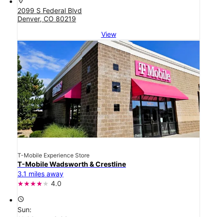
location_on
2099 S Federal Blvd
Denver, CO 80219
View
T-Mobile Experience Store
T-Mobile Wadsworth & Crestline
3.1 miles away
4.0
access_time
Sun: