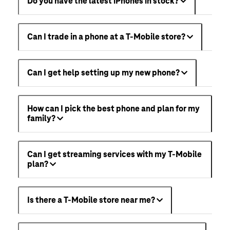
Do you have the latest iPhones in stock?
Can I trade in a phone at a T-Mobile store?
Can I get help setting up my new phone?
How can I pick the best phone and plan for my
family?
Can I get streaming services with my T-Mobile
plan?
Is there a T-Mobile store near me?