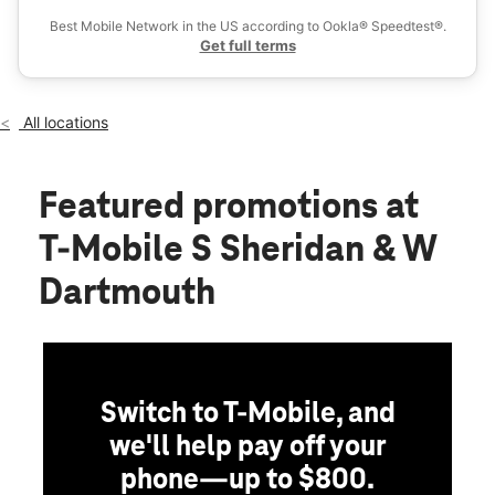
Sat:
10:00 am - 8:00 pm
Best Mobile Network in the US according to Ookla® Speedtest®.
location_on
Get full terms
3100 S Sheridan Blvd #1-D Denver, CO 80227
All locations
Featured promotions
at
T-Mobile S Sheridan & W
Dartmouth
Switch to T-Mobile, and
we'll help pay off your
phone—up to $800.