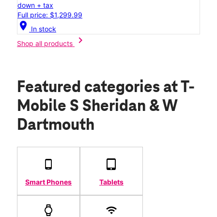
down + tax
Full price: $1,299.99
location_on
In stock
chevron_right
Shop all products
Featured categories
at T-
Mobile S Sheridan & W
Dartmouth
Smart Phones
Tablets