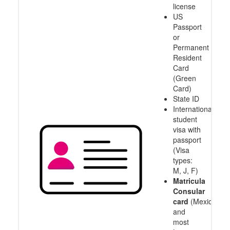
license
US
Passport
or
Permanent
Resident
Card
(Green
Card)
State ID
International
student
visa with
passport
(Visa
types:
M, J, F)
Matricula
Consular
card
(Mexico
and
most