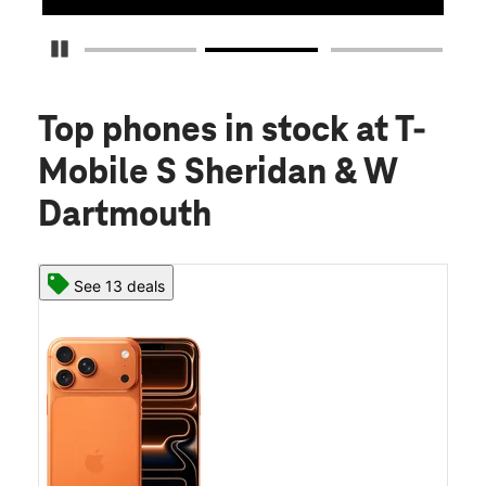
Pause Carousel
Top phones in stock
at T-
Mobile S Sheridan & W
Dartmouth
See 13 deals