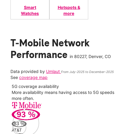
Smart
Hotspots &
Watches
more
T-Mobile Network
Performance
in
80227
, Denver, CO
Data provided by
Umlaut
From July-2025 to December-2025
See
coverage map
5G coverage availability
5G 
nect
More availability means having access to 5G speeds
High
more often.
video
93
%
232
Mbp
83
%
AT&T