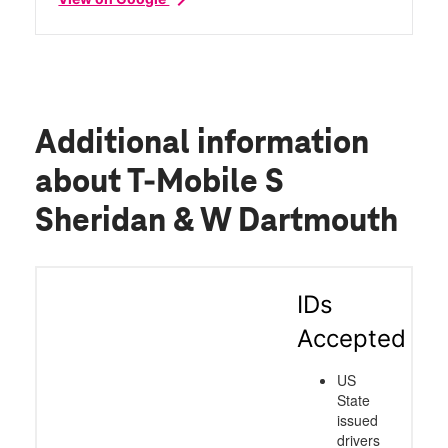
Additional information
about T-Mobile S
Sheridan & W Dartmouth
IDs
Accepted
US
State
issued
drivers