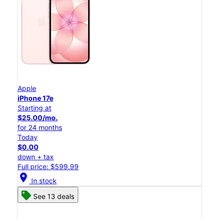
Apple
iPhone 17e
Starting at
$25.00/mo.
for 24 months
Today
$0.00
down + tax
Full price: $599.99
location_on
In stock
See 13 deals