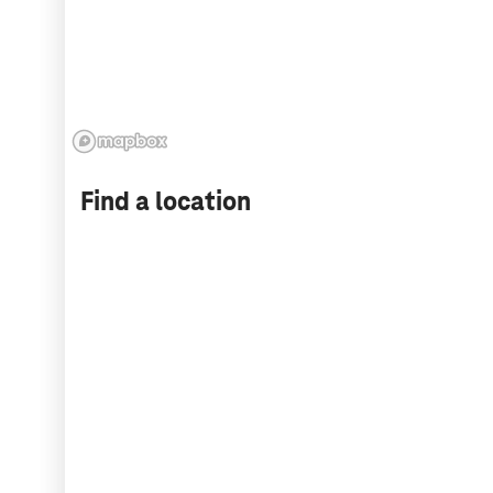
Find a location