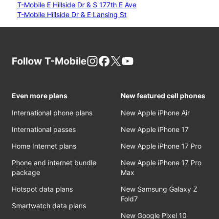
T-Mobile E Hillside Dr & S 177th E Ave
T-Mobile Hillside Dr & E Lansing St