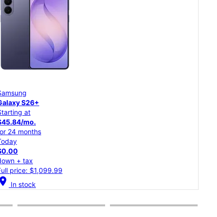
Samsung
Goo
Galaxy S26
Pixe
Starting at
Star
$37.50/mo.
$20
for 24 months
for 
Today
Tod
$0.00
$0.
down + tax
dow
Full price: $899.99
Full
cation_on
location_on
In stock