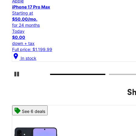
Apple
iPhone 17 Pro
Starting at
$45.84/mo.
for 24 months
Today
$0.00
down + tax
Full price: $1,099.99
location_on
In stock
Pause Carousel
Sh
See 8 deals