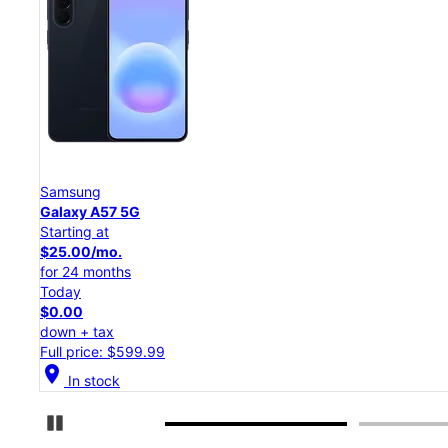
Samsung
Galaxy S26 Ultra
Starting at
$54.17/mo.
for 24 months
Today
$0.00
down + tax
Full price: $1,299.99
location_on
In stock
Pause Carousel