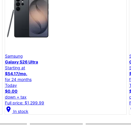
Samsung
Galaxy S26+
Starting at
$45.84/mo.
for 24 months
Today
$0.00
down + tax
Full price: $1,099.99
location_on
lo
In stock