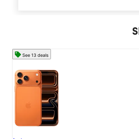
S
See 13 deals