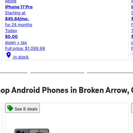
Apple
iPhone 17e
Starting at
$25.00/mo.
for 24 months
Today
$0.00
down + tax
Full price: $599.99
location_on
lo
In stock
op Android Phones in Broken Arrow,
See 8 deals