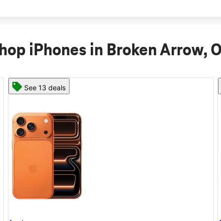
hop iPhones in Broken Arrow, 
See 11 deals