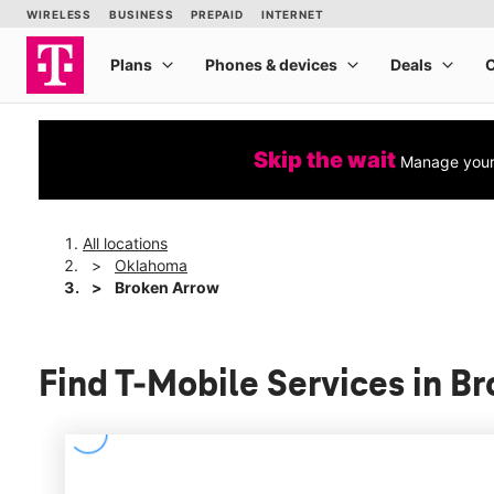
Skip the wait
Manage your 
All locations
Oklahoma
Broken Arrow
Find T-Mobile Services in 