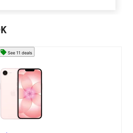
OK
See 13 deals