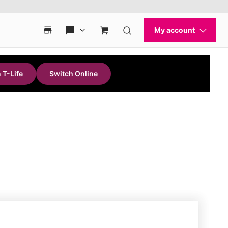
 T-Life
Switch Online