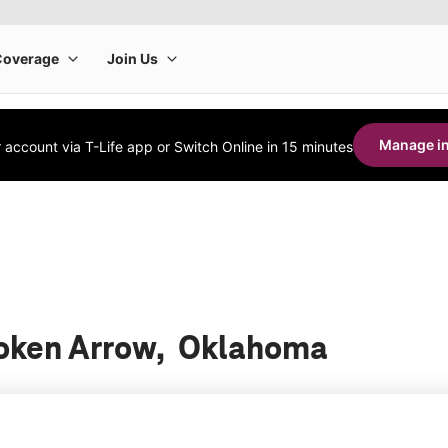
Manage in
account via T-Life app or Switch Online in 15 minutes
Broken Arrow, Oklahoma