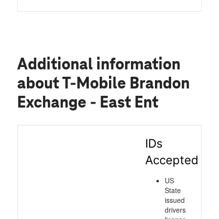
Additional information
about T-Mobile Brandon
Exchange - East Ent
IDs
Accepted
US
State
issued
drivers