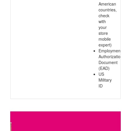
American
countries,
check
with
your
store
mobile
expert)
Employment
Authorization
Document
(EAD)
US
Military
ID