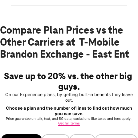
Compare Plan Prices vs the
Other Carriers at T-Mobile
Brandon Exchange - East Ent