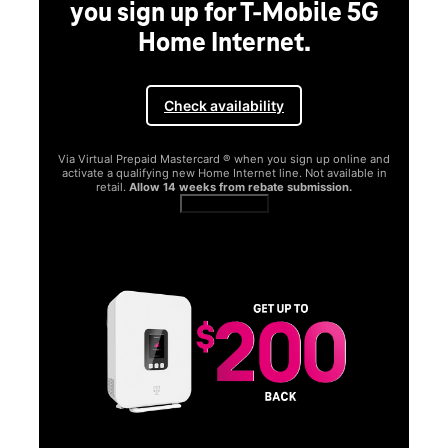
you sign up for T-Mobile 5G
Home Internet.
Check availability
Via Virtual Prepaid Mastercard ® when you sign up online and
activate a qualifying new Home Internet line. Not available in
retail.
Allow 14 weeks from rebate submission.
Get full terms
SA
E
G
Get
fun
S