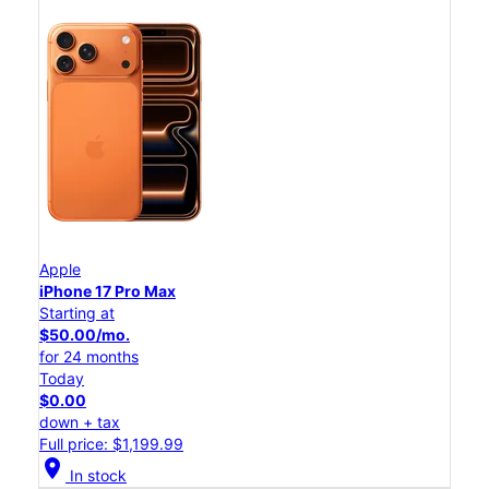
Apple
iPhone 17 Pro Max
Starting at
$50.00/mo.
for 24 months
Today
$0.00
down + tax
Full price: $1,199.99
location_on
In stock