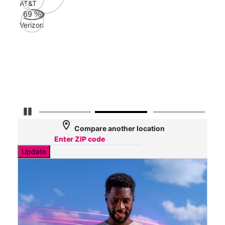
AT&T
AT&
69
%
181
Verizon
Mbp
Veri
60
Mbp
Pause Carousel
location_on
Compare another location
Update