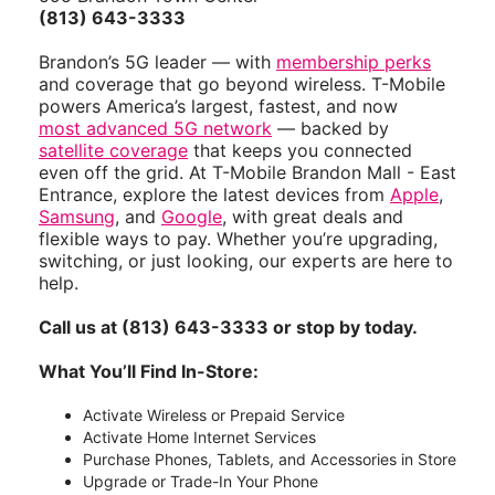
(813) 643-3333
Brandon’s 5G leader — with
membership perks
and coverage that go beyond wireless. T-Mobile
powers America’s largest, fastest, and now
most advanced 5G network
— backed by
satellite coverage
that keeps you connected
even off the grid. At T-Mobile Brandon Mall - East
Entrance, explore the latest devices from
Apple
,
Samsung
, and
Google
, with great deals and
flexible ways to pay. Whether you’re upgrading,
switching, or just looking, our experts are here to
help.
Call us at (813) 643-3333 or stop by today.
What You’ll Find In-Store:
Activate Wireless or Prepaid Service
Activate Home Internet Services
Purchase Phones, Tablets, and Accessories in Store
Upgrade or Trade-In Your Phone