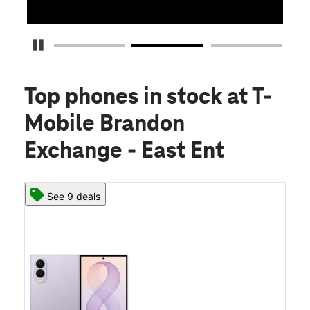
Pause Carousel
Top phones in stock
at T-
Mobile Brandon
Exchange - East Ent
See 9 deals