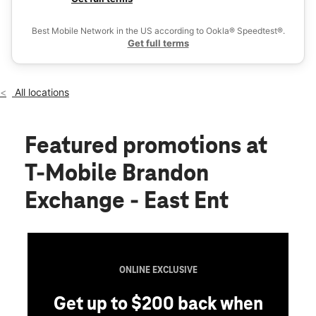
Thurs:
10:00 am - 8:00 pm
Ex
Fri:
10:00 am - 9:00 pm
Best Mobile Network in the US according to Ookla® Speedtest®.
location_on
Get full terms
595 Brandon Town Center Brandon, FL 33511
All locations
Featured promotions
at
T-Mobile Brandon
Exchange - East Ent
ONLINE EXCLUSIVE
Get up to $200 back when