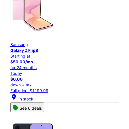
Samsung
Galaxy Z Flip8
Starting at
$50.00/mo.
for 24 months
Today
$0.00
down + tax
Full price: $1,199.99
location_on
In stock
See 6 deals