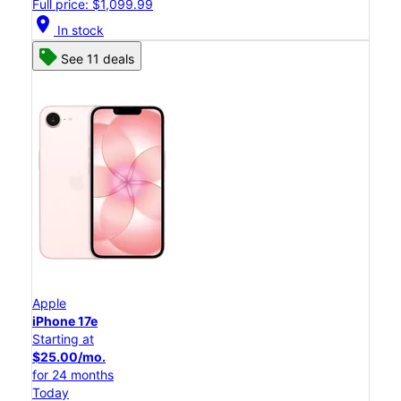
Full price: $1,099.99
location_on
In stock
See 11 deals
Apple
iPhone 17e
Starting at
$25.00/mo.
for 24 months
Today