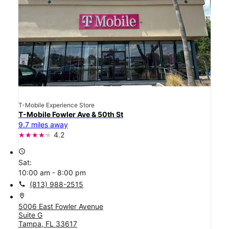
T-Mobile Experience Store
T-Mobile Fowler Ave & 50th St
9.7 miles away
4.2
access_time
Sat:
10:00 am - 8:00 pm
call
(813) 988-2515
location_on
5006 East Fowler Avenue
Suite G
Tampa, FL 33617