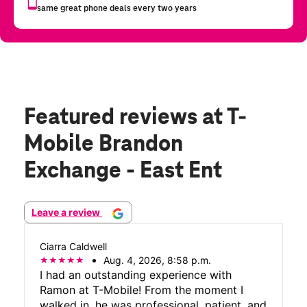
Featured reviews
at T-
Mobile Brandon
Exchange - East Ent
Leave a review
Ciarra Caldwell
Aug. 4, 2026, 8:58 p.m.
I had an outstanding experience with
Ramon at T-Mobile! From the moment I
walked in, he was professional, patient, and