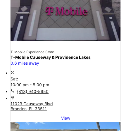
T-Mobile Experience Store
T-Mobile Causeway & Providence Lakes
0.6 miles away
access_time
Sat:
10:00 am - 8:00 pm
call
(813) 940-5950
location_on
11023 Causeway Blvd
Brandon, FL 33511
View