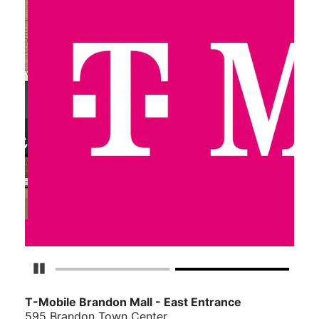
Pause Carousel
T-Mobile Brandon Mall - East Entrance
595 Brandon Town Center