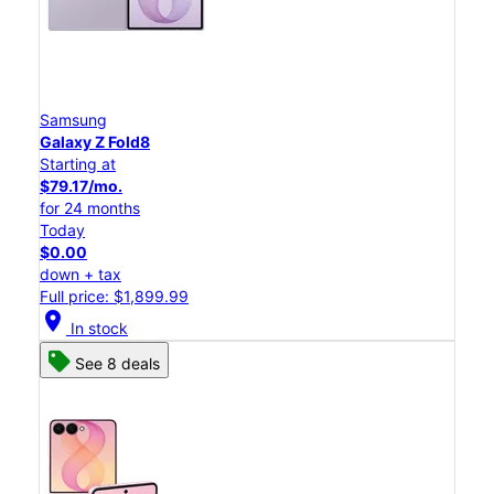
Samsung
Galaxy Z Fold8
Starting at
$79.17/mo.
for 24 months
Today
$0.00
down + tax
Full price: $1,899.99
location_on
In stock
See 8 deals