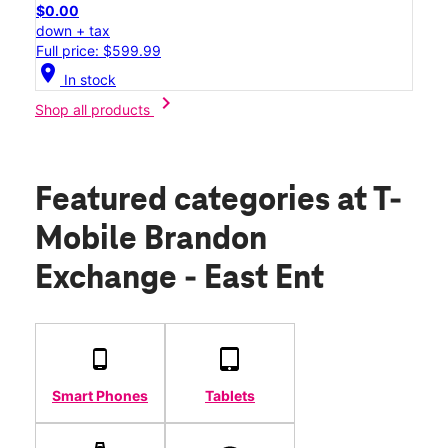
$0.00
down + tax
Full price: $599.99
location_on
In stock
chevron_right
Shop all products
Featured categories
at T-
Mobile Brandon
Exchange - East Ent
Smart Phones
Tablets