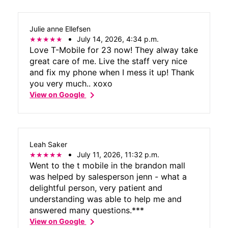
just an overall joy to work with. Thank you
so much for everything. Customer service
Julie anne Ellefsen
center can learn a lot from you. Thanks
July 14, 2026, 4:34 p.m.
again.
Love T-Mobile for 23 now! They alway take
great care of me. Live the staff very nice
and fix my phone when I mess it up! Thank
you very much.. xoxo
chevron_right
View on Google
Leah Saker
July 11, 2026, 11:32 p.m.
Went to the t mobile in the brandon mall
was helped by salesperson jenn - what a
delightful person, very patient and
understanding was able to help me and
answered many questions.***
chevron_right
View on Google