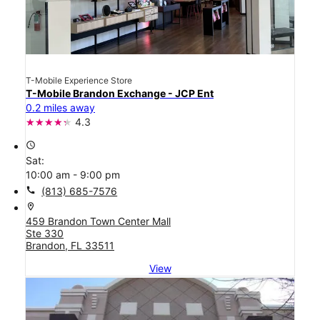
T-Mobile Experience Store
T-Mobile Brandon Exchange - JCP Ent
0.2 miles away
4.3
access_time
Sat:
10:00 am - 9:00 pm
call
(813) 685-7576
location_on
459 Brandon Town Center Mall
Ste 330
Brandon, FL 33511
View