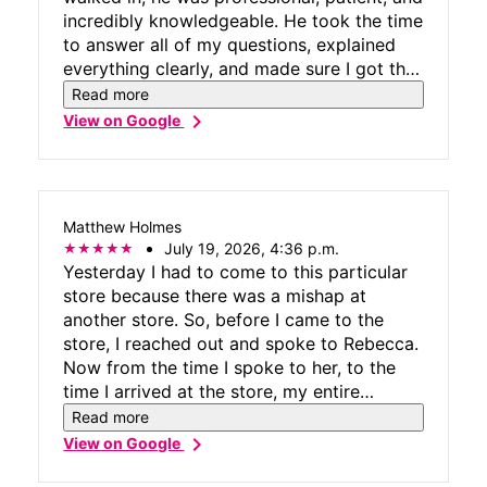
incredibly knowledgeable. He took the time
to answer all of my questions, explained
everything clearly, and made sure I got the
best options for my needs without making
Read more
me feel rushed or pressured. Ramon went
chevron_right
View on Google
above and beyond to ensure everything
was set up correctly, and his friendly
attitude made the entire experience stress-
free. It’s rare to find someone who
Matthew Holmes
genuinely cares about providing excellent
July 19, 2026, 4:36 p.m.
customer service, but Ramon definitely
Yesterday I had to come to this particular
does. Also all the staff were friendly and
store because there was a mishap at
very helpful. If you’re visiting T-Mobile at
another store. So, before I came to the
Brandon Mall, I highly recommend asking
store, I reached out and spoke to Rebecca.
for Ramon. He truly deserves recognition
Now from the time I spoke to her, to the
for his expertise and exceptional customer
time I arrived at the store, my entire
care. Thank you, Ramon, for making my
duration at the store it was such a pleasure
Read more
visit such a great experience!
and honored to work with Rebecca. She
chevron_right
View on Google
was very knowledgeable and very
understanding about the situation and was