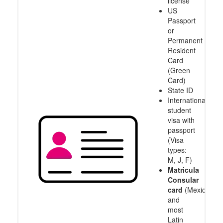
license
US
Passport
or
Permanent
Resident
Card
(Green
Card)
State ID
International
student
visa with
passport
(Visa
types:
M, J, F)
Matricula
Consular
card
(Mexico
and
most
Latin