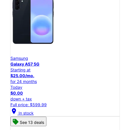
Samsung
Galaxy A57 5G
Starting at
$25.00/mo.
for 24 months
Today
$0.00
down + tax
Full price: $599.99
location_on
In stock
See 13 deals