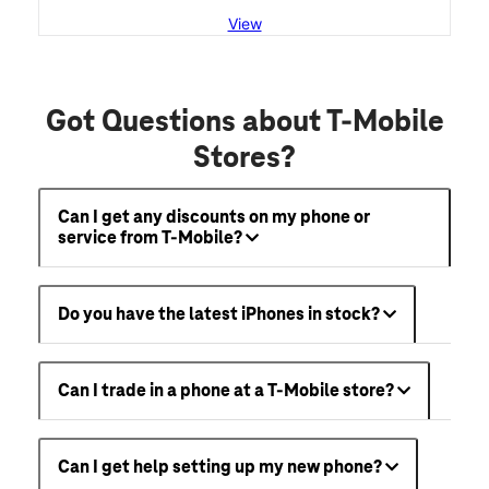
View
Got Questions about T-Mobile
Stores?
Can I get any discounts on my phone or
service from T-Mobile?
Do you have the latest iPhones in stock?
Can I trade in a phone at a T-Mobile store?
Can I get help setting up my new phone?