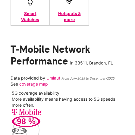
Smart
Hotspots &
Watches
more
T-Mobile Network
Performance
in
33511
, Brandon, FL
Data provided by
Umlaut
From July-2025 to December-2025
See
coverage map
5G coverage availability
5G 
nect
More availability means having access to 5G speeds
High
more often.
video
98
%
326
Mbp
92
%