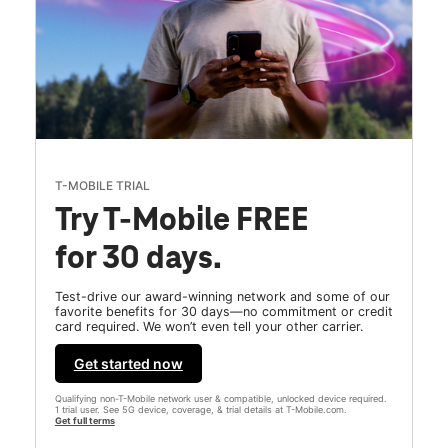
T-MOBILE TRIAL
Try T-Mobile FREE
for 30 days.
Test-drive our award-winning network and some of our
favorite benefits for 30 days—no commitment or credit
card required. We won’t even tell your other carrier.
Get started now
Qualifying non-T-Mobile network user & compatible, unlocked device required.
1 trial user. See 5G device, coverage, & trial details at T-Mobile.com.
Get full terms