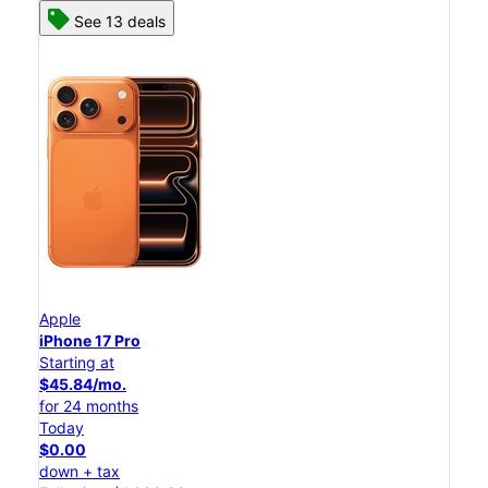
See 13 deals
Apple
iPhone 17 Pro
Starting at
$45.84/mo.
for 24 months
Today
$0.00
down + tax