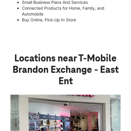
Small Business Plans And Services
Connected Products for Home, Family, and
Automobile
Buy Online, Pick-Up In Store
Locations near T-Mobile
Brandon Exchange - East
Ent