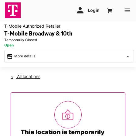
T-Mobile Authorized Retailer
T-Mobile Broadway & 10th
Temporarily Closed
Open
storefront
arrow_drop_down
More details
warning
Sat: Temporarily Closed
access_time
All locations
This store is temporarily closed. We look forward to serving
you in a nearby store and will be back to serve you in this
location soon.
This location is temporarily