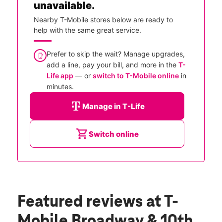
unavailable.
Nearby T-Mobile stores below are ready to
help with the same great service.
Prefer to skip the wait? Manage upgrades,
add a line, pay your bill, and more in the
T-
Life app
— or
switch to T-Mobile online
in
minutes.
Manage in T-Life
Switch online
Featured reviews
at T-
Mobile Broadway & 10th