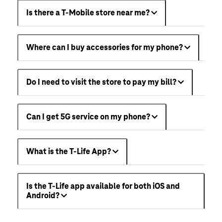
Is there a T-Mobile store near me?
Where can I buy accessories for my phone?
Do I need to visit the store to pay my bill?
Can I get 5G service on my phone?
What is the T-Life App?
Is the T-Life app available for both iOS and
Android?