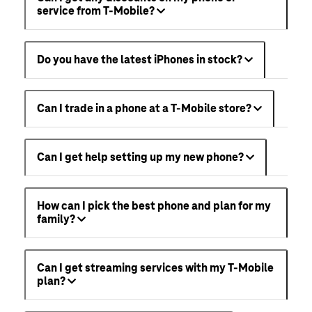
service from T-Mobile?
Do you have the latest iPhones in stock?
Can I trade in a phone at a T-Mobile store?
Can I get help setting up my new phone?
How can I pick the best phone and plan for my
family?
Can I get streaming services with my T-Mobile
plan?