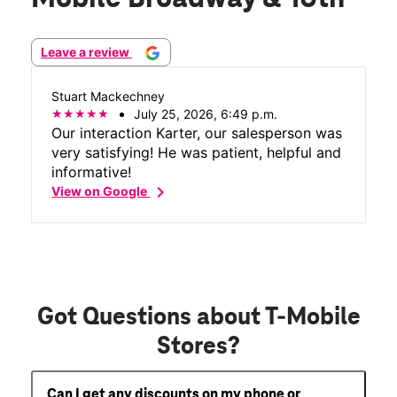
Leave a review
Stuart Mackechney
July 25, 2026, 6:49 p.m.
Our interaction Karter, our salesperson was
very satisfying! He was patient, helpful and
informative!
chevron_right
View on Google
Got Questions about T-Mobile
Stores?
Can I get any discounts on my phone or