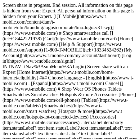
Screen share in progress. End session. All information on this page is hidden from your Expert. All personal information on this page is hidden from your Expert. [![T-Mobile](https://www.t-mobile.com/content/dam/t-mobile/ntm/branding/logos/corporate/tmo-logo-v31.svg)](https://www.t-mobile.com/) # Shop smartwatches call [](tel:+18442221938) [Cart](https://www.t-mobile.com/cart) [Home](https://www.t-mobile.com/) [Help & Support](https://www.t-mobile.com/support) [1-800-T-MOBILE](tel:+18334524262) [My Account](https://www.t-mobile.com/my-account/dashboard) [Log in](https://www.t-mobile.com/signin?INTNAV=tNav%3AsubMenu%3ALogin) Screen share with an Expert [Home Internet](https://www.t-mobile.com/home-internet/eligibility) ### Choose language - [English](https://www.t-mobile.com) - [Español](https://www.t-mobile.com) Cancel [](https://www.t-mobile.com) # Shop Wear OS Phones Tablets Smartwatches Smartwatches Hotspots & more Accessories [Phones](https://www.t-mobile.com/cell-phones) [Tablets](https://www.t-mobile.com/tablets) [Smartwatches](https://www.t-mobile.com/smart-watches) [Hotspots & more](https://www.t-mobile.com/hotspots-iot-connected-devices) [Accessories](https://www.t-mobile.com/accessories) - item.label item.body item.statusLabel?.text item.statusLabel?.text item.statusLabel?.text item.statusLabel?.text item.statusLabel?.text [item.label \ item.statusLabel?.text \ item.statusLabel?.text \ item.statusLabel?.text \ item.statusLabel?.text \ item.statusLabel?.text](https://www.t-mobile.com) item.label item.statusLabel?.text item.statusLabel?.text item.statusLabel?.text item.statusLabel?.text item.statusLabel?.text item.body item.statusLabel?.text item.statusLabel?.text item.statusLabel?.text item.statusLabel?.text item.statusLabel?.text item.label item.body item.statusLabel?.text item.statusLabel?.text item.statusLabel?.text item.statusLabel?.text item.statusLabel?.text [item.linkText](https://www.t-mobile.com) item.linkText item.label item.body ## item.tidbit.title item.tidbit?.description See undefined promotions ![](https://t-mobile.scene7.com/is/image/Tmusprod/byod_plp_list?ts=1784760687170&dpr=off) ## [Bring your own phone](https://www.t-mobile.com/resources/bring-your-own-phone) Get the benefit of the best network while keeping your old phone! See undefined promotions ![FL Tablets](https://t-mobile.scene7.com/is/image/Tmusprod/fl-tablets?ts=1784742616660&dpr=off "FL Tablets") ## [Bring your own tablet](https://www.t-mobile.com/resources/bring-your-own-phone) Get the benefit of the best network while keeping your old tablet! See undefined promotions ![FL Watches](https://t-mobile.scene7.com/is/image/Tmusprod/fl-watches?ts=1785520065960&dpr=off "FL Watches") ## [Bring your own smartwatch](https://www.t-mobile.com/resources/bring-your-own-phone) Get the benefit of the best network while keeping your old smartwatch! ## 8 results Sort & filter (1) ## Sort & filter Filters Clear all Sort by Featured Price Low to High Price High to Low Rating Device compatibility Device compatibility Deals Free New Brands Apple Google Samsung T-Mobile® Operating system Android watchOS Wear OS Network 5G 4G LTE Clear all See results (8) - item.label item.body item.statusLabel?.text item.statusLabel?.text item.statusLabel?.text item.statusLabel?.text item.statusLabel?.text [item.label \ item.statusLabel?.text \ item.statusLabel?.text \ item.statusLabel?.text \ item.statusLabel?.text \ item.statusLabel?.text](https://www.t-mobile.com) item.label item.statusLabel?.text item.statusLabel?.text item.statusLabel?.text item.statusLabel?.text item.statusLabel?.text item.body item.statusLabel?.text item.statusLabel?.text item.statusLabel?.text item.statusLabel?.text item.statusLabel?.text item.label item.body item.statusLabel?.text item.statusLabel?.text item.statusLabel?.text item.statusLabel?.text item.statusLabel?.text [item.linkText](https://www.t-mobile.com) item.linkText item.label item.body ## item.tidbit.title item.tidbit?.description See undefined promotions ![](https://t-mobile.scene7.com/is/image/Tmusprod/byod_plp_list?ts=1784760677666&dpr=off) ## [Bring your own phone](https://www.t-mobile.com/resources/bring-your-own-phone) Get the benefit of the best network while keeping your old phone! See undefined promotions ![FL Tablets](https://t-mobile.scene7.com/is/image/Tmusprod/fl-tablets?ts=1784742325543&dpr=off "FL Tablets") ## [Bring your own tablet](https://www.t-mobile.com/commerce/bring-your-own-phone) Get the benefit of the best network while keeping your old tablet! See undefined promotions ![FL Watches](https://t-mobile.scene7.com/is/image/Tmusprod/fl-watches?ts=1785519843052&dpr=off "FL Watches") ## [Bring your own smartwatch](https://www.t-mobile.com/commerce/bring-your-own-phone) Get the benefit of the best network while keeping your old smartwatch! ## 8 results Sort by Featured Price Low to High Price High to Low Rating Upgrade your phone – get the best deal when you trade in your old device. Trade-in promotion ## No results Sorry, there are no results for your search. Please adjust your filters. - Samsung Galaxy Watch9 40MM [![Samsung Galaxy Watch9 40MM](https://cdn.tmobile.com/content/dam/t-mobile/en-p/internet-devices/samsung/Samsung-Galaxy-Watch9-40MM/Cream/Samsung-Galaxy-Watch9-40MM-Cream-thumbnail.png) \ Samsung __Galaxy Watch9 40MM__ \ ![Galaxy Watch9 40MM AI Badge](https://www.t-mobile.com/content/dam/digx/tmobile/us/en/devices/samsung/ai-badge/galaxy-ai-badge.svg) \ __Available Colors__ ![Cream](https://cdn.tmobile.com/images/products/Samsung-Galaxy-Watch9-40MM-Cream/Samsung-Galaxy-Watch9-40MM-Cream.gif) ![Graphite](https://cdn.tmobile.com/images/products/Samsung-Galaxy-Watch9-40MM-Graphite/Samsung-Galaxy-Watch9-40MM-Graphite.gif) \ Starting at $ \ Full price: $ $ Full price: $ \ Plus $35 $0 Device Connection Charge \ Plus $35 Device Connection Charge \ Get it by](https://www.t-mobile.com/smart-watch/samsung-galaxy-watch9-40mm) Samsung Galaxy Watch9 40MM See 1 promotions On Us with a new watch line. Samsung Galaxy Watch9 40MM [![Samsung Galaxy Watch9 40MM](https://cdn.tmobile.com/content/dam/t-mobile/en-p/internet-devices/samsung/Samsung-Galaxy-Watch9-40MM/Cream/Samsung-Galaxy-Watch9-40MM-Cream-thumbnail.png) \ Samsung __Galaxy Watch9 40MM__ \ ![Galaxy Watch9 40MM AI Badge](https://www.t-mobile.com/content/dam/digx/tmobile/us/en/devices/samsung/ai-badge/galaxy-ai-badge.svg) \ __Available Colors__ ![Cream](https://cdn.tmobile.com/images/products/Samsung-Galaxy-Watch9-40MM-Cream/Samsung-Galaxy-Watch9-40MM-Cream.gif) ![Graphite](https://cdn.tmobile.com/images/products/Samsung-Galaxy-Watch9-40MM-Graphite/Samsung-Galaxy-Watch9-40MM-Graphite.gif) \ Starting at $ \ Full price: $ $ Full price: $ \ Plus $35 $0 Device Connection Charge \ Plus $35 Device Connection Charge \ Starting at $ \ Starting at $ Starting at $17.92/month for 24 months \ $0.00 down + tax due today \ Full price: $ $ Full price: $ Full price: $429.99 \ Plus $35 $0 Device Connection Charge \ Plus $35 Device Connection Charge \ Get it by \ Get it by 7:00 PM](https://www.t-mobile.com/smart-watch/samsung-galaxy-watch9-40mm) - Samsung Galaxy Watch9 44MM [![Samsung Galaxy Watch9 44MM](https://cdn.tmobile.com/content/dam/t-mobile/en-p/internet-devices/samsung/Samsung-Galaxy-Watch9-44MM/Graphite/Samsung-Galaxy-Watch9-44MM-Graphite-thumbnail.png) \ Samsung __Galaxy Watch9 44MM__ \ ![Galaxy Watch9 44MM AI Badge](https://www.t-mobile.com/content/dam/digx/tmobile/us/en/devices/samsung/ai-badge/galaxy-ai-badge.svg) \ __Available Colors__ ![Silver](https://cdn.tmobile.com/images/products/Samsung-Galaxy-Watch9-44MM-Silver/Samsung-Galaxy-Watch9-44MM-Silver.gif) ![Graphite](https://cdn.tmobile.com/images/products/Samsung-Galaxy-Watch9-44MM-Graphite/Samsung-Galaxy-Watch9-44MM-Graphite.gif) \ Starting at $ \ Full price: $ $ Full price: $ \ Plus $35 $0 Device Connection Charge \ Plus $35 Device Connection Charge \ Get it by](https://www.t-mobile.com/smart-watch/samsung-galaxy-watch9-44mm) Samsung Galaxy Watch9 44MM See 1 promotions Get $430 off with a new watch line. Samsung Galaxy Watch9 44MM [![Samsung Galaxy Watch9 44MM](https://cdn.tmobile.com/content/dam/t-mobile/en-p/internet-devices/samsung/Samsung-Galaxy-Watch9-44MM/Graphite/Samsung-Galaxy-Watch9-44MM-Graphite-thumbnail.png) \ Samsung __Galaxy Watch9 44MM__ \ ![Galaxy Watch9 44MM AI Badge](https://www.t-mobile.com/content/dam/digx/tmobile/us/en/devices/samsung/ai-badge/galaxy-ai-badge.svg) \ __Available Colors__ ![Silver](https://cdn.tmobile.com/images/products/Samsung-Galaxy-Watch9-44MM-Silver/Samsung-Galaxy-Watch9-44MM-Silver.gif) ![Graphite](https://cdn.tmobile.com/images/products/Samsung-Galaxy-Watch9-44MM-Graphite/Samsung-Galaxy-Watch9-44MM-Graphite.gif) \ Starting at $ \ Full price: $ $ Full price: $ \ Plus $35 $0 Device Connection Charge \ Plus $35 Device Connection Charge \ Starting at $ \ Starting at $ Starting at $19.17/month for 24 months \ $0.00 down + tax due today \ Full price: $ $ Full price: $ Full price: $459.99 \ Plus $35 $0 Device Connection Charge \ Plus $35 Device Connection Charge \ Get it by \ Get it by 7:00 PM](https://www.t-mobile.com/smart-watch/samsung-galaxy-watch9