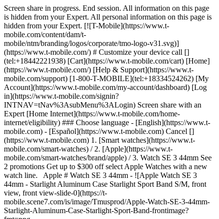
Screen share in progress. End session. All information on this page
is hidden from your Expert. All personal information on this page is
hidden from your Expert. [![T-Mobile](https://www.t-
mobile.com/content/dam/t-
mobile/ntm/branding/logos/corporate/tmo-logo-v31.svg)]
(https://www.t-mobile.com/) # Customize your device call []
(tel:+18442221938) [Cart](https://www.t-mobile.com/cart) [Home]
(https://www.t-mobile.com/) [Help & Support](https://www.t-
mobile.com/support) [1-800-T-MOBILE](tel:+18334524262) [My
Account](https://www.t-mobile.com/my-account/dashboard) [Log
in](https://www.t-mobile.com/signin?
INTNAV=tNav%3AsubMenu%3ALogin) Screen share with an
Expert [Home Internet](https://www.t-mobile.com/home-
internet/eligibility) ### Choose language - [English](https://www.t-
mobile.com) - [Español](https://www.t-mobile.com) Cancel []
(https://www.t-mobile.com) 1. [Smart watches](https://www.t-
mobile.com/smart-watches) / 2. [Apple](https://www.t-
mobile.com/smart-watches/brand/apple) / 3. Watch SE 3 44mm See
2 promotions Get up to $300 off select Apple Watches with a new
watch line. Apple # Watch SE 3 44mm - ![Apple Watch SE 3
44mm - Starlight Aluminum Case Starlight Sport Band S/M, front
view, front view-slide-0](https://t-
mobile.scene7.com/is/image/Tmusprod/Apple-Watch-SE-3-44mm-
Starlight-Aluminum-Case-Starlight-Sport-Band-frontimage?