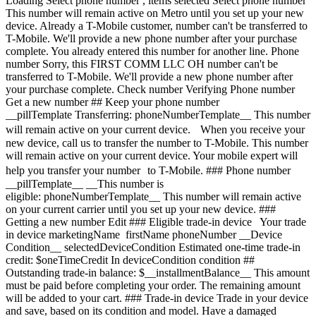
Loading
Select phone number , items selected Select phone number This number will remain active on Metro until you set up your new device. Already a T-Mobile customer, number can't be transferred to T-Mobile. We'll provide a new phone number after your purchase complete. You already entered this number for another line. Phone number Sorry, this FIRST COMM LLC OH number can't be transferred to T-Mobile. We'll provide a new phone number after your purchase complete. Check number Verifying Phone number Get a new number ## Keep your phone number __pillTemplate Transferring: phoneNumberTemplate__ This number will remain active on your current device. When you receive your new device, call us to transfer the number to T-Mobile. This number will remain active on your current device. Your mobile expert will help you transfer your number to T-Mobile. ### Phone number __pillTemplate__ __This number is eligible: phoneNumberTemplate__ This number will remain active on your current carrier until you set up your new device. ### Getting a new number Edit ### Eligible trade-in device Your trade in device marketingName firstName phoneNumber __Device Condition__ selectedDeviceCondition Estimated one-time trade-in credit: $oneTimeCredit In deviceCondition condition ## Outstanding trade-in balance: $__installmentBalance__ This amount must be paid before completing your order. The remaining amount will be added to your cart. ### Trade-in device Trade in your device and save, based on its condition and model. Have a damaged device? You may still qualify for a promotion. Get a trade-in estimate Skip trade-in ### Skip trade-in By skipping trade in, your monthly device payment is now price Add a trade-in and get this device for only discountPrice # Want to trade in? currentDevice firstName msisdn Get a trade-in estimate Skip trade-in Edit ## Eligible trade-in device Your trade in device marketingName firstName phoneNumber __Device Condition__ selectedDeviceCondition Estimated one-time trade-in credit: $oneTimeCredit __Estimated one-time trade-in credit: $oneTimeCredit__ In deviceCondition condition ## Outstanding trade-in balance: $__installmentBalance__ This amount must be paid before completing your order. The remaining amount will be added to your cart. ## Trade-in skipped ## Select a trade-in device Choose a trade-in device Skip trade-in Edit Confirm your trade-in device Your trade in device marketingName firstName phoneNumber To continue, we need more information to verify your trade-in. Please call 1-800-T-MOBILE, or dial 611 from your T-Mobile phone. Verify trade-in conditions Skip trade in Edit ### Promotion __Applied__ Get up to $300 off select Apple Watches with a new watch line. __Recurring promotional savings: $300.00__ Credit of $8.34 over 36 months If you cancel before 36 credits, credits stop and balance on required finance agreement may be due; contact us. For well-qualified customers, plus tax. View promotion details [](https://www.t-mobile.com) __Device protection__ Add worry-free protection to your brand new device. Showing device protection for Virginia 75% of people have had their phone lost, broken or damaged Assurant, 2026 protectionTitle protectionDescription Showing device protection for Virginia protectionStatText Assurant, 2026 loading plan loading plan Recommended Most popular ## Basic Device Protection Taxes may apply to monthly cost. Renews monthly until cancelled. Cancel at any time in the T-Life app. Just the essentials, our __basic plan__ includes: - ![](https://www.t-mobile.com/content/dam/digx/tmobile/us/en/device-protection/security.svg)Replacement for loss, theft, and accidental damage - ![](https://www.t-mobile.com/content/dam/digx/tmobile/us/en/device-protection/mobile.svg)Repairs for cracked front screens - ![](https://www.t-mobile.com/content/dam/digx/tmobile/us/en/device-protection/wrench-filled.svg)Coverage for mechanical and electrical failure See more benefits ## Basic Device Protection for Just the essentials, our __basic plan__ includes: - ![](https://www.t-mobile.com/content/dam/digx/tmobile/us/en/device-protection/security.svg)Replacement for loss, theft, and accidental damage - ![](https://www.t-mobile.com/content/dam/digx/tmobile/us/en/device-protection/mobile.svg)Repairs for cracked front screens - ![](https://www.t-mobile.com/content/dam/digx/tmobile/us/en/device-protection/wrench-filled.svg)Coverage for mechanical and electrical failure See more benefits Taxes may apply to monthly cost. Renews monthly until cancelled. Cancel at any time in the T-Life app. ## Basic Device Protection for Just the essentials, our __basic plan__ includes: - ![](https://www.t-mobile.com/content/dam/digx/tmobile/us/en/device-protection/security.svg)Replacement for loss, theft, and accidental damage - ![](https://www.t-mobile.com/content/dam/digx/tmobile/us/en/device-protection/mobile.svg)Repairs for cracked front screens - ![](https://www.t-mobile.com/content/dam/digx/tmobile/us/en/device-protection/wrench-filled.svg)Coverage for mechanical and electrical failure See more benefits Taxes may apply to monthly cost. Renews monthly until cancelled. Cancel at any time in the T-Life app. Select Recommended Most popular ## Insurance Device Protection Starting April 1, some plans will have lower fees and a $1 price change. Learn more at [mytmoclaim.com/update](http://mytmoclaim.com/update "http://mytmoclaim.com/update"). Taxes may apply to monthly cost. Renews monthly until cancelled. Cancel at any time in the T-Life app. Just the essentials. Our __insurance plan__ includes: - ![](https://www.t-mobile.com/content/dam/digx/tmobile/us/en/device-protection/security.svg)Replacement for loss & theft - ![](https://www.t-mobile.com/content/dam/digx/tmobile/us/en/device-protection/icon-refresh-filled.svg)Unlimited accidental damage claims - ![](https://www.t-mobile.com/content/dam/digx/tmobile/us/en/device-protection/mobile-check.svg)$0 Repairs for cracked front screens See more benefits ## Insurance Device Protection for Just the essentials. Our __insurance plan__ includes: - ![](https://www.t-mobile.com/content/dam/digx/tmobile/us/en/device-protection/security.svg)Replacement for loss & theft - ![](https://www.t-mobile.com/content/dam/digx/tmobile/us/en/device-protection/icon-refresh-filled.svg)Unlimited accidental damage claims - ![](https://www.t-mobile.com/content/dam/digx/tmobile/us/en/device-protection/mobile-check.svg)$0 Repairs for cracked front screens See more benefits Starting April 1, some plans will have lower fees and a $1 price change. Learn more at [mytmoclaim.com/update](http://mytmoclaim.com/update "http://mytmoclaim.com/update"). Taxes may apply to monthly cost. Renews monthly until cancelled. Cancel at any time in the T-Life app. ## Insurance Device Protection for Just the essentials. Our __insurance plan__ includes: - ![](https://www.t-mobile.com/content/dam/digx/tmobile/us/en/device-protection/security.svg)Replacement for loss & theft - ![](https://www.t-mobile.com/content/dam/digx/tmobile/us/en/device-protection/icon-refresh-filled.svg)Unlimited accidental damage claims - ![](https://www.t-mobile.com/content/dam/digx/tmobile/us/en/device-protection/mobile-check.svg)$0 Repairs for cracked front screens See more benefits Starting April 1, some plans will have lower fees and a $1 price change. Learn more at [mytmoclaim.com/update](http://mytmoclaim.com/update "http://mytmoclaim.com/update"). Taxes may apply to monthly cost. Renews monthly until cancelled. Cancel at any time in the T-Life app. Select Recommended Most popular ## Protection 360™️ Taxes may apply to monthly cost. Renews monthly until cancelled. Cancel at any time in the T-Life app. Our __most comprehensive plan__ includes: - ![](https://www.t-mobile.com/content/dam/digx/tmobile/us/en/device-protection/security.svg)Replacement for loss & theft - ![](https://www.t-mobile.com/content/dam/digx/tmobile/us/en/device-protection/icon-refresh-filled.svg)Unlimited accidental damage claims including broken screens - ![](https://www.t-mobile.com/content/dam/digx/tmobile/us/en/device-protection/mobile.svg)Unlimited replacements for screen protectors - ![](https://www.t-mobile.com/content/dam/digx/tmobile/us/en/device-protection/wrench-filled.svg)Coverage for mechanical and electrical failure See more benefits ## Protection 360™️ for Our __most comprehensive plan__ includes: - ![](https://www.t-mobile.com/content/dam/digx/tmobile/us/en/device-protection/security.svg)Replacement for loss & theft - ![](https://www.t-mobile.com/content/dam/digx/tmobile/us/en/device-protection/icon-refresh-filled.svg)Unlimited accidental damage claims including broken screens - ![](https://www.t-mobile.com/content/dam/digx/tmobile/us/en/device-protection/mobile.svg)Unlimited replacements for screen protectors - ![](https://www.t-mobile.com/content/dam/digx/tmobile/us/en/device-protection/wrench-filled.svg)Coverage for mechanical and electrical failure See more benefits Taxes may apply to monthly cost. Renews monthly until cancelled. Cancel at any time in the T-Life app. Recommended ## Protection 360™️ for Our __most comprehensive plan__ includes: - ![](https://www.t-mobile.com/content/dam/digx/tmobile/us/en/device-protection/security.svg)Replacement for loss & theft - ![](https://www.t-mobile.com/content/dam/digx/tmobile/us/en/device-protection/icon-refresh-filled.svg)Unlimited accidental damage claims including broken screens - ![](https://www.t-mobile.com/content/dam/digx/tmobile/us/en/device-protection/mobile.svg)Unlimited replacements for screen protectors - ![](https://www.t-mobile.com/content/dam/digx/tmobile/us/en/device-protection/wrench-filled.svg)Coverage for mechanical and electrical failure See more benefits Taxes may apply to monthly cost. Renews monthly until cancelled. Cancel at any time in the T-Life app. Select