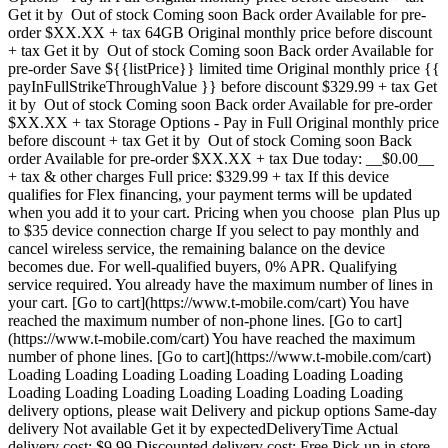
Get it by Out of stock Coming soon Back order Available for pre-
order $XX.XX + tax 64GB Original monthly price before discount
+ tax Get it by Out of stock Coming soon Back order Available for
pre-order Save ${{listPrice}} limited time Original monthly price {{
payInFullStrikeThroughValue }} before discount $329.99 + tax Get
it by Out of stock Coming soon Back order Available for pre-order
$XX.XX + tax Storage Options - Pay in Full Original monthly price
before discount + tax Get it by Out of stock Coming soon Back
order Available for pre-order $XX.XX + tax Due today: __$0.00__
+ tax & other charges Full price: $329.99 + tax If this device
qualifies for Flex financing, your payment terms will be updated
when you add it to your cart. Pricing when you choose plan Plus up
to $35 device connection charge If you select to pay monthly and
cancel wireless service, the remaining balance on the device
becomes due. For well-qualified buyers, 0% APR. Qualifying
service required. You already have the maximum number of lines in
your cart. [Go to cart](https://www.t-mobile.com/cart) You have
reached the maximum number of non-phone lines. [Go to cart]
(https://www.t-mobile.com/cart) You have reached the maximum
number of phone lines. [Go to cart](https://www.t-mobile.com/cart)
Loading Loading Loading Loading Loading Loading Loading
Loading Loading Loading Loading Loading Loading Loading
delivery options, please wait Delivery and pickup options Same-day
delivery Not available Get it by expectedDeliveryTime Actual
delivery cost: $9.99 Discounted delivery cost: Free Pick up in store