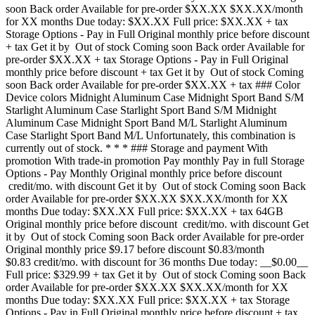
soon Back order Available for pre-order $XX.XX $XX.XX/month
for XX months Due today: $XX.XX Full price: $XX.XX + tax
Storage Options - Pay in Full Original monthly price before discount
+ tax Get it by Out of stock Coming soon Back order Available for
pre-order $XX.XX + tax Storage Options - Pay in Full Original
monthly price before discount + tax Get it by Out of stock Coming
soon Back order Available for pre-order $XX.XX + tax ### Color
Device colors Midnight Aluminum Case Midnight Sport Band S/M
Starlight Aluminum Case Starlight Sport Band S/M Midnight
Aluminum Case Midnight Sport Band M/L Starlight Aluminum
Case Starlight Sport Band M/L Unfortunately, this combination is
currently out of stock. * * * ### Storage and payment With
promotion With trade-in promotion Pay monthly Pay in full Storage
Options - Pay Monthly Original monthly price before discount
credit/mo. with discount Get it by Out of stock Coming soon Back
order Available for pre-order $XX.XX $XX.XX/month for XX
months Due today: $XX.XX Full price: $XX.XX + tax 64GB
Original monthly price before discount credit/mo. with discount Get
it by Out of stock Coming soon Back order Available for pre-order
Original monthly price $9.17 before discount $0.83/month
$0.83 credit/mo. with discount for 36 months Due today: __$0.00__
Full price: $329.99 + tax Get it by Out of stock Coming soon Back
order Available for pre-order $XX.XX $XX.XX/month for XX
months Due today: $XX.XX Full price: $XX.XX + tax Storage
Options - Pay in Full Original monthly price before discount + tax