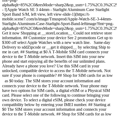
fmt=png-
alpha&qlt=85%2C0&resMode=sharp2&op_usm=1.75%2C0.3%2C2
- ![Apple Watch SE 3 44mm - Starlight Aluminum Case Starlight
Sport Band S/M, left view, left view-slide-1](https://t-
mobile.scene7.com/is/image/Tmusprod/Apple-Watch-SE-3-44mm-
Starlight-Aluminum-Case-Starlight-Sport-Band-leftimage?fmt=png-
alpha&qlt=85%2C0&resMode=sharp2&op_usm=1.75%2C0.3%2C2
Get it now Shopping at __storeLocation__ Could not retrieve store
information. ## Customize your device See 2 promotions Get up to
$300 off select Apple Watches with a new watch line. Same-day
Delivery to sddZipcode or __get it shipped__ by selecting Ship to
me in cart. ## Starting at $0 A T‑Mobile SIM card connects your
device to the T‑Mobile network. Insert this SIM into your new
phone and start enjoying all the benefits of our unlimited plans.
Already have a phone you love? Use this SIM card in your
unlocked, compatible device to access the T‑Mobile network. Not
sure if your phone is compatible? ## Shop for SIM cards for as low
as $0 today. The SIM stores your account information and
connects your device to the T‑Mobile network. Your phone may
have two options for SIM cards, a digital eSIM or a Physical SIM
card. Please select one of the following to continue bringing your
own device. To select a digital eSIM, please check your device
compatibility below by entering your IMEI number. ## Starting at
$0 The SIM stores your account information and connects your
device to the T‑Mobile network. ## Shop for SIM cards for as low