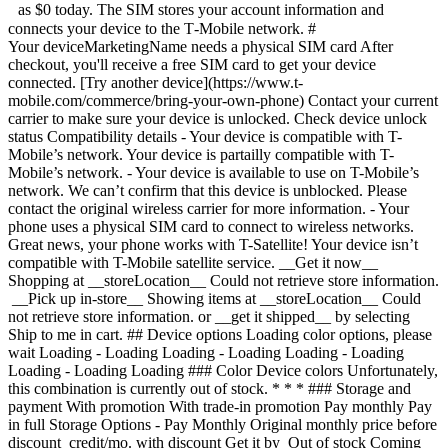
as $0 today. The SIM stores your account information and
connects your device to the T‑Mobile network. #
Your deviceMarketingName needs a physical SIM card After
checkout, you'll receive a free SIM card to get your device
connected. [Try another device](https://www.t-
mobile.com/commerce/bring-your-own-phone) Contact your current
carrier to make sure your device is unlocked. Check device unlock
status Compatibility details - Your device is compatible with T-
Mobile’s network. Your device is partailly compatible with T-
Mobile’s network. - Your device is available to use on T-Mobile’s
network. We can’t confirm that this device is unblocked. Please
contact the original wireless carrier for more information. - Your
phone uses a physical SIM card to connect to wireless networks.
Great news, your phone works with T-Satellite! Your device isn’t
compatible with T-Mobile satellite service. __Get it now__
Shopping at __storeLocation__ Could not retrieve store information.
__Pick up in-store__ Showing items at __storeLocation__ Could
not retrieve store information. or __get it shipped__ by selecting
Ship to me in cart. ## Device options Loading color options, please
wait Loading - Loading Loading - Loading Loading - Loading
Loading - Loading Loading ### Color Device colors Unfortunately,
this combination is currently out of stock. * * * ### Storage and
payment With promotion With trade-in promotion Pay monthly Pay
in full Storage Options - Pay Monthly Original monthly price before
discount credit/mo. with discount Get it by Out of stock Coming