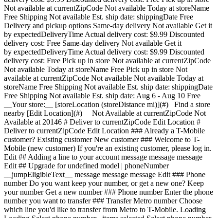
Not available at currentZipCode Not available Today at storeName
Free Shipping Not available Est. ship date: shippingDate Free
Delivery and pickup options Same-day delivery Not available Get it
by expectedDeliveryTime Actual delivery cost: $9.99 Discounted
delivery cost: Free Same-day delivery Not available Get it
by expectedDeliveryTime Actual delivery cost: $9.99 Discounted
delivery cost: Free Pick up in store Not available at currentZipCode
Not available Today at storeName Free Pick up in store Not
available at currentZipCode Not available Not available Today at
storeName Free Shipping Not available Est. ship date: shippingDate
Free Shipping Not available Est. ship date: Aug 6 - Aug 10 Free
__Your store:__ [storeLocation (storeDistance mi)](#) Find a store
nearby [Edit Location](#) Not Available at currentZipCode Not
Available at 20146 # Deliver to currentZipCode Edit Location #
Deliver to currentZipCode Edit Location ### Already a T-Mobile
customer? Existing customer New customer ### Welcome to T-
Mobile (new customer) If you're an existing customer, please log in.
Edit ## Adding a line to your account message message message
Edit ## Upgrade for undefined model | phoneNumber
__jumpEligibleText__ message message message Edit ### Phone
number Do you want keep your number, or get a new one? Keep
your number Get a new number ### Phone number Enter the phone
number you want to transfer ### Transfer Metro number Choose
which line you'd like to transfer from Metro to T-Mobile. Loading