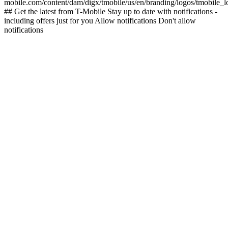
mobile.com/content/dam/digx/tmobile/us/en/branding/logos/tmobile_
## Get the latest from T-Mobile Stay up to date with notifications -
including offers just for you Allow notifications Don't allow
notifications