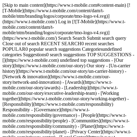
[Skip to main content](https://www.t-mobile.com#content-main) [![T-Mobile](https://www.t-mobile.com/content/dam/t-mobile/ntm/branding/logos/corporate/tmo-logo-v4.svg)](https://www.t-mobile.com/) Log in [![T-Mobile](https://www.t-mobile.com/content/dam/t-mobile/ntm/branding/logos/corporate/tmo-logo-v4.svg)](https://www.t-mobile.com/) Search Search Submit search query Close out of search RECENT SEARCH0 recent searches POPULAR0 popular search suggestions Categoriesundefined categories Suggestions0 search suggestions TOP SUGGESTIONS - [](https://www.t-mobile.com) undefined top suggestions - [Our story](https://www.t-mobile.com/our-story) Our story - [Un-carrier history](https://www.t-mobile.com/our-story/un-carrier-history) - [Network & innovation](https://www.t-mobile.com/our-story/network-and-innovation) - [Awards](https://www.t-mobile.com/our-story/awards) - [Leadership](https://www.t-mobile.com/our-story/executive-leadership-team) - [Working together](https://www.t-mobile.com/our-story/working-together) - [Responsibility](https://www.t-mobile.com/responsibility) Responsibility - [Governance](https://www.t-mobile.com/responsibility/governance) - [People](https://www.t-mobile.com/responsibility/people) - [Communities](https://www.t-mobile.com/responsibility/community) - [Planet](https://www.t-mobile.com/responsibility/planet) - [Privacy Center](https://www.t-mobile.com/privacy-center) - [Legal Center](https://www.t-mobile.com/responsibility/legal) - [Reporting](https://www.t-mobile.com/responsibility/reporting) - [Newsroom](https://www.t-mobile.com/news) Newsroom - Categories - [Network](https://www.t-mobile.com/news/category/network) - [Devices](https://www.t-mobile.com/news/category/devices) - [Un-carrier](https://www.t-mobile.com/news/category/un-carrier) - [Community](https://www.t-mobile.com/news/category/community) - [Offers](https://www.t-mobile.com/news/category/offers) - [Business](https://www.t-mobile.com/news/category/business) - Newsroom - [Press](https://www.t-mobile.com/news/press) - [Stories & blogs](https://www.t-mobile.com/news/stories) - [Brand Assets](https://www.t-mobile.com/news/media-library) - [Fact sheets](https://www.t-mobile.com/news/fact-sheets) - [Media Contacts](https://www.t-mobile.com/news/contact-us) - [Investors](https://investor.t-mobile.com/overview/default.aspx?INTNAV=tNav%3AInvestors) Investors - [Financial performance](https://investor.t-mobile.com/financials/quarterly-results/default.aspx?INTNAV=tNav%3AInvestors%3AFinancialPerformance) - [News & events](https://investor.t-mobile.com/events-and-presentations/news/default.aspx?INTNAV=tNav%3AInvestors%3ANewsAndEvents) - [Stock chart](https://investor.t-mobile.com/stock-info/Stock-Quote--Chart/default.aspx?INTNAV=tNav%3AInvestors%3AStockChart) - [Corporate governance](https://investor.t-mobile.com/governance/governance-documents/default.aspx?INTNAV=tNav%3AInvestors%3ACorporateGovernance) - [Resources](https://investor.t-mobile.com/resources/investor-faqs/default.aspx?INTNAV=tNav%3AInvestors%3AResources) - [Careers](https://careers.t-mobile.com?INTNAV=tNav%3ACareers) Careers - [Current openings](https://careers.t-mobile.com/jobs?INTNAV=tNav%3ACareers%3ACurrentOpenings) - [Careers home](https://careers.t-mobile.com/?INTNAV=tNav%3ACareers%3ACareersHome) - [Culture & benefits](https://careers.t-mobile.com/culture-and-benefits?INTNAV=tNav%3ACareers%3ACultureAndBenefits) - [Employee login](https://www.myworkday.com/tmobile?INTNAV=tNav%3ACareers%3AEmployeeLogin) - [Applicant logins](https://tmobile.wd1.myworkdayjobs.com/en-US/External/login?INTNAV=tNav%3ACareers%3AApplicantLogins) [Support](https://www.t-mobile.com/support/) Search Search Submit search query Close out of search RECENT SEARCH0 recent searches POPULAR0 popular search suggestions Categoriesundefined categories Suggestions0 search suggestions TOP SUGGESTIONS - [](https://www.t-mobile.com) undefined top suggestions My account [Log in](https://www.t-mobile.com/signin?state=eyJpbnRlbnQiOiJMb2dpbiIsImJvb2ttYXJrVXJsIjoiaHR0cHM6Ly93d3cudC1tb2JpbGUuY29tL2FjY291bnQvZGFzaGJvYXJkIn0%3D&INTNAV=tNav%3ALogIn) [Back to my account](https://www.t-mobile.com/account/dashboard) Quick actions - [Bill pay](https://www.t-mobile.com/bill/summary) - [Add a line](https://www.t-mobile.com/signin?state=eyJpbnRlbnQiOiJBQUwiLCJib29rbWFya1VybCI6Imh0dHBzOi8vbXkudC1tb2JpbGUuY29tL3B1cmNoYXNlL2RldmljZS1pbnRlbnQifQ&INTNAV=tNav%3AMyAccount%3AAddALine) - [Upgrade](https://www.t-mobile.com/purchase/shop) - [Check order status](https://www.t-mobile.com/orders/check-order) - [Ask the Community](https://www.t-mobile.com/community/?INTNAV=tNav%3AMyAccount%3ACommunity) more from T-Mobile - [Wireless](https://www.t-mobile.com/) - [Business](https://www.t-mobile.com/business) - [Prepaid](https://prepaid.t-mobile.com/home) - [Internet](https://www.t-mobile.com/home-internet) [](https://www.t-mobile.com) # A NETWORK OF GIVING ## Making our communities stronger together. ## Your texts have raised $5.1 million. Let’s keep going. With a simple text, you can donate to select charities. We’ll add your donation to your next T-Mobile bill. TEXT TO GIVE ## Help those affected by the fires in Maui Text HAWAII to 90999 to make a one-time $10 donation to the American Red Cross or [click here](https://www.redcross.org/donate/cm/tmobile-pub.html/) to make a gift of any amount that will directly support American Red Cross Maui response efforts. Immediate needs for residents and business owners in impacted communities are massive. American Red Cross is on the scene providing critical temporary housing, food and mental health services - and you can help support these efforts by donating now. [Get more details](http://mobilegiving.org/terms-and-conditions/) Donation added to your next T-Mobile bill. Messaging & data rates may apply. ## Help those affected by the fires in Maui ### Get answers to your questions. - ### Who is eligible to donate via Text to Give? All T-Mobile customers (excluding Prepaid) who have not enabled content blocking or short code blacklisting may participate. - ### How do I get a tax receipt? Both of our donation collection partners provide the option to search for and acquire tax receipts for donations made via their connection on their websites. Find your tax receipts at the following site: - Mobile Giving Foundation: [http://www.mobilegiving.org/tax-receipt](http://www.mobilegiving.org/tax-receipt) To acquire your receipt, you will need to enter the phone number you used to donate into the website. Afterwards, you’ll receive a text with a PIN. Once you enter the PIN into the website, you’ll be able to see receipts for all of the donations you’ve made. - ### How do I donate? It’s as simple as 1, 2, 3. 1. Decide which cause(s) you’d like to donate to. 2. Text the corresponding keyword to the applicable short code. 3. Confirm your donation. Once you text the corresponding short code to the non-profit of your choice, you’ll receive a text message back identifying the amount you’ll be donating, the non-profit you’ll be donating to, and instructions detailing what to text back to confirm. After you send your reply text, you’ll receive a second text confirming that your donation was successful. - ### What happens to my personal information? We take protecting your information seriously. Please visit the Terms & Conditions of the non-profit of your choice and the site below to learn more. - Mobile Giving Foundation: [http://www.mobilegiving.org/terms-and-conditions](http://www.mobilegiving.org/terms-and-conditions) - ### Can my friends on Verizon/AT&T/Sprint donate via Text to Give? Their carrier must have approved the non-profit organization on their network before your friends can participate. - ### How do I get text alerts from the non-profit organization I donated to? If the non-profit you decided to donate to has enabled text alerts, you will receive a second text after your donation explaining your options. Simply respond to that text confirming that you want the alerts. - ### Will I have to pay anything extra for the donation? If you’re on the Simple Choice or T-Mobile ONE plans, you will only be charged for the amount you agreed to donate. If you’re on a different T-Mobile plan, message & data rates may apply. - ### What if I need additional help? Text the word HELP to the short code you are interested in donating to. You’ll get a text back with information on how to get help. ## Hello! Want to stay logged in? To keep your accounts safe, you'll be automatically logged out in: Yes, stay logged in No, log me out ## Share your screen while on a call or in store __Get guided support from an Expert in real time__ - For your security, personal info, tabs, and notifications are automatically hidden. - You can stop screen sharing at any time. - Experts can only see what’s on T-Mobile.com. - Don’t use screen share while driving or in any situation where it's unsafe to focus on your screen. By clicking 'Accept and continue,' you are consenting to allow the Expert to view your screen for assisted navigation. This session may be recorded. To learn more, please visit the [__T-Mobile Privacy Notice__](https://www.t-mobile.com/privacy-center/privacy-notices/t-mobile-privacy-notice). Accept and continue No thanks __Next:__ Generate a code to share with your Expert ## Share this code with your Expert code Once your code has been successfully entered by your Expert, this window will close and continue to the session. ## Allow screen sharing with your Expert? Personal and sensitive data is hidden for your security and privacy. Allow Don’t allow ## End your session? Ending your session will stop sharing your screen, but will not end your call. End session Continue session