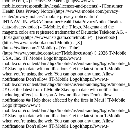
mobile.com) - [Licenses & Patents](https://www.t-
mobile.com/responsibility/legal/licenses-and-patents) - [Consumer
Health Data Privacy Notice](https://www.t-mobile.com/privacy-
center/privacy-notices/t-mobile-privacy-notice.html?
INTNAV=fNav%3AConsumerHealthDataPrivacyNotice#health-
data-privacy-notice) - T-Mobile, the T logo, Magenta and the
magenta color are registered trademarks of Deutsche Telekom AG.
-
[Instagram](https://www.instagram.com/tmobile/) - [Facebook]
(https://www.facebook.com/TMobile) - [X]
(https://twitter.com/TMobile) - [You Tube]
(https://www.youtube.com/user/TMobile/custom) © 2026 T‑Mobile
USA, Inc. ![T-Mobile Logo](https://www.t-
mobile.com/content/dam/digx/tmobile/us/en/branding/logos/tmobile_
## Stay up to date with notifications Get the latest from T-Mobile
when you’re using the web. You can opt out any time. Allow
notifications Don't allow ![T-Mobile Logo](https://www.t-
mobile.com/content/dam/digx/tmobile/us/en/branding/logos/tmobile_
## Get the latest from T-Mobile Stay up to date with notifications -
including offers just for you Allow notifications Don't allow
notifications ## Help those affected by the fires in Maui ![T-Mobile
Logo](https://www.t-
mobile.com/content/dam/digx/tmobile/us/en/branding/logos/tmobile_
## Stay up to date with notifications Get the latest from T-Mobile
when you’re using the web. You can opt out any time. Allow
notifications Don't allow ![T-Mobile Logo](https://www.t-