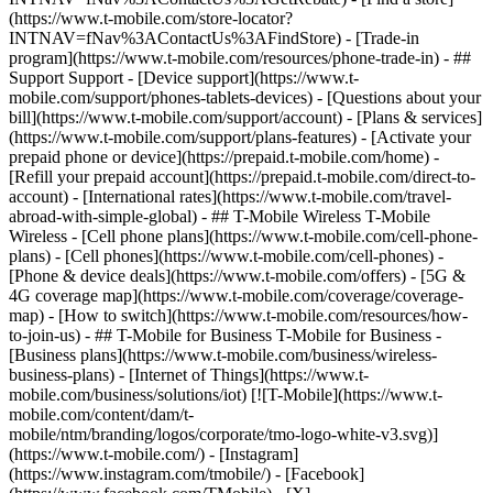
(https://www.t-mobile.com/store-locator?
INTNAV=fNav%3AContactUs%3AFindStore) - [Trade-in
program](https://www.t-mobile.com/resources/phone-trade-in) - ##
Support Support - [Device support](https://www.t-
mobile.com/support/phones-tablets-devices) - [Questions about your
bill](https://www.t-mobile.com/support/account) - [Plans & services]
(https://www.t-mobile.com/support/plans-features) - [Activate your
prepaid phone or device](https://prepaid.t-mobile.com/home) -
[Refill your prepaid account](https://prepaid.t-mobile.com/direct-to-
account) - [International rates](https://www.t-mobile.com/travel-
abroad-with-simple-global) - ## T-Mobile Wireless T-Mobile
Wireless - [Cell phone plans](https://www.t-mobile.com/cell-phone-
plans) - [Cell phones](https://www.t-mobile.com/cell-phones) -
[Phone & device deals](https://www.t-mobile.com/offers) - [5G &
4G coverage map](https://www.t-mobile.com/coverage/coverage-
map) - [How to switch](https://www.t-mobile.com/resources/how-
to-join-us) - ## T-Mobile for Business T-Mobile for Business -
[Business plans](https://www.t-mobile.com/business/wireless-
business-plans) - [Internet of Things](https://www.t-
mobile.com/business/solutions/iot) [![T-Mobile](https://www.t-
mobile.com/content/dam/t-
mobile/ntm/branding/logos/corporate/tmo-logo-white-v3.svg)]
(https://www.t-mobile.com/) - [Instagram]
(https://www.instagram.com/tmobile/) - [Facebook]