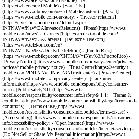
(https://www.facebook.com/TMobile) - [X]
(https://twitter.com/TMobile) - [You Tube]
(https://www.youtube.com/user/TMobile/custom)
- [About]
(https://www.t-mobile.com/our-story) - [Investor relations]
(https://investor.t-mobile.com/default.aspx?
INTNAV=fNav%3AInvestorRelations) - [Press](https://www.t-
mobile.com/news) - [Careers](https://careers.t-mobile.com?
INTNAV=fNav%3ACareers) - [Deutsche Telekom]
(https://www.telekom.com/en?
INTNAV=fNav%3ADeutscheTelekom) - [Puerto Rico]
(https://www.t-mobilepr.com/?INTNAV=fNav%3APuertoRico)
-
[Privacy Notice](https://www.t-mobile.com/privacy-center/privacy-
notices/t-mobile-privacy-notice) - [Trust Center](https://security.t-
mobile.com/?INTNAV=fNav%3ATrustCenter) - [Privacy Center]
(https://www.t-mobile.com/privacy-center) - [Consumer
information](https://www.t-mobile.com/responsibility/consumer-
info) - [Public safety/911](https://www.t-
mobile.com/responsibility/consumer-info/safety/9-1-1) - [Terms &
conditions](https://www.t-mobile.com/responsibility/legal/terms-and-
conditions) - [Terms of use](https://www.t-
mobile.com/responsibility/consumer-info/policies/terms-of-use) -
[Accessibility](https://www.t-mobile.com/responsibility/consumer-
info/accessibility-policy) - [Open Internet](https://www.t-
mobile.com/responsibility/consumer-info/policies/internet-service) -
[Do Not Sell or Share My Personal Information](https://www.t-