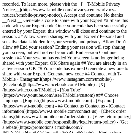
- ## Contact us Contact us - [Contact
information](https://www.t-mobile.com/contact-us) - [Check order
status](https://www.t-mobile.com/order-status) - [View return policy]
(https://www.t-mobile.com/responsibility/legal/return-policy) - [Get
a rebate](https://promotions.t-mobile.com/?
INTNAV=fNav%3AContactUs%3AGetRebate) - [Find a store]