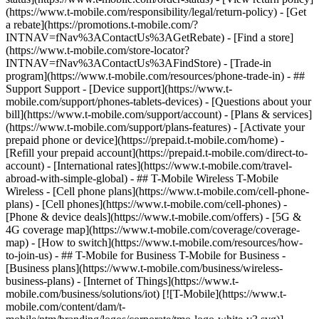
(https://www.t-mobile.com/responsibility/legal/return-policy) - [Get
a rebate](https://promotions.t-mobile.com/?
INTNAV=fNav%3AContactUs%3AGetRebate) - [Find a store]
(https://www.t-mobile.com/store-locator?
INTNAV=fNav%3AContactUs%3AFindStore) - [Trade-in
program](https://www.t-mobile.com/resources/phone-trade-in) - ##
Support Support - [Device support](https://www.t-
mobile.com/support/phones-tablets-devices) - [Questions about your
bill](https://www.t-mobile.com/support/account) - [Plans & services]
(https://www.t-mobile.com/support/plans-features) - [Activate your
prepaid phone or device](https://prepaid.t-mobile.com/home) -
[Refill your prepaid account](https://prepaid.t-mobile.com/direct-to-
account) - [International rates](https://www.t-mobile.com/travel-
abroad-with-simple-global) - ## T-Mobile Wireless T-Mobile
Wireless - [Cell phone plans](https://www.t-mobile.com/cell-phone-
plans) - [Cell phones](https://www.t-mobile.com/cell-phones) -
[Phone & device deals](https://www.t-mobile.com/offers) - [5G &
4G coverage map](https://www.t-mobile.com/coverage/coverage-
map) - [How to switch](https://www.t-mobile.com/resources/how-
to-join-us) - ## T-Mobile for Business T-Mobile for Business -
[Business plans](https://www.t-mobile.com/business/wireless-
business-plans) - [Internet of Things](https://www.t-
mobile.com/business/solutions/iot) [![T-Mobile](https://www.t-
mobile.com/content/dam/t-