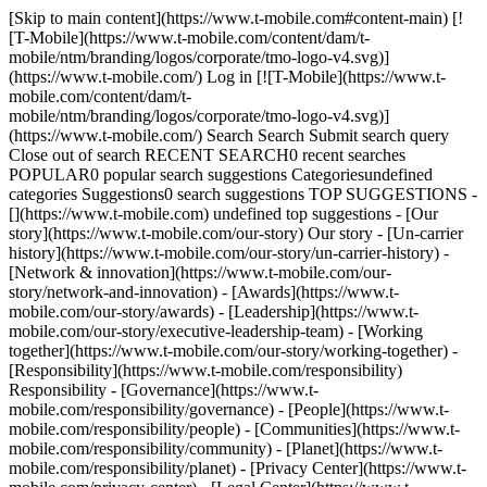
[Skip to main content](https://www.t-mobile.com#content-main) [![T-Mobile](https://www.t-mobile.com/content/dam/t-mobile/ntm/branding/logos/corporate/tmo-logo-v4.svg)](https://www.t-mobile.com/) Log in [![T-Mobile](https://www.t-mobile.com/content/dam/t-mobile/ntm/branding/logos/corporate/tmo-logo-v4.svg)](https://www.t-mobile.com/) Search Search Submit search query Close out of search RECENT SEARCH0 recent searches POPULAR0 popular search suggestions Categoriesundefined categories Suggestions0 search suggestions TOP SUGGESTIONS - [](https://www.t-mobile.com) undefined top suggestions - [Our story](https://www.t-mobile.com/our-story) Our story - [Un-carrier history](https://www.t-mobile.com/our-story/un-carrier-history) - [Network & innovation](https://www.t-mobile.com/our-story/network-and-innovation) - [Awards](https://www.t-mobile.com/our-story/awards) - [Leadership](https://www.t-mobile.com/our-story/executive-leadership-team) - [Working together](https://www.t-mobile.com/our-story/working-together) - [Responsibility](https://www.t-mobile.com/responsibility) Responsibility - [Governance](https://www.t-mobile.com/responsibility/governance) - [People](https://www.t-mobile.com/responsibility/people) - [Communities](https://www.t-mobile.com/responsibility/community) - [Planet](https://www.t-mobile.com/responsibility/planet) - [Privacy Center](https://www.t-mobile.com/privacy-center) - [Legal Center](https://www.t-mobile.com/responsibility/legal) - [Reporting](https://www.t-mobile.com/responsibility/reporting) - [Newsroom](https://www.t-mobile.com/news) Newsroom - Categories - [Network](https://www.t-mobile.com/news/category/network) - [Devices](https://www.t-mobile.com/news/category/devices) - [Un-carrier](https://www.t-mobile.com/news/category/un-carrier) - [Community](https://www.t-mobile.com/news/category/community) - [Offers](https://www.t-mobile.com/news/category/offers) - [Business](https://www.t-mobile.com/news/category/business) - Newsroom - [Press](https://www.t-mobile.com/news/press) - [Stories & blogs](https://www.t-mobile.com/news/stories) - [Brand Assets](https://www.t-mobile.com/news/media-library) - [Fact sheets](https://www.t-mobile.com/news/fact-sheets) - [Media Contacts](https://www.t-mobile.com/news/contact-us) - [Investors](https://investor.t-mobile.com/overview/default.aspx?INTNAV=tNav%3AInvestors) Investors - [Financial performance](https://investor.t-mobile.com/financials/quarterly-results/default.aspx?INTNAV=tNav%3AInvestors%3AFinancialPerformance) - [News & events](https://investor.t-mobile.com/events-and-presentations/news/default.aspx?INTNAV=tNav%3AInvestors%3ANewsAndEvents) - [Stock chart](https://investor.t-mobile.com/stock-info/Stock-Quote--Chart/default.aspx?INTNAV=tNav%3AInvestors%3AStockChart) - [Corporate governance](https://investor.t-mobile.com/governance/governance-documents/default.aspx?INTNAV=tNav%3AInvestors%3ACorporateGovernance) - [Resources](https://investor.t-mobile.com/resources/investor-faqs/default.aspx?INTNAV=tNav%3AInvestors%3AResources) - [Careers](https://careers.t-mobile.com?INTNAV=tNav%3ACareers) Careers - [Current openings](https://careers.t-mobile.com/jobs?INTNAV=tNav%3ACareers%3ACurrentOpenings) - [Careers home](https://careers.t-mobile.com/?INTNAV=tNav%3ACareers%3ACareersHome) - [Culture & benefits](https://careers.t-mobile.com/culture-and-benefits?INTNAV=tNav%3ACareers%3ACultureAndBenefits) - [Employee login](https://www.myworkday.com/tmobile?INTNAV=tNav%3ACareers%3AEmployeeLogin) - [Applicant logins](https://tmobile.wd1.myworkdayjobs.com/en-US/External/login?INTNAV=tNav%3ACareers%3AApplicantLogins) [Support](https://www.t-mobile.com/support/) Search Search Submit search query Close out of search RECENT SEARCH0 recent searches POPULAR0 popular search suggestions Categoriesundefined categories Suggestions0 search suggestions TOP SUGGESTIONS - [](https://www.t-mobile.com) undefined top suggestions My account [Log in](https://www.t-mobile.com/signin?state=eyJpbnRlbnQiOiJMb2dpbiIsImJvb2ttYXJrVXJsIjoiaHR0cHM6Ly93d3cudC1tb2JpbGUuY29tL2FjY291bnQvZGFzaGJvYXJkIn0%3D&INTNAV=tNav%3ALogIn) [Back to my account](https://www.t-mobile.com/account/dashboard) Quick actions - [Bill pay](https://www.t-mobile.com/bill/summary) - [Add a line](https://www.t-mobile.com/signin?state=eyJpbnRlbnQiOiJBQUwiLCJib29rbWFya1VybCI6Imh0dHBzOi8vbXkudC1tb2JpbGUuY29tL3B1cmNoYXNlL2RldmljZS1pbnRlbnQifQ&INTNAV=tNav%3AMyAccount%3AAddALine) - [Upgrade](https://www.t-mobile.com/purchase/shop) - [Check order status](https://www.t-mobile.com/orders/check-order) - [Ask the Community](https://www.t-mobile.com/community/?INTNAV=tNav%3AMyAccount%3ACommunity) more from T-Mobile - [Wireless](https://www.t-mobile.com/) - [Business](https://www.t-mobile.com/business) - [Prepaid](https://prepaid.t-mobile.com/home) - [Internet](https://www.t-mobile.com/home-internet) [](https://www.t-mobile.com) ![](https://t-mobile.scene7.com/is/image/Tmusprod/bg-hero-twothirds-emergency.desktop-2%3AHero-super-wideNew-breakpoint?ts=1679674740780&dpr=off) # EMERGENCY RESPONSE ## We're there in times of crisis. [Learn about our COVID-19 response](https://www.t-mobile.com/brand/ongoing-updates-covid-19) ## Connecting is crucial. We stand ready 24/7/365 to support communities with network response teams, telecommunications infrastructure and employee volunteers to lend a hand and ensure network reliability. And we’ve donated millions of dollars in calls, texts, and equipment to assist relief efforts around the world. ## One resilient network. To ensure people can use our network when it matters most, we’re prepared with: - 24/7 national Engineering Response & Crisis Management teams - Network Operation Centers (NOCs) to manage network traffic, with backup equipment and power supplies on hand - Pre-located cell sites on wheels (COWS) to provide additional wireless capacity to hardest-hit areas - Consistent readiness drills throughout the year to ensure a rapid, effective response ## Crisis response teams. Supporting people on the ground is another top priority during emergencies, and we’ve been there with critical donations. We've donated millions of dollars in international calls and texts in support of relief efforts for events like the 2010 Haiti earthquake, the 2011 Tōhoku earthquake & tsunami, the 2013 landfall of Typhoon Haiyan in the Philippines, the April 2015 Nepal earthquake, the 2016 Italian earthquake, and the 2017 US and Puerto Rican hurricanes. Plus: - Thousands of emergency mobile phones - Additional equipment to support relief workers and the public - Backup power sources and services like Wi-Fi calling, which provide other ways to stay in touch if cellular service goes down - Charging stations in our retail stores that are made available to everyone. ## Persistent communication. For business and government customers, T‑Mobile's Persistent Communications solution combines Wi-Fi calling with the ability to access satellite services for back-haul connectivity. This allows first responders and incident commanders to stay connected using their everyday Wi-Fi-enabled phones, even when commercial wireless networks are out of service. ![](https://t-mobile.scene7.com/is/image/Tmusprod/bg-hero-twothirds-giving.desktop-1%3AHero-super-wideNew-breakpoint?ts=1679674885023&dpr=off) Forestry Workers ## Text To Give To further boost relief and recovery efforts, we create mobile giving campaigns that have raised millions of dollars in donations through text-based channels. And throughout the year, T-Mobile Foundation and our employees regularly donate and volunteer time to organizations like the American Red Cross. [See how it's helping](https://www.t-mobile.com/customers/text-to-give) ## Text To Give ## Take the next step. ![](https://t-mobile.scene7.com/is/image/Tmusprod/391859-csr-bg-community-5050-3-1%3AHERO-tablet?ts=1680635052293&dpr=off) ## Making connections. Bridging divides. [See how we do it](https://www.t-mobile.com/content/t-mobile/corporate/responsibility/community/empowering-people.html) ## Making connections. Bridging divides. ![](https://t-mobile.scene7.com/is/image/Tmusprod/391859-csr-bg-environment-5050-4%3AHERO-tablet?ts=1680635062270&dpr=off "391859-csr-bg-environment-5050.jpg") ## Showing the planet some love. [Find out more](https://www.t-mobile.com/responsibility/sustainability) ## Showing the planet some love. ## Hello! Want to stay logged in? To keep your accounts safe, you'll be automatically logged out in: Yes, stay logged in No, log me out ## Share your screen while on a call or in store __Get guided support from an Expert in real time__ - For your security, personal info, tabs, and notifications are automatically hidden. - You can stop screen sharing at any time. - Experts can only see what’s on T-Mobile.com. - Don’t use screen share while driving or in any situation where it's unsafe to focus on your screen. By clicking 'Accept and continue,' you are consenting to allow the Expert to view your screen for assisted navigation. This session may be recorded. To learn more, please visit the [__T-Mobile Privacy Notice__](https://www.t-mobile.com/privacy-center/privacy-notices/t-mobile-privacy-notice). Accept and continue No thanks __Next:__ Generate a code to share with your Expert ## Share this code with your Expert code Once your code has been successfully entered by your Expert, this window will close and continue to the session. ## Allow screen sharing with your Expert? Personal and sensitive data is hidden for your security and privacy. Allow Don’t allow ## End your session? Ending your session will stop sharing your screen, but will not end your call. End session Continue session ## Your session has ended Your screen is no longer being shared with your Expert. OK Share again ## You are already i