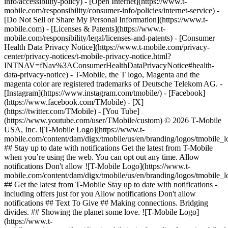
info/accessibility-policy) - [Open Internet](https://www.t-
mobile.com/responsibility/consumer-info/policies/internet-service) -
[Do Not Sell or Share My Personal Information](https://www.t-
mobile.com) - [Licenses & Patents](https://www.t-
mobile.com/responsibility/legal/licenses-and-patents) - [Consumer
Health Data Privacy Notice](https://www.t-mobile.com/privacy-
center/privacy-notices/t-mobile-privacy-notice.html?
INTNAV=fNav%3AConsumerHealthDataPrivacyNotice#health-
data-privacy-notice) - T-Mobile, the T logo, Magenta and the
magenta color are registered trademarks of Deutsche Telekom AG.
-
[Instagram](https://www.instagram.com/tmobile/) - [Facebook]
(https://www.facebook.com/TMobile) - [X]
(https://twitter.com/TMobile) - [You Tube]
(https://www.youtube.com/user/TMobile/custom) © 2026 T‑Mobile
USA, Inc. ![T-Mobile Logo](https://www.t-
mobile.com/content/dam/digx/tmobile/us/en/branding/logos/tmobile_
## Stay up to date with notifications Get the latest from T-Mobile
when you’re using the web. You can opt out any time. Allow
notifications Don't allow ![T-Mobile Logo](https://www.t-
mobile.com/content/dam/digx/tmobile/us/en/branding/logos/tmobile_
## Get the latest from T-Mobile Stay up to date with notifications -
including offers just for you Allow notifications Don't allow
notifications ## Text To Give ## Making connections. Bridging
divides. ## Showing the planet some love. ![T-Mobile Logo]
(https://www.t-