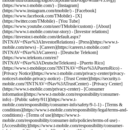
mobile/ntm/branding/logos/corporate/tmo-logo-white-v3.svg)]
(https://www.t-mobile.com/) - [Instagram]
(https://www.instagram.com/tmobile/) - [Facebook]
(https://www.facebook.com/TMobile) - [X]
(https://twitter.com/TMobile) - [You Tube]
(https://www.youtube.com/user/TMobile/custom)
- [About]
(https://www.t-mobile.com/our-story) - [Investor relations]
(https://investor.t-mobile.com/default.aspx?
INTNAV=fNav%3AInvestorRelations) - [Press](https://www.t-
mobile.com/news) - [Careers](https://careers.t-mobile.com?
INTNAV=fNav%3ACareers) - [Deutsche Telekom]
(https://www.telekom.com/en?
INTNAV=fNav%3ADeutscheTelekom) - [Puerto Rico]
(https://www.t-mobilepr.com/?INTNAV=fNav%3APuertoRico)
-
[Privacy Notice](https://www.t-mobile.com/privacy-center/privacy-
notices/t-mobile-privacy-notice) - [Trust Center](https://security.t-
mobile.com/?INTNAV=fNav%3ATrustCenter) - [Privacy Center]
(https://www.t-mobile.com/privacy-center) - [Consumer
information](https://www.t-mobile.com/responsibility/consumer-
info) - [Public safety/911](https://www.t-
mobile.com/responsibility/consumer-info/safety/9-1-1) - [Terms &
conditions](https://www.t-mobile.com/responsibility/legal/terms-and-
conditions) - [Terms of use](https://www.t-
mobile.com/responsibility/consumer-info/policies/terms-of-use) -
[Accessibility](https://www.t-mobile.com/responsibility/consumer-