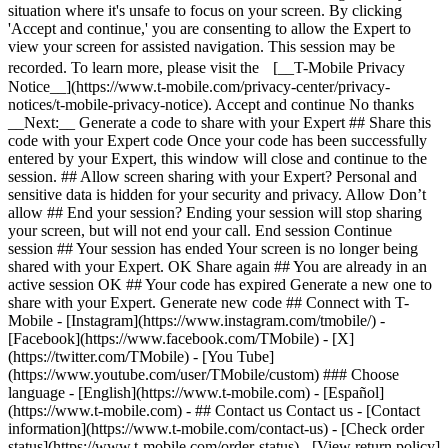
- ## Contact us Contact us - [Contact
information](https://www.t-mobile.com/contact-us) - [Check order
status](https://www.t-mobile.com/order-status) - [View return policy]