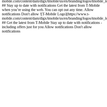
mobile.com/content/dam/digx/tmobile/us/en/branding/logos/tmobile_
## Stay up to date with notifications Get the latest from T-Mobile
when you’re using the web. You can opt out any time. Allow
notifications Don't allow ![T-Mobile Logo](https://www.t-
mobile.com/content/dam/digx/tmobile/us/en/branding/logos/tmobile_
## Get the latest from T-Mobile Stay up to date with notifications -
including offers just for you Allow notifications Don't allow
notifications