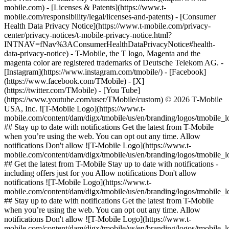
mobile.com) - [Licenses & Patents](https://www.t-
mobile.com/responsibility/legal/licenses-and-patents) - [Consumer
Health Data Privacy Notice](https://www.t-mobile.com/privacy-
center/privacy-notices/t-mobile-privacy-notice.html?
INTNAV=fNav%3AConsumerHealthDataPrivacyNotice#health-
data-privacy-notice) - T-Mobile, the T logo, Magenta and the
magenta color are registered trademarks of Deutsche Telekom AG.
-
[Instagram](https://www.instagram.com/tmobile/) - [Facebook]
(https://www.facebook.com/TMobile) - [X]
(https://twitter.com/TMobile) - [You Tube]
(https://www.youtube.com/user/TMobile/custom) © 2026 T‑Mobile
USA, Inc. ![T-Mobile Logo](https://www.t-
mobile.com/content/dam/digx/tmobile/us/en/branding/logos/tmobile_
## Stay up to date with notifications Get the latest from T-Mobile
when you’re using the web. You can opt out any time. Allow
notifications Don't allow ![T-Mobile Logo](https://www.t-
mobile.com/content/dam/digx/tmobile/us/en/branding/logos/tmobile_
## Get the latest from T-Mobile Stay up to date with notifications -
including offers just for you Allow notifications Don't allow
notifications ![T-Mobile Logo](https://www.t-
mobile.com/content/dam/digx/tmobile/us/en/branding/logos/tmobile_
## Stay up to date with notifications Get the latest from T-Mobile
when you’re using the web. You can opt out any time. Allow
notifications Don't allow ![T-Mobile Logo](https://www.t-
mobile.com/content/dam/digx/tmobile/us/en/branding/logos/tmobile_