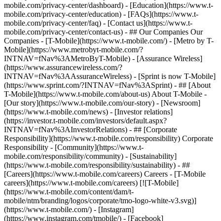
mobile.com/privacy-center/dashboard) - [Education](https://www.t-
mobile.com/privacy-center/education) - [FAQs](https://www.t-
mobile.com/privacy-center/faq) - [Contact us](https://www.t-
mobile.com/privacy-center/contact-us) - ## Our Companies Our
Companies - [T-Mobile](https://www.t-mobile.com/) - [Metro by T-
Mobile](https://www.metrobyt-mobile.com/?
INTNAV=fNav%3AMetroByT-Mobile) - [Assurance Wireless]
(https://www.assurancewireless.com/?
INTNAV=fNav%3AAssuranceWireless) - [Sprint is now T-Mobile]
(https://www.sprint.com/?INTNAV=fNav%3ASprint) - ## [About
T-Mobile](https://www.t-mobile.com/about-us) About T-Mobile -
[Our story](https://www.t-mobile.com/our-story) - [Newsroom]
(https://www.t-mobile.com/news) - [Investor relations]
(https://investor.t-mobile.com/investors/default.aspx?
INTNAV=fNav%3AInvestorRelations) - ## [Corporate
Responsibility](https://www.t-mobile.com/responsibility) Corporate
Responsibility - [Community](https://www.t-
mobile.com/responsibility/community) - [Sustainability]
(https://www.t-mobile.com/responsibility/sustainability) - ##
[Careers](https://www.t-mobile.com/careers) Careers - [T-Mobile
careers](https://www.t-mobile.com/careers) [![T-Mobile]
(https://www.t-mobile.com/content/dam/t-
mobile/ntm/branding/logos/corporate/tmo-logo-white-v3.svg)]
(https://www.t-mobile.com/) - [Instagram]
(https://www.instagram.com/tmobile/) - [Facebook]