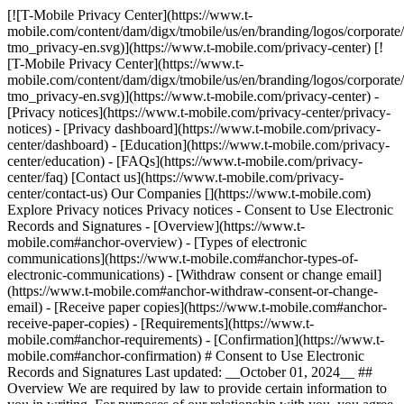
[![T-Mobile Privacy Center](https://www.t-
mobile.com/content/dam/digx/tmobile/us/en/branding/logos/corporate
tmo_privacy-en.svg)](https://www.t-mobile.com/privacy-center) [!
[T-Mobile Privacy Center](https://www.t-
mobile.com/content/dam/digx/tmobile/us/en/branding/logos/corporate
tmo_privacy-en.svg)](https://www.t-mobile.com/privacy-center) -
[Privacy notices](https://www.t-mobile.com/privacy-center/privacy-
notices) - [Privacy dashboard](https://www.t-mobile.com/privacy-
center/dashboard) - [Education](https://www.t-mobile.com/privacy-
center/education) - [FAQs](https://www.t-mobile.com/privacy-
center/faq) [Contact us](https://www.t-mobile.com/privacy-
center/contact-us) Our Companies [](https://www.t-mobile.com)
Explore Privacy notices Privacy notices - Consent to Use Electronic
Records and Signatures - [Overview](https://www.t-
mobile.com#anchor-overview) - [Types of electronic
communications](https://www.t-mobile.com#anchor-types-of-
electronic-communications) - [Withdraw consent or change email]
(https://www.t-mobile.com#anchor-withdraw-consent-or-change-
email) - [Receive paper copies](https://www.t-mobile.com#anchor-
receive-paper-copies) - [Requirements](https://www.t-
mobile.com#anchor-requirements) - [Confirmation](https://www.t-
mobile.com#anchor-confirmation) # Consent to Use Electronic
Records and Signatures Last updated: __October 01, 2024__ ##
Overview We are required by law to provide certain information to