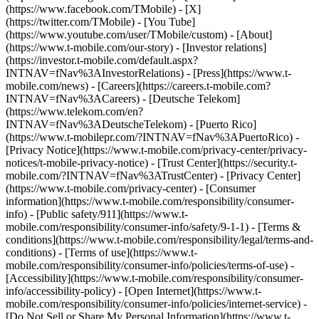
(https://www.facebook.com/TMobile) - [X]
(https://twitter.com/TMobile) - [You Tube]
(https://www.youtube.com/user/TMobile/custom)
- [About]
(https://www.t-mobile.com/our-story) - [Investor relations]
(https://investor.t-mobile.com/default.aspx?
INTNAV=fNav%3AInvestorRelations) - [Press](https://www.t-
mobile.com/news) - [Careers](https://careers.t-mobile.com?
INTNAV=fNav%3ACareers) - [Deutsche Telekom]
(https://www.telekom.com/en?
INTNAV=fNav%3ADeutscheTelekom) - [Puerto Rico]
(https://www.t-mobilepr.com/?INTNAV=fNav%3APuertoRico)
-
[Privacy Notice](https://www.t-mobile.com/privacy-center/privacy-
notices/t-mobile-privacy-notice) - [Trust Center](https://security.t-
mobile.com/?INTNAV=fNav%3ATrustCenter) - [Privacy Center]
(https://www.t-mobile.com/privacy-center) - [Consumer
information](https://www.t-mobile.com/responsibility/consumer-
info) - [Public safety/911](https://www.t-
mobile.com/responsibility/consumer-info/safety/9-1-1) - [Terms &
conditions](https://www.t-mobile.com/responsibility/legal/terms-and-
conditions) - [Terms of use](https://www.t-
mobile.com/responsibility/consumer-info/policies/terms-of-use) -
[Accessibility](https://www.t-mobile.com/responsibility/consumer-
info/accessibility-policy) - [Open Internet](https://www.t-
mobile.com/responsibility/consumer-info/policies/internet-service) -
[Do Not Sell or Share My Personal Information](https://www.t-