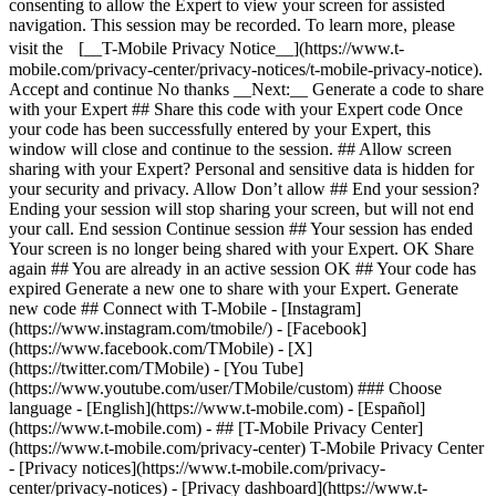
consenting to allow the Expert to view your screen for assisted
navigation. This session may be recorded. To learn more, please
visit the [__T-Mobile Privacy Notice__](https://www.t-
mobile.com/privacy-center/privacy-notices/t-mobile-privacy-notice).
Accept and continue No thanks __Next:__ Generate a code to share
with your Expert ## Share this code with your Expert code Once
your code has been successfully entered by your Expert, this
window will close and continue to the session. ## Allow screen
sharing with your Expert? Personal and sensitive data is hidden for
your security and privacy. Allow Don’t allow ## End your session?
Ending your session will stop sharing your screen, but will not end
your call. End session Continue session ## Your session has ended
Your screen is no longer being shared with your Expert. OK Share
again ## You are already in an active session OK ## Your code has
expired Generate a new one to share with your Expert. Generate
new code ## Connect with T-Mobile - [Instagram]
(https://www.instagram.com/tmobile/) - [Facebook]
(https://www.facebook.com/TMobile) - [X]
(https://twitter.com/TMobile) - [You Tube]
(https://www.youtube.com/user/TMobile/custom) ### Choose
language - [English](https://www.t-mobile.com) - [Español]
(https://www.t-mobile.com)
- ## [T-Mobile Privacy Center]
(https://www.t-mobile.com/privacy-center) T-Mobile Privacy Center
- [Privacy notices](https://www.t-mobile.com/privacy-
center/privacy-notices) - [Privacy dashboard](https://www.t-