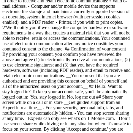
in order to receive and retain electronic communications: • Valid e-
mail address. • Computer and/or mobile device that supports
electronic file storage and maintains a currently supported version of
an operating system, internet browser (with per session cookies
enabled), and a PDF reader. • Printer, if you wish to print copies.
\*We’ll notify you if we change the computer hardware or software
requirements in a way that creates a material risk that you will not be
able to receive, retain or access the communications. Your continued
use of electronic communication after any notice constitutes your
continued consent to the change. ## Confirmation of your consent
By providing your consent, you confirm you have reviewed the
above and agree (1) to electronically receive all communications; (2)
to use electronic signatures; and (3) that you have the required
hardware, software (including PDF reader), and email to receive and
retain electronic communications. __You represent that you are
authorized and are providing this consent on behalf of yourself and
all of the authorized users on your account.__ ## Hello! Want to
stay logged in? To keep your accounts safe, you'll be automatically
logged out in: Yes, stay logged in No, log me out ## Share your
screen while on a call or in store __Get guided support from an
Expert in real time__ - For your security, personal info, tabs, and
notifications are automatically hidden. - You can stop screen sharing
at any time. - Experts can only see what’s on T-Mobile.com. - Don’t
use screen share while driving or in any situation where it's unsafe to
focus on your screen. By clicking 'Accept and continue,' you are