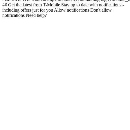
## Get the latest from T-Mobile Stay up to date with notifications -
including offers just for you Allow notifications Don't allow
notifications Need help?