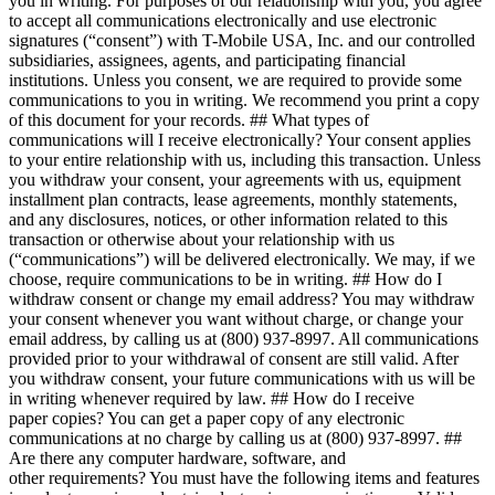
you in writing. For purposes of our relationship with you, you agree
to accept all communications electronically and use electronic
signatures (“consent”) with T-Mobile USA, Inc. and our controlled
subsidiaries, assignees, agents, and participating financial
institutions. Unless you consent, we are required to provide some
communications to you in writing. We recommend you print a copy
of this document for your records. ## What types of
communications will I receive electronically? Your consent applies
to your entire relationship with us, including this transaction. Unless
you withdraw your consent, your agreements with us, equipment
installment plan contracts, lease agreements, monthly statements,
and any disclosures, notices, or other information related to this
transaction or otherwise about your relationship with us
(“communications”) will be delivered electronically. We may, if we
choose, require communications to be in writing. ## How do I
withdraw consent or change my email address? You may withdraw
your consent whenever you want without charge, or change your
email address, by calling us at (800) 937-8997. All communications
provided prior to your withdrawal of consent are still valid. After
you withdraw consent, your future communications with us will be
in writing whenever required by law. ## How do I receive
paper copies? You can get a paper copy of any electronic
communications at no charge by calling us at (800) 937-8997. ##
Are there any computer hardware, software, and
other requirements? You must have the following items and features