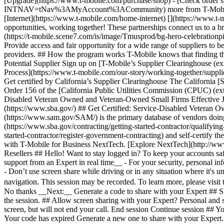
[Upgrade](https://www.t-mobile.com/purchase/shop) - [Check order 
INTNAV=tNav%3AMyAccount%3ACommunity) more from T-Mobile - [Wire
[Internet](https://www.t-mobile.com/home-internet) [](https://www
opportunities, working together! These partnerships connect us to a bro
(https://t-mobile.scene7.com/is/image/Tmusprod/bg-hero-celeb
Provide access and fair opportunity for a wide range of suppliers to be
providers. ## How the program works T-Mobile knows that finding the be
Potential Supplier Sign up on [T-Mobile’s Supplier Clearinghouse (ext
Process](https://www.t-mobile.com/our-story/working-together/supplier
Get certified by California’s Supplier Clearinghouse The California [
Order 156 of the [California Public Utilities Commission (CPUC) (exte
Disabled Veteran Owned and Veteran-Owned Small Firms Effective Ja
(https://www.sba.gov/) ## Get Certified: Service-Disabled Veteran 
(https://www.sam.gov/SAM/) is the primary database of vendors doing 
(https://www.sba.gov/contracting/getting-started-contractor/qualifying
started-contractor/register-government-contracting) and self-certify th
with T-Mobile for Business NextTech. [Explore NextTech](http://www.
Resellers ## Hello! Want to stay logged in? To keep your accounts saf
support from an Expert in real time__ - For your security, personal in
- Don’t use screen share while driving or in any situation where it's 
navigation. This session may be recorded. To learn more, please visi
No thanks __Next:__ Generate a code to share with your Expert ## Sh
the session. ## Allow screen sharing with your Expert? Personal and s
screen, but will not end your call. End session Continue session ## 
Your code has expired Generate a new one to share with your Expert