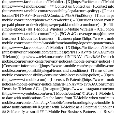
(https://www.facebook.com/TMobile) - [X](https://twitter.com/TMobi
(https://www.t-mobile.com)
- ## Contact us Contact us - [Contact inf
(https://www.t-mobile.com/responsibility/legal/return-policy) - [G
locator?INTNAV=fNav%3AContactUs%3AFindStore) - [Trade-in program
mobile.com/support/phones-tablets-devices) - [Questions about your b
prepaid phone or device](https://prepaid.t-mobile.com/home) - [Refill 
simple-global) - ## T-Mobile Wireless T-Mobile Wireless - [Cell phon
(https://www.t-mobile.com/offers) - [5G & 4G coverage map](https:/
Business T-Mobile for Business - [Business plans](https://www.t-mobil
mobile.com/content/dam/t-mobile/ntm/branding/logos/corporate/tmo-l
(https://www.facebook.com/TMobile) - [X](https://twitter.com/TMob
(https://investor.t-mobile.com/default.aspx?INTNAV=fNav%3AInvest
Telekom](https://www.telekom.com/en?INTNAV=fNav%3ADeutscheT
mobile.com/privacy-center/privacy-notices/t-mobile-privacy-notice) 
[Consumer information](https://www.t-mobile.com/responsibility/consu
mobile.com/responsibility/legal/terms-and-conditions) - [Terms of use]
mobile.com/responsibility/consumer-info/accessibility-policy) - [Open
(https://www.t-mobile.com) - [Licenses & Patents](https://www.t-mobi
notices/t-mobile-privacy-notice.html?INTNAV=fNav%3AConsumerHealth
Deutsche Telekom AG.
- [Instagram](https://www.instagram.com/tmo
(https://www.youtube.com/user/TMobile/custom) © 2026 T‑Mobile US
to date with notifications Get the latest from T-Mobile when you’re u
mobile.com/content/dam/digx/tmobile/us/en/branding/logos/tmobile_logo
allow notifications ## Register with T-Mobile as a Potential Supplie
## Self-certify as small ## T-Mobile For Business Partners and Rese