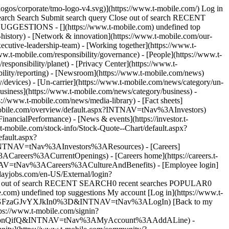
logos/corporate/tmo-logo-v4.svg)](https://www.t-mobile.com/) Log in
 Search Search Submit search query Close out of search RECENT
 SUGGESTIONS - [](https://www.t-mobile.com) undefined top
r-history) - [Network & innovation](https://www.t-mobile.com/our-
ecutive-leadership-team) - [Working together](https://www.t-
ww.t-mobile.com/responsibility/governance) - [People](https://www.t-
esponsibility/planet) - [Privacy Center](https://www.t-
ibility/reporting) - [Newsroom](https://www.t-mobile.com/news)
devices) - [Un-carrier](https://www.t-mobile.com/news/category/un-
usiness](https://www.t-mobile.com/news/category/business) -
s://www.t-mobile.com/news/media-library) - [Fact sheets]
r.t-mobile.com/overview/default.aspx?INTNAV=tNav%3AInvestors)
nancialPerformance) - [News & events](https://investor.t-
mobile.com/stock-info/Stock-Quote--Chart/default.aspx?
fault.aspx?
x?INTNAV=tNav%3AInvestors%3AResources) - [Careers]
ACareers%3ACurrentOpenings) - [Careers home](https://careers.t-
TNAV=tNav%3ACareers%3ACultureAndBenefits) - [Employee login]
yjobs.com/en-US/External/login?
ose out of search RECENT SEARCH0 recent searches POPULAR0
com) undefined top suggestions My account [Log in](https://www.t-
QvZGFzaGJvYXJkIn0%3D&INTNAV=tNav%3ALogIn) [Back to my
tps://www.t-mobile.com/signin?
RlbnQifQ&INTNAV=tNav%3AMyAccount%3AAddALine) -