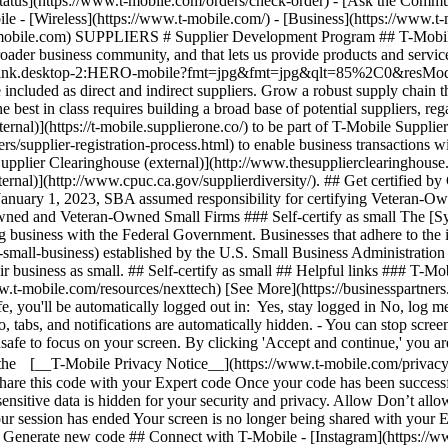
status](https://www.t-mobile.com/orders/check-order) - [Ask the Comm
less](https://www.t-mobile.com/) - [Business](https://www.t-mobil
.t-mobile.com) SUPPLIERS # Supplier Development Program ## T-Mobile
ader business community, and that lets us provide products and services 
rationpink.desktop-2:HERO-mobile?fmt=jpg&fmt=jpg&qlt=85%2C0&r
 included as direct and indirect suppliers. Grow a robust supply chain th
st in class requires building a broad base of potential suppliers, regar
ernal)](https://t-mobile.supplierone.co/) to be part of T-Mobile Suppl
s/supplier-registration-process.html) to enable business transactions w
Supplier Clearinghouse (external)](http://www.thesupplierclearinghouse.
rnal)](http://www.cpuc.ca.gov/supplierdiversity/). ## Get certified by 
nuary 1, 2023, SBA assumed responsibility for certifying Veteran-Own
Owned and Veteran-Owned Small Firms ### Self-certify as small The [
business with the Federal Government. Businesses that adhere to the in
-small-business) established by the U.S. Small Business Administration 
eir business as small. ## Self-certify as small ## Helpful links ### T-Mo
t-mobile.com/resources/nexttech) [See More](https://businesspartners
e, you'll be automatically logged out in: Yes, stay logged in No, log m
fo, tabs, and notifications are automatically hidden. - You can stop scr
unsafe to focus on your screen. By clicking 'Accept and continue,' you ar
t the [__T-Mobile Privacy Notice__](https://www.t-mobile.com/privacy-
are this code with your Expert code Once your code has been successfu
ensitive data is hidden for your security and privacy. Allow Don’t all
Your session has ended Your screen is no longer being shared with your
. Generate new code ## Connect with T-Mobile - [Instagram](https://w