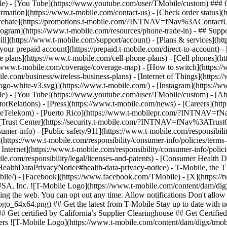
le) - [You Tube](https://www.youtube.com/user/TMobile/custom) ### C
ormation](https://www.t-mobile.com/contact-us) - [Check order status](h
et a rebate](https://promotions.t-mobile.com/?INTNAV=fNav%3AContact
](https://www.t-mobile.com/resources/phone-trade-in) - ## Support
ill](https://www.t-mobile.com/support/account) - [Plans & services](htt
your prepaid account](https://prepaid.t-mobile.com/direct-to-account) -
e plans](https://www.t-mobile.com/cell-phone-plans) - [Cell phones](h
/www.t-mobile.com/coverage/coverage-map) - [How to switch](https://
e.com/business/wireless-business-plans) - [Internet of Things](https:/
ogo-white-v3.svg)](https://www.t-mobile.com/) - [Instagram](https://w
ile) - [You Tube](https://www.youtube.com/user/TMobile/custom)
- [Ab
orRelations) - [Press](https://www.t-mobile.com/news) - [Careers](h
elekom) - [Puerto Rico](https://www.t-mobilepr.com/?INTNAV=f
- [Trust Center](https://security.t-mobile.com/?INTNAV=fNav%3ATrustCe
mer-info) - [Public safety/911](https://www.t-mobile.com/responsibilit
(https://www.t-mobile.com/responsibility/consumer-info/policies/terms-o
 Internet](https://www.t-mobile.com/responsibility/consumer-info/polici
le.com/responsibility/legal/licenses-and-patents) - [Consumer Health 
DataPrivacyNotice#health-data-privacy-notice) - T-Mobile, the T lo
bile/) - [Facebook](https://www.facebook.com/TMobile) - [X](https://t
A, Inc. ![T-Mobile Logo](https://www.t-mobile.com/content/dam/digx
sing the web. You can opt out any time. Allow notifications Don't allo
_64x64.png) ## Get the latest from T-Mobile Stay up to date with notif
r ## Get certified by California’s Supplier Clearinghouse ## Get Cert
llers ![T-Mobile Logo](https://www.t-mobile.com/content/dam/digx/tmo