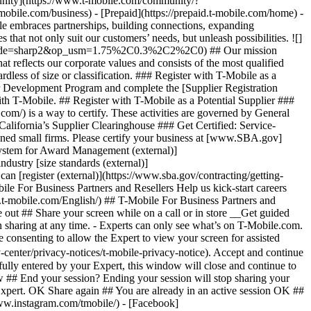
unity](https://www.t-mobile.com/community/?
e.com/business) - [Prepaid](https://prepaid.t-mobile.com/home) -
 embraces partnerships, building connections, expanding
that not only suit our customers’ needs, but unleash possibilities. ![]
esMode=sharp2&op_usm=1.75%2C0.3%2C2%2C0) ## Our mission
at reflects our corporate values and consists of the most qualified
dless of size or classification. ### Register with T-Mobile as a
ier Development Program and complete the [Supplier Registration
ith T-Mobile. ## Register with T-Mobile as a Potential Supplier ###
com/) is a way to certify. These activities are governed by General
California’s Supplier Clearinghouse ### Get Certified: Service-
ed small firms. Please certify your business at [www.SBA.gov]
System for Award Management (external)]
dustry [size standards (external)]
can [register (external)](https://www.sba.gov/contracting/getting-
bile For Business Partners and Resellers Help us kick-start careers
.t-mobile.com/English/) ## T-Mobile For Business Partners and
e out ## Share your screen while on a call or in store __Get guided
een sharing at any time. - Experts can only see what’s on T-Mobile.com.
e consenting to allow the Expert to view your screen for assisted
center/privacy-notices/t-mobile-privacy-notice). Accept and continue
lly entered by your Expert, this window will close and continue to
ow ## End your session? Ending your session will stop sharing your
 Expert. OK Share again ## You are already in an active session OK ##
ww.instagram.com/tmobile/) - [Facebook]