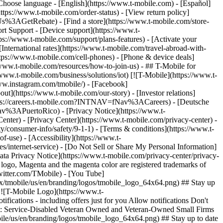
hoose language - [English](https://www.t-mobile.com) - [Español]
ttps://www.t-mobile.com/order-status) - [View return policy]
Us%3AGetRebate) - [Find a store](https://www.t-mobile.com/store-
 Support - [Device support](https://www.t-
ps://www.t-mobile.com/support/plans-features) - [Activate your
 [International rates](https://www.t-mobile.com/travel-abroad-with-
ttps://www.t-mobile.com/cell-phones) - [Phone & device deals]
www.t-mobile.com/resources/how-to-join-us) - ## T-Mobile for
/www.t-mobile.com/business/solutions/iot) [![T-Mobile](https://www.t-
ww.instagram.com/tmobile/) - [Facebook]
out](https://www.t-mobile.com/our-story) - [Investor relations]
ttps://careers.t-mobile.com?INTNAV=fNav%3ACareers) - [Deutsche
Nav%3APuertoRico)
- [Privacy Notice](https://www.t-
nter) - [Privacy Center](https://www.t-mobile.com/privacy-center) -
y/consumer-info/safety/9-1-1) - [Terms & conditions](https://www.t-
f-use) - [Accessibility](https://www.t-
es/internet-service) - [Do Not Sell or Share My Personal Information]
Data Privacy Notice](https://www.t-mobile.com/privacy-center/privacy-
go, Magenta and the magenta color are registered trademarks of
witter.com/TMobile) - [You Tube]
/tmobile/us/en/branding/logos/tmobile_logo_64x64.png) ## Stay up
w ![T-Mobile Logo](https://www.t-
ications - including offers just for you Allow notifications Don't
ified: Service-Disabled Veteran Owned and Veteran-Owned Small Firms
bile/us/en/branding/logos/tmobile_logo_64x64.png) ## Stay up to date