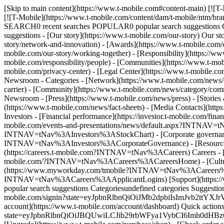
[Skip to main content](https://www.t-mobile.com#content-main) [![T
[![T-Mobile](https://www.t-mobile.com/content/dam/t-mobile/ntm/br
SEARCH0 recent searches POPULAR0 popular search suggestions Ca
suggestions - [Our story](https://www.t-mobile.com/our-story) Our st
story/network-and-innovation) - [Awards](https://www.t-mobile.com/o
mobile.com/our-story/working-together) - [Responsibility](https://ww
mobile.com/responsibility/people) - [Communities](https://www.t-mobi
mobile.com/privacy-center) - [Legal Center](https://www.t-mobile.com
Newsroom - Categories - [Network](https://www.t-mobile.com/news/ca
carrier) - [Community](https://www.t-mobile.com/news/category/commu
Newsroom - [Press](https://www.t-mobile.com/news/press) - [Stories 
(https://www.t-mobile.com/news/fact-sheets) - [Media Contacts](htt
Investors - [Financial performance](https://investor.t-mobile.com/f
mobile.com/events-and-presentations/news/default.aspx?INTNAV=tNa
INTNAV=tNav%3AInvestors%3AStockChart) - [Corporate governance](
INTNAV=tNav%3AInvestors%3ACorporateGovernance) - [Resources](h
(https://careers.t-mobile.com?INTNAV=tNav%3ACareers) Careers - [
mobile.com/?INTNAV=tNav%3ACareers%3ACareersHome) - [Culture &
(https://www.myworkday.com/tmobile?INTNAV=tNav%3ACareers%3AEm
INTNAV=tNav%3ACareers%3AApplicantLogins) [Support](https://w
popular search suggestions Categoriesundefined categories Suggest
mobile.com/signin?state=eyJpbnRlbnQiOiJMb2dpbiIsImJvb2t
account](https://www.t-mobile.com/account/dashboard) Quick actions 
state=eyJpbnRlbnQiOiJBQUwiLCJib29rbWFya1VybCI6Imh0dH