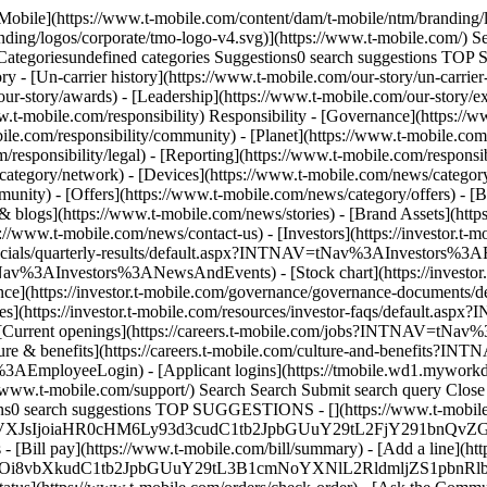
-Mobile](https://www.t-mobile.com/content/dam/t-mobile/ntm/branding/
anding/logos/corporate/tmo-logo-v4.svg)](https://www.t-mobile.com/)
tegoriesundefined categories Suggestions0 search suggestions TOP
ory - [Un-carrier history](https://www.t-mobile.com/our-story/un-carrie
ur-story/awards) - [Leadership](https://www.t-mobile.com/our-story/ex
w.t-mobile.com/responsibility) Responsibility - [Governance](https://w
le.com/responsibility/community) - [Planet](https://www.t-mobile.com/r
/responsibility/legal) - [Reporting](https://www.t-mobile.com/respons
tegory/network) - [Devices](https://www.t-mobile.com/news/category/
nity) - [Offers](https://www.t-mobile.com/news/category/offers) - [B
& blogs](https://www.t-mobile.com/news/stories) - [Brand Assets](http
ps://www.t-mobile.com/news/contact-us) - [Investors](https://investo
inancials/quarterly-results/default.aspx?INTNAV=tNav%3AInvestors%3AFi
v%3AInvestors%3ANewsAndEvents) - [Stock chart](https://investor.t-
https://investor.t-mobile.com/governance/governance-documents/de
ttps://investor.t-mobile.com/resources/investor-faqs/default.asp
Current openings](https://careers.t-mobile.com/jobs?INTNAV=tNav%3
 benefits](https://careers.t-mobile.com/culture-and-benefits?IN
ployeeLogin) - [Applicant logins](https://tmobile.wd1.myworkda
ww.t-mobile.com/support/) Search Search Submit search query Cl
ions0 search suggestions TOP SUGGESTIONS - [](https://www.t-mobile.
tYXJrVXJsIjoiaHR0cHM6Ly93d3cudC1tb2JpbGUuY29tL2FjY291bn
- [Bill pay](https://www.t-mobile.com/bill/summary) - [Add a line](ht
BzOi8vbXkudC1tb2JpbGUuY29tL3B1cmNoYXNlL2RldmljZS1pbn