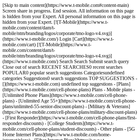
[Skip to main content](https://www.t-mobile.com#content-main) Screen share in progress. End session. All information on this page is hidden from your Expert. All personal information on this page is hidden from your Expert. [![T-Mobile](https://www.t-mobile.com/content/dam/t-mobile/ntm/branding/logos/corporate/tmo-logo-v4.svg)](https://www.t-mobile.com/) Login [Cart](https://www.t-mobile.com/cart) [![T-Mobile](https://www.t-mobile.com/content/dam/t-mobile/ntm/branding/logos/corporate/tmo-logo-v4.svg)](https://www.t-mobile.com/) Search Search Submit search query Close out of search RECENT SEARCHES0 recent searches POPULAR0 popular search suggestions Categoriesundefined categories Suggestions0 search suggestions TOP SUGGESTIONS - [](https://www.t-mobile.com) undefined top suggestions - [Plans](https://www.t-mobile.com/cell-phone-plans) Plans - Mobile plans - [Unlimited Phone Plans](https://www.t-mobile.com/cell-phone-plans) - [Unlimited Age 55+](https://www.t-mobile.com/cell-phone-plans/unlimited-55-senior-discount-plans) - [Military & Veterans](https://www.t-mobile.com/cell-phone-plans/military-discount-plans) - [First Responder](https://www.t-mobile.com/cell-phone-plans/first-responder-discounts) - [College Students](https://www.t-mobile.com/cell-phone-plans/student-discounts) - Other plans - [5G Home Internet Plans](https://www.t-mobile.com/home-internet/plans) - [Fiber Internet Plans](https://www.t-mobile.com/home-internet/fiber) - [Watch & Tablet Plans](https://www.t-mobile.com/cell-phone-plans/affordable-data-plans) - [Prepaid Phone Plans](https://prepaid.t-mobile.com/prepaid-plans) - [Business Phone Plans](https://www.t-mobile.com/business/wireless-business-plans) - [Phones & devices](https://www.t-mobile.com/cell-phones) Phones & devices - [Cell phones](https://www.t-mobile.com/cell-phones) - [5G phones](https://www.t-mobile.com/5g/phones) - [Tablets](https://www.t-mobile.com/tablets) - [Smartwatches](https://www.t-mobile.com/smart-watches) - [Hotspots & more](https://www.t-mobile.com/hotspots-iot-connected-devices) - [Accessories](https://www.t-mobile.com/accessories) - [Bring your own device](https://www.t-mobile.com/resources/bring-your-own-phone) - [Tech Gift Ideas](https://www.t-mobile.com/devices/tech-gifts) - [Deals](https://www.t-mobile.com/offers) Deals - [See all deals](https://www.t-mobile.com/offers) - [Apple](https://www.t-mobile.com/offers/apple-iphone-deals) - [Samsung](https://www.t-mobile.com/offers/samsung-phone-deals) - [Motorola](https://www.t-mobile.com/offers/motorola-phone-deals) - [Google](https://www.t-mobile.com/offers/google-phone-deals) - [Revvl](https://www.t-mobile.com/offers/t-mobile-revvl-phone-deals) - [Free & Zero Down Phones](https://www.t-mobile.com/switch/free-cell-phone-with-plan) - [Coverage](https://www.t-mobile.com/coverage/network) Coverage - [Our network](https://www.t-mobile.com/coverage/network) - [4G & 5G Coverage map](https://www.t-mobile.com/coverage/coverage-map) - [What is 5G](https://www.t-mobile.com/5g) - [Satellite Phone Service](https://www.t-mobile.com/coverage/satellite-phone-service) - [Rural & Small Towns](https://www.t-mobile.com/coverage/small-towns-rural-areas) - [Try our network](https://www.t-mobile.com/offers/free-trial) - [5G news](https://www.t-mobile.com/news/category/network) - [Home Internet](https://www.t-mobile.com/home-internet/eligibility) - [Join Us](https://www.t-mobile.com/resources/how-to-join-us) Join Us - Switch to T-Mobile - [How to switch](https://www.t-mobile.com/resources/how-to-join-us) - [Bring your own phone](https://www.t-mobile.com/resources/bring-your-own-phone) - [Keep your number](https://www.t-mobile.com/resources/keep-your-number) - [Keep & switch](https://www.t-mobile.com/switch/keep-phone-switch-from-verizon-or-att) - [Family Freedom](https://www.t-mobile.com/switch/pay-off-carrier-etf-phone-deal) - [Try our network](https://www.t-mobile.com/offers/free-trial) - Customer benefits - [See all benefits](https://www.t-mobile.com/benefits) - [Find your reason](https://www.t-mobile.com/membership) - [TV & streaming](https://www.t-mobile.com/tv-streaming) - [Travel benefits](https://www.t-mobile.com/benefits/travel) - [Music & concert perks](https://www.t-mobile.com/benefits/music-deals) - [Block scam calls](https://www.t-mobile.com/benefits/scam-shield) - [T-Mobile Tuesdays](https://www.t-mobile.com/offers/t-mobile-tuesdays) [Find a store](https://www.t-mobile.com/stores/locator?INTNAV=tNav%3AStoreLocator) [Contact & support](https://www.t-mobile.com/contact-us) Contact & support - [1-800-T-MOBILE](tel:1-800-866-2453) - [Check order status](https://www.t-mobile.com/orders/order-status) - [Help & support](https://www.t-mobile.com/support) - Screen share with an Expert [Cart](https://www.t-mobile.com/cart) Search Search Submit search query Close out of search RECENT SEARCHES0 recent searches POPULAR0 popular search suggestions Categoriesundefined categories Suggestions0 search suggestions TOP SUGGESTIONS - [](https://www.t-mobile.com) undefined top suggestions My account [Login](https://www.t-mobile.com/account/dashboard) [Back to my account](https://www.t-mobile.com/account/dashboard) - [Bill pay](https://www.t-mobile.com/bill/summary) - [Add a line](https://www.t-mobile.com/commerce/device-intent?INTNAV=tNav%3AMyAccount%3AAddALine) - [Upgrade](https://www.t-mobile.com/purchase/shop) - [Check order status](https://www.t-mobile.com/orders/check-order) - [Ask the Community](https://www.t-mobile.com/community/?INTNAV=tNav%3AMyAccount%3ACommunity) more from T-Mobile - [Wireless](https://www.t-mobile.com/) - [Business](https://www.t-mobile.com/business) - [Prepaid](https://prepaid.t-mobile.com/home) - [Internet](https://www.t-mobile.com/home-internet) Legal - [Privacy Policy](https://www.t-mobile.com/privacy-center/our-practices/privacy-policy) - [Do Not Sell or Share My Personal Information](https://www.t-mobile.com/dns?Brand=Magenta&Site=Sell_Web&Origin_URL=https%3A%2F%2Fwww.t-mobile.com) - [Privacy Center](https://www.t-mobile.com/privacy-center) [](https://www.t-mobile.com) T-MOBILE WORK PERKS ## Get up to $500 when you switch. [Get up to $500 when you switch.](https://www.t-mobile.com) Get up to $500 when you switch. For a limited time, new Work Perks customers can get a $100 rebate, on up to five voice lines, via prepaid Mastercard for use at T-Mobile. [Call 855-288-3236](tel:855-288-3236) [Requires new account, qualifying service, registration, and validation. Allow 14 weeks from rebate submission](https://www.t-mobile.com#work-perks-rebate-offer) Get full terms ![Get up to $500 back on a T-Mobile Work Perks rebate card. ](https://t-mobile.scene7.com/is/image/Tmusprod/500-giftcard-work-perks-v3:4x3?fmt=png&fmt=png-alpha&qlt=100%2C0&resMode=sharp2&op_usm=1.75%2C0.3%2C2%2C0) ## Get up to $500 when you switch. Limited-time; subject to change. Available for new customers. Qualifying credit, new account, eligible service ($85+/mo. w/Autopay; plus taxes & fees) and employee validation required. Limit 5 $100/line rebates per account and employee. Register code within 30 days at t-mobile.com/rebates. $35 device connection charge due at sale. $100/line rebates via virtual prepaid Mastercard, which you can use online or in-store at T-Mobile only; __no cash access & expires in 6 months__. The Card is issued by Sunrise Banks N.A., Member FDIC, pursuant to a license from Mastercard International Incorporated. Mastercard is a registered trademark, and the circles design is a trademark of Mastercard International Incorporated. Registration, activation, acceptance, or use of this card constitutes acceptance of the terms and conditions stated in the Prepaid Card Agreement. This promotion is not associated, sponsored, or endorsed by Mastercard or Sunrise Banks N.A. Lines must be active and in good standing when card is issued. Allow 8 weeks from fulfilment of offer requirements. May not be combinable with some offers, promotions or discounts. # Enjoy exclusive savings through your workplace. ![work-perks-banner](https://www.t-mobile.com/content/dam/digx/tmobile/us/en/work-perks/Vector.png) ![T-Mobile Work Perks](https://www.t-mobile.com/content/dam/digx/tmobile/us/en/work-perks/work-perks-logo.svg) ## See if you qualify for 15% off of T-Mobile's best plans. __City, county, state employees:__ search by state name __Federal employees:__ search by department/agency name __Private company employees:__ search by company name Search Can't find your organization? Review the search instructions and try again or call 855-570-9947. Something went wrong. Please try again. Submit 15% discount on Experience More or Experience Beyond plans (with Autopay; plus taxes & fees) on up to 5 voice lines. Discount will not take effect for 1 or 2 bill cycles. [See full terms](#) [Browse deals](https://www.t-mobile.com#phones) or call us at 833-565-0826 15% discount on Experience More or Experience Beyond plans (with Autopay; plus taxes & fees) on up to 5 voice lines. Discount will not take effect for 1 or 2 bill cycles. [See full terms](#) Checking eligibility, please wait ## Good news, you qualify for 15% off your T-Mobile plan! Employer: . Edit Discount will take effect after 1 or 2 bill cycles Shop plans [Browse deals](https://www.t-mobile.com#phones) or call us at 833-565-0826 15% discount on Experience More or Experience Beyond plans (with Autopay; plus taxes & fees) on up to 5 voice lines. Discount will not take effect for 1 or 2 bill cycles. [See full terms](#) ### Are you sure you want to edit your employer? This will remove your current employer selection. You'll need to select a new one to qualify for the 15% discount. Remove Cancel ![The front and back of a cosmic orange iPhone 17 Pro.](https: