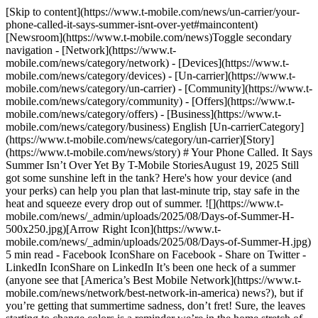
[Skip to content](https://www.t-mobile.com/news/un-carrier/your-phone-called-it-says-summer-isnt-over-yet#maincontent) [Newsroom](https://www.t-mobile.com/news)Toggle secondary navigation - [Network](https://www.t-mobile.com/news/category/network) - [Devices](https://www.t-mobile.com/news/category/devices) - [Un-carrier](https://www.t-mobile.com/news/category/un-carrier) - [Community](https://www.t-mobile.com/news/category/community) - [Offers](https://www.t-mobile.com/news/category/offers) - [Business](https://www.t-mobile.com/news/category/business) English [Un-carrierCategory](https://www.t-mobile.com/news/category/un-carrier)[Story](https://www.t-mobile.com/news/story) # Your Phone Called. It Says Summer Isn’t Over Yet By T-Mobile StoriesAugust 19, 2025 Still got some sunshine left in the tank? Here's how your device (and your perks) can help you plan that last-minute trip, stay safe in the heat and squeeze every drop out of summer. ![](https://www.t-mobile.com/news/_admin/uploads/2025/08/Days-of-Summer-H-500x250.jpg)[Arrow Right Icon](https://www.t-mobile.com/news/_admin/uploads/2025/08/Days-of-Summer-H.jpg) 5 min read - Facebook IconShare on Facebook - Share on Twitter - LinkedIn IconShare on LinkedIn It’s been one heck of a summer (anyone see that [America’s Best Mobile Network](https://www.t-mobile.com/news/network/best-network-in-america) news?), but if you’re getting that summertime sadness, don’t fret! Sure, the leaves starting to change colors is a reminder we’re in the home stretch of the season, but it’s not over until [J. Kenji López-Alt gets the last serving](https://www.t-mobile.com/news/community/how-to-eat-like-a-chef-at-t-mobile-park-try-one-of-everything-especially-the-teriyaki) of yuzu lemonade at T‑Mobile Park. So before you swap your sandals for sweaters, let this serve as your reminder: there’s still time for summer magic — and your phone (plus a few juicy [travel-related T‑Mobile perks](https://www.t-mobile.com/news/un-carrier/summer-travel-hits-different-with-phone-plan-perks-like-these)) can help you make the most of it. From last-minute getaways to finding relief in unexpected heatwaves, your device is packed with ways to help you end summer on a high note. Look no further than the endless benefits of T‑Mobile’s [Experience plans](https://www.t-mobile.com/news/un-carrier/why-new-experience-plans-are-for-you) and [Magenta Status](https://www.t-mobile.com/benefits) perks that beg the question: how will you use them to have the best out of the rest of summer? ### __Take the Heat Off Your Wallet and Take That Trip__ If you’re stressing that you waited too long to plan something fun — *breathe*. There’s still time to go full [main character](https://www.t-mobile.com/news/devices/main-character-energy-back-to-school-apple-devices) mode on a summer adventure without overheating your wallet or yourself. #### __Hop on a Plane__ Late summer is a [great time to book a trip](https://www.nytimes.com/2025/08/04/travel/summer-flight-deals.html?unlocked_article_code=1.dU8.OeoW.sVfRG7mXCNhM&smid=url-share), especially with this August and September shaping up to offer some sweet, sweet deals and last-minute discounts on airfare. And the perks of travelling in the dog days of summer don’t end there. With [free in-flight Wi-Fi](https://www.t-mobile.com/benefits/travel/in-flight-wifi) all year on Alaska, American, Delta and United Airlines for T‑Mobile customers on eligible plans, you can stay connected from boarding zone to baggage claim. Even better: all Delta passengers get free Wi-Fi courtesy of T‑Mobile — no strings attached. Not a T‑Mobile customer yet? No problem. You can try out the network for free for 30 days with [T‑Mobile Trial](https://www.t-mobile.com/support/coverage/t-mobile-trial) through the [T-Life](https://www.t-mobile.com/support/plans-features/t-life) app. Once you land, Experience Beyond customers also get *unlimited* text and data in over [215 countries and destinations](https://www.t-mobile.com/cell-phone-plans/international-roaming-plans), including 15GB of high-speed data. Pro T‑Mobile Tip: Maybe make that destination somewhere that’s already got something fun on the calendar and customers can enjoy exclusive event tickets via [T‑Mobile Tickets](https://www.t-mobiletickets.com/) and access to [Club Magenta](https://www.t-mobile.com/benefits/event-perks). ### Perks That Travel With You With Magenta Status, get [15% off Hilton brands](https://www.t-mobile.com/benefits), free in-flight Wi-Fi and refuels on Us with rental cars through Dollar. Plus, T‑Mobile covers [95% of highway miles](https://www.t-mobile.com/business/5g#:~:text=That's%20real%205G.,Check%20your%20coverage) in the U.S. — so you’re good to go. #### __Hit the Road__ More of a road tripper? [From coast to coast](https://www.outsideonline.com/adventure-travel/destinations/north-america/best-road-trips-summer), you can explore the jagged peaks of the North Cascades in Washington to the sandstone buttes of South Dakota’s badlands and the trout-rich waters of North Carolina — all with your car! With a free year-long [AAA membership](https://www.t-mobile.com/benefits/aaa-membership-deal) included with most plans, hotel discounts and [sweet rental car perks](https://www.t-mobile.com/benefits/travel), you can stretch a one-day getaway into a full-blown long weekend. Headed somewhere remote? [T-Satellite with Starlink](https://www.t-mobile.com/coverage/satellite-phone-service) is ensures you can still text your group chat from the trailhead — or reach 911 in an emergency — all on the phone you (probably) already own. It’s the first and only satellite-to-mobile network in the U.S., and it’s included for T‑Mobile Experience Beyond customers. ### Your Off-Grid Travel Buddy [T-Satellite with Starlink](https://www.t-mobile.com/coverage/satellite-phone-service) [officially launched](https://www.t-mobile.com/news/network/t-satellite-now-available) July 23 and now supports over 650 satellites. Anyone — even AT&T and Verizon users — can sign up for just $10 a month. ### __Use Your Device to Stay Safe, Cool and Hydrated__ Summer may look like beaches and baseball, but it’s also serving up record heat. With more than 160 million Americans enduring triple-digit temps, your device can do more than scroll — it can help keep you safe. #### __Stay Informed__ Turn on weather notifications for real-time alerts in your area. Want hyperlocal detail? Try apps like [Heat Alert](https://heatalert.app/) or the OSHA-NIOSH Heat Safety Tool for heat stress warnings and safety tips. #### __Stay Safe__ It’s all fun and games, until it’s not. When extreme heat affects power or services, T‑Mobile’s network is built to hold strong and support both customers and emergency agencies. That includes backup batteries, generators, automation tools like the Self-Organizing Network (SON), and mobile assets like SatCOLTs and Wi-Fi trailers ready to deploy during emergencies. Learn more on our [Emergency Response Hub](https://www.t-mobile.com/news/emergency-response). #### __Stay Hydrated__ Apps like [Waterllama](https://waterllama.com/) give adorable nudges to keep sipping all day — because if you’re already thirsty, you may be behind. Bonus: some [fitness apps](https://www.t-mobile.com/news/devices/looking-to-up-your-fitness-in-the-new-year-tech-can-help-this-expert-says) adjust your hydration needs based on heat and activity. High-tech hydration for the win. #### __Stay Cool__ Use Google or Apple Maps to search “cooling centers,” “public pools,” or “community centers” nearby. Most cities update their resources online during heatwaves. And with [America’s Best Mobile Network](https://www.t-mobile.com/news/network/best-network-in-america), you can stay connected no matter where you chill. ## __Still Not Over Summer? Good. We Aren’t Either.__ So, what’s your move? One more bucket list destination? A spontaneous road trip? Whatever your late-summer vibe is, your phone’s got the tools — and T‑Mobile’s got your back. TL;DR? Hydrate. Turn on weather alerts. Use those travel perks. And check the car seat temp *before* you sit down (IYKYK). __Best Network:__ Based on analysis by Ookla of Speedtest Intelligence® data 1H 2025. Ookla trademarks used under license and reprinted with permission. __Hilton Discount:__ Limited-time. One night non-refundable prepayment required at time of booking for 15% discount. Discount subject to availability at participating hotels. Hilton Honors membership required. Full Hilton terms and conditions apply. __AAA On Us:__ One year Basic/Classic membership On Us requires active voice line on eligible plan, registration, and validation. Auto renews at standard club rate after 1 year on us. Cancel anytime. Tags[Consumer](https://www.t-mobile.com/news/archive/consumer)[Network](https://www.t-mobile.com/news/archive/network)[Travel](https://www.t-mobile.com/news/archive/travel) ## Related Stories [More Stories](https://www.t-mobile.com/news/category/un-carrier) [![Nathaly Khoury outdoor influencer Free To Wander](https://www.t-mobile.com/news/_admin/uploads/2026/07/12395550_Newsroom-Free-to-Wander_1280x640_v01_2026-07-07_AS-500x250.jpg) \ CommunityStory \ __Free to Wander: Expert Advice on Exploring With Confidence and Peace of Mind__ \ July 10, 2026|8 min read](https://www.t-mobile.com/news/community/free-to-wander-expert-advice) [![T-Mobile Supports Customers During Super Typhoon Bavi](https://www.t-mobile.com/news/_admin/uploads/2024/04/default-article-social-image-500x250.png) \ CommunityPress Release \ __T‑Mobile Supports Customers During Super Typhoon Bavi__ \ July 08, 2026|2 min read](https://www.t-mobile.com/news/community/super-typhoon-bavi) [![T-Mobile Assets ready to deploy to wildfires](https://www.t-mobile.com/news/_admin/uploads/2026/06/UT_TMO_EM_OPS_LA_BATCH_1-7_HERO-500x250.jpg) \ NetworkPress Release \ __T‑Mobile Preparedness Update: Elevated Wildfire Risk Across th