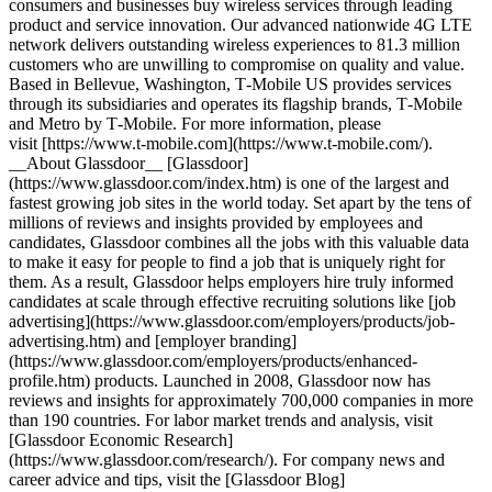
consumers and businesses buy wireless services through leading
product and service innovation. Our advanced nationwide 4G LTE
network delivers outstanding wireless experiences to 81.3 million
customers who are unwilling to compromise on quality and value.
Based in Bellevue, Washington, T‑Mobile US provides services
through its subsidiaries and operates its flagship brands, T‑Mobile
and Metro by T‑Mobile. For more information, please
visit [https://www.t‑mobile.com](https://www.t-mobile.com/).
__About Glassdoor__ [Glassdoor]
(https://www.glassdoor.com/index.htm) is one of the largest and
fastest growing job sites in the world today. Set apart by the tens of
millions of reviews and insights provided by employees and
candidates, Glassdoor combines all the jobs with this valuable data
to make it easy for people to find a job that is uniquely right for
them. As a result, Glassdoor helps employers hire truly informed
candidates at scale through effective recruiting solutions like [job
advertising](https://www.glassdoor.com/employers/products/job-
advertising.htm) and [employer branding]
(https://www.glassdoor.com/employers/products/enhanced-
profile.htm) products. Launched in 2008, Glassdoor now has
reviews and insights for approximately 700,000 companies in more
than 190 countries. For labor market trends and analysis, visit
[Glassdoor Economic Research]
(https://www.glassdoor.com/research/). For company news and
career advice and tips, visit the [Glassdoor Blog]