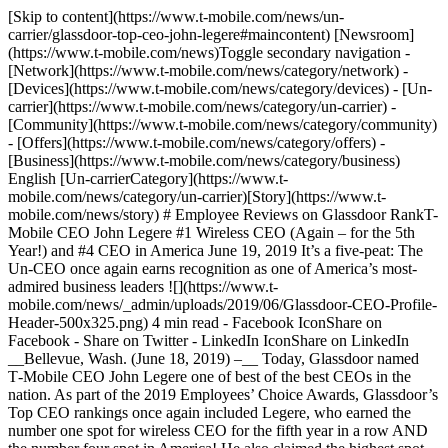
[Skip to content](https://www.t-mobile.com/news/un-
carrier/glassdoor-top-ceo-john-legere#maincontent) [Newsroom]
(https://www.t-mobile.com/news)Toggle secondary navigation -
[Network](https://www.t-mobile.com/news/category/network) -
[Devices](https://www.t-mobile.com/news/category/devices) - [Un-
carrier](https://www.t-mobile.com/news/category/un-carrier) -
[Community](https://www.t-mobile.com/news/category/community)
- [Offers](https://www.t-mobile.com/news/category/offers) -
[Business](https://www.t-mobile.com/news/category/business)
English [Un-carrierCategory](https://www.t-
mobile.com/news/category/un-carrier)[Story](https://www.t-
mobile.com/news/story) # Employee Reviews on Glassdoor RankT-
Mobile CEO John Legere #1 Wireless CEO (Again – for the 5th
Year!) and #4 CEO in America June 19, 2019 It’s a five-peat: The
Un-CEO once again earns recognition as one of America’s most-
admired business leaders ![](https://www.t-
mobile.com/news/_admin/uploads/2019/06/Glassdoor-CEO-Profile-
Header-500x325.png) 4 min read - Facebook IconShare on
Facebook - Share on Twitter - LinkedIn IconShare on LinkedIn
__Bellevue, Wash. (June 18, 2019) –__ Today, Glassdoor named
T‑Mobile CEO John Legere one of best of the best CEOs in the
nation. As part of the 2019 Employees’ Choice Awards, Glassdoor’s
Top CEO rankings once again included Legere, who earned the
number one spot for wireless CEO for the fifth year in a row AND