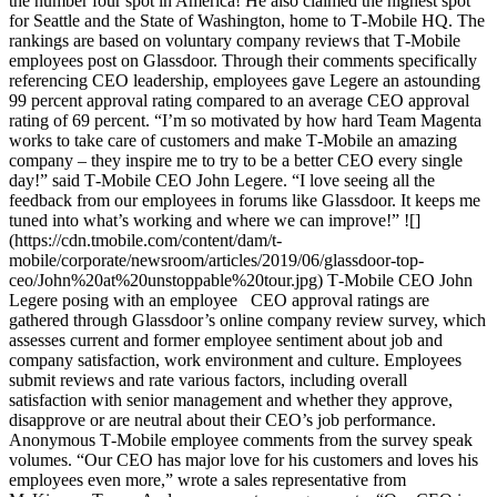
the number four spot in America! He also claimed the highest spot
for Seattle and the State of Washington, home to T‑Mobile HQ. The
rankings are based on voluntary company reviews that T‑Mobile
employees post on Glassdoor. Through their comments specifically
referencing CEO leadership, employees gave Legere an astounding
99 percent approval rating compared to an average CEO approval
rating of 69 percent. “I’m so motivated by how hard Team Magenta
works to take care of customers and make T‑Mobile an amazing
company – they inspire me to try to be a better CEO every single
day!” said T‑Mobile CEO John Legere. “I love seeing all the
feedback from our employees in forums like Glassdoor. It keeps me
tuned into what’s working and where we can improve!” ![]
(https://cdn.tmobile.com/content/dam/t-
mobile/corporate/newsroom/articles/2019/06/glassdoor-top-
ceo/John%20at%20unstoppable%20tour.jpg) T‑Mobile CEO John
Legere posing with an employee CEO approval ratings are
gathered through Glassdoor’s online company review survey, which
assesses current and former employee sentiment about job and
company satisfaction, work environment and culture. Employees
submit reviews and rate various factors, including overall
satisfaction with senior management and whether they approve,
disapprove or are neutral about their CEO’s job performance.
Anonymous T‑Mobile employee comments from the survey speak
volumes. “Our CEO has major love for his customers and loves his
employees even more,” wrote a sales representative from