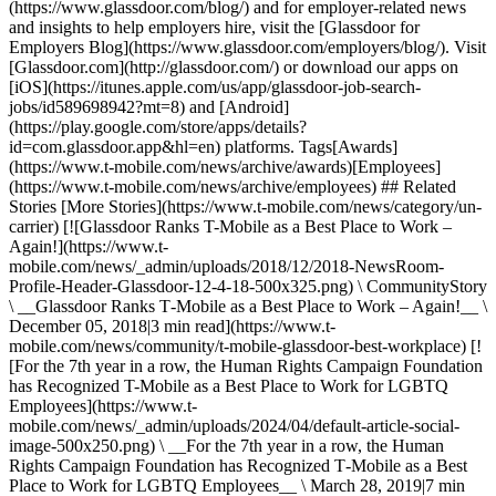
(https://www.glassdoor.com/blog/) and for employer-related news
and insights to help employers hire, visit the [Glassdoor for
Employers Blog](https://www.glassdoor.com/employers/blog/). Visit
[Glassdoor.com](http://glassdoor.com/) or download our apps on
[iOS](https://itunes.apple.com/us/app/glassdoor-job-search-
jobs/id589698942?mt=8) and [Android]
(https://play.google.com/store/apps/details?
id=com.glassdoor.app&hl=en) platforms. Tags[Awards]
(https://www.t-mobile.com/news/archive/awards)[Employees]
(https://www.t-mobile.com/news/archive/employees) ## Related
Stories [More Stories](https://www.t-mobile.com/news/category/un-
carrier) [![Glassdoor Ranks T-Mobile as a Best Place to Work –
Again!](https://www.t-
mobile.com/news/_admin/uploads/2018/12/2018-NewsRoom-
Profile-Header-Glassdoor-12-4-18-500x325.png) \ CommunityStory
\ __Glassdoor Ranks T‑Mobile as a Best Place to Work – Again!__ \
December 05, 2018|3 min read](https://www.t-
mobile.com/news/community/t-mobile-glassdoor-best-workplace) [!
[For the 7th year in a row, the Human Rights Campaign Foundation
has Recognized T-Mobile as a Best Place to Work for LGBTQ
Employees](https://www.t-
mobile.com/news/_admin/uploads/2024/04/default-article-social-
image-500x250.png) \ __For the 7th year in a row, the Human
Rights Campaign Foundation has Recognized T‑Mobile as a Best
Place to Work for LGBTQ Employees__ \ March 28, 2019|7 min