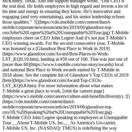
McKinney, Texas. And one support manager wrote, “Our CEO is
the real deal. He holds employees in high regard and invests a lot of
his time and energy in ensuring they know. He’s innovative and
engaging (and very entertaining), and his senior leadership echoes
those qualities.” ![](https://cdn.tmobile.com/content/dam/t-
mobile/corporate/newsroom/articles/2019/06/glassdoor-top-
ceo/John%20Legere%20at%20Unstoppable%20Tour.jpg) T‑Mobile
employees cheer on CEO John Legere And it’s not just T‑Mobile’s
CEO winning awards. For the second consecutive year, T‑Mobile
was honored as a [Glassdoor Best Place to Work in 2019]
(https://www.glassdoor.com/Award/Best-Places-to-Work-
LST_KQ0,19.htm), landing at #59 out of 100. That was just one of
[more than 60](https://www.t-mobile.com/our-story/awards) local
and national Best Place to Work awards earned by T‑Mobile in
2018 alone. See the complete list of Glassdoor’s Top CEOs of 2019
[here](https://www.glassdoor.com/Award/Top-CEOs-
LST_KQ0,8.htm). For more information about what makes
T‑Mobile a great place to work, [visit the careers page]
(https://www.t-mobile.com/careers/culture-and-benefits/diversity). ![]
(https://cdn.tmobile.com/content/dam/t-
mobile/corporate/newsroom/articles/2019/06/glassdoor-top-
ceo/JJL%20Speaking%20at%20Unstoppable%20Tour.jpg)
T‑Mobile CEO John Legere speaking to employees at Unstoppable
Tour __About T‑Mobile US, Inc.__ As America's Un-carrier,
T‑Mobile US, Inc. (NASDAQ: TMUS) is redefining the way