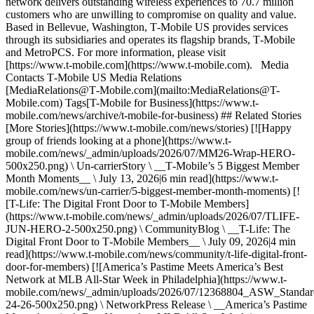
network delivers outstanding wireless experiences to 70.7 million
customers who are unwilling to compromise on quality and value.
Based in Bellevue, Washington, T‑Mobile US provides services
through its subsidiaries and operates its flagship brands, T‑Mobile
and MetroPCS. For more information, please visit
[https://www.t‑mobile.com](https://www.t-mobile.com). Media
Contacts T‑Mobile US Media Relations
[MediaRelations@T‑Mobile.com](mailto:MediaRelations@T-
Mobile.com) Tags[T-Mobile for Business](https://www.t-
mobile.com/news/archive/t-mobile-for-business) ## Related Stories
[More Stories](https://www.t-mobile.com/news/stories) [![Happy
group of friends looking at a phone](https://www.t-
mobile.com/news/_admin/uploads/2026/07/MM26-Wrap-HERO-
500x250.png) \ Un-carrierStory \ __T‑Mobile’s 5 Biggest Member
Month Moments__ \ July 13, 2026|6 min read](https://www.t-
mobile.com/news/un-carrier/5-biggest-member-month-moments) [!
[T-Life: The Digital Front Door to T-Mobile Members]
(https://www.t-mobile.com/news/_admin/uploads/2026/07/TLIFE-
JUN-HERO-2-500x250.png) \ CommunityBlog \ __T-Life: The
Digital Front Door to T‑Mobile Members__ \ July 09, 2026|4 min
read](https://www.t-mobile.com/news/community/t-life-digital-front-
door-for-members) [![America’s Pastime Meets America’s Best
Network at MLB All-Star Week in Philadelphia](https://www.t-
mobile.com/news/_admin/uploads/2026/07/12368804_ASW_Stand
24-26-500x250.png) \ NetworkPress Release \ __America’s Pastime