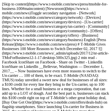
[Skip to content](https://www.t-mobile.com/news/press/tmobile-for-
business-100#maincontent) [Newsroom](https://www.t-
mobile.com/news)Toggle secondary navigation - [Network]
(https://www.t-mobile.com/news/category/network) - [Devices]
(https://www.t-mobile.com/news/category/devices) - [Un-carrier]
(https://www.t-mobile.com/news/category/un-carrier) - [Community]
(https://www.t-mobile.com/news/category/community) - [Offers]
(https://www.t-mobile.com/news/category/offers) - [Business]
(https://www.t-mobile.com/news/category/business) English [Press
Release](https://www.t-mobile.com/news/press) # T‑Mobile Gives
Businesses 100 More Reasons to Switch December 02, 2017 ![]
(https://www.t-mobile.com/news/_admin/uploads/2017/12/nr-article-
TMoForBusiness12-1-17.desktop-500x325.jpg) 2 min read -
Facebook IconShare on Facebook - Share on Twitter - LinkedIn
IconShare on LinkedIn __Bellevue, Washington — December 1,
2017__ – Now businesses have even more reasons to switch to the
Un-carrier … 100 of them, to be exact. T‑Mobile (NASDAQ:
TMUS) today unveiled a sweet new deal for businesses of all sizes:
a $100 credit for every line they bring to the Un-carrier, up to 100
lines. Whether for a small business or a mega corporation, that can
add up to a LOT of dough. And the best part is, businesses can stack
this $100 credit right on top of T‑Mobile’s other great holiday deal,
[Buy One Get One](https://www.t-mobile.com/offers/deals-hub) on
flagship smartphones. Since launching Un-carrier for Business in