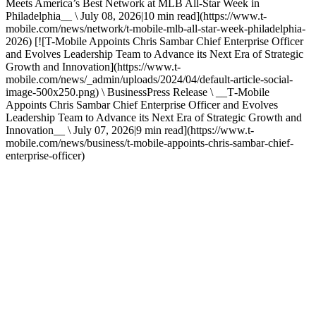
Meets America’s Best Network at MLB All-Star Week in
Philadelphia__ \ July 08, 2026|10 min read](https://www.t-
mobile.com/news/network/t-mobile-mlb-all-star-week-philadelphia-
2026) [![T-Mobile Appoints Chris Sambar Chief Enterprise Officer
and Evolves Leadership Team to Advance its Next Era of Strategic
Growth and Innovation](https://www.t-
mobile.com/news/_admin/uploads/2024/04/default-article-social-
image-500x250.png) \ BusinessPress Release \ __T‑Mobile
Appoints Chris Sambar Chief Enterprise Officer and Evolves
Leadership Team to Advance its Next Era of Strategic Growth and
Innovation__ \ July 07, 2026|9 min read](https://www.t-
mobile.com/news/business/t-mobile-appoints-chris-sambar-chief-
enterprise-officer)