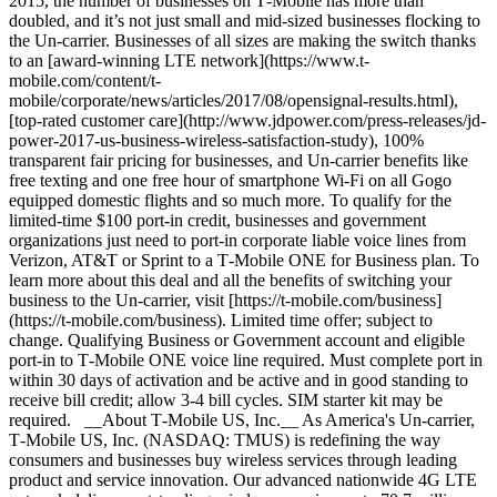
2015, the number of businesses on T‑Mobile has more than
doubled, and it’s not just small and mid-sized businesses flocking to
the Un-carrier. Businesses of all sizes are making the switch thanks
to an [award-winning LTE network](https://www.t-
mobile.com/content/t-
mobile/corporate/news/articles/2017/08/opensignal-results.html),
[top-rated customer care](http://www.jdpower.com/press-releases/jd-
power-2017-us-business-wireless-satisfaction-study), 100%
transparent fair pricing for businesses, and Un-carrier benefits like
free texting and one free hour of smartphone Wi-Fi on all Gogo
equipped domestic flights and so much more. To qualify for the
limited-time $100 port-in credit, businesses and government
organizations just need to port-in corporate liable voice lines from
Verizon, AT&T or Sprint to a T‑Mobile ONE for Business plan. To
learn more about this deal and all the benefits of switching your
business to the Un-carrier, visit [https://t‑mobile.com/business]
(https://t-mobile.com/business). Limited time offer; subject to
change. Qualifying Business or Government account and eligible
port-in to T‑Mobile ONE voice line required. Must complete port in
within 30 days of activation and be active and in good standing to
receive bill credit; allow 3-4 bill cycles. SIM starter kit may be
required. __About T‑Mobile US, Inc.__ As America's Un-carrier,
T‑Mobile US, Inc. (NASDAQ: TMUS) is redefining the way
consumers and businesses buy wireless services through leading
product and service innovation. Our advanced nationwide 4G LTE