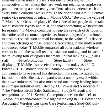
even once is an honor. To see T‑Mobile ranked highest four
consecutive times reflects the hard work our retail sales employees
put into ensuring a consistently excellent sales experience each and
every time a customer walks through the door,” said Ami Silverman,
senior vice president of sales, T‑Mobile USA. “Beyond the value of
T‑Mobile’s devices and plans, it’s the value of our people that retains
our customers’ loyalty and trust, and that’s something we never take
for granted.” T‑Mobile continues to reap the rewards of its focus on
the entire retail customer experience, from employees’ commitment
to customer satisfaction at retail locations, to the value of its device
and plan offerings at those locations. According to the study results
announced today, T‑Mobile surpassed all other national wireless
carriers in both the overall retail satisfaction ranking, and in each of
the following four categories that make up that ranking: - __Sales
staff__ - __Price/promotion__ - __Store facility__ - __Store
display__ T‑Mobile also received recognition today as a *J.D.
Power 2011 Customer Service Champion—one of only 40
companies to have earned this distinction this year. To qualify for
inclusion on this elite list, companies must not only excel within
their own industries, but also must stand out among leading brands
in 20 major industries evaluated by J.D. Power and Associates.*
*The Wireless Retail Sales Satisfaction StudySM result and
recognition as a 2011 Service Champion comes on the heels of
T‑Mobile’s second-consecutive highest ranking in J.D. Power and
Associates’ Wireless Customer Care Performance StudySM only