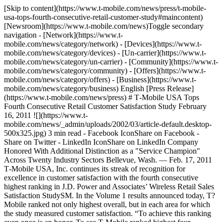
[Skip to content](https://www.t-mobile.com/news/press/t-mobile-
usa-tops-fourth-consecutive-retail-customer-study#maincontent)
[Newsroom](https://www.t-mobile.com/news)Toggle secondary
navigation - [Network](https://www.t-
mobile.com/news/category/network) - [Devices](https://www.t-
mobile.com/news/category/devices) - [Un-carrier](https://www.t-
mobile.com/news/category/un-carrier) - [Community](https://www.t-
mobile.com/news/category/community) - [Offers](https://www.t-
mobile.com/news/category/offers) - [Business](https://www.t-
mobile.com/news/category/business) English [Press Release]
(https://www.t-mobile.com/news/press) # T‑Mobile USA Tops
Fourth Consecutive Retail Customer Satisfaction Study February
16, 2011 ![](https://www.t-
mobile.com/news/_admin/uploads/2002/03/article-default.desktop-
500x325.jpg) 3 min read - Facebook IconShare on Facebook -
Share on Twitter - LinkedIn IconShare on LinkedIn Company
Honored With Additional Distinction as a "Service Champion"
Across Twenty Industry Sectors Bellevue, Wash. — Feb. 17, 2011
T‑Mobile USA, Inc. continues its streak of recognition for
excellence in customer satisfaction with the fourth consecutive
highest ranking in J.D. Power and Associates’ Wireless Retail Sales
Satisfaction StudySM. In the Volume 1 results announced today, T?
Mobile ranked not only highest overall, but in each area for which
the study measured customer satisfaction. “To achieve this ranking