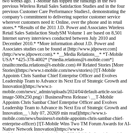
two weeks ago. T‑Mobile has topped the rankings in the two
previous Wireless Retail Sales Satisfaction Studies and in the four
previous Customer Care Performance Studies1, demonstrating the
company’s commitment to delivering superior customer service
wherever customers need it: Online, over the phone and in retail
stores.* *Results of the 2011 J.D. Power and Associates Wireless
Retail Sales Satisfaction StudySM Volume 1 are based on 8,501
Internet survey interviews conducted between July 2010 and
December 2010.* *More information about J.D. Power and
Associates studies can be found at [http://www.jdpower.com]
(http://www.jdpower.com).* *__Media Relations__* *T‑Mobile
USA* *425-378-4002* [*media.relations@t‑mobile.com*]
(mailto:media.relations@t-mobile.com) ## Related Stories [More
Stories](https://www.t-mobile.com/news/stories) [![T-Mobile
Appoints Chris Sambar Chief Enterprise Officer and Evolves
Leadership Team to Advance its Next Era of Strategic Growth and
Innovation](https://www.t-
mobile.com/news/_admin/uploads/2024/04/default-article-social-
image-500x250.png) \ BusinessPress Release \ __T‑Mobile
Appoints Chris Sambar Chief Enterprise Officer and Evolves
Leadership Team to Advance its Next Era of Strategic Growth and
Innovation__ \ July 07, 2026|9 min read](https://www.t-
mobile.com/news/business/t-mobile-appoints-chris-sambar-chief-
enterprise-officer) [![T-Mobile Wins Two TM Forum Awards for AI-
Native Network Innovation](https://www.t-