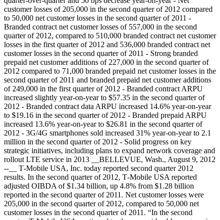
quarter-over-quarter and 50 bps decrease year-on-year
- Net
customer losses of 205,000 in the second quarter of 2012 compared
to 50,000 net customer losses in the second quarter of 2011
-
Branded contract net customer losses of 557,000 in the second
quarter of 2012, compared to 510,000 branded contract net customer
losses in the first quarter of 2012 and 536,000 branded contract net
customer losses in the second quarter of 2011
- Strong branded
prepaid net customer additions of 227,000 in the second quarter of
2012 compared to 71,000 branded prepaid net customer losses in the
second quarter of 2011 and branded prepaid net customer additions
of 249,000 in the first quarter of 2012
- Branded contract ARPU
increased slightly year-on-year to $57.35 in the second quarter of
2012
- Branded contract data ARPU increased 14.6% year-on-year
to $19.16 in the second quarter of 2012
- Branded prepaid ARPU
increased 13.6% year-on-year to $26.81 in the second quarter of
2012
- 3G/4G smartphones sold increased 31% year-on-year to 2.1
million in the second quarter of 2012
- Solid progress on key
strategic initiatives, including plans to expand network coverage and
rollout LTE service in 2013 __BELLEVUE, Wash., August 9, 2012
--__ T‑Mobile USA, Inc. today reported second quarter 2012
results. In the second quarter of 2012, T‑Mobile USA reported
adjusted OIBDA of $1.34 billion, up 4.8% from $1.28 billion
reported in the second quarter of 2011. Net customer losses were
205,000 in the second quarter of 2012, compared to 50,000 net
customer losses in the second quarter of 2011. “In the second