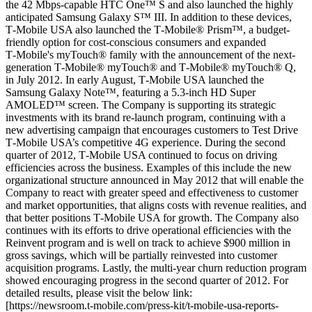
the 42 Mbps-capable HTC One™ S and also launched the highly
anticipated Samsung Galaxy S™ III. In addition to these devices,
T‑Mobile USA also launched the T‑Mobile® Prism™, a budget-
friendly option for cost-conscious consumers and expanded
T‑Mobile's myTouch® family with the announcement of the next-
generation T‑Mobile® myTouch® and T‑Mobile® myTouch® Q,
in July 2012. In early August, T‑Mobile USA launched the
Samsung Galaxy Note™, featuring a 5.3-inch HD Super
AMOLED™ screen. The Company is supporting its strategic
investments with its brand re-launch program, continuing with a
new advertising campaign that encourages customers to Test Drive
T‑Mobile USA’s competitive 4G experience. During the second
quarter of 2012, T‑Mobile USA continued to focus on driving
efficiencies across the business. Examples of this include the new
organizational structure announced in May 2012 that will enable the
Company to react with greater speed and effectiveness to customer
and market opportunities, that aligns costs with revenue realities, and
that better positions T‑Mobile USA for growth. The Company also
continues with its efforts to drive operational efficiencies with the
Reinvent program and is well on track to achieve $900 million in
gross savings, which will be partially reinvested into customer
acquisition programs. Lastly, the multi-year churn reduction program
showed encouraging progress in the second quarter of 2012. For
detailed results, please visit the below link:
[https://newsroom.t‑mobile.com/press-kit/t‑mobile-usa-reports-