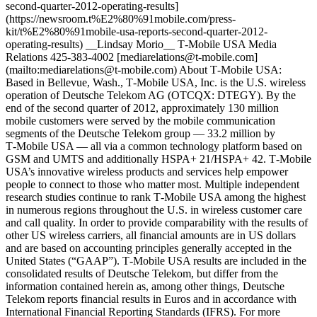
second-quarter-2012-operating-results]
(https://newsroom.t%E2%80%91mobile.com/press-
kit/t%E2%80%91mobile-usa-reports-second-quarter-2012-
operating-results) __Lindsay Morio__ T‑Mobile USA Media
Relations 425-383-4002 [mediarelations@t‑mobile.com]
(mailto:mediarelations@t-mobile.com) About T‑Mobile USA:
Based in Bellevue, Wash., T‑Mobile USA, Inc. is the U.S. wireless
operation of Deutsche Telekom AG (OTCQX: DTEGY). By the
end of the second quarter of 2012, approximately 130 million
mobile customers were served by the mobile communication
segments of the Deutsche Telekom group — 33.2 million by
T‑Mobile USA — all via a common technology platform based on
GSM and UMTS and additionally HSPA+ 21/HSPA+ 42. T‑Mobile
USA’s innovative wireless products and services help empower
people to connect to those who matter most. Multiple independent
research studies continue to rank T‑Mobile USA among the highest
in numerous regions throughout the U.S. in wireless customer care
and call quality. In order to provide comparability with the results of
other US wireless carriers, all financial amounts are in US dollars
and are based on accounting principles generally accepted in the
United States (“GAAP”). T‑Mobile USA results are included in the
consolidated results of Deutsche Telekom, but differ from the
information contained herein as, among other things, Deutsche
Telekom reports financial results in Euros and in accordance with
International Financial Reporting Standards (IFRS). For more