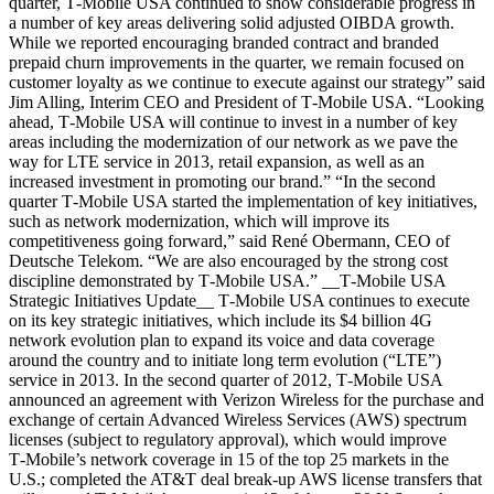
quarter, T‑Mobile USA continued to show considerable progress in
a number of key areas delivering solid adjusted OIBDA growth.
While we reported encouraging branded contract and branded
prepaid churn improvements in the quarter, we remain focused on
customer loyalty as we continue to execute against our strategy” said
Jim Alling, Interim CEO and President of T‑Mobile USA. “Looking
ahead, T‑Mobile USA will continue to invest in a number of key
areas including the modernization of our network as we pave the
way for LTE service in 2013, retail expansion, as well as an
increased investment in promoting our brand.” “In the second
quarter T‑Mobile USA started the implementation of key initiatives,
such as network modernization, which will improve its
competitiveness going forward,” said René Obermann, CEO of
Deutsche Telekom. “We are also encouraged by the strong cost
discipline demonstrated by T‑Mobile USA.” __T‑Mobile USA
Strategic Initiatives Update__ T‑Mobile USA continues to execute
on its key strategic initiatives, which include its $4 billion 4G
network evolution plan to expand its voice and data coverage
around the country and to initiate long term evolution (“LTE”)
service in 2013. In the second quarter of 2012, T‑Mobile USA
announced an agreement with Verizon Wireless for the purchase and
exchange of certain Advanced Wireless Services (AWS) spectrum
licenses (subject to regulatory approval), which would improve
T‑Mobile’s network coverage in 15 of the top 25 markets in the
U.S.; completed the AT&T deal break-up AWS license transfers that