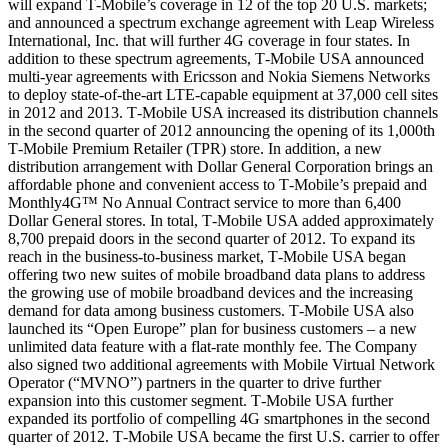
will expand T‑Mobile’s coverage in 12 of the top 20 U.S. markets;
and announced a spectrum exchange agreement with Leap Wireless
International, Inc. that will further 4G coverage in four states. In
addition to these spectrum agreements, T‑Mobile USA announced
multi-year agreements with Ericsson and Nokia Siemens Networks
to deploy state-of-the-art LTE-capable equipment at 37,000 cell sites
in 2012 and 2013. T‑Mobile USA increased its distribution channels
in the second quarter of 2012 announcing the opening of its 1,000th
T‑Mobile Premium Retailer (TPR) store. In addition, a new
distribution arrangement with Dollar General Corporation brings an
affordable phone and convenient access to T‑Mobile’s prepaid and
Monthly4G™ No Annual Contract service to more than 6,400
Dollar General stores. In total, T‑Mobile USA added approximately
8,700 prepaid doors in the second quarter of 2012. To expand its
reach in the business-to-business market, T‑Mobile USA began
offering two new suites of mobile broadband data plans to address
the growing use of mobile broadband devices and the increasing
demand for data among business customers. T‑Mobile USA also
launched its “Open Europe” plan for business customers – a new
unlimited data feature with a flat-rate monthly fee. The Company
also signed two additional agreements with Mobile Virtual Network
Operator (“MVNO”) partners in the quarter to drive further
expansion into this customer segment. T‑Mobile USA further
expanded its portfolio of compelling 4G smartphones in the second
quarter of 2012. T‑Mobile USA became the first U.S. carrier to offer