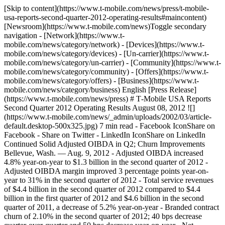
[Skip to content](https://www.t-mobile.com/news/press/t-mobile-
usa-reports-second-quarter-2012-operating-results#maincontent)
[Newsroom](https://www.t-mobile.com/news)Toggle secondary
navigation - [Network](https://www.t-
mobile.com/news/category/network) - [Devices](https://www.t-
mobile.com/news/category/devices) - [Un-carrier](https://www.t-
mobile.com/news/category/un-carrier) - [Community](https://www.t-
mobile.com/news/category/community) - [Offers](https://www.t-
mobile.com/news/category/offers) - [Business](https://www.t-
mobile.com/news/category/business) English [Press Release]
(https://www.t-mobile.com/news/press) # T‑Mobile USA Reports
Second Quarter 2012 Operating Results August 08, 2012 ![]
(https://www.t-mobile.com/news/_admin/uploads/2002/03/article-
default.desktop-500x325.jpg) 7 min read - Facebook IconShare on
Facebook - Share on Twitter - LinkedIn IconShare on LinkedIn
Continued Solid Adjusted OIBDA in Q2; Churn Improvements
Bellevue, Wash. — Aug. 9, 2012 - Adjusted OIBDA increased
4.8% year-on-year to $1.3 billion in the second quarter of 2012
-
Adjusted OIBDA margin improved 3 percentage points year-on-
year to 31% in the second quarter of 2012
- Total service revenues
of $4.4 billion in the second quarter of 2012 compared to $4.4
billion in the first quarter of 2012 and $4.6 billion in the second
quarter of 2011, a decrease of 5.2% year-on-year
- Branded contract
churn of 2.10% in the second quarter of 2012; 40 bps decrease