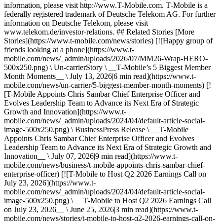
information, please visit http://www.T‑Mobile.com. T‑Mobile is a
federally registered trademark of Deutsche Telekom AG. For further
information on Deutsche Telekom, please visit
www.telekom.de/investor-relations. ## Related Stories [More
Stories](https://www.t-mobile.com/news/stories) [![Happy group of
friends looking at a phone](https://www.t-
mobile.com/news/_admin/uploads/2026/07/MM26-Wrap-HERO-
500x250.png) \ Un-carrierStory \ __T‑Mobile’s 5 Biggest Member
Month Moments__ \ July 13, 2026|6 min read](https://www.t-
mobile.com/news/un-carrier/5-biggest-member-month-moments) [!
[T-Mobile Appoints Chris Sambar Chief Enterprise Officer and
Evolves Leadership Team to Advance its Next Era of Strategic
Growth and Innovation](https://www.t-
mobile.com/news/_admin/uploads/2024/04/default-article-social-
image-500x250.png) \ BusinessPress Release \ __T‑Mobile
Appoints Chris Sambar Chief Enterprise Officer and Evolves
Leadership Team to Advance its Next Era of Strategic Growth and
Innovation__ \ July 07, 2026|9 min read](https://www.t-
mobile.com/news/business/t-mobile-appoints-chris-sambar-chief-
enterprise-officer) [![T-Mobile to Host Q2 2026 Earnings Call on
July 23, 2026](https://www.t-
mobile.com/news/_admin/uploads/2024/04/default-article-social-
image-500x250.png) \ __T‑Mobile to Host Q2 2026 Earnings Call
on July 23, 2026__ \ June 25, 2026|3 min read](https://www.t-
mobile.com/news/stories/t-mobile-to-host-q2-2026-earnings-call-on-