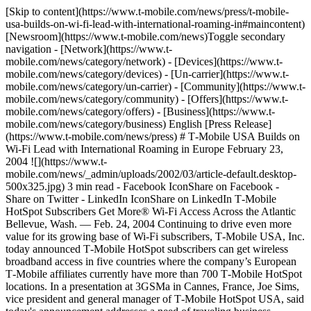
[Skip to content](https://www.t-mobile.com/news/press/t-mobile-
usa-builds-on-wi-fi-lead-with-international-roaming-in#maincontent)
[Newsroom](https://www.t-mobile.com/news)Toggle secondary
navigation - [Network](https://www.t-
mobile.com/news/category/network) - [Devices](https://www.t-
mobile.com/news/category/devices) - [Un-carrier](https://www.t-
mobile.com/news/category/un-carrier) - [Community](https://www.t-
mobile.com/news/category/community) - [Offers](https://www.t-
mobile.com/news/category/offers) - [Business](https://www.t-
mobile.com/news/category/business) English [Press Release]
(https://www.t-mobile.com/news/press) # T‑Mobile USA Builds on
Wi-Fi Lead with International Roaming in Europe February 23,
2004 ![](https://www.t-
mobile.com/news/_admin/uploads/2002/03/article-default.desktop-
500x325.jpg) 3 min read - Facebook IconShare on Facebook -
Share on Twitter - LinkedIn IconShare on LinkedIn T‑Mobile
HotSpot Subscribers Get More® Wi-Fi Access Across the Atlantic
Bellevue, Wash. — Feb. 24, 2004 Continuing to drive even more
value for its growing base of Wi-Fi subscribers, T‑Mobile USA, Inc.
today announced T‑Mobile HotSpot subscribers can get wireless
broadband access in five countries where the company’s European
T‑Mobile affiliates currently have more than 700 T‑Mobile HotSpot
locations. In a presentation at 3GSMa in Cannes, France, Joe Sims,
vice president and general manager of T‑Mobile HotSpot USA, said