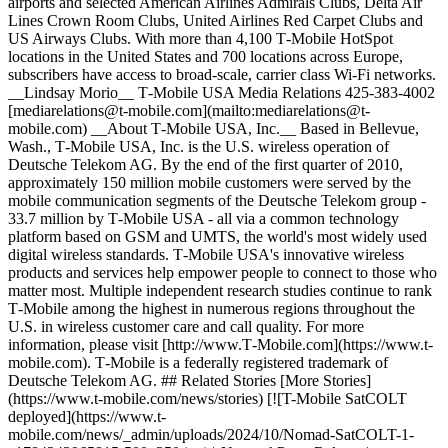
airports and selected American Airlines Admirals Clubs, Delta Air
Lines Crown Room Clubs, United Airlines Red Carpet Clubs and
US Airways Clubs. With more than 4,100 T‑Mobile HotSpot
locations in the United States and 700 locations across Europe,
subscribers have access to broad-scale, carrier class Wi-Fi networks.
__Lindsay Morio__ T‑Mobile USA Media Relations 425-383-4002
[mediarelations@t‑mobile.com](mailto:mediarelations@t-
mobile.com) __About T‑Mobile USA, Inc.__ Based in Bellevue,
Wash., T‑Mobile USA, Inc. is the U.S. wireless operation of
Deutsche Telekom AG. By the end of the first quarter of 2010,
approximately 150 million mobile customers were served by the
mobile communication segments of the Deutsche Telekom group -
33.7 million by T‑Mobile USA - all via a common technology
platform based on GSM and UMTS, the world's most widely used
digital wireless standards. T‑Mobile USA's innovative wireless
products and services help empower people to connect to those who
matter most. Multiple independent research studies continue to rank
T‑Mobile among the highest in numerous regions throughout the
U.S. in wireless customer care and call quality. For more
information, please visit [http://www.T‑Mobile.com](https://www.t-
mobile.com). T‑Mobile is a federally registered trademark of
Deutsche Telekom AG. ## Related Stories [More Stories]
(https://www.t-mobile.com/news/stories) [![T-Mobile SatCOLT
deployed](https://www.t-
mobile.com/news/_admin/uploads/2024/10/Nomad-SatCOLT-1-