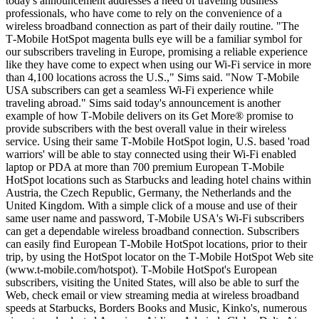
today's announcement addresses a need of traveling business
professionals, who have come to rely on the convenience of a
wireless broadband connection as part of their daily routine. "The
T‑Mobile HotSpot magenta bulls eye will be a familiar symbol for
our subscribers traveling in Europe, promising a reliable experience
like they have come to expect when using our Wi-Fi service in more
than 4,100 locations across the U.S.," Sims said. "Now T‑Mobile
USA subscribers can get a seamless Wi-Fi experience while
traveling abroad." Sims said today's announcement is another
example of how T‑Mobile delivers on its Get More® promise to
provide subscribers with the best overall value in their wireless
service. Using their same T‑Mobile HotSpot login, U.S. based 'road
warriors' will be able to stay connected using their Wi-Fi enabled
laptop or PDA at more than 700 premium European T‑Mobile
HotSpot locations such as Starbucks and leading hotel chains within
Austria, the Czech Republic, Germany, the Netherlands and the
United Kingdom. With a simple click of a mouse and use of their
same user name and password, T‑Mobile USA's Wi-Fi subscribers
can get a dependable wireless broadband connection. Subscribers
can easily find European T‑Mobile HotSpot locations, prior to their
trip, by using the HotSpot locator on the T‑Mobile HotSpot Web site
(www.t‑mobile.com/hotspot). T‑Mobile HotSpot's European
subscribers, visiting the United States, will also be able to surf the
Web, check email or view streaming media at wireless broadband
speeds at Starbucks, Borders Books and Music, Kinko's, numerous