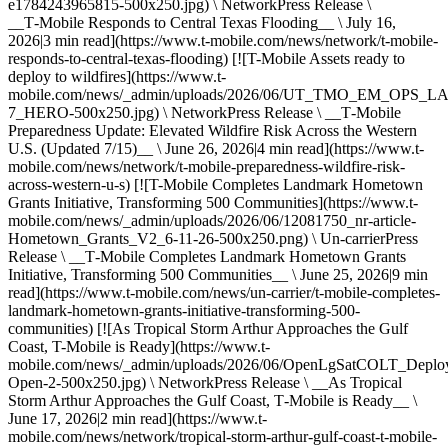
e1784243965815-500x250.jpg) \ NetworkPress Release \
__T‑Mobile Responds to Central Texas Flooding__ \ July 16,
2026|3 min read](https://www.t-mobile.com/news/network/t-mobile-
responds-to-central-texas-flooding) [![T-Mobile Assets ready to
deploy to wildfires](https://www.t-
mobile.com/news/_admin/uploads/2026/06/UT_TMO_EM_OPS_
7_HERO-500x250.jpg) \ NetworkPress Release \ __T‑Mobile
Preparedness Update: Elevated Wildfire Risk Across the Western
U.S. (Updated 7/15)__ \ June 26, 2026|4 min read](https://www.t-
mobile.com/news/network/t-mobile-preparedness-wildfire-risk-
across-western-u-s) [![T-Mobile Completes Landmark Hometown
Grants Initiative, Transforming 500 Communities](https://www.t-
mobile.com/news/_admin/uploads/2026/06/12081750_nr-article-
Hometown_Grants_V2_6-11-26-500x250.png) \ Un-carrierPress
Release \ __T‑Mobile Completes Landmark Hometown Grants
Initiative, Transforming 500 Communities__ \ June 25, 2026|9 min
read](https://www.t-mobile.com/news/un-carrier/t-mobile-completes-
landmark-hometown-grants-initiative-transforming-500-
communities) [![As Tropical Storm Arthur Approaches the Gulf
Coast, T-Mobile is Ready](https://www.t-
mobile.com/news/_admin/uploads/2026/06/OpenLgSatCOLT_Deplo
Open-2-500x250.jpg) \ NetworkPress Release \ __As Tropical
Storm Arthur Approaches the Gulf Coast, T‑Mobile is Ready__ \
June 17, 2026|2 min read](https://www.t-
mobile.com/news/network/tropical-storm-arthur-gulf-coast-t-mobile-