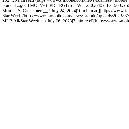
2024|20 min read](https://www.t-mobile.com/news/business/t-mobil
brand_Logo_TMO_Vert_PRI_RGB_on-W_1280x640x_flat-500x250.png) 
More U.S. Consumers__ \ July 24, 2024|10 min read](https://www.t-
Star Week](https://www.t-mobile.com/news/_admin/uploads/2023/07/
MLB All-Star Week__ \ July 06, 2023|7 min read](https://www.t-mobil