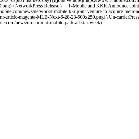
e-2024-capital-markets-day) [![joint venture](https://www.t-mobile
\ NetworkPress Release \ __T‑Mobile and KKR Announce Joint Vent
mobile.com/news/network/t-mobile-kkr-joint-venture-to-acquire-metr
nr-article-magenta-MLB-Next-6-28-23-500x250.png) \ Un-carrierPres
e.com/news/un-carrier/t-mobile-park-all-star-week)