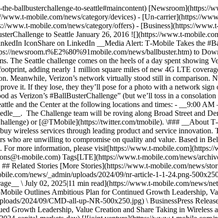
es-the-ballbusterchallenge-to-seattle#maincontent) [Newsroom](https:
://www.t-mobile.com/news/category/devices) - [Un-carrier](https://ww
://www.t-mobile.com/news/category/offers) - [Business](https://www.t
sterChallenge to Seattle January 26, 2016 ![](https://www.t-mobile.c
LinkedIn IconShare on LinkedIn __Media Alert: T‑Mobile Takes the #B
ps://newsroom.t%E2%80%91mobile.com/news/ballbuster.htm) to Downtown
s. The Seattle challenge comes on the heels of a day spent showing Ve
ootprint, adding nearly 1 million square miles of new 4G LTE coverag
on. Meanwhile, Verizon’s network virtually stood still in comparison. N
 prove it. If they lose, they they’ll pose for a photo with a network si
 as Verizon’s #BallBusterChallenge” (but we’ll toss in a consolation 
tle and the Center at the following locations and times: - __9:00 A
e__. The Challenge team will be roving along Broad Street and Denn
hallenge) or [@TMobile](https://twitter.com/tmobile). \### __About T
y wireless services through leading product and service innovation
ers who are unwilling to compromise on quality and value. Based in Be
oPCS. For more information, please visit[https://www.t‑mobile.com](
ons@t‑mobile.com) Tags[LTE](https://www.t-mobile.com/news/archive
 ## Related Stories [More Stories](https://www.t-mobile.com/news/sto
-mobile.com/news/_admin/uploads/2024/09/nr-article-1-1-24.png-500x2
rage__ \ July 02, 2025|11 min read](https://www.t-mobile.com/news/ne
Mobile Outlines Ambitious Plan for Continued Growth Leadership, Va
loads/2024/09/CMD-all-up-NR-500x250.jpg) \ BusinessPress Release 
nued Growth Leadership, Value Creation and Share Taking in Wireles