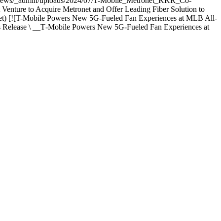
.com/news/_admin/uploads/2024/07/T-Mobile_Metronet_KKR_Co-
ure to Acquire Metronet and Offer Leading Fiber Solution to
onet) [![T-Mobile Powers New 5G-Fueled Fan Experiences at MLB All-
s Release \ __T‑Mobile Powers New 5G-Fueled Fan Experiences at