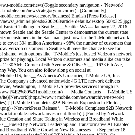
//www.t-mobile.com/news)Toggle secondary navigation - [Network]
w.t-mobile.com/news/category/un-carrier) - [Community]
-mobile.com/news/category/business) English [Press Release]
om/news/_admin/uploads/2002/03/article-default.desktop-500x325.jpg)
allBusterChallenge to Seattle__ __Seattle, WA — January 27, 2016
 Seattle and the Seattle Center to demonstrate the current state
rizon customers in the San Juans just how far the T‑Mobile network
e to cover 304 million Americans - 98% the number of customers that
ow, Verizon customers in Seattle will have the chance to see for
gn of shame, with options like “T‑Mobile’s just busted Verizon’s network
prize for playing). Local Verizon customers and media alike can take
M – 11:30AM: Corner of 6th Avenue & Olive St__. 1633 6th Ave,
y Way. You can also follow along on social at
‑Mobile US, Inc.__ As America's Un-carrier, T‑Mobile US, Inc.
. The Company's advanced nationwide 4G LTE network delivers
llevue, Washington, T‑Mobile US provides services through its
https://www.t%E2%80%91mobile.com/) __Media Contacts__ T‑Mobile US
/lte)[Network](https://www.t-mobile.com/news/archive/network)
ries) [![T-Mobile Completes $2B Network Expansion in Florida,
50.png) \ NetworkPress Release \ __T‑Mobile Completes $2B Network
twork/t-mobile-network-investment-florida) [![Fueled by Network
lue Creation and Share Taking in Wireless and Broadband While
\ __Fueled by Network Leadership and Transformative AI-Enabled
s and Broadband While Growing New Businesses__ \ September 18,