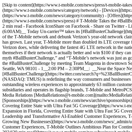
[Skip to content](https://www.t-mobile.com/news/press/t-mobile-tak
(https://www.t-mobile.com/news/category/network) - [Devices](https
(https://www.t-mobile.com/news/category/community) - [Offers](https
(https://www.t-mobile.com/news/press) # T‑Mobile Takes the #BallBu
2 min read - Facebook IconShare on Facebook - Share on Twitter - 
(6:00AM)__ Today Un-carrier™ takes its [#BallBusterChallenge](htt
of the T‑Mobile network and debunk Verizon’s year-old network claim
has grown. Last year, T‑Mobile more than doubled its LTE coverage f
Verizon does, while delivering the fastest 4G LTE network in the nati
themselves if their network is actually better and win $100 if they can
myth #BallBusterChallenge,” and “T‑Mobile’s network was just as good
the #BallBusterChallenge by meeting Team Magenta in downtown Seat
Seattle, WA 98101 - 1__2:00 PM – 2:30PM__: __Near the Space Needl
[#BallBusterChallenge](https://twitter.com/search?q=%23BallBusterC
(NASDAQ: TMUS) is redefining the way consumers and businesses bu
outstanding wireless experiences to approximately 63 million custom
subsidiaries and operates its flagship brands, T‑Mobile and Metr
Media Relations [MediaRelations@t‑mobile.com](mailto:MediaRelati
[Sponsorships](https://www.t-mobile.com/news/archive/sponsorships)
Covering Entire State with Ultra Fast 5G Coverage](https://www.t
Expansion in Florida, Covering Entire State with Ultra Fast 5G Cove
Leadership and Transformative AI-Enabled Customer Experiences, T-
Growing New Businesses](https://www.t-mobile.com/news/_admin/up
Customer Experiences, T‑Mobile Outlines Ambitious Plan for Conti