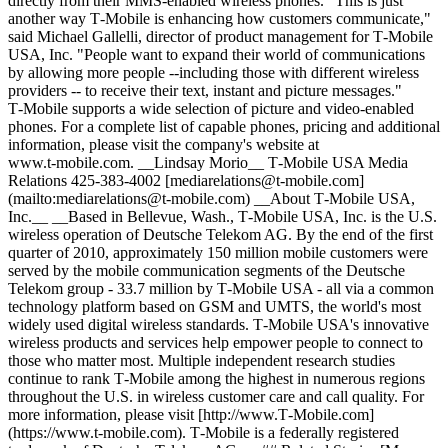
directly from their MMS-enabled wireless phones. "This is just
another way T‑Mobile is enhancing how customers communicate,"
said Michael Gallelli, director of product management for T‑Mobile
USA, Inc. "People want to expand their world of communications
by allowing more people --including those with different wireless
providers -- to receive their text, instant and picture messages."
T‑Mobile supports a wide selection of picture and video-enabled
phones. For a complete list of capable phones, pricing and additional
information, please visit the company's website at
www.t‑mobile.com. __Lindsay Morio__ T‑Mobile USA Media
Relations 425-383-4002 [mediarelations@t‑mobile.com]
(mailto:mediarelations@t-mobile.com) __About T‑Mobile USA,
Inc.__ __Based in Bellevue, Wash., T‑Mobile USA, Inc. is the U.S.
wireless operation of Deutsche Telekom AG. By the end of the first
quarter of 2010, approximately 150 million mobile customers were
served by the mobile communication segments of the Deutsche
Telekom group - 33.7 million by T‑Mobile USA - all via a common
technology platform based on GSM and UMTS, the world's most
widely used digital wireless standards. T‑Mobile USA's innovative
wireless products and services help empower people to connect to
those who matter most. Multiple independent research studies
continue to rank T‑Mobile among the highest in numerous regions
throughout the U.S. in wireless customer care and call quality. For
more information, please visit [http://www.T‑Mobile.com]
(https://www.t-mobile.com). T‑Mobile is a federally registered