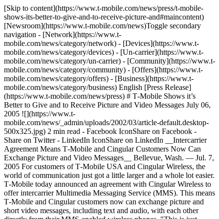
[Skip to content](https://www.t-mobile.com/news/press/t-mobile-
shows-its-better-to-give-and-to-receive-picture-and#maincontent)
[Newsroom](https://www.t-mobile.com/news)Toggle secondary
navigation - [Network](https://www.t-
mobile.com/news/category/network) - [Devices](https://www.t-
mobile.com/news/category/devices) - [Un-carrier](https://www.t-
mobile.com/news/category/un-carrier) - [Community](https://www.t-
mobile.com/news/category/community) - [Offers](https://www.t-
mobile.com/news/category/offers) - [Business](https://www.t-
mobile.com/news/category/business) English [Press Release]
(https://www.t-mobile.com/news/press) # T‑Mobile Shows it’s
Better to Give and to Receive Picture and Video Messages July 06,
2005 ![](https://www.t-
mobile.com/news/_admin/uploads/2002/03/article-default.desktop-
500x325.jpg) 2 min read - Facebook IconShare on Facebook -
Share on Twitter - LinkedIn IconShare on LinkedIn __Intercarrier
Agreement Means T‑Mobile and Cingular Customers Now Can
Exchange Picture and Video Messages__ Bellevue, Wash. — Jul. 7,
2005 For customers of T‑Mobile USA and Cingular Wireless, the
world of communication just got a little larger and a whole lot easier.
T‑Mobile today announced an agreement with Cingular Wireless to
offer intercarrier Multimedia Messaging Service (MMS). This means
T‑Mobile and Cingular customers now can exchange picture and
short video messages, including text and audio, with each other