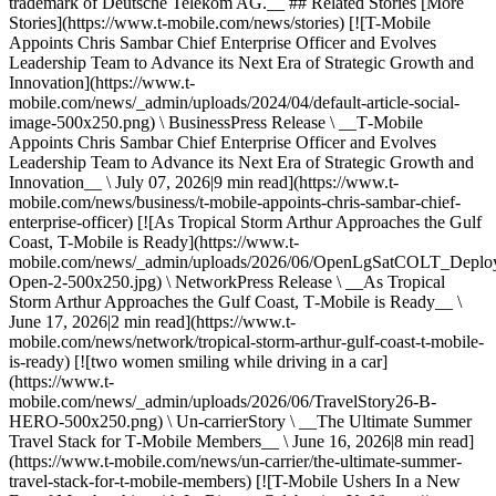
trademark of Deutsche Telekom AG.__ ## Related Stories [More
Stories](https://www.t-mobile.com/news/stories) [![T-Mobile
Appoints Chris Sambar Chief Enterprise Officer and Evolves
Leadership Team to Advance its Next Era of Strategic Growth and
Innovation](https://www.t-
mobile.com/news/_admin/uploads/2024/04/default-article-social-
image-500x250.png) \ BusinessPress Release \ __T‑Mobile
Appoints Chris Sambar Chief Enterprise Officer and Evolves
Leadership Team to Advance its Next Era of Strategic Growth and
Innovation__ \ July 07, 2026|9 min read](https://www.t-
mobile.com/news/business/t-mobile-appoints-chris-sambar-chief-
enterprise-officer) [![As Tropical Storm Arthur Approaches the Gulf
Coast, T-Mobile is Ready](https://www.t-
mobile.com/news/_admin/uploads/2026/06/OpenLgSatCOLT_Deplo
Open-2-500x250.jpg) \ NetworkPress Release \ __As Tropical
Storm Arthur Approaches the Gulf Coast, T‑Mobile is Ready__ \
June 17, 2026|2 min read](https://www.t-
mobile.com/news/network/tropical-storm-arthur-gulf-coast-t-mobile-
is-ready) [![two women smiling while driving in a car]
(https://www.t-
mobile.com/news/_admin/uploads/2026/06/TravelStory26-B-
HERO-500x250.png) \ Un-carrierStory \ __The Ultimate Summer
Travel Stack for T‑Mobile Members__ \ June 16, 2026|8 min read]
(https://www.t-mobile.com/news/un-carrier/the-ultimate-summer-
travel-stack-for-t-mobile-members) [![T-Mobile Ushers In a New