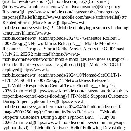
(mailto:investor.relations@t‑mobile.com) Tags[Consumer]
(https://www.t-mobile.com/news/archive/consumer)[Emergency
Response](https://www.t-mobile.com/news/archive/emergency-
response)[Relief](https://www.t-mobile.com/news/archive/relief) ##
Related Stories [More Stories](https://www.t-
mobile.com/news/stories) [![T-Mobile deploying resources including
generators](https://www.t-
mobile.com/news/_admin/uploads/2024/07/Generator-Rollout-1-
500x250.jpg) \ NetworkPress Release \ __T‑Mobile Mobilizes
Resources as Tropical Storm Bertha Moves Across the Gulf Coast__
\ July 21, 2026|2 min read](https://www.t-
mobile.com/news/network/t-mobile-mobilizes-resources-as-tropical-
storm-bertha-moves-across-the-gulf-coast) [![T-Mobile SatCOLT
deployed](https://www.t-
mobile.com/news/_admin/uploads/2024/10/Nomad-SatCOLT-1-
e1784243965815-500x250.jpg) \ NetworkPress Release \
__T‑Mobile Responds to Central Texas Flooding__ \ July 16,
2026|3 min read](https://www.t-mobile.com/news/network/t-mobile-
responds-to-central-texas-flooding) [![T-Mobile Supports Customers
During Super Typhoon Bavi](https://www.t-
mobile.com/news/_admin/uploads/2024/04/default-article-social-
image-500x250.png) \ CommunityPress Release \ __T‑Mobile
Supports Customers During Super Typhoon Bavi__ \ July 08,
2026|2 min read](https://www.t-mobile.com/news/community/super-
typhoon-bavi) [![T-Mobile Activates Relief Following Devastating