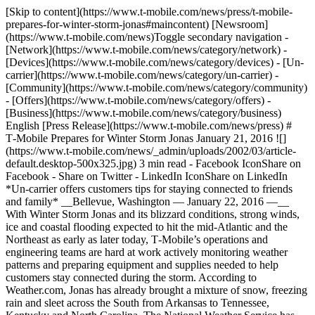
[Skip to content](https://www.t-mobile.com/news/press/t-mobile-
prepares-for-winter-storm-jonas#maincontent) [Newsroom]
(https://www.t-mobile.com/news)Toggle secondary navigation -
[Network](https://www.t-mobile.com/news/category/network) -
[Devices](https://www.t-mobile.com/news/category/devices) - [Un-
carrier](https://www.t-mobile.com/news/category/un-carrier) -
[Community](https://www.t-mobile.com/news/category/community)
- [Offers](https://www.t-mobile.com/news/category/offers) -
[Business](https://www.t-mobile.com/news/category/business)
English [Press Release](https://www.t-mobile.com/news/press) #
T‑Mobile Prepares for Winter Storm Jonas January 21, 2016 ![]
(https://www.t-mobile.com/news/_admin/uploads/2002/03/article-
default.desktop-500x325.jpg) 3 min read - Facebook IconShare on
Facebook - Share on Twitter - LinkedIn IconShare on LinkedIn
*Un-carrier offers customers tips for staying connected to friends
and family* __Bellevue, Washington — January 22, 2016 —__
With Winter Storm Jonas and its blizzard conditions, strong winds,
ice and coastal flooding expected to hit the mid-Atlantic and the
Northeast as early as later today, T‑Mobile’s operations and
engineering teams are hard at work actively monitoring weather
patterns and preparing equipment and supplies needed to help
customers stay connected during the storm. According to
Weather.com, Jonas has already brought a mixture of snow, freezing
rain and sleet across the South from Arkansas to Tennessee,