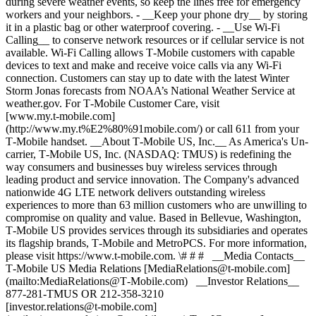
during severe weather events, so keep the lines free for emergency
workers and your neighbors. - __Keep your phone dry__ by storing
it in a plastic bag or other waterproof covering. - __Use Wi-Fi
Calling__ to conserve network resources or if cellular service is not
available. Wi-Fi Calling allows T‑Mobile customers with capable
devices to text and make and receive voice calls via any Wi-Fi
connection. Customers can stay up to date with the latest Winter
Storm Jonas forecasts from NOAA’s National Weather Service at
weather.gov. For T‑Mobile Customer Care, visit
[www.my.t‑mobile.com]
(http://www.my.t%E2%80%91mobile.com/) or call 611 from your
T‑Mobile handset. __About T‑Mobile US, Inc.__ As America's Un-
carrier, T‑Mobile US, Inc. (NASDAQ: TMUS) is redefining the
way consumers and businesses buy wireless services through
leading product and service innovation. The Company's advanced
nationwide 4G LTE network delivers outstanding wireless
experiences to more than 63 million customers who are unwilling to
compromise on quality and value. Based in Bellevue, Washington,
T‑Mobile US provides services through its subsidiaries and operates
its flagship brands, T‑Mobile and MetroPCS. For more information,
please visit https://www.t‑mobile.com. \# # # __Media Contacts__
T‑Mobile US Media Relations [MediaRelations@t‑mobile.com]
(mailto:MediaRelations@T‑Mobile.com) __Investor Relations__
877-281-TMUS OR 212-358-3210
[investor.relations@t‑mobile.com]