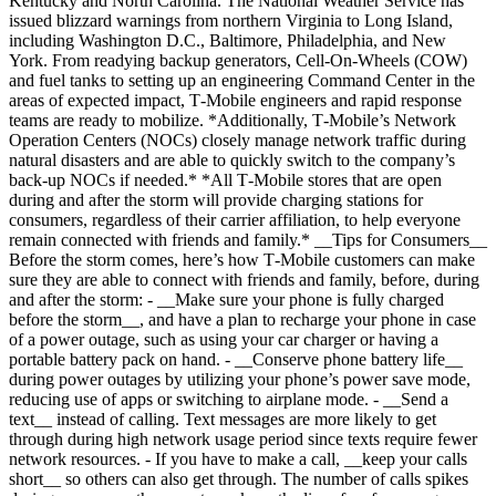
Kentucky and North Carolina. The National Weather Service has
issued blizzard warnings from northern Virginia to Long Island,
including Washington D.C., Baltimore, Philadelphia, and New
York. From readying backup generators, Cell-On-Wheels (COW)
and fuel tanks to setting up an engineering Command Center in the
areas of expected impact, T‑Mobile engineers and rapid response
teams are ready to mobilize. *Additionally, T‑Mobile’s Network
Operation Centers (NOCs) closely manage network traffic during
natural disasters and are able to quickly switch to the company’s
back-up NOCs if needed.* *All T‑Mobile stores that are open
during and after the storm will provide charging stations for
consumers, regardless of their carrier affiliation, to help everyone
remain connected with friends and family.* __Tips for Consumers__
Before the storm comes, here’s how T‑Mobile customers can make
sure they are able to connect with friends and family, before, during
and after the storm: - __Make sure your phone is fully charged
before the storm__, and have a plan to recharge your phone in case
of a power outage, such as using your car charger or having a
portable battery pack on hand. - __Conserve phone battery life__
during power outages by utilizing your phone’s power save mode,
reducing use of apps or switching to airplane mode. - __Send a
text__ instead of calling. Text messages are more likely to get
through during high network usage period since texts require fewer
network resources. - If you have to make a call, __keep your calls
short__ so others can also get through. The number of calls spikes