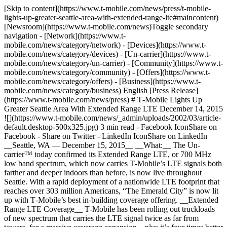
[Skip to content](https://www.t-mobile.com/news/press/t-mobile-
lights-up-greater-seattle-area-with-extended-range-lte#maincontent)
[Newsroom](https://www.t-mobile.com/news)Toggle secondary
navigation - [Network](https://www.t-
mobile.com/news/category/network) - [Devices](https://www.t-
mobile.com/news/category/devices) - [Un-carrier](https://www.t-
mobile.com/news/category/un-carrier) - [Community](https://www.t-
mobile.com/news/category/community) - [Offers](https://www.t-
mobile.com/news/category/offers) - [Business](https://www.t-
mobile.com/news/category/business) English [Press Release]
(https://www.t-mobile.com/news/press) # T‑Mobile Lights Up
Greater Seattle Area With Extended Range LTE December 14, 2015
![](https://www.t-mobile.com/news/_admin/uploads/2002/03/article-
default.desktop-500x325.jpg) 3 min read - Facebook IconShare on
Facebook - Share on Twitter - LinkedIn IconShare on LinkedIn
__Seattle, WA — December 15, 2015__ __What:__ The Un-
carrier™ today confirmed its Extended Range LTE, or 700 MHz
low band spectrum, which now carries T‑Mobile’s LTE signals both
farther and deeper indoors than before, is now live throughout
Seattle. With a rapid deployment of a nationwide LTE footprint that
reaches over 303 million Americans, “The Emerald City” is now lit
up with T‑Mobile’s best in-building coverage offering. __Extended
Range LTE Coverage__ T‑Mobile has been rolling out truckloads
of new spectrum that carries the LTE signal twice as far from