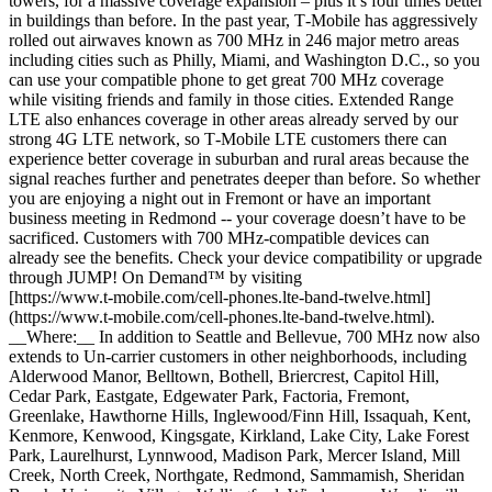
towers, for a massive coverage expansion – plus it’s four times better
in buildings than before. In the past year, T‑Mobile has aggressively
rolled out airwaves known as 700 MHz in 246 major metro areas
including cities such as Philly, Miami, and Washington D.C., so you
can use your compatible phone to get great 700 MHz coverage
while visiting friends and family in those cities. Extended Range
LTE also enhances coverage in other areas already served by our
strong 4G LTE network, so T‑Mobile LTE customers there can
experience better coverage in suburban and rural areas because the
signal reaches further and penetrates deeper than before. So whether
you are enjoying a night out in Fremont or have an important
business meeting in Redmond -- your coverage doesn’t have to be
sacrificed. Customers with 700 MHz-compatible devices can
already see the benefits. Check your device compatibility or upgrade
through JUMP! On Demand™ by visiting
[https://www.t‑mobile.com/cell-phones.lte-band-twelve.html]
(https://www.t-mobile.com/cell-phones.lte-band-twelve.html).
__Where:__ In addition to Seattle and Bellevue, 700 MHz now also
extends to Un-carrier customers in other neighborhoods, including
Alderwood Manor, Belltown, Bothell, Briercrest, Capitol Hill,
Cedar Park, Eastgate, Edgewater Park, Factoria, Fremont,
Greenlake, Hawthorne Hills, Inglewood/Finn Hill, Issaquah, Kent,
Kenmore, Kenwood, Kingsgate, Kirkland, Lake City, Lake Forest
Park, Laurelhurst, Lynnwood, Madison Park, Mercer Island, Mill
Creek, North Creek, Northgate, Redmond, Sammamish, Sheridan