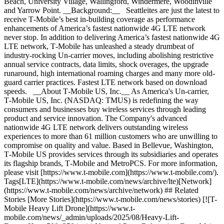
Beach, University Village, Wallingford, Windermere, Woodinville
and Yarrow Point. __Background:__ Seattleites are just the latest to
receive T‑Mobile’s best in-building coverage as performance
enhancements of America’s fastest nationwide 4G LTE network
never stop. In addition to delivering America’s fastest nationwide 4G
LTE network, T‑Mobile has unleashed a steady drumbeat of
industry-rocking Un-carrier moves, including abolishing restrictive
annual service contracts, data limits, shock overages, the upgrade
runaround, high international roaming charges and many more old-
guard carrier practices. Fastest LTE network based on download
speeds. __About T‑Mobile US, Inc.__ As America's Un-carrier,
T‑Mobile US, Inc. (NASDAQ: TMUS) is redefining the way
consumers and businesses buy wireless services through leading
product and service innovation. The Company's advanced
nationwide 4G LTE network delivers outstanding wireless
experiences to more than 61 million customers who are unwilling to
compromise on quality and value. Based in Bellevue, Washington,
T‑Mobile US provides services through its subsidiaries and operates
its flagship brands, T‑Mobile and MetroPCS. For more information,
please visit [https://www.t‑mobile.com](https://www.t-mobile.com/).
Tags[LTE](https://www.t-mobile.com/news/archive/lte)[Network]
(https://www.t-mobile.com/news/archive/network) ## Related
Stories [More Stories](https://www.t-mobile.com/news/stories) [![T-
Mobile Heavy Lift Drone](https://www.t-
mobile.com/news/_admin/uploads/2025/08/Heavy-Lift-