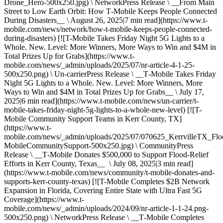
Drone_Hero-500x250.jpg) \ NetworkPress Release \ __From Main
Street to Low Earth Orbit: How T‑Mobile Keeps People Connected
During Disasters__ \ August 26, 2025|7 min read](https://www.t-
mobile.com/news/network/how-t-mobile-keeps-people-connected-
during-disasters) [![T-Mobile Takes Friday Night 5G Lights to a
Whole. New. Level: More Winners, More Ways to Win and $4M in
Total Prizes Up for Grabs](https://www.t-
mobile.com/news/_admin/uploads/2025/07/nr-article-4-1-25-
500x250.png) \ Un-carrierPress Release \ __T‑Mobile Takes Friday
Night 5G Lights to a Whole. New. Level: More Winners, More
Ways to Win and $4M in Total Prizes Up for Grabs__ \ July 17,
2025|6 min read](https://www.t-mobile.com/news/un-carrier/t-
mobile-takes-friday-night-5g-lights-to-a-whole-new-level) [![T-
Mobile Community Support Teams in Kerr County, TX]
(https://www.t-
mobile.com/news/_admin/uploads/2025/07/070625_KerrvilleTX_Flo
MobileCommunitySupport-500x250.jpg) \ CommunityPress
Release \ __T‑Mobile Donates $500,000 to Support Flood-Relief
Efforts in Kerr County, Texas__ \ July 08, 2025|3 min read]
(https://www.t-mobile.com/news/community/t-mobile-donates-and-
supports-kerr-county-texas) [![T-Mobile Completes $2B Network
Expansion in Florida, Covering Entire State with Ultra Fast 5G
Coverage](https://www.t-
mobile.com/news/_admin/uploads/2024/09/nr-article-1-1-24.png-
500x250.png) \ NetworkPress Release \ __T‑Mobile Completes