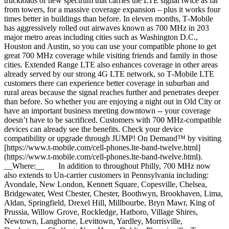
truckloads of new spectrum that carries the LTE signal twice as far
from towers, for a massive coverage expansion – plus it works four
times better in buildings than before. In eleven months, T‑Mobile
has aggressively rolled out airwaves known as 700 MHz in 203
major metro areas including cities such as Washington D.C.,
Houston and Austin, so you can use your compatible phone to get
great 700 MHz coverage while visiting friends and family in those
cities. Extended Range LTE also enhances coverage in other areas
already served by our strong 4G LTE network, so T‑Mobile LTE
customers there can experience better coverage in suburban and
rural areas because the signal reaches further and penetrates deeper
than before. So whether you are enjoying a night out in Old City or
have an important business meeting downtown -- your coverage
doesn’t have to be sacrificed. Customers with 700 MHz-compatible
devices can already see the benefits. Check your device
compatibility or upgrade through JUMP! On Demand™ by visiting
[https://www.t‑mobile.com/cell-phones.lte-band-twelve.html]
(https://www.t-mobile.com/cell-phones.lte-band-twelve.html).
__Where:__ In addition to throughout Philly, 700 MHz now
also extends to Un-carrier customers in Pennsylvania including:
Avondale, New London, Kennett Square, Copesville, Chelsea,
Bridgewater, West Chester, Chester, Boothwyn, Brookhaven, Lima,
Aldan, Springfield, Drexel Hill, Millbourbe, Bryn Mawr, King of
Prussia, Willow Grove, Rockledge, Hatboro, Village Shires,
Newtown, Langhorne, Levittown, Yardley, Morrisville,