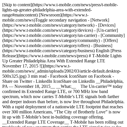
[Skip to content](https://www.t-mobile.com/news/press/t-mobile-
lights-up-greater-philadelphia-area-with-extended-
range#maincontent) [Newsroom](https://www.t-
mobile.com/news)Toggle secondary navigation - [Network]
(https://www.t-mobile.com/news/category/network) - [Devices]
(https://www.t-mobile.com/news/category/devices) - [Un-carrier]
(https://www.t-mobile.com/news/category/un-carrier) - [Community]
(https://www.t-mobile.com/news/category/community) - [Offers]
(https://www.t-mobile.com/news/category/offers) - [Business]
(https://www.t-mobile.com/news/category/business) English [Press
Release](https://www.t-mobile.com/news/press) # T‑Mobile Lights
Up Greater Philadelphia Area With Extended Range LTE
November 17, 2015 ![](https://www.t-
mobile.com/news/_admin/uploads/2002/03/article-default.desktop-
500x325.jpg) 3 min read - Facebook IconShare on Facebook -
Share on Twitter - LinkedIn IconShare on LinkedIn __Philadelphia,
PA — November 18, 2015__ __What:__ The Un-carrier™ today
confirmed its Extended Range LTE, or 700 MHz low band
spectrum, which now carries T‑Mobile’s LTE signals both farther
and deeper indoors than before, is now live throughout Philadelphia.
With a rapid deployment of a nationwide LTE footprint that reaches
over 300 million Americans, “The City of Brotherly Love” is now
lit up with T‑Mobile’s best in-building coverage offering.
__Extended Range LTE Coverage__ T‑Mobile has been rolling out