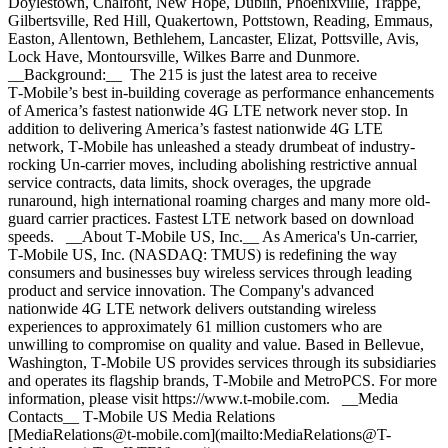
Doylestown, Chalfont, New Hope, Dublin, Phoenixville, Trappe,
Gilbertsville, Red Hill, Quakertown, Pottstown, Reading, Emmaus,
Easton, Allentown, Bethlehem, Lancaster, Elizat, Pottsville, Avis,
Lock Have, Montoursville, Wilkes Barre and Dunmore.
__Background:__ The 215 is just the latest area to receive
T‑Mobile’s best in-building coverage as performance enhancements
of America’s fastest nationwide 4G LTE network never stop. In
addition to delivering America’s fastest nationwide 4G LTE
network, T‑Mobile has unleashed a steady drumbeat of industry-
rocking Un-carrier moves, including abolishing restrictive annual
service contracts, data limits, shock overages, the upgrade
runaround, high international roaming charges and many more old-
guard carrier practices. Fastest LTE network based on download
speeds. __About T‑Mobile US, Inc.__ As America's Un-carrier,
T‑Mobile US, Inc. (NASDAQ: TMUS) is redefining the way
consumers and businesses buy wireless services through leading
product and service innovation. The Company's advanced
nationwide 4G LTE network delivers outstanding wireless
experiences to approximately 61 million customers who are
unwilling to compromise on quality and value. Based in Bellevue,
Washington, T‑Mobile US provides services through its subsidiaries
and operates its flagship brands, T‑Mobile and MetroPCS. For more
information, please visit https://www.t‑mobile.com. __Media
Contacts__ T‑Mobile US Media Relations
[MediaRelations@t‑mobile.com](mailto:MediaRelations@T-