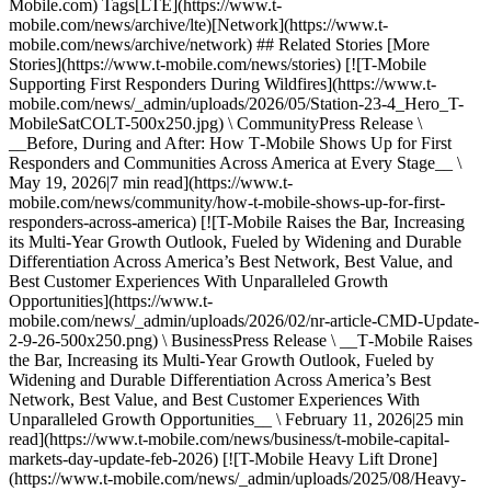
Mobile.com) Tags[LTE](https://www.t-
mobile.com/news/archive/lte)[Network](https://www.t-
mobile.com/news/archive/network) ## Related Stories [More
Stories](https://www.t-mobile.com/news/stories) [![T-Mobile
Supporting First Responders During Wildfires](https://www.t-
mobile.com/news/_admin/uploads/2026/05/Station-23-4_Hero_T-
MobileSatCOLT-500x250.jpg) \ CommunityPress Release \
__Before, During and After: How T‑Mobile Shows Up for First
Responders and Communities Across America at Every Stage__ \
May 19, 2026|7 min read](https://www.t-
mobile.com/news/community/how-t-mobile-shows-up-for-first-
responders-across-america) [![T-Mobile Raises the Bar, Increasing
its Multi-Year Growth Outlook, Fueled by Widening and Durable
Differentiation Across America’s Best Network, Best Value, and
Best Customer Experiences With Unparalleled Growth
Opportunities](https://www.t-
mobile.com/news/_admin/uploads/2026/02/nr-article-CMD-Update-
2-9-26-500x250.png) \ BusinessPress Release \ __T‑Mobile Raises
the Bar, Increasing its Multi-Year Growth Outlook, Fueled by
Widening and Durable Differentiation Across America’s Best
Network, Best Value, and Best Customer Experiences With
Unparalleled Growth Opportunities__ \ February 11, 2026|25 min
read](https://www.t-mobile.com/news/business/t-mobile-capital-
markets-day-update-feb-2026) [![T-Mobile Heavy Lift Drone]
(https://www.t-mobile.com/news/_admin/uploads/2025/08/Heavy-