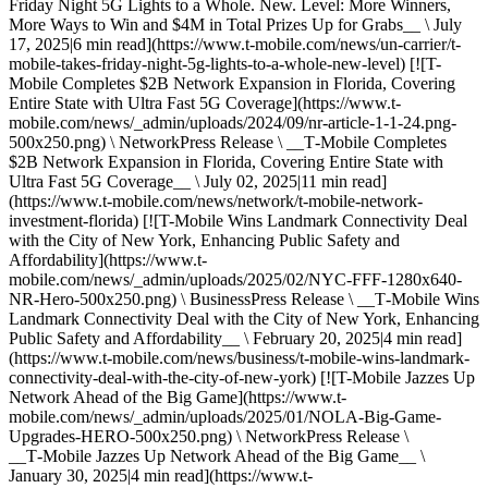
Friday Night 5G Lights to a Whole. New. Level: More Winners,
More Ways to Win and $4M in Total Prizes Up for Grabs__ \ July
17, 2025|6 min read](https://www.t-mobile.com/news/un-carrier/t-
mobile-takes-friday-night-5g-lights-to-a-whole-new-level) [![T-
Mobile Completes $2B Network Expansion in Florida, Covering
Entire State with Ultra Fast 5G Coverage](https://www.t-
mobile.com/news/_admin/uploads/2024/09/nr-article-1-1-24.png-
500x250.png) \ NetworkPress Release \ __T‑Mobile Completes
$2B Network Expansion in Florida, Covering Entire State with
Ultra Fast 5G Coverage__ \ July 02, 2025|11 min read]
(https://www.t-mobile.com/news/network/t-mobile-network-
investment-florida) [![T-Mobile Wins Landmark Connectivity Deal
with the City of New York, Enhancing Public Safety and
Affordability](https://www.t-
mobile.com/news/_admin/uploads/2025/02/NYC-FFF-1280x640-
NR-Hero-500x250.png) \ BusinessPress Release \ __T‑Mobile Wins
Landmark Connectivity Deal with the City of New York, Enhancing
Public Safety and Affordability__ \ February 20, 2025|4 min read]
(https://www.t-mobile.com/news/business/t-mobile-wins-landmark-
connectivity-deal-with-the-city-of-new-york) [![T-Mobile Jazzes Up
Network Ahead of the Big Game](https://www.t-
mobile.com/news/_admin/uploads/2025/01/NOLA-Big-Game-
Upgrades-HERO-500x250.png) \ NetworkPress Release \
__T‑Mobile Jazzes Up Network Ahead of the Big Game__ \
January 30, 2025|4 min read](https://www.t-