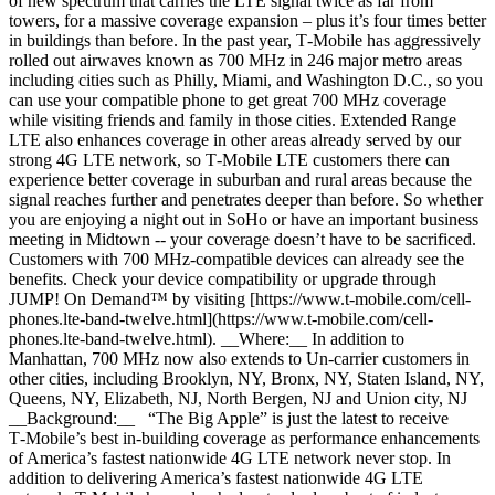
of new spectrum that carries the LTE signal twice as far from
towers, for a massive coverage expansion – plus it’s four times better
in buildings than before. In the past year, T‑Mobile has aggressively
rolled out airwaves known as 700 MHz in 246 major metro areas
including cities such as Philly, Miami, and Washington D.C., so you
can use your compatible phone to get great 700 MHz coverage
while visiting friends and family in those cities. Extended Range
LTE also enhances coverage in other areas already served by our
strong 4G LTE network, so T‑Mobile LTE customers there can
experience better coverage in suburban and rural areas because the
signal reaches further and penetrates deeper than before. So whether
you are enjoying a night out in SoHo or have an important business
meeting in Midtown -- your coverage doesn’t have to be sacrificed.
Customers with 700 MHz-compatible devices can already see the
benefits. Check your device compatibility or upgrade through
JUMP! On Demand™ by visiting [https://www.t‑mobile.com/cell-
phones.lte-band-twelve.html](https://www.t-mobile.com/cell-
phones.lte-band-twelve.html). __Where:__ In addition to
Manhattan, 700 MHz now also extends to Un-carrier customers in
other cities, including Brooklyn, NY, Bronx, NY, Staten Island, NY,
Queens, NY, Elizabeth, NJ, North Bergen, NJ and Union city, NJ
__Background:__ “The Big Apple” is just the latest to receive
T‑Mobile’s best in-building coverage as performance enhancements
of America’s fastest nationwide 4G LTE network never stop. In
addition to delivering America’s fastest nationwide 4G LTE