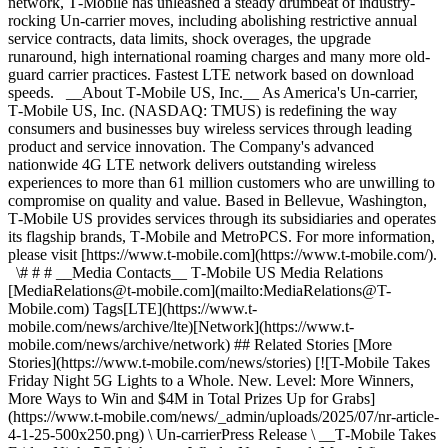
network, T‑Mobile has unleashed a steady drumbeat of industry-
rocking Un-carrier moves, including abolishing restrictive annual
service contracts, data limits, shock overages, the upgrade
runaround, high international roaming charges and many more old-
guard carrier practices. Fastest LTE network based on download
speeds. __About T‑Mobile US, Inc.__ As America's Un-carrier,
T‑Mobile US, Inc. (NASDAQ: TMUS) is redefining the way
consumers and businesses buy wireless services through leading
product and service innovation. The Company's advanced
nationwide 4G LTE network delivers outstanding wireless
experiences to more than 61 million customers who are unwilling to
compromise on quality and value. Based in Bellevue, Washington,
T‑Mobile US provides services through its subsidiaries and operates
its flagship brands, T‑Mobile and MetroPCS. For more information,
please visit [https://www.t‑mobile.com](https://www.t-mobile.com/).
\# # # __Media Contacts__ T‑Mobile US Media Relations
[MediaRelations@t‑mobile.com](mailto:MediaRelations@T-
Mobile.com) Tags[LTE](https://www.t-
mobile.com/news/archive/lte)[Network](https://www.t-
mobile.com/news/archive/network) ## Related Stories [More
Stories](https://www.t-mobile.com/news/stories) [![T-Mobile Takes
Friday Night 5G Lights to a Whole. New. Level: More Winners,
More Ways to Win and $4M in Total Prizes Up for Grabs]
(https://www.t-mobile.com/news/_admin/uploads/2025/07/nr-article-
4-1-25-500x250.png) \ Un-carrierPress Release \ __T‑Mobile Takes