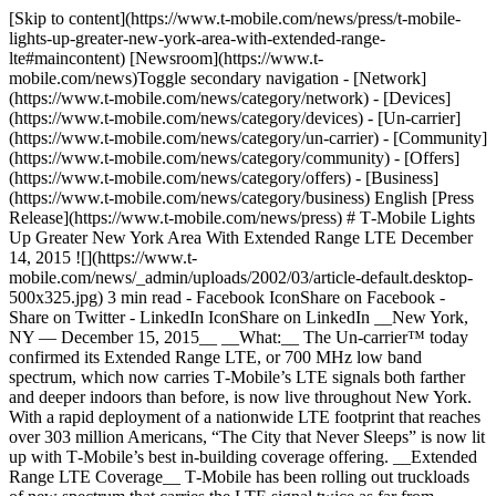
[Skip to content](https://www.t-mobile.com/news/press/t-mobile-
lights-up-greater-new-york-area-with-extended-range-
lte#maincontent) [Newsroom](https://www.t-
mobile.com/news)Toggle secondary navigation - [Network]
(https://www.t-mobile.com/news/category/network) - [Devices]
(https://www.t-mobile.com/news/category/devices) - [Un-carrier]
(https://www.t-mobile.com/news/category/un-carrier) - [Community]
(https://www.t-mobile.com/news/category/community) - [Offers]
(https://www.t-mobile.com/news/category/offers) - [Business]
(https://www.t-mobile.com/news/category/business) English [Press
Release](https://www.t-mobile.com/news/press) # T‑Mobile Lights
Up Greater New York Area With Extended Range LTE December
14, 2015 ![](https://www.t-
mobile.com/news/_admin/uploads/2002/03/article-default.desktop-
500x325.jpg) 3 min read - Facebook IconShare on Facebook -
Share on Twitter - LinkedIn IconShare on LinkedIn __New York,
NY — December 15, 2015__ __What:__ The Un-carrier™ today
confirmed its Extended Range LTE, or 700 MHz low band
spectrum, which now carries T‑Mobile’s LTE signals both farther
and deeper indoors than before, is now live throughout New York.
With a rapid deployment of a nationwide LTE footprint that reaches
over 303 million Americans, “The City that Never Sleeps” is now lit
up with T‑Mobile’s best in-building coverage offering. __Extended
Range LTE Coverage__ T‑Mobile has been rolling out truckloads