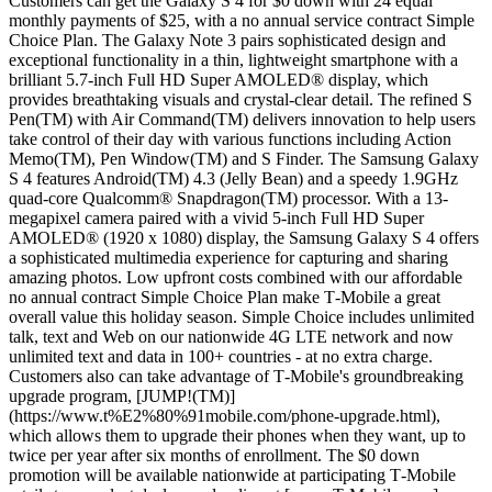
Customers can get the Galaxy S 4 for $0 down with 24 equal
monthly payments of $25, with a no annual service contract Simple
Choice Plan. The Galaxy Note 3 pairs sophisticated design and
exceptional functionality in a thin, lightweight smartphone with a
brilliant 5.7-inch Full HD Super AMOLED® display, which
provides breathtaking visuals and crystal-clear detail. The refined S
Pen(TM) with Air Command(TM) delivers innovation to help users
take control of their day with various functions including Action
Memo(TM), Pen Window(TM) and S Finder. The Samsung Galaxy
S 4 features Android(TM) 4.3 (Jelly Bean) and a speedy 1.9GHz
quad-core Qualcomm® Snapdragon(TM) processor. With a 13-
megapixel camera paired with a vivid 5-inch Full HD Super
AMOLED® (1920 x 1080) display, the Samsung Galaxy S 4 offers
a sophisticated multimedia experience for capturing and sharing
amazing photos. Low upfront costs combined with our affordable
no annual contract Simple Choice Plan make T‑Mobile a great
overall value this holiday season. Simple Choice includes unlimited
talk, text and Web on our nationwide 4G LTE network and now
unlimited text and data in 100+ countries - at no extra charge.
Customers also can take advantage of T‑Mobile's groundbreaking
upgrade program, [JUMP!(TM)]
(https://www.t%E2%80%91mobile.com/phone-upgrade.html),
which allows them to upgrade their phones when they want, up to
twice per year after six months of enrollment. The $0 down
promotion will be available nationwide at participating T‑Mobile