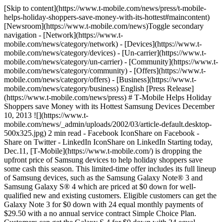
[Skip to content](https://www.t-mobile.com/news/press/t-mobile-
helps-holiday-shoppers-save-money-with-its-hottest#maincontent)
[Newsroom](https://www.t-mobile.com/news)Toggle secondary
navigation - [Network](https://www.t-
mobile.com/news/category/network) - [Devices](https://www.t-
mobile.com/news/category/devices) - [Un-carrier](https://www.t-
mobile.com/news/category/un-carrier) - [Community](https://www.t-
mobile.com/news/category/community) - [Offers](https://www.t-
mobile.com/news/category/offers) - [Business](https://www.t-
mobile.com/news/category/business) English [Press Release]
(https://www.t-mobile.com/news/press) # T‑Mobile Helps Holiday
Shoppers save Money with its Hottest Samsung Devices December
10, 2013 ![](https://www.t-
mobile.com/news/_admin/uploads/2002/03/article-default.desktop-
500x325.jpg) 2 min read - Facebook IconShare on Facebook -
Share on Twitter - LinkedIn IconShare on LinkedIn Starting today,
Dec.11, [T‑Mobile](https://www.t-mobile.com/) is dropping the
upfront price of Samsung devices to help holiday shoppers save
some cash this season. This limited-time offer includes its full lineup
of Samsung devices, such as the Samsung Galaxy Note® 3 and
Samsung Galaxy S® 4 which are priced at $0 down for well-
qualified new and existing customers. Eligible customers can get the
Galaxy Note 3 for $0 down with 24 equal monthly payments of
$29.50 with a no annual service contract Simple Choice Plan.