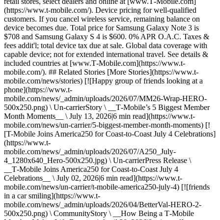
retail stores, select dealers and online at [www.T‑Mobile.com]
(https://www.t-mobile.com/). Device pricing for well-qualified
customers. If you cancel wireless service, remaining balance on
device becomes due. Total price for Samsung Galaxy Note 3 is
$708 and Samsung Galaxy S 4 is $600. 0% APR O.A.C. Taxes &
fees addit'l; total device tax due at sale. Global data coverage with
capable device; not for extended international travel. See details &
included countries at [www.T‑Mobile.com](https://www.t-
mobile.com/). ## Related Stories [More Stories](https://www.t-
mobile.com/news/stories) [![Happy group of friends looking at a
phone](https://www.t-
mobile.com/news/_admin/uploads/2026/07/MM26-Wrap-HERO-
500x250.png) \ Un-carrierStory \ __T‑Mobile’s 5 Biggest Member
Month Moments__ \ July 13, 2026|6 min read](https://www.t-
mobile.com/news/un-carrier/5-biggest-member-month-moments) [!
[T-Mobile Joins America250 for Coast-to-Coast July 4 Celebrations]
(https://www.t-
mobile.com/news/_admin/uploads/2026/07/A250_July-
4_1280x640_Hero-500x250.jpg) \ Un-carrierPress Release \
__T‑Mobile Joins America250 for Coast-to-Coast July 4
Celebrations__ \ July 02, 2026|6 min read](https://www.t-
mobile.com/news/un-carrier/t-mobile-america250-july-4) [![friends
in a car smiling](https://www.t-
mobile.com/news/_admin/uploads/2026/04/BetterVal-HERO-2-
500x250.png) \ CommunityStory \ __How Being a T‑Mobile