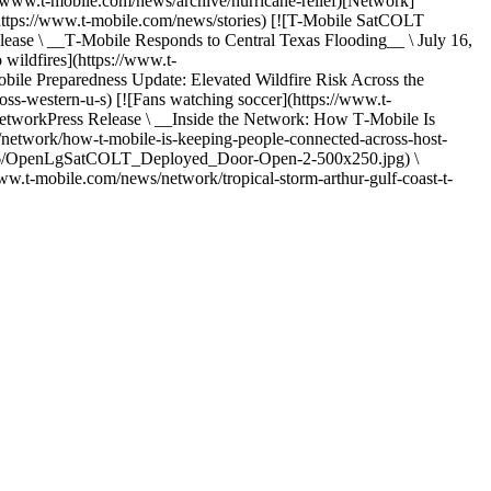
www.t-mobile.com/news/archive/hurricane-relief)[Network]
(https://www.t-mobile.com/news/stories) [![T-Mobile SatCOLT
se \ __T‑Mobile Responds to Central Texas Flooding__ \ July 16,
 wildfires](https://www.t-
reparedness Update: Elevated Wildfire Risk Across the
ss-western-u-s) [![Fans watching soccer](https://www.t-
rkPress Release \ __Inside the Network: How T‑Mobile Is
network/how-t-mobile-is-keeping-people-connected-across-host-
026/06/OpenLgSatCOLT_Deployed_Door-Open-2-500x250.jpg) \
w.t-mobile.com/news/network/tropical-storm-arthur-gulf-coast-t-