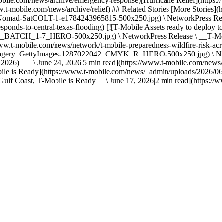
le.com/news/archive/emergency-response)[Hurricane Relief](https://
w.t-mobile.com/news/archive/relief) ## Related Stories [More Stories]
Nomad-SatCOLT-1-e1784243965815-500x250.jpg) \ NetworkPress Relea
onds-to-central-texas-flooding) [![T-Mobile Assets ready to deploy to
H_1-7_HERO-500x250.jpg) \ NetworkPress Release \ __T‑Mobile P
ww.t-mobile.com/news/network/t-mobile-preparedness-wildfire-risk-acro
agery_GettyImages-1287022042_CMYK_R_HERO-500x250.jpg) \ Netwo
 2026)__ \ June 24, 2026|5 min read](https://www.t-mobile.com/news/
T-Mobile is Ready](https://www.t-mobile.com/news/_admin/uploads/2
ulf Coast, T‑Mobile is Ready__ \ June 17, 2026|2 min read](https://ww