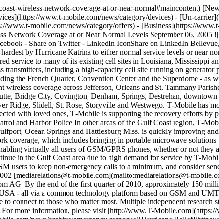
lf-coast-wireless-network-coverage-at-or-near-normal#maincontent) [N
ices](https://www.t-mobile.com/news/category/devices) - [Un-carrier]
://www.t-mobile.com/news/category/offers) - [Business](https://www.t
ess Network Coverage at or Near Normal Levels September 06, 2005 ![
acebook - Share on Twitter - LinkedIn IconShare on LinkedIn Bellevu
t hardest by Hurricane Katrina to either normal service levels or near 
ored service to many of its existing cell sites in Louisiana, Mississipp
 transmitters, including a high-capacity cell site running on generator
ding the French Quarter, Convention Center and the Superdome - as we
icant wireless coverage across Jefferson, Orleans and St. Tammany Pari
, Boutte, Bridge City, Covington, Denham, Springs, Destrehan, downt
 Ridge, Slidell, St. Rose, Storyville and Westwego. T‑Mobile has more 
cted with loved ones, T‑Mobile is supporting the recovery efforts by 
Patrol and Harbor Police In other areas of the Gulf Coast region, T‑Mobi
ulfport, Ocean Springs and Hattiesburg Miss. is quickly improving an
ork coverage, which includes bringing in portable microwave solutions to 
enabling virtually all users of GSM/GPRS phones, whether or not they a
tinue in the Gulf Coast area due to high demand for service by T‑Mob
GSM users to keep non-emergency calls to a minimum, and consider sendi
02 [mediarelations@t‑mobile.com](mailto:mediarelations@t-mobile.c
om AG. By the end of the first quarter of 2010, approximately 150 mi
 USA - all via a common technology platform based on GSM and UMTS, 
 to connect to those who matter most. Multiple independent research 
y. For more information, please visit [http://www.T‑Mobile.com](https:/