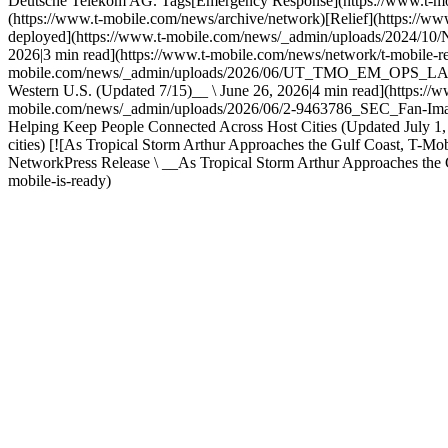
Deutsche Telekom AG. Tags[Emergency Response](https://www.t-mobi
(https://www.t-mobile.com/news/archive/network)[Relief](https://ww
deployed](https://www.t-mobile.com/news/_admin/uploads/2024/10/
2026|3 min read](https://www.t-mobile.com/news/network/t-mobile-resp
mobile.com/news/_admin/uploads/2026/06/UT_TMO_EM_OPS_LA_BATC
Western U.S. (Updated 7/15)__ \ June 26, 2026|4 min read](https://w
mobile.com/news/_admin/uploads/2026/06/2-9463786_SEC_Fan-Im
Helping Keep People Connected Across Host Cities (Updated July 1,
cities) [![As Tropical Storm Arthur Approaches the Gulf Coast, 
NetworkPress Release \ __As Tropical Storm Arthur Approaches the G
mobile-is-ready)