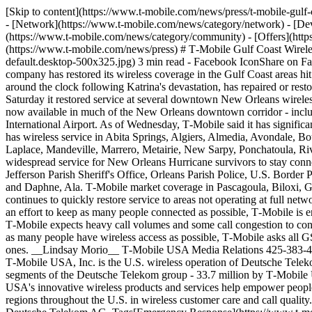
[Skip to content](https://www.t-mobile.com/news/press/t-mobile-gu
- [Network](https://www.t-mobile.com/news/category/network) - [Dev
(https://www.t-mobile.com/news/category/community) - [Offers](https
(https://www.t-mobile.com/news/press) # T‑Mobile Gulf Coast Wirel
default.desktop-500x325.jpg) 3 min read - Facebook IconShare on F
company has restored its wireless coverage in the Gulf Coast areas hi
around the clock following Katrina's devastation, has repaired or rest
Saturday it restored service at several downtown New Orleans wireless
now available in much of the New Orleans downtown corridor - inclu
International Airport. As of Wednesday, T‑Mobile said it has signif
has wireless service in Abita Springs, Algiers, Almedia, Avondale
Laplace, Mandeville, Marrero, Metairie, New Sarpy, Ponchatoula, River
widespread service for New Orleans Hurricane survivors to stay conne
Jefferson Parish Sheriff's Office, Orleans Parish Police, U.S. Border 
and Daphne, Ala. T‑Mobile market coverage in Pascagoula, Biloxi, G
continues to quickly restore service to areas not operating at full netw
an effort to keep as many people connected as possible, T‑Mobile is 
T‑Mobile expects heavy call volumes and some call congestion to con
as many people have wireless access as possible, T‑Mobile asks all 
ones. __Lindsay Morio__ T‑Mobile USA Media Relations 425-383-40
T‑Mobile USA, Inc. is the U.S. wireless operation of Deutsche Telek
segments of the Deutsche Telekom group - 33.7 million by T‑Mobile
USA's innovative wireless products and services help empower people
regions throughout the U.S. in wireless customer care and call qualit