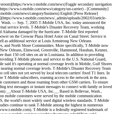
ewsroom](https://www.t-mobile.com/news)Toggle secondary navigation
(https://www.t-mobile.com/news/category/un-carrier) - [Community]
-mobile.com/news/category/business) English [Press Release]
](https://www.t-mobile.com/news/_admin/uploads/2002/03/article-
e, Wash. — Sep. 7, 2005 T‑Mobile USA, Inc. today announced the
normal service levels. T‑Mobile's Disaster Recovery Team, working
i and Alabama damaged by the hurricane. T‑Mobile first reported
 power on the Crowne Plaza Hotel Astor on Canal Street. Service is
ll as additional service at Louis Armstrong New Orleans
shes, and North Shore Communities. More specifically, T‑Mobile now
own New Orleans, Elmwood, Greenville, Hammond, Harahan, Kenner,
than 150 cell sites on air in Louisiana. In addition to providing
providing T‑Mobile phones and service to the U.S. National Guard,
le said it's operating at normal coverage levels in Mobile, Gulf Shores
d nearing normal coverage levels. T‑Mobile's Disaster Recovery Team
cell sites not yet served by local telecom carriers' fixed T1 lines. In
re T‑Mobile subscribers, roaming access to the network in the area.
ile customers and those roaming from other GSM carriers. To ensure
ng text messages or instant messages to connect with family or loved
om) __About T‑Mobile USA, Inc.__ Based in Bellevue, Wash.,
llion mobile customers were served by the mobile communication
the world's most widely used digital wireless standards. T‑Mobile
studies continue to rank T‑Mobile among the highest in numerous
/www.t-mobile.com). T‑Mobile is a federally registered trademark of