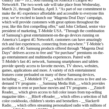
Galaxy Tab™ 10.1, both running on America’s Largest 4G
Network®. The two-week sale will take place from Wednesday,
March 21, through Tuesday, April 3. “As part of our commitment to
make the 4G experience affordable and accessible to everyone this
year, we’re excited to launch our ‘Magenta Deal Days’ campaign,
which will provide customers with great options throughout the
year, like this first compelling offer,” said John Clelland, senior vice
president of marketing, T‑Mobile USA. “Through the combination
of Samsung’s great entertainment-on-the-go devices running on
America’s Largest 4G Network®, customers can have amazingly
rich and fast experiences, connecting from anywhere.” T‑Mobile’s
portfolio of 4G Samsung products offered through “Magenta Deal
Days” delivers access to free and “for purchase” premiums on-the-
go entertainment and multimedia experiences. Paired with
T‑Mobile’s fast 4G network, Samsung smartphones and tablets
provide speedy access to favorite movies, TV shows, websites,
games, applications and more. A variety of rich entertainment
features come preloaded on many of these Samsung devices,
including: - __T‑Mobile® TV__, which offers access to live and on-
demand TV programs
- __Samsung Media Hub__, which provides
the option to rent or purchase movies and TV programs - __Zinio®
Reader,__ which gives access to full color issues from top-selling
magazine titles - __Blio® eReader__, which offers a selection of full
color cookbooks, children’s stories and bestsellers - __Slacker®
Radio__, which offers streaming personalized radio with millions of