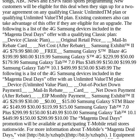
songs, ABC News and ESPN radio sports programming New
customers will be eligible for this deal when they sign up for a two-
year agreement on any qualifying Classic UnlimitedTM plan or
qualifying Unlimited ValueTM plan. Existing customers also can
take advantage of this offer if they are eligible for an upgrade. The
following is a list of the 4G Samsung devices included in the
“Magenta Deal Days” offer with a qualifying Classic plan:
__Device (Classic Plan)__ __Original Retail Price__ __Mail-In
Rebate Card__ __Net Cost (After Rebate)__ Samsung Exhibit™ II
4G $79.99 $80.00 __FREE__ Samsung Galaxy S™ Blaze 4G
$199.99 $80.00 $119.99 Samsung Galaxy S™ 4G $229.99 $50.00
$179.99 Samsung Galaxy Tab™ 7.0 Plus $349.99 $150.00 $199.99
Samsung Galaxy Tab™ 10.1 $499.99 $150.00 $349.99 The
following is a list of the 4G Samsung devices included in the
“Magenta Deal Days” offer with an Unlimited ValueTM plan:
__Device (Unlimited Value Plan)__ __Out-of-Pocket Down
Payment1__ __Mail-In Rebate__ __Card__ __Net Down Payment
(After Rebate)__ __EIP Monthly Payment__ Samsung Exhibit™ II
4G $29.99 $30.00 __$0.00__ $15.00 Samsung Galaxy STM Blaze
4G $149.99 $30.00 $119.99 $15.00 Samsung Galaxy Tab™ 7.0
Plus $299.99 $150.00 $149.99 $10.00 Samsung Galaxy Tab™ 10.1
$449.99 $150.00 $299.99 $10.00 The “Magenta Deal Days”
promotion will be available at participating T‑Mobile retail stores
nationwide. For more information about T‑Mobile’s “Magenta Deal
Days,” visit [http://bit.ly/xzhqdx](http://bit.ly/xzhqdx). 1 Equipment