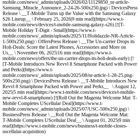
mobile.com/news/_admin/uploads/2026/02/11129850_nr-article-
Samsung_Miracle_Announce_2-24-26-500x250.jpg) \ DevicesPress
Release \ __T‑Mobile Turns up the Value with the Samsung Galaxy
S26 Lineup__ \ February 25, 2026|9 min read](https://www.t-
mobile.com/news/devices/t-mobile-samsung-galaxy-s26) [![T-
Mobile Holiday T-Digit - Small](https://www.t-
mobile.com/news/_admin/uploads/2025/11/Holidazzle-NR-Article-
1-500x250.png) \ OffersPress Release \ __The Un-carrier Drops its
Holi-Deals: Score the Latest Phones, Accessories and More on
Us__ \ November 06, 2025|16 min read](https://www.t-
mobile.com/news/offers/the-un-carrier-drops-its-holi-deals-early) [!
[T-Mobile Introduces New Revvl 8 Smartphone Packed with Power
and Perks](https://www.t-
mobile.com/news/_admin/uploads/2025/08/nr-article-1-28-25.png-
500x250.png) \ DevicesPress Release \ __T‑Mobile Introduces New
Revvl 8 Smartphone Packed with Power and Perks__ \ August 12,
2025|5 min read](https://www.t-mobile.com/news/devices/t-mobile-
new-revvl-8-smartphone) [![Roll Out the Magenta Welcome Mat: T-
Mobile Completes UScellular Deal](https://www.t-
mobile.com/news/_admin/uploads/2025/07/USC-500x250.jpg) \
BusinessPress Release \ __Roll Out the Magenta Welcome Mat:
T‑Mobile Completes UScellular Deal__ \ August 01, 2025|9 min
read](https://www.t-mobile.com/news/business/t-mobile-closes-
uscellular-acquisition)