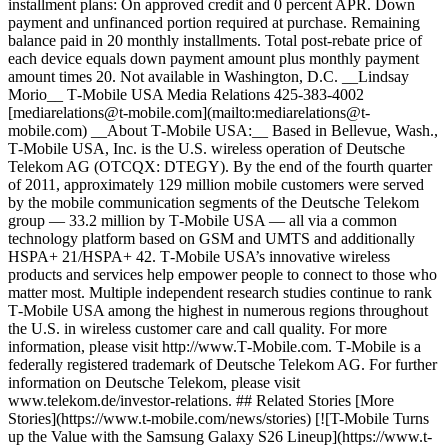
installment plans: On approved credit and 0 percent APR. Down
payment and unfinanced portion required at purchase. Remaining
balance paid in 20 monthly installments. Total post-rebate price of
each device equals down payment amount plus monthly payment
amount times 20. Not available in Washington, D.C. __Lindsay
Morio__ T‑Mobile USA Media Relations 425-383-4002
[mediarelations@t‑mobile.com](mailto:mediarelations@t-
mobile.com) __About T‑Mobile USA:__ Based in Bellevue, Wash.,
T‑Mobile USA, Inc. is the U.S. wireless operation of Deutsche
Telekom AG (OTCQX: DTEGY). By the end of the fourth quarter
of 2011, approximately 129 million mobile customers were served
by the mobile communication segments of the Deutsche Telekom
group — 33.2 million by T‑Mobile USA — all via a common
technology platform based on GSM and UMTS and additionally
HSPA+ 21/HSPA+ 42. T‑Mobile USA’s innovative wireless
products and services help empower people to connect to those who
matter most. Multiple independent research studies continue to rank
T‑Mobile USA among the highest in numerous regions throughout
the U.S. in wireless customer care and call quality. For more
information, please visit http://www.T‑Mobile.com. T‑Mobile is a
federally registered trademark of Deutsche Telekom AG. For further
information on Deutsche Telekom, please visit
www.telekom.de/investor-relations. ## Related Stories [More
Stories](https://www.t-mobile.com/news/stories) [![T-Mobile Turns
up the Value with the Samsung Galaxy S26 Lineup](https://www.t-