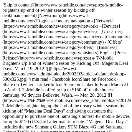
[Skip to content](https://www.t-mobile.com/news/press/t-mobile-
brightens-up-end-of-winter-season-by-kicking-off-
deal#maincontent) [Newsroom](https://www.t-
mobile.com/news)Toggle secondary navigation - [Network]
(https://www.t-mobile.com/news/category/network) - [Devices]
(https://www.t-mobile.com/news/category/devices) - [Un-carrier]
(https://www.t-mobile.com/news/category/un-carrier) - [Community]
(https://www.t-mobile.com/news/category/community) - [Offers]
(https://www.t-mobile.com/news/category/offers) - [Business]
(https://www.t-mobile.com/news/category/business) English [Press
Release](https://www.t-mobile.com/news/press) # T‑Mobile
Brightens Up End of Winter Season by Kicking Off ‘Magenta Deal
Days’ March 19, 2012 ![](https://www.t-
mobile.com/news/_admin/uploads/2002/03/article-default.desktop-
500x325.jpg) 4 min read - Facebook IconShare on Facebook -
Share on Twitter - LinkedIn IconShare on LinkedIn From March 21
to April 3, T‑Mobile is offering up to $150 off on the hottest
Samsung 4G devices Bellevue, Wash. — Mar. 20, 2012 ![]
(https://www.t%E2%80%91mobile.com/news/_admin/uploads/2012/0
T‑Mobile is brightening up the end of the dreary winter season by
kicking off “Magenta Deal Days” and giving customers the
opportunity to purchase one of Samsung’s hottest 4G mobile devices
for up to $150 (U.S.) off after mail-in rebate. “Magenta Deal Days”
includes the new Samsung Galaxy STM Blaze 4G and Samsung