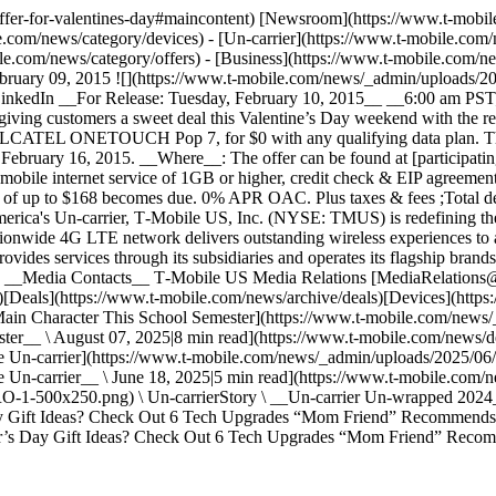
-offer-for-valentines-day#maincontent) [Newsroom](https://www.t-mobi
.com/news/category/devices) - [Un-carrier](https://www.t-mobile.com/
.com/news/category/offers) - [Business](https://www.t-mobile.com/new
ebruary 09, 2015 ![](https://www.t-mobile.com/news/_admin/uploads/20
n LinkedIn __For Release: Tuesday, February 10, 2015__ __6:00 am 
ing customers a sweet deal this Valentine’s Day weekend with the re
 ALCATEL ONETOUCH Pop 7, for $0 with any qualifying data plan. That
February 16, 2015. __Where__: The offer can be found at [participatin
g mobile internet service of 1GB or higher, credit check & EIP agreemen
ance of up to $168 becomes due. 0% APR OAC. Plus taxes & fees ;Total 
merica's Un-carrier, T‑Mobile US, Inc. (NYSE: TMUS) is redefining th
ionwide 4G LTE network delivers outstanding wireless experiences to
vides services through its subsidiaries and operates its flagship bran
). __Media Contacts__ T‑Mobile US Media Relations [MediaRelatio
Deals](https://www.t-mobile.com/news/archive/deals)[Devices](https:
he Main Character This School Semester](https://www.t-mobile.com/n
er__ \ August 07, 2025|8 min read](https://www.t-mobile.com/news/de
he Un-carrier](https://www.t-mobile.com/news/_admin/uploads/2025/06/
e Un-carrier__ \ June 18, 2025|5 min read](https://www.t-mobile.com/
1-500x250.png) \ Un-carrierStory \ __Un-carrier Un-wrapped 2024__
y Gift Ideas? Check Out 6 Tech Upgrades “Mom Friend” Recommends]
’s Day Gift Ideas? Check Out 6 Tech Upgrades “Mom Friend” Recomm