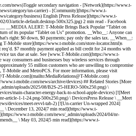
le.com/news)Toggle secondary navigation - [Network](https://www.t-
news/category/un-carrier) - [Community](https://www.t-
s/category/business) English [Press Release](https://www.t-
02/03/article-default.desktop-500x325.jpg) 2 min read - Facebook
PST__ __MEDIA ALERT: T‑Mobile Brings Back Popular “Tablet on
turn of its popular “Tablet on Us” promotion. __Who__: Anyone can
's right: $0 down, $0 payments; pay only the sales tax. __When__:
g T‑Mobile store](https://www.t-mobile.com/store-locator.html)s
t req’d. $7 monthly payment applied as bill credit for 24 months with
device tax due at sale. See [www.T‑Mobile.com](https://www.t-
e way consumers and businesses buy wireless services through
 approximately 55 million customers who are unwilling to compromise
ds, T‑Mobile and MetroPCS. For more information, please visit
ns@T‑Mobile.com](mailto:MediaRelations@T-Mobile.com)
//www.t-mobile.com/news/archive/devices) ## Related Stories [More
ews/_admin/uploads/2025/08/B2S-25-HERO-500x250.png) \
vices/main-character-energy-back-to-school-apple-devices) [![Meet
nr-article-1-1-24.png-500x250.png) \ DevicesPress Release \ __Meet
news/devices/meet-revvl-tab-2) [![Un-carrier Un-wrapped 2024]
 \ December 13, 2024|7 min read](https://www.t-
(https://www.t-mobile.com/news/_admin/uploads/2024/04/nr-
ends__ \ May 03, 2024|5 min read](https://www.t-