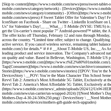
[Skip to content](https://www.t-mobile.com/news/press/sweet-tablet
mobile.com/news/category/network) - [Devices](https://www.t-mobile
mobile.com/news/category/community) - [Offers](https://www.t-mobile
mobile.com/news/press) # Sweet Tablet Offer for Valentine’s Day! F
IconShare on Facebook - Share on Twitter - LinkedIn IconShare o
Us” for Valentine’s Day!__ __What__: T‑Mobile (NYSE: TMUS) is giv
get the Un-carrier’s most popular 7” Android-powered™ tablet, the
The offer kicks off Thursday, February 12 and runs through Monday, 
across the country. *Limited time offer; subject to change. Qualifyin
active service. If you cancel wireless service, remaining tablet bal
mobile.com/) for details.* \# # # __About T‑Mobile US, Inc.__ As A
leading product and service innovation. The Company's advanced nat
on quality and value. Based in Bellevue, Washington, T‑Mobile US pro
[https://www.t‑mobile.com](https://www.t%E2%80%91mobile.com/
Tags[Consumers](https://www.t-mobile.com/news/archive/consumers)[
Stories](https://www.t-mobile.com/news/stories) [![POV: You’re t
DevicesStory \ __POV: You’re the Main Character This School Semest
Revvl Tab 2: America’s Most Affordable 5G Tablet, Exclusively at t
Revvl Tab 2: America’s Most Affordable 5G Tablet, Exclusively at th
(https://www.t-mobile.com/news/_admin/uploads/2024/12/UnW-HERO-
mobile.com/news/un-carrier/un-wrapped-2024) [![Need Mother’s Da
Mothers-Day-4-30-24-500x250.png) \ DevicesStory \ __Need Mother
mobile.com/news/devices/mothers-gift-guide-tech-upgrades)