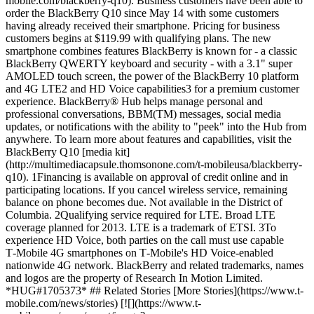
mobile.com/blackberry-q10). Business customers have been able to
order the BlackBerry Q10 since May 14 with some customers
having already received their smartphone. Pricing for business
customers begins at $119.99 with qualifying plans. The new
smartphone combines features BlackBerry is known for - a classic
BlackBerry QWERTY keyboard and security - with a 3.1" super
AMOLED touch screen, the power of the BlackBerry 10 platform
and 4G LTE2 and HD Voice capabilities3 for a premium customer
experience. BlackBerry® Hub helps manage personal and
professional conversations, BBM(TM) messages, social media
updates, or notifications with the ability to "peek" into the Hub from
anywhere. To learn more about features and capabilities, visit the
BlackBerry Q10 [media kit]
(http://multimediacapsule.thomsonone.com/t-mobileusa/blackberry-
q10). 1Financing is available on approval of credit online and in
participating locations. If you cancel wireless service, remaining
balance on phone becomes due. Not available in the District of
Columbia. 2Qualifying service required for LTE. Broad LTE
coverage planned for 2013. LTE is a trademark of ETSI. 3To
experience HD Voice, both parties on the call must use capable
T‑Mobile 4G smartphones on T‑Mobile's HD Voice-enabled
nationwide 4G network. BlackBerry and related trademarks, names
and logos are the property of Research In Motion Limited.
*HUG#1705373* ## Related Stories [More Stories](https://www.t-
mobile.com/news/stories) [![](https://www.t-