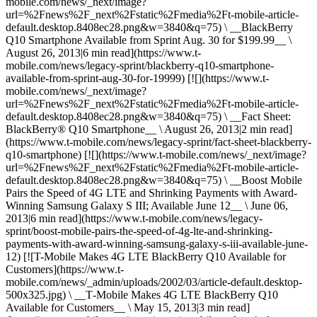
mobile.com/news/_next/image?
url=%2Fnews%2F_next%2Fstatic%2Fmedia%2Ft-mobile-article-
default.desktop.8408ec28.png&w=3840&q=75) \ __BlackBerry
Q10 Smartphone Available from Sprint Aug. 30 for $199.99__ \
August 26, 2013|6 min read](https://www.t-
mobile.com/news/legacy-sprint/blackberry-q10-smartphone-
available-from-sprint-aug-30-for-19999) [![](https://www.t-
mobile.com/news/_next/image?
url=%2Fnews%2F_next%2Fstatic%2Fmedia%2Ft-mobile-article-
default.desktop.8408ec28.png&w=3840&q=75) \ __Fact Sheet:
BlackBerry® Q10 Smartphone__ \ August 26, 2013|2 min read]
(https://www.t-mobile.com/news/legacy-sprint/fact-sheet-blackberry-
q10-smartphone) [![](https://www.t-mobile.com/news/_next/image?
url=%2Fnews%2F_next%2Fstatic%2Fmedia%2Ft-mobile-article-
default.desktop.8408ec28.png&w=3840&q=75) \ __Boost Mobile
Pairs the Speed of 4G LTE and Shrinking Payments with Award-
Winning Samsung Galaxy S III; Available June 12__ \ June 06,
2013|6 min read](https://www.t-mobile.com/news/legacy-
sprint/boost-mobile-pairs-the-speed-of-4g-lte-and-shrinking-
payments-with-award-winning-samsung-galaxy-s-iii-available-june-
12) [![T-Mobile Makes 4G LTE BlackBerry Q10 Available for
Customers](https://www.t-
mobile.com/news/_admin/uploads/2002/03/article-default.desktop-
500x325.jpg) \ __T‑Mobile Makes 4G LTE BlackBerry Q10
Available for Customers__ \ May 15, 2013|3 min read]