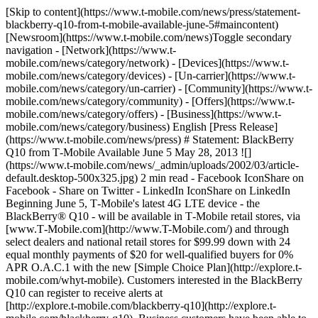
[Skip to content](https://www.t-mobile.com/news/press/statement-
blackberry-q10-from-t-mobile-available-june-5#maincontent)
[Newsroom](https://www.t-mobile.com/news)Toggle secondary
navigation - [Network](https://www.t-
mobile.com/news/category/network) - [Devices](https://www.t-
mobile.com/news/category/devices) - [Un-carrier](https://www.t-
mobile.com/news/category/un-carrier) - [Community](https://www.t-
mobile.com/news/category/community) - [Offers](https://www.t-
mobile.com/news/category/offers) - [Business](https://www.t-
mobile.com/news/category/business) English [Press Release]
(https://www.t-mobile.com/news/press) # Statement: BlackBerry
Q10 from T‑Mobile Available June 5 May 28, 2013 ![]
(https://www.t-mobile.com/news/_admin/uploads/2002/03/article-
default.desktop-500x325.jpg) 2 min read - Facebook IconShare on
Facebook - Share on Twitter - LinkedIn IconShare on LinkedIn
Beginning June 5, T‑Mobile's latest 4G LTE device - the
BlackBerry® Q10 - will be available in T‑Mobile retail stores, via
[www.T‑Mobile.com](http://www.T-Mobile.com/) and through
select dealers and national retail stores for $99.99 down with 24
equal monthly payments of $20 for well-qualified buyers for 0%
APR O.A.C.1 with the new [Simple Choice Plan](http://explore.t-
mobile.com/whyt-mobile). Customers interested in the BlackBerry
Q10 can register to receive alerts at
[http://explore.t‑mobile.com/blackberry-q10](http://explore.t-