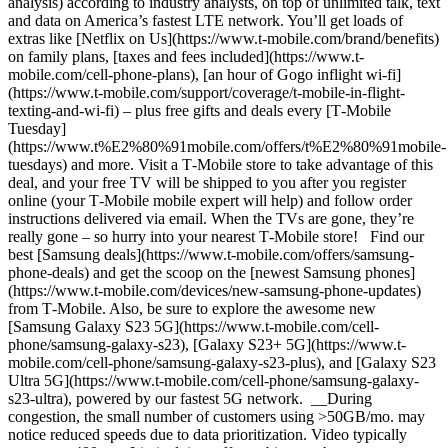
analysis) according to industry analysts, on top of unlimited talk, text
and data on America’s fastest LTE network. You’ll get loads of
extras like [Netflix on Us](https://www.t-mobile.com/brand/benefits)
on family plans, [taxes and fees included](https://www.t-
mobile.com/cell-phone-plans), [an hour of Gogo inflight wi-fi]
(https://www.t-mobile.com/support/coverage/t-mobile-in-flight-
texting-and-wi-fi) – plus free gifts and deals every [T‑Mobile
Tuesday]
(https://www.t%E2%80%91mobile.com/offers/t%E2%80%91mobile-
tuesdays) and more. Visit a T‑Mobile store to take advantage of this
deal, and your free TV will be shipped to you after you register
online (your T‑Mobile mobile expert will help) and follow order
instructions delivered via email. When the TVs are gone, they’re
really gone – so hurry into your nearest T‑Mobile store! Find our
best [Samsung deals](https://www.t-mobile.com/offers/samsung-
phone-deals) and get the scoop on the [newest Samsung phones]
(https://www.t-mobile.com/devices/new-samsung-phone-updates)
from T‑Mobile. Also, be sure to explore the awesome new
[Samsung Galaxy S23 5G](https://www.t-mobile.com/cell-
phone/samsung-galaxy-s23), [Galaxy S23+ 5G](https://www.t-
mobile.com/cell-phone/samsung-galaxy-s23-plus), and [Galaxy S23
Ultra 5G](https://www.t-mobile.com/cell-phone/samsung-galaxy-
s23-ultra), powered by our fastest 5G network. __During
congestion, the small number of customers using >50GB/mo. may
notice reduced speeds due to data prioritization. Video typically