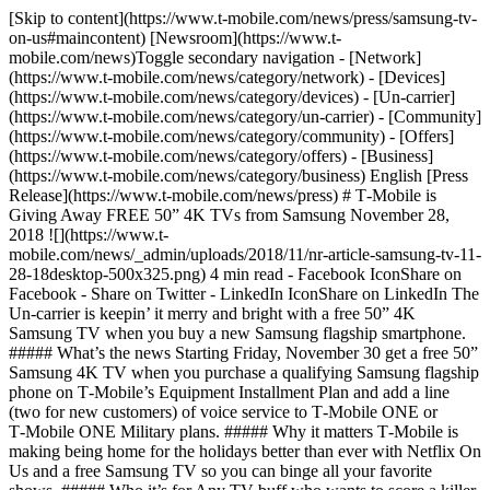
[Skip to content](https://www.t-mobile.com/news/press/samsung-tv-
on-us#maincontent) [Newsroom](https://www.t-
mobile.com/news)Toggle secondary navigation - [Network]
(https://www.t-mobile.com/news/category/network) - [Devices]
(https://www.t-mobile.com/news/category/devices) - [Un-carrier]
(https://www.t-mobile.com/news/category/un-carrier) - [Community]
(https://www.t-mobile.com/news/category/community) - [Offers]
(https://www.t-mobile.com/news/category/offers) - [Business]
(https://www.t-mobile.com/news/category/business) English [Press
Release](https://www.t-mobile.com/news/press) # T‑Mobile is
Giving Away FREE 50” 4K TVs from Samsung November 28,
2018 ![](https://www.t-
mobile.com/news/_admin/uploads/2018/11/nr-article-samsung-tv-11-
28-18desktop-500x325.png) 4 min read - Facebook IconShare on
Facebook - Share on Twitter - LinkedIn IconShare on LinkedIn The
Un-carrier is keepin’ it merry and bright with a free 50” 4K
Samsung TV when you buy a new Samsung flagship smartphone.
##### What’s the news Starting Friday, November 30 get a free 50”
Samsung 4K TV when you purchase a qualifying Samsung flagship
phone on T‑Mobile’s Equipment Installment Plan and add a line
(two for new customers) of voice service to T‑Mobile ONE or
T‑Mobile ONE Military plans. ##### Why it matters T‑Mobile is
making being home for the holidays better than ever with Netflix On
Us and a free Samsung TV so you can binge all your favorite