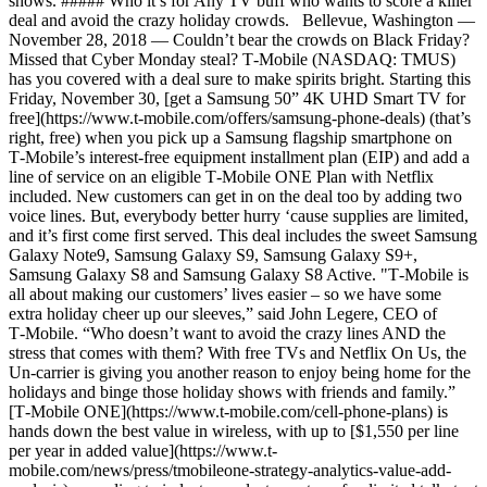
shows. ##### Who it’s for Any TV buff who wants to score a killer
deal and avoid the crazy holiday crowds. Bellevue, Washington —
November 28, 2018 — Couldn’t bear the crowds on Black Friday?
Missed that Cyber Monday steal? T‑Mobile (NASDAQ: TMUS)
has you covered with a deal sure to make spirits bright. Starting this
Friday, November 30, [get a Samsung 50” 4K UHD Smart TV for
free](https://www.t-mobile.com/offers/samsung-phone-deals) (that’s
right, free) when you pick up a Samsung flagship smartphone on
T‑Mobile’s interest-free equipment installment plan (EIP) and add a
line of service on an eligible T‑Mobile ONE Plan with Netflix
included. New customers can get in on the deal too by adding two
voice lines. But, everybody better hurry ‘cause supplies are limited,
and it’s first come first served. This deal includes the sweet Samsung
Galaxy Note9, Samsung Galaxy S9, Samsung Galaxy S9+,
Samsung Galaxy S8 and Samsung Galaxy S8 Active. "T‑Mobile is
all about making our customers’ lives easier – so we have some
extra holiday cheer up our sleeves,” said John Legere, CEO of
T‑Mobile. “Who doesn’t want to avoid the crazy lines AND the
stress that comes with them? With free TVs and Netflix On Us, the
Un-carrier is giving you another reason to enjoy being home for the
holidays and binge those holiday shows with friends and family.”
[T‑Mobile ONE](https://www.t-mobile.com/cell-phone-plans) is
hands down the best value in wireless, with up to [$1,550 per line
per year in added value](https://www.t-
mobile.com/news/press/tmobileone-strategy-analytics-value-add-