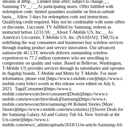
streams at 480p.__ Limited time offer; subject to change__.
Samsung TV__: __At participating stores. Offer fulfilled with
redemption code; limited quantities available on first-to-submit
basis__ Allow 3 days for redemption code and instructions.
Qualifying credit required. May not be combinable with some offers
or discounts. 1/account. TV fulfilled by Samsung; redeem as
instructed before 12/31/18. __About T‑Mobile US, Inc.__ As
America's Un-carrier, T‑Mobile US, Inc. (NASDAQ: TMUS) is
redefining the way consumers and businesses buy wireless services
through leading product and service innovation. Our advanced
nationwide 4G LTE network delivers outstanding wireless
experiences to 77.2 million customers who are unwilling to
compromise on quality and value. Based in Bellevue, Washington,
T‑Mobile US provides services through its subsidiaries and operates
its flagship brands, T‑Mobile and Metro by T‑Mobile. For more
information, please visit [https://www.t‑mobile.com](https://www.t-
mobile.com) Select words in this release were edited on July 6,
2023. Tags[Consumer](https://www.t-
mobile.com/news/archive/consumer)[Deals](https://www.t-
mobile.com/news/archive/deals)[Samsung](https://www.t-
mobile.com/news/archive/samsung) ## Related Stories [More
Stories](https://www.t-mobile.com/news/stories) [![Sweet Deals for
the Samsung Galaxy A6 and Galaxy Tab S4, New Arrivals at the
Un-carrier](https://www.t-
mobile.com/news/_admin/uploads/2018/11/nr-article-Samsung-A6-