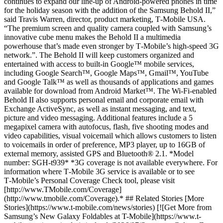
continues to expand our line-up of Android-powered phones in time
for the holiday season with the addition of the Samsung Behold II,”
said Travis Warren, director, product marketing, T‑Mobile USA.
“The premium screen and quality camera coupled with Samsung’s
innovative cube menu makes the Behold II a multimedia
powerhouse that’s made even stronger by T‑Mobile’s high-speed 3G
network.”. The Behold II will keep customers organized and
entertained with access to built-in Google™ mobile services,
including Google Search™, Google Maps™, Gmail™, YouTube
and Google Talk™ as well as thousands of applications and games
available for download from Android Market™. The Wi-Fi-enabled
Behold II also supports personal email and corporate email with
Exchange ActiveSync, as well as instant messaging, and text,
picture and video messaging. Additional features include a 5
megapixel camera with autofocus, flash, five shooting modes and
video capabilities, visual voicemail which allows customers to listen
to voicemails in order of preference, MP3 player, up to 16GB of
external memory, assisted GPS and Bluetooth® 2.1. *Model
number: SGH-t939* *3G coverage is not available everywhere. For
information where T‑Mobile 3G service is available or to see
T‑Mobile’s Personal Coverage Check tool, please visit
[http://www.TMobile.com/Coverage]
(http://www.tmobile.com/Coverage).* ## Related Stories [More
Stories](https://www.t-mobile.com/news/stories) [![Get More from
Samsung’s New Galaxy Foldables at T-Mobile](https://www.t-