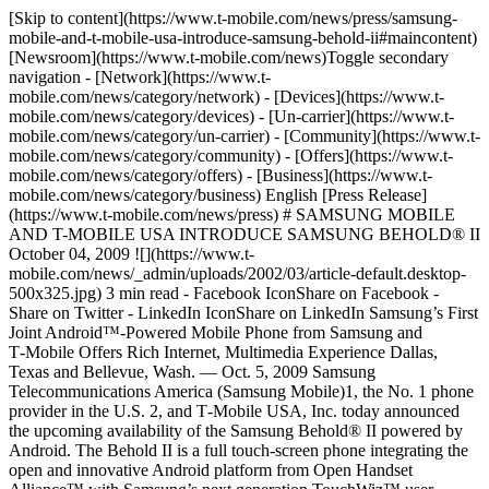
[Skip to content](https://www.t-mobile.com/news/press/samsung-
mobile-and-t-mobile-usa-introduce-samsung-behold-ii#maincontent)
[Newsroom](https://www.t-mobile.com/news)Toggle secondary
navigation - [Network](https://www.t-
mobile.com/news/category/network) - [Devices](https://www.t-
mobile.com/news/category/devices) - [Un-carrier](https://www.t-
mobile.com/news/category/un-carrier) - [Community](https://www.t-
mobile.com/news/category/community) - [Offers](https://www.t-
mobile.com/news/category/offers) - [Business](https://www.t-
mobile.com/news/category/business) English [Press Release]
(https://www.t-mobile.com/news/press) # SAMSUNG MOBILE
AND T-MOBILE USA INTRODUCE SAMSUNG BEHOLD® II
October 04, 2009 ![](https://www.t-
mobile.com/news/_admin/uploads/2002/03/article-default.desktop-
500x325.jpg) 3 min read - Facebook IconShare on Facebook -
Share on Twitter - LinkedIn IconShare on LinkedIn Samsung’s First
Joint Android™-Powered Mobile Phone from Samsung and
T‑Mobile Offers Rich Internet, Multimedia Experience Dallas,
Texas and Bellevue, Wash. — Oct. 5, 2009 Samsung
Telecommunications America (Samsung Mobile)1, the No. 1 phone
provider in the U.S. 2, and T‑Mobile USA, Inc. today announced
the upcoming availability of the Samsung Behold® II powered by
Android. The Behold II is a full touch-screen phone integrating the
open and innovative Android platform from Open Handset