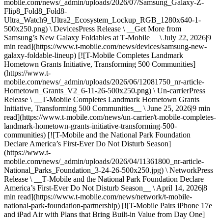
mobile.com/news/_admin/uploads/2026/07/Samsung_Galaxy-Z-
Flip8_Fold8_Fold8-
Ultra_Watch9_Ultra2_Ecosystem_Lockup_RGB_1280x640-1-
500x250.png) \ DevicesPress Release \ __Get More from
Samsung’s New Galaxy Foldables at T‑Mobile__ \ July 22, 2026|9
min read](https://www.t-mobile.com/news/devices/samsung-new-
galaxy-foldable-lineup) [![T-Mobile Completes Landmark
Hometown Grants Initiative, Transforming 500 Communities]
(https://www.t-
mobile.com/news/_admin/uploads/2026/06/12081750_nr-article-
Hometown_Grants_V2_6-11-26-500x250.png) \ Un-carrierPress
Release \ __T‑Mobile Completes Landmark Hometown Grants
Initiative, Transforming 500 Communities__ \ June 25, 2026|9 min
read](https://www.t-mobile.com/news/un-carrier/t-mobile-completes-
landmark-hometown-grants-initiative-transforming-500-
communities) [![T-Mobile and the National Park Foundation
Declare America’s First-Ever Do Not Disturb Season]
(https://www.t-
mobile.com/news/_admin/uploads/2026/04/11361800_nr-article-
National_Parks_Foundation_3-24-26-500x250.jpg) \ NetworkPress
Release \ __T‑Mobile and the National Park Foundation Declare
America’s First-Ever Do Not Disturb Season__ \ April 14, 2026|8
min read](https://www.t-mobile.com/news/network/t-mobile-
national-park-foundation-partnership) [![T-Mobile Pairs iPhone 17e
and iPad Air with Plans that Bring Built-in Value from Day One]