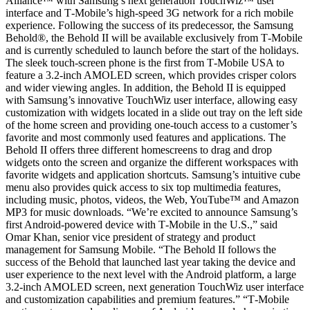
Alliance™ with Samsung’s next generation TouchWiz™ user
interface and T‑Mobile’s high-speed 3G network for a rich mobile
experience. Following the success of its predecessor, the Samsung
Behold®, the Behold II will be available exclusively from T‑Mobile
and is currently scheduled to launch before the start of the holidays.
The sleek touch-screen phone is the first from T‑Mobile USA to
feature a 3.2-inch AMOLED screen, which provides crisper colors
and wider viewing angles. In addition, the Behold II is equipped
with Samsung’s innovative TouchWiz user interface, allowing easy
customization with widgets located in a slide out tray on the left side
of the home screen and providing one-touch access to a customer’s
favorite and most commonly used features and applications. The
Behold II offers three different homescreens to drag and drop
widgets onto the screen and organize the different workspaces with
favorite widgets and application shortcuts. Samsung’s intuitive cube
menu also provides quick access to six top multimedia features,
including music, photos, videos, the Web, YouTube™ and Amazon
MP3 for music downloads. “We’re excited to announce Samsung’s
first Android-powered device with T‑Mobile in the U.S.,” said
Omar Khan, senior vice president of strategy and product
management for Samsung Mobile. “The Behold II follows the
success of the Behold that launched last year taking the device and
user experience to the next level with the Android platform, a large
3.2-inch AMOLED screen, next generation TouchWiz user interface
and customization capabilities and premium features.” “T‑Mobile