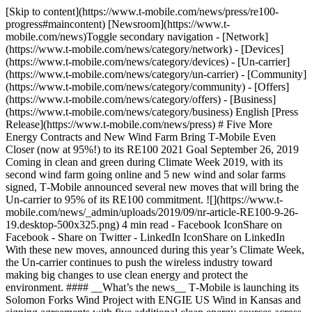
[Skip to content](https://www.t-mobile.com/news/press/re100-
progress#maincontent) [Newsroom](https://www.t-
mobile.com/news)Toggle secondary navigation - [Network]
(https://www.t-mobile.com/news/category/network) - [Devices]
(https://www.t-mobile.com/news/category/devices) - [Un-carrier]
(https://www.t-mobile.com/news/category/un-carrier) - [Community]
(https://www.t-mobile.com/news/category/community) - [Offers]
(https://www.t-mobile.com/news/category/offers) - [Business]
(https://www.t-mobile.com/news/category/business) English [Press
Release](https://www.t-mobile.com/news/press) # Five More
Energy Contracts and New Wind Farm Bring T‑Mobile Even
Closer (now at 95%!) to its RE100 2021 Goal September 26, 2019
Coming in clean and green during Climate Week 2019, with its
second wind farm going online and 5 new wind and solar farms
signed, T‑Mobile announced several new moves that will bring the
Un-carrier to 95% of its RE100 commitment. ![](https://www.t-
mobile.com/news/_admin/uploads/2019/09/nr-article-RE100-9-26-
19.desktop-500x325.png) 4 min read - Facebook IconShare on
Facebook - Share on Twitter - LinkedIn IconShare on LinkedIn
With these new moves, announced during this year’s Climate Week,
the Un-carrier continues to push the wireless industry toward
making big changes to use clean energy and protect the
environment. #### __What’s the news__ T‑Mobile is launching its
Solomon Forks Wind Project with ENGIE US Wind in Kansas and