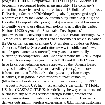
progress/RE100%20Graphic%20UPDATED.png) T‑Mobile’s is
becoming a recognized leader in sustainability. The company’s
commitments are featured as a case study in [*Digital With Purpose:
Delivering a Smarter 2030*](http://digitalwithpurpose.gesi.org/), a
report released by the Global e-Sustainability Initiative (GeSI) and
Deloitte. The report calls upon global governments and businesses
to identify ways to use digital tech nology to actualize the United
Nations’ [2030 Agenda for Sustainable Development.]
(https://sustainabledevelopment.un.org/post2015/transformingourworl
T‑Mobile’s sustainability efforts and achievements have also earned
the Un-carrier top marks among U.S. wireless providers on [Green
America’s Wireless Scorecard](https://www.t-mobile.com/news/t-
mobile-green-america-scorecard) two years in a row, easily
outscoring its competitors. And T‑Mobile remains the ONLY major
U.S. wireless company signed onto RE100 and the ONLY one to
have its carbon-reduction goals approved by the [Science Based
Targets Initiative.](https://sciencebasedtargets.org/) For more
information about T‑Mobile’s industry-leading clean energy
initiatives, visit [t‑mobile.com/responsibility/sustainability]
(https://www.t-mobile.com/responsibility/sustainability). #####
__About T‑Mobile US, Inc.__ As America's Un-carrier, T‑Mobile
US, Inc. (NASDAQ: TMUS) is redefining the way consumers and
businesses buy wireless services through leading product and
service innovation. Our advanced nationwide 4G LTE network
delivers outstanding wireless experiences to 83.1 million customers