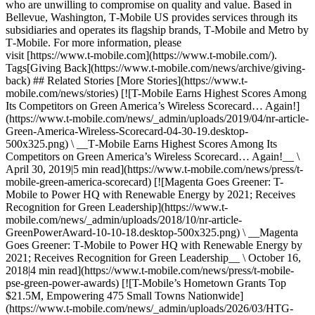
who are unwilling to compromise on quality and value. Based in
Bellevue, Washington, T‑Mobile US provides services through its
subsidiaries and operates its flagship brands, T‑Mobile and Metro by
T‑Mobile. For more information, please
visit [https://www.t‑mobile.com](https://www.t-mobile.com/).
Tags[Giving Back](https://www.t-mobile.com/news/archive/giving-
back) ## Related Stories [More Stories](https://www.t-
mobile.com/news/stories) [![T-Mobile Earns Highest Scores Among
Its Competitors on Green America’s Wireless Scorecard… Again!]
(https://www.t-mobile.com/news/_admin/uploads/2019/04/nr-article-
Green-America-Wireless-Scorecard-04-30-19.desktop-
500x325.png) \ __T‑Mobile Earns Highest Scores Among Its
Competitors on Green America’s Wireless Scorecard… Again!__ \
April 30, 2019|5 min read](https://www.t-mobile.com/news/press/t-
mobile-green-america-scorecard) [![Magenta Goes Greener: T-
Mobile to Power HQ with Renewable Energy by 2021; Receives
Recognition for Green Leadership](https://www.t-
mobile.com/news/_admin/uploads/2018/10/nr-article-
GreenPowerAward-10-10-18.desktop-500x325.png) \ __Magenta
Goes Greener: T‑Mobile to Power HQ with Renewable Energy by
2021; Receives Recognition for Green Leadership__ \ October 16,
2018|4 min read](https://www.t-mobile.com/news/press/t-mobile-
pse-green-power-awards) [![T-Mobile’s Hometown Grants Top
$21.5M, Empowering 475 Small Towns Nationwide]
(https://www.t-mobile.com/news/_admin/uploads/2026/03/HTG-