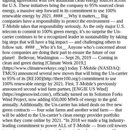
signing agreements with five additional clean energy sources across
the U.S. These initiatives bring the company to 95% sourced clean
energy, a massive step forward in its commitment to use 100%
renewable energy by 2021. #### __Why it matters__ Big
companies have a responsibility to protect the environment — and
T‑Mobile takes that responsibility seriously. As the only major U.S.
telecom to commit to 100% green energy, it’s no surprise the Un-
carrier continues to be a recognized leader in sustainability by taking
big steps that will have a big impact — and challenging others to
follow suit. #### __Who it’s for__ Anyone who’s concerned about
how companies are doing their part to ensure the future of our
planet! Bellevue, Washington — Sept 26, 2019 — Coming in
clean and green during [Climate Week 2019,]
(https://www.climateweeknyc.org/) today T‑Mobile (NASDAQ:
TMUS) announced several new moves that will bring the Un-carrier
to 95% of its [RE100](http://there100.org/) commitment to use
100% renewable energy by 2021. First, T‑Mobile’s previously
announced second wind farm partner, [ENGIE US Wind]
(https://engieuswind.com/), officially turned on its Solomon Forks
Wind Project, now adding 650,000 MWh of energy to the grid
annually. Additionally, the Un-carrier has inked deals on five new
green contracts — four solar farms and another wind farm — that
will be added to the Un-carrier’s clean energy provider portfolio
when they come online by 2021. “In 2018 we made a big industry-
leading commitment to power ALL of T‑Mobile — from cell towers