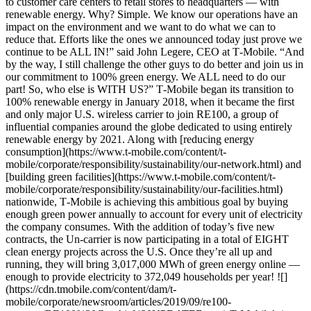
to customer care centers to retail stores to headquarters — with
renewable energy. Why? Simple. We know our operations have an
impact on the environment and we want to do what we can to
reduce that. Efforts like the ones we announced today just prove we
continue to be ALL IN!” said John Legere, CEO at T‑Mobile. “And
by the way, I still challenge the other guys to do better and join us in
our commitment to 100% green energy. We ALL need to do our
part! So, who else is WITH US?” T‑Mobile began its transition to
100% renewable energy in January 2018, when it became the first
and only major U.S. wireless carrier to join RE100, a group of
influential companies around the globe dedicated to using entirely
renewable energy by 2021. Along with [reducing energy
consumption](https://www.t-mobile.com/content/t-
mobile/corporate/responsibility/sustainability/our-network.html) and
[building green facilities](https://www.t-mobile.com/content/t-
mobile/corporate/responsibility/sustainability/our-facilities.html)
nationwide, T‑Mobile is achieving this ambitious goal by buying
enough green power annually to account for every unit of electricity
the company consumes. With the addition of today’s five new
contracts, the Un-carrier is now participating in a total of EIGHT
clean energy projects across the U.S. Once they’re all up and
running, they will bring 3,017,000 MWh of green energy online —
enough to provide electricity to 372,049 households per year! ![]
(https://cdn.tmobile.com/content/dam/t-
mobile/corporate/newsroom/articles/2019/09/re100-