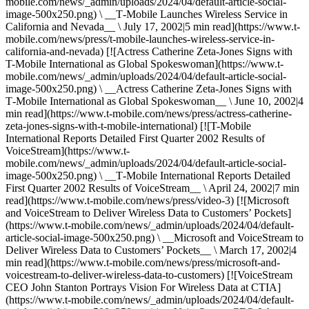
mobile.com/news/_admin/uploads/2024/04/default-article-social-
image-500x250.png) \ __T‑Mobile Launches Wireless Service in
California and Nevada__ \ July 17, 2002|5 min read](https://www.t-
mobile.com/news/press/t-mobile-launches-wireless-service-in-
california-and-nevada) [![Actress Catherine Zeta-Jones Signs with
T-Mobile International as Global Spokeswoman](https://www.t-
mobile.com/news/_admin/uploads/2024/04/default-article-social-
image-500x250.png) \ __Actress Catherine Zeta-Jones Signs with
T‑Mobile International as Global Spokeswoman__ \ June 10, 2002|4
min read](https://www.t-mobile.com/news/press/actress-catherine-
zeta-jones-signs-with-t-mobile-international) [![T-Mobile
International Reports Detailed First Quarter 2002 Results of
VoiceStream](https://www.t-
mobile.com/news/_admin/uploads/2024/04/default-article-social-
image-500x250.png) \ __T‑Mobile International Reports Detailed
First Quarter 2002 Results of VoiceStream__ \ April 24, 2002|7 min
read](https://www.t-mobile.com/news/press/video-3) [![Microsoft
and VoiceStream to Deliver Wireless Data to Customers’ Pockets]
(https://www.t-mobile.com/news/_admin/uploads/2024/04/default-
article-social-image-500x250.png) \ __Microsoft and VoiceStream to
Deliver Wireless Data to Customers’ Pockets__ \ March 17, 2002|4
min read](https://www.t-mobile.com/news/press/microsoft-and-
voicestream-to-deliver-wireless-data-to-customers) [![VoiceStream
CEO John Stanton Portrays Vision For Wireless Data at CTIA]
(https://www.t-mobile.com/news/_admin/uploads/2024/04/default-