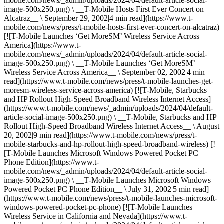
mobile.com/news/_admin/uploads/2024/04/default-article-social-
image-500x250.png) \ __T‑Mobile Hosts First Ever Concert on
Alcatraz__ \ September 29, 2002|4 min read](https://www.t-
mobile.com/news/press/t-mobile-hosts-first-ever-concert-on-alcatraz)
[![T-Mobile Launches ‘Get MoreSM’ Wireless Service Across
America](https://www.t-
mobile.com/news/_admin/uploads/2024/04/default-article-social-
image-500x250.png) \ __T‑Mobile Launches ‘Get MoreSM’
Wireless Service Across America__ \ September 02, 2002|4 min
read](https://www.t-mobile.com/news/press/t-mobile-launches-get-
moresm-wireless-service-across-america) [![T-Mobile, Starbucks
and HP Rollout High-Speed Broadband Wireless Internet Access]
(https://www.t-mobile.com/news/_admin/uploads/2024/04/default-
article-social-image-500x250.png) \ __T‑Mobile, Starbucks and HP
Rollout High-Speed Broadband Wireless Internet Access__ \ August
20, 2002|9 min read](https://www.t-mobile.com/news/press/t-
mobile-starbucks-and-hp-rollout-high-speed-broadband-wireless) [!
[T-Mobile Launches Microsoft Windows Powered Pocket PC
Phone Edition](https://www.t-
mobile.com/news/_admin/uploads/2024/04/default-article-social-
image-500x250.png) \ __T‑Mobile Launches Microsoft Windows
Powered Pocket PC Phone Edition__ \ July 31, 2002|5 min read]
(https://www.t-mobile.com/news/press/t-mobile-launches-microsoft-
windows-powered-pocket-pc-phone) [![T-Mobile Launches
Wireless Service in California and Nevada](https://www.t-