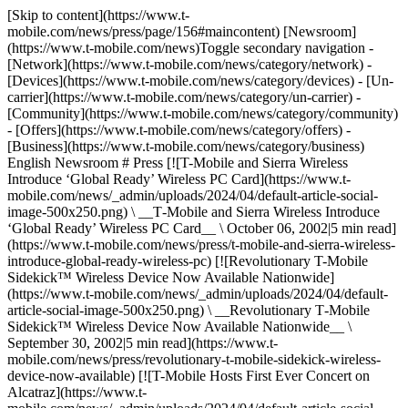
[Skip to content](https://www.t-
mobile.com/news/press/page/156#maincontent) [Newsroom]
(https://www.t-mobile.com/news)Toggle secondary navigation -
[Network](https://www.t-mobile.com/news/category/network) -
[Devices](https://www.t-mobile.com/news/category/devices) - [Un-
carrier](https://www.t-mobile.com/news/category/un-carrier) -
[Community](https://www.t-mobile.com/news/category/community)
- [Offers](https://www.t-mobile.com/news/category/offers) -
[Business](https://www.t-mobile.com/news/category/business)
English Newsroom # Press [![T-Mobile and Sierra Wireless
Introduce ‘Global Ready’ Wireless PC Card](https://www.t-
mobile.com/news/_admin/uploads/2024/04/default-article-social-
image-500x250.png) \ __T‑Mobile and Sierra Wireless Introduce
‘Global Ready’ Wireless PC Card__ \ October 06, 2002|5 min read]
(https://www.t-mobile.com/news/press/t-mobile-and-sierra-wireless-
introduce-global-ready-wireless-pc) [![Revolutionary T-Mobile
Sidekick™ Wireless Device Now Available Nationwide]
(https://www.t-mobile.com/news/_admin/uploads/2024/04/default-
article-social-image-500x250.png) \ __Revolutionary T‑Mobile
Sidekick™ Wireless Device Now Available Nationwide__ \
September 30, 2002|5 min read](https://www.t-
mobile.com/news/press/revolutionary-t-mobile-sidekick-wireless-
device-now-available) [![T-Mobile Hosts First Ever Concert on
Alcatraz](https://www.t-