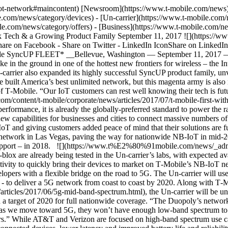
T‑Mobile’s NB-IoT network. __Pathway to 5G__ Because NB-IoT is built on the 3GPP industry standard and existing LTE infrastructure, it provides IoT developers with a flexible bridge on the road to 5G. The Un-carrier will use a portion of its mother lode of 600 MHz spectrum – which is already being deployed for LTE with 5G-ready technology ahead of schedule - to deliver a 5G network from coast to coast by 2020. Along with T‑Mobile’s millimeter wave spectrum and [push for mid-band 5G spectrum](https://www.t-mobile.com/content/t-mobile/corporate/news/articles/2017/06/5g-mid-band-spectrum.html), the Un-carrier will be uniquely positioned with a multi-spectrum strategy that delivers true nationwide 5G coverage. 5G rollout is expected to begin in 2019 with a target of 2020 for full nationwide coverage. “The Duopoly’s networks are already congested -- just look no further than Verizon’s recent changes to its unlimited plans!” said Ray. “And here’s my prediction: as we move toward 5G, they won’t have enough low-band spectrum to power smartphones AND the massive world of IoT – leaving their customers in the lurch. We have different plans for T‑Mobile customers.” While AT&T and Verizon are focused on high-band spectrum use cases in fixed locations and urban areas, T‑Mobile’s 600 MHz 5G network will deliver increased radio efficiency, immense numbers of connected devices, lower latency and improved battery life and reliability, all of which nationwide 5G will make possible. __SyncUP FLEET: T‑Mobile’s Newest IoT Solution__ Businesses don’t have to wait for 5G to stay connected. While T‑Mobile is enriching its network to support IoT for business and government, the Un-carrier is also launching its own family of T‑Mobile-branded IoT solutions. Last year, T‑Mobile SyncUP DRIVE debuted, and the all-in-one connected car solution proved to be a runaway hit – with customer demand doubling initial forecasts. Now, the Un-carrier is expanding the SyncUP family with its first new addition: T‑Mobile SyncUP FLEET. With SyncUP FLEET, businesses get low-cost fleet management and monitoring to help reduce fuel consumption, maintenance issues and other costs. And all with transparent pricing and no sticky annual service contracts. SyncUP FLEET includes connected hardware and a cloud-based platform with easy-to-use management tools for businesses they can access right from their smartphone, tablet or desktop. Customers simply plug the SyncUP FLEET device into each vehicle’s standard on-board diagnostics (OBDII) port and create their online account to get started. SyncUP FLEET can help businesses: - __Save Time:__ Fleet managers can quickly get a bird’s eye view of their entire fleet of vehicles and make decisions with reports on traffic delays, customer arrival times, driver time in location, and more__.__ - __Cut Costs:__ Businesses can help cut fuel consumption by analyzing driver routes and idle time, while regular vehicle maintenance notifications can help prevent costly repairs with scheduled reports, emails or alerts. - __Increase Driver Productivity:__ Customers can track the location of their vehicles to improve driver productivity and improve driving habits with regular risk and safety reports. SyncUP FLEET is developed in partnership with global business logistics leader Geotab and will be available this fall for just $3 per month on T‑Mobile’s interest-free 24 month equipment installment plan (EIP) with a $15 per month unlimited mobile data plan per vehicle. For more information about SyncUP FLEET, please call your T‑Mo