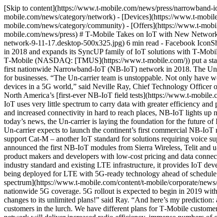
[Skip to content](https://www.t-mobile.com/news/press/narrowband-iot-network#maincontent) [Newsroom](https://www.t-mobile.com/news)Toggle secondary navigation - [Network](https://www.t-mobile.com/news/category/network) - [Devices](https://www.t-mobile.com/news/category/devices) - [Un-carrier](https://www.t-mobile.com/news/category/un-carrier) - [Community](https://www.t-mobile.com/news/category/community) - [Offers](https://www.t-mobile.com/news/category/offers) - [Business](https://www.t-mobile.com/news/category/business) English [Press Release](https://www.t-mobile.com/news/press) # T‑Mobile Takes on IoT with New Network Tech & a Growing Product Family September 11, 2017 ![](https://www.t-mobile.com/news/_admin/uploads/2017/09/nr-article-iot-new-network-9-11-17.desktop-500x325.jpg) 6 min read - Facebook IconShare on Facebook - Share on Twitter - LinkedIn IconShare on LinkedIn *The Un-carrier unveils a roadmap to nationwide Narrowband IoT in 2018 and expands its SyncUP family of IoT solutions with T‑Mobile SyncUP FLEET* __Bellevue, Washington — September 11, 2017 —__ Today, ahead of the first Mobile World Congress Americas, T‑Mobile (NASDAQ: [TMUS](https://www.t-mobile.com/)) put a stake in the ground in one of the hottest new frontiers for wireless – the Internet of Things (IoT). The Un-carrier announced plans to light up the first nationwide Narrowband-IoT (NB-IoT) network in 2018. The Un-carrier also expanded its highly successful SyncUP product family, unveiling T‑Mobile SyncUP FLEET, a new fleet management solution for businesses. “The Un-carrier team is unstoppable. Not only have we built America’s best unlimited network, but this magenta army is also moving at a breakneck pace to support the future of connected devices in a 5G world,” said Neville Ray, Chief Technology Officer of T‑Mobile. “Our IoT customers can rest well knowing their tech is future proof with the Un-carrier.” Earlier this year, T‑Mobile completed North America’s [first-ever NB-IoT field tests](https://www.t-mobile.com/content/t-mobile/corporate/news/articles/2017/07/t-mobile-first-with-narrowband-iot.html) with Qualcomm and Ericsson. Because NB-IoT uses very little spectrum to carry data with greater efficiency and performance, it is already the globally-preferred standard to power the rapidly expanding world of IoT applications. With extended battery life and increased connectivity in hard to reach places, NB-IoT lights up new capabilities for businesses and cities to connect massive numbers of devices at lower cost with small and steady streams of data. With today’s news, the Un-carrier is laying the foundation for the future of IoT and giving customers added peace of mind that their solutions are future proof. __First Nationwide NB-IoT Network__ Next month, the Un-carrier expects to launch the continent’s first commercial NB-IoT network in Las Vegas, paving the way for nationwide NB-IoT in mid-2018. In addition, T‑Mobile confirmed the Un-carrier network will also support Cat-M – another IoT standard for solutions requiring voice support – in 2018. ![](https://www.t%E2%80%91mobile.com/news/_admin/uploads/2017/09/NBIoTRoadmap.jpg) T‑Mobile also announced the first NB-IoT modules from Sierra Wireless, Telit and u-blox are already being tested in the Un-carrier’s labs, with expected availability in early 2018. These modules will provide connected product makers and developers with low-cost pricing and data connectivity to quickly bring their devices to market on 