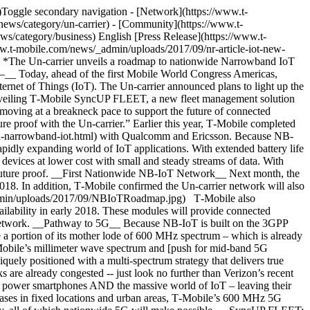
bile for Business account representative at 1-844-4AT-WORK or visit: [https://business.t‑mobile.com/devices/t‑mobile-syncup-fleet](https://business.t-mobile.com/devices/t-mobile-syncup-fleet). __Sync UP FLEET:__ Limited time offer; subject to change. $0 down + $3 mo. x 24 mo. 0% APR (FRP $72). __If you cancel service, remaining balance at full price becomes due.__ Plus tax. Pricing for well qualified customers. Qualifying service required. Capable device and App/web platform required for some features. __FLEET Service:__ Credit approval, deposit, and $25 SIM starter kit may be required. Capable device required. Includes 200 MB roaming. Unlimited data at 512 kbps. During congestion top 3% of data users (>32 GB/mo.) may notice reduced speeds due to data prioritization. __About T‑Mobile__ As America's Un-carrier, T‑Mobile US, Inc. (NASDAQ: TMUS) is redefining the way consumers and businesses buy wireless services through leading product and service innovation. The Company's advanced nationwide 4G LTE network delivers outstanding wireless experiences to more than 69.6 million customers who are unwilling to compromise on quality and value. Based in Bellevue, Washington, T‑Mobile US provides services through its subsidiaries and operates its flagship brands, T‑Mobile and MetroPCS. For more information, please visit [https://www.t‑mobile.com](https://www.t-mobile.com/offers/t-mobile-one-unlimited-55). \# # # __Media Contacts__ T‑Mobile US Media Relations [MediaRelations@T‑Mobile.com](mailto:MediaRelations@T-Mobile.com) __Investor Relations__ 877-281-TMUS OR 212-358-3210 [investor.relations@t‑mobile.com](mailto:investor.relations@t-mobile.com) ![](https://www.t-mobile.com/news/_admin/uploads/2017/09/NBIoTRoadmap_20170911133029412.jpg) NB-IoT Roadmap. Link to view and download the [asset](https://www.t-mobile.com/content/t-mobile/corporate/news/media-library/details/image.html/content/dam/t-mobile/corporate/media-library/public/articles/2017/09/narrowband-iot-network/NBIoTRoadmap_20170911133029412.jpg) in the Media Library. ![](https://www.t-mobile.com/news/_admin/uploads/2017/09/SyncUPFLEET-1.jpg) SyncUP FLEET Device. Link to view and download the [asset](https://www.t-mobile.com/content/t-mobile/corporate/news/media-library/details/image.html/content/dam/t-mobile/corporate/media-library/public/articles/2017/09/narrowband-iot-network/SyncUPFLEET.jpg) in the Media Library. Tags[Consumer](https://www.t-mobile.com/news/archive/consumer)[Devices](https://www.t-mobile.com/news/archive/devices)[IoT](https://www.t-mobile.com/news/archive/iot)[T-Mobile for Business](https://www.t-mobile.com/news/archive/t-mobile-for-business) ## Related Stories [More Stories](https://www.t-mobile.com/news/stories) [![America’s Pastime Meets America’s Best Network at MLB All-Star Week in Philadelphia](https://www.t-mobile.com/news/_