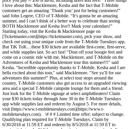
price you pay -- $30 is all-in, including taxes and fees! “Three things
I love about this: Macklemore, Kesha and the fact that T‑Mobile
customers get an amazing ‘Thank you’ just for being customers!”
said John Legere, CEO of T‑Mobile. “It’s gonna be an amazing
summer, and I can’t think of a better way to celebrate than seeing
BOTH Macklemore and Kesha live!! Mark your calendars!”
Starting today, visit the Kesha & Macklemore page on
[Ticketmaster.com](https://ticketmaster.com), pick your show, and
check out using your unique code from the T‑Mobile Tuesdays app.
But TiK ToK…these $30 tickets are available first-come, first-serve,
and while supplies last. So act fast! “Dust off your boogie feet and
come on a cosmic ride with me, Macklemore, and T‑Mobile on the
Adventures of Kesha and Macklemore tour this summer!!!” said
Kesha. “Incredible opportunity thanks to T‑Mobile. Kesha and I are
hella excited about this tour," said Macklemore. "See ya’ll for our
adventures this summer!" Plus, at select tour stops around the
country, T‑Mobile customers also get access to an upgraded viewing
area and a special T‑Mobile campsite lounge for them and a friend.
Just look for the T‑Mobile signage at select amphitheaters! Claim
your $30 tickets today through June 30 in the T‑Mobile Tuesdays
app while supplies last and redeem by August 5. For more details,
visit [https://www.t-mobiletuesdays.com](https://www.t-
mobiletuesdays.com). \# # # Limited time offer; subject to change.
Qualifying plan required for T‑Mobile Tuesdays. Claim by
6/30/2018 at 11:59 ET and redeem by 8/5/2018 at 11:59 ET to