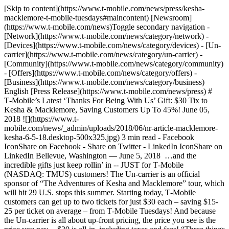
[Skip to content](https://www.t-mobile.com/news/press/kesha-
macklemore-t-mobile-tuesdays#maincontent) [Newsroom]
(https://www.t-mobile.com/news)Toggle secondary navigation -
[Network](https://www.t-mobile.com/news/category/network) -
[Devices](https://www.t-mobile.com/news/category/devices) - [Un-
carrier](https://www.t-mobile.com/news/category/un-carrier) -
[Community](https://www.t-mobile.com/news/category/community)
- [Offers](https://www.t-mobile.com/news/category/offers) -
[Business](https://www.t-mobile.com/news/category/business)
English [Press Release](https://www.t-mobile.com/news/press) #
T‑Mobile’s Latest ‘Thanks For Being With Us’ Gift: $30 Tix to
Kesha & Macklemore, Saving Customers Up To 45%! June 05,
2018 ![](https://www.t-
mobile.com/news/_admin/uploads/2018/06/nr-article-macklemore-
kesha-6-5-18.desktop-500x325.jpg) 3 min read - Facebook
IconShare on Facebook - Share on Twitter - LinkedIn IconShare on
LinkedIn Bellevue, Washington — June 5, 2018 …and the
incredible gifts just keep rollin’ in -- JUST for T‑Mobile
(NASDAQ: TMUS) customers! The Un-carrier is an official
sponsor of “The Adventures of Kesha and Macklemore” tour, which
will hit 29 U.S. stops this summer. Starting today, T‑Mobile
customers can get up to two tickets for just $30 each – saving $15-
25 per ticket on average – from T‑Mobile Tuesdays! And because
the Un-carrier is all about up-front pricing, the price you see is the