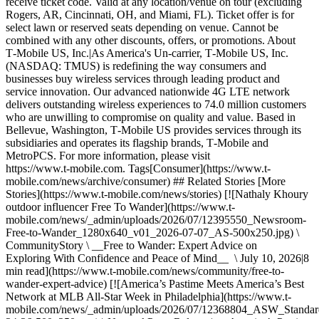
receive ticket code. Valid at any location/venue on tour (excluding
Rogers, AR, Cincinnati, OH, and Miami, FL). Ticket offer is for
select lawn or reserved seats depending on venue. Cannot be
combined with any other discounts, offers, or promotions. About
T‑Mobile US, Inc.|As America's Un-carrier, T‑Mobile US, Inc.
(NASDAQ: TMUS) is redefining the way consumers and
businesses buy wireless services through leading product and
service innovation. Our advanced nationwide 4G LTE network
delivers outstanding wireless experiences to 74.0 million customers
who are unwilling to compromise on quality and value. Based in
Bellevue, Washington, T‑Mobile US provides services through its
subsidiaries and operates its flagship brands, T‑Mobile and
MetroPCS. For more information, please visit
https://www.t‑mobile.com. Tags[Consumer](https://www.t-
mobile.com/news/archive/consumer) ## Related Stories [More
Stories](https://www.t-mobile.com/news/stories) [![Nathaly Khoury
outdoor influencer Free To Wander](https://www.t-
mobile.com/news/_admin/uploads/2026/07/12395550_Newsroom-
Free-to-Wander_1280x640_v01_2026-07-07_AS-500x250.jpg) \
CommunityStory \ __Free to Wander: Expert Advice on
Exploring With Confidence and Peace of Mind__ \ July 10, 2026|8
min read](https://www.t-mobile.com/news/community/free-to-
wander-expert-advice) [![America’s Pastime Meets America’s Best
Network at MLB All-Star Week in Philadelphia](https://www.t-
mobile.com/news/_admin/uploads/2026/07/12368804_ASW_Stand