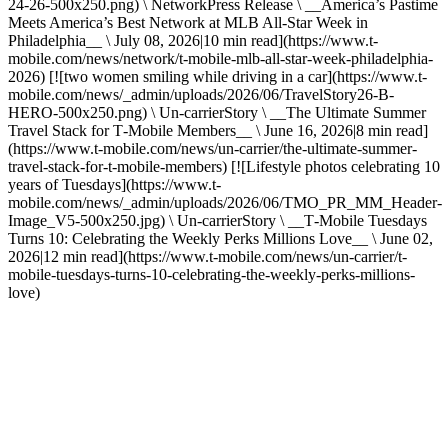
24-26-500x250.png) \ NetworkPress Release \ __America’s Pastime
Meets America’s Best Network at MLB All-Star Week in
Philadelphia__ \ July 08, 2026|10 min read](https://www.t-
mobile.com/news/network/t-mobile-mlb-all-star-week-philadelphia-
2026) [![two women smiling while driving in a car](https://www.t-
mobile.com/news/_admin/uploads/2026/06/TravelStory26-B-
HERO-500x250.png) \ Un-carrierStory \ __The Ultimate Summer
Travel Stack for T‑Mobile Members__ \ June 16, 2026|8 min read]
(https://www.t-mobile.com/news/un-carrier/the-ultimate-summer-
travel-stack-for-t-mobile-members) [![Lifestyle photos celebrating 10
years of Tuesdays](https://www.t-
mobile.com/news/_admin/uploads/2026/06/TMO_PR_MM_Header-
Image_V5-500x250.jpg) \ Un-carrierStory \ __T‑Mobile Tuesdays
Turns 10: Celebrating the Weekly Perks Millions Love__ \ June 02,
2026|12 min read](https://www.t-mobile.com/news/un-carrier/t-
mobile-tuesdays-turns-10-celebrating-the-weekly-perks-millions-
love)