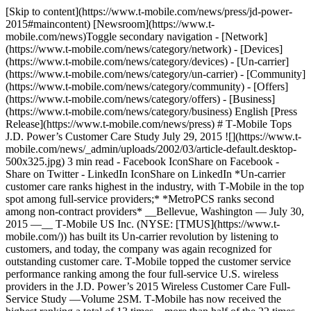
[Skip to content](https://www.t-mobile.com/news/press/jd-power-
2015#maincontent) [Newsroom](https://www.t-
mobile.com/news)Toggle secondary navigation - [Network]
(https://www.t-mobile.com/news/category/network) - [Devices]
(https://www.t-mobile.com/news/category/devices) - [Un-carrier]
(https://www.t-mobile.com/news/category/un-carrier) - [Community]
(https://www.t-mobile.com/news/category/community) - [Offers]
(https://www.t-mobile.com/news/category/offers) - [Business]
(https://www.t-mobile.com/news/category/business) English [Press
Release](https://www.t-mobile.com/news/press) # T‑Mobile Tops
J.D. Power’s Customer Care Study July 29, 2015 ![](https://www.t-
mobile.com/news/_admin/uploads/2002/03/article-default.desktop-
500x325.jpg) 3 min read - Facebook IconShare on Facebook -
Share on Twitter - LinkedIn IconShare on LinkedIn *Un-carrier
customer care ranks highest in the industry, with T‑Mobile in the top
spot among full-service providers;* *MetroPCS ranks second
among non-contract providers* __Bellevue, Washington — July 30,
2015 —__ T‑Mobile US Inc. (NYSE: [TMUS](https://www.t-
mobile.com/)) has built its Un-carrier revolution by listening to
customers, and today, the company was again recognized for
outstanding customer care. T‑Mobile topped the customer service
performance ranking among the four full-service U.S. wireless
providers in the J.D. Power’s 2015 Wireless Customer Care Full-
Service Study —Volume 2SM. T‑Mobile has now received the