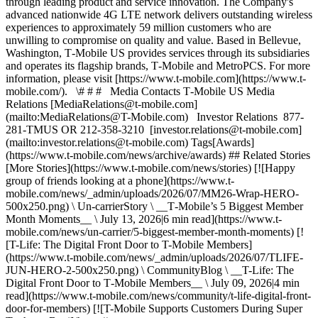
through leading product and service innovation. The Company's
advanced nationwide 4G LTE network delivers outstanding wireless
experiences to approximately 59 million customers who are
unwilling to compromise on quality and value. Based in Bellevue,
Washington, T‑Mobile US provides services through its subsidiaries
and operates its flagship brands, T‑Mobile and MetroPCS. For more
information, please visit [https://www.t‑mobile.com](https://www.t-
mobile.com/). \# # # Media Contacts T‑Mobile US Media
Relations [MediaRelations@t‑mobile.com]
(mailto:MediaRelations@T-Mobile.com) Investor Relations 877-
281-TMUS OR 212-358-3210 [investor.relations@t‑mobile.com]
(mailto:investor.relations@t-mobile.com) Tags[Awards]
(https://www.t-mobile.com/news/archive/awards) ## Related Stories
[More Stories](https://www.t-mobile.com/news/stories) [![Happy
group of friends looking at a phone](https://www.t-
mobile.com/news/_admin/uploads/2026/07/MM26-Wrap-HERO-
500x250.png) \ Un-carrierStory \ __T‑Mobile’s 5 Biggest Member
Month Moments__ \ July 13, 2026|6 min read](https://www.t-
mobile.com/news/un-carrier/5-biggest-member-month-moments) [!
[T-Life: The Digital Front Door to T-Mobile Members]
(https://www.t-mobile.com/news/_admin/uploads/2026/07/TLIFE-
JUN-HERO-2-500x250.png) \ CommunityBlog \ __T-Life: The
Digital Front Door to T‑Mobile Members__ \ July 09, 2026|4 min
read](https://www.t-mobile.com/news/community/t-life-digital-front-
door-for-members) [![T-Mobile Supports Customers During Super