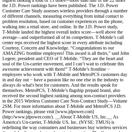
highest ranking a total of 13 times—more than half of the 22 times
the J.D. Power rankings have been published. The J.D. Power
Customer Care Study assesses wireless providers through a number
of different channels, measuring everything from initial contact to
problem resolution, based on customer experiences on the phone,
walking into a retail store, and online. In the J.D. Power study,
T‑Mobile landed the highest overall index score—well above the
average—and outperformed all of its competitors. T‑Mobile’s call
center reps received the highest score in every attribute including
Courtesy, Concern and Knowledge. “Congratulations to our
AMAZING frontline employees! This award is all theirs,” said John
Legere, president and CEO of T‑Mobile. “They are the heart and
soul of the Un-carrier movement, and I can’t wait to celebrate this
awesome achievement with them!” T‑Mobile’s frontline −
employees who work with T‑Mobile and MetroPCS customers day
in and day out − have a passion like no one else in the industry to
always do what's best for customers. And the results speak for
themselves. MetroPCS, T‑Mobile’s flagship prepaid brand, also
received the second highest ranking among non-contract providers
in the 2015 Wireless Customer Care Non-Contract Study—Volume
2SM. For more information about T‑Mobile and MetroPCS J.D.
Power rankings, please visit [www.jdpower.com]
(http://www.jdpower.com/). __About T‑Mobile US, Inc.__ As
America's Un-carrier, T‑Mobile US, Inc. (NYSE: TMUS) is
redefining the way consumers and businesses buy wireless services