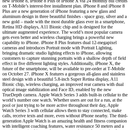
new iPhone 8, iPhone 8 Plus or iPhone X via 24 monthly bill credits
on T‑Mobile’s interest-free installment plan. iPhone 8 and iPhone 8
Plus are a new generation of iPhone featuring a new glass and
aluminum design in three beautiful finishes - space gray, silver and a
new gold – made with the most durable glass ever in a smartphone,
Retina HD displays, A11 Bionic chip and is designed for the
ultimate augmented experience. The world’s most popular camera
gets even better and wireless charging brings a powerful new
capability to iPhone. iPhone 8 Plus features dual 12-megapixel
cameras and introduces Portrait mode with Portrait Lighting,
bringing dramatic studio lighting effects to iPhone, allowing
customers to capture stunning portraits with a shallow depth of field
effect in five different lighting styles. Additionally, iPhone X, the
future of the smartphone, will be available to pre-order at T‑Mobile
on October 27. iPhone X features a gorgeous all-glass and stainless
steel design with a beautiful 5.8-inch Super Retina display, A11
Bionic chip, wireless charging, an improved rear camera with dual
optical image stabilization and Face ID, enabled by the new
TrueDepth camera. Apple Watch Series 3 adds built-in cellular to the
world’s number one watch. Whether users are out for a run, at the
pool or just trying to be more active throughout their day, Apple
Watch Series 3 with cellular allows them to stay connected, make
calls, receive texts and more, even without iPhone nearby. The third-
generation Apple Watch is an amazing health and fitness companion
with intelligent coaching features, water resistance 50 meters and a