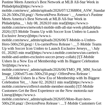
Pastime Meets America’s Best Network at MLB All-Star Week in
Philadelphia](https://www.t-
mobile.com/news/_admin/uploads/2026/07/12368804_ASW_Stand
24-26-500x250.png) \ NetworkPress Release \ __America’s Pastime
Meets America’s Best Network at MLB All-Star Week in
Philadelphia__ \ July 08, 2026|10 min read](https://www.t-
mobile.com/news/network/t-mobile-mlb-all-star-week-philadelphia-
2026) [![T-Mobile Teams Up with Soccer Icon Umbro to Launch
Exclusive Jerseys](https://www.t-
mobile.com/news/_admin/uploads/2026/06/T-Mobile-x-Umbro-
Hero-500x250.jpeg) \ Un-carrierPress Release \ __T‑Mobile Teams
Up with Soccer Icon Umbro to Launch Exclusive Jerseys__ \ July
01, 2026|5 min read](https://www.t-mobile.com/news/un-carrier/t-
mobile-and-umbro-exclusive-soccer-jersey-collab) [![T-Mobile
Ushers In a New Era of Membership with Its Biggest Celebration
Yet](https://www.t-
mobile.com/news/_admin/uploads/2026/06/TMO_PR_MM_Social-
Image_1200x675-ntc-500x250.png) \ OffersPress Release \
__T‑Mobile Ushers In a New Era of Membership with Its Biggest
Celebration Yet__ \ June 02, 2026|11 min read](https://www.t-
mobile.com/news/offers/t-mobile-member-month) [![T-Mobile
Customers Get the Best Experience on the New motorola razr
Lineup](https://www.t-
mobile.com/news/_admin/uploads/2026/05/Moto-Razr-hero-
500x250.png) \ DevicesPress Release \ __T‑Mobile Customers Get