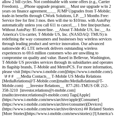
allow 2 bill cycles. Not combinable with some offers (e.g., Carrier
Freedom). __iPhone upgrade program:__ Must use upgrade w/in 2
years on finance agreement__.__ JUMP Upgrades from T‑Mobile;
trade-in benefits through CWork Solutions, LP. __3 Months Free:
Service free for first 3 mos. then will rise to $10/mo. with AutoPay
automatically unless you call 611 to cancel__. 1 free line/purchase.
Without AutoPay: $5 more/line. __About T‑Mobile US, Inc.__ As
America's Un-carrier, T‑Mobile US, Inc. (NASDAQ: TMUS) is
redefining the way consumers and businesses buy wireless services
through leading product and service innovation. Our advanced
nationwide 4G LTE network delivers outstanding wireless
experiences to 69.6 million customers who are unwilling to
compromise on quality and value. Based in Bellevue, Washington,
T‑Mobile US provides services through its subsidiaries and operates
its flagship brands, T‑Mobile and MetroPCS. For more information,
please visit [https://www.t‑mobile.com](https://www.t-mobile.com/).
\# # # __Media Contacts__ T‑Mobile US Media Relations
[MediaRelations@T‑Mobile.com](mailto:MediaRelations@T-
Mobile.com) __Investor Relations__ 877-281-TMUS OR 212-
358-3210 [investor.relations@t‑mobile.com]
(mailto:investor.relations@t-mobile.com) Tags[Apple]
(https://www.t-mobile.com/news/archive/apple)[Consumer]
(https://www.t-mobile.com/news/archive/consumer)[Devices]
(https://www.t-mobile.com/news/archive/devices) ## Related Stories
[More Stories](https://www.t-mobile.com/news/stories) [![America’s