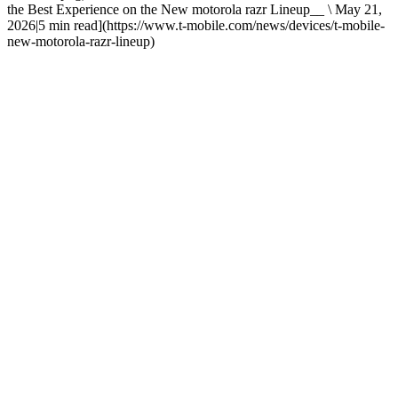
the Best Experience on the New motorola razr Lineup__ \ May 21,
2026|5 min read](https://www.t-mobile.com/news/devices/t-mobile-
new-motorola-razr-lineup)