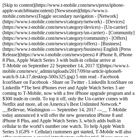
[Skip to content](https://www.t-mobile.com/news/press/iphone-
apple-watch#maincontent) [Newsroom](https://www.t-
mobile.com/news)Toggle secondary navigation - [Network]
(https://www.t-mobile.com/news/category/network) - [Devices]
(https://www.t-mobile.com/news/category/devices) - [Un-carrier]
(https://www.t-mobile.com/news/category/un-carrier) - [Community]
(https://www.t-mobile.com/news/category/community) - [Offers]
(https://www.t-mobile.com/news/category/offers) - [Business]
(https://www.t-mobile.com/news/category/business) English [Press
Release](https://www.t-mobile.com/news/press) # iPhone 8, iPhone
8 Plus, Apple Watch Series 3 with built-in cellular arrive at
T‑Mobile on September 22 September 14, 2017 ![](https://www.t-
mobile.com/news/_admin/uploads/2017/09/nr-article-iphone8-
watch-9-14-17.desktop-500x325.jpg) 5 min read - Facebook
IconShare on Facebook - Share on Twitter - LinkedIn IconShare on
LinkedIn *The best iPhones ever and Apple Watch Series 3 are
coming to T‑Mobile, now with a free iPhone upgrade program and a
$300 trade-in credit. To top it off, only the Un-carrier comes with
Netflix and more, all on America’s Best Unlimited Network.*
__Bellevue, Washington — September 14, 2017 —__ T‑Mobile
today announced it will offer the new generation iPhone 8 and
iPhone 8 Plus, and Apple Watch Series 3, which adds built-in
cellular to the world’s number one watch. To help Apple Watch
Series 3 (GPS + Cellular) customers get started, T‑Mobile will also