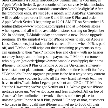
offer customers a special introductory cellular trial. If you snag an
Apple Watch Series 3, get 3 months of free service (which includes
[DIGITS](https://www.t-mobile.com/offers/t-mobile-digits))! After
the promotion ends, it’s just $10 a month with AutoPay. Customers
will be able to pre-order iPhone 8 and iPhone 8 Plus and order
Apple Watch Series 3 beginning at 12:01 AM PT on September 15
[online](https://www.t-mobile.com/apple) and at T‑Mobile stores
when open, and all will be available in stores starting on September
22. In addition, T‑Mobile today announced a new iPhone upgrade
program. It’s the simplest way for iPhone lovers to stay on Apple’s
latest. Customers just trade in their current iPhone when 50% is paid
off, and T‑Mobile will wipe out their remaining payments so they
can upgrade to their *next* iPhone free and clear – with no hassles,
no crazy hoops and no lump sum payments. T‑Mobile customers
who buy or [pre-order](https://www.t-mobile.com/apple) their new
iPhone 8, iPhone 8 Plus or iPhone X on the Un-carrier’s interest-
free installment plan automatically get this one-time benefit for free.
“T‑Mobile’s iPhone upgrade program is the best way to stay current
and make sure you can tap into all the very latest network tech we
have to offer,” said John Legere, president and CEO of T‑Mobile.
“At the Un-carrier, we’ve got Netflix on Us. We’ve got our iPhone
upgrade program. We’ve got taxes and fees included. All on top of
America’s best unlimited network – there’s no better place to
unleash your iPhone 8 or 8 Plus, period.” On top of that, customers
who trade in their qualifying iPhone will get up to $300 off their