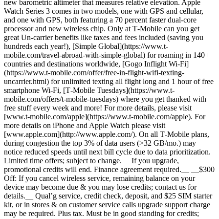
new barometric altimeter that measures relative elevation. Apple
Watch Series 3 comes in two models, one with GPS and cellular,
and one with GPS, both featuring a 70 percent faster dual-core
processor and new wireless chip. Only at T‑Mobile can you get
great Un-carrier benefits like taxes and fees included (saving you
hundreds each year!), [Simple Global](https://www.t-
mobile.com/travel-abroad-with-simple-global) for roaming in 140+
countries and destinations worldwide, [Gogo Inflight Wi-Fi]
(https://www.t-mobile.com/offer/free-in-flight-wifi-texting-
uncarrier.html) for unlimited texting all flight long and 1 hour of free
smartphone Wi-Fi, [T‑Mobile Tuesdays](https://www.t-
mobile.com/offers/t-mobile-tuesdays) where you get thanked with
free stuff every week and more! For more details, please visit
[www.t‑mobile.com/apple](https://www.t-mobile.com/apple). For
more details on iPhone and Apple Watch please visit
[www.apple.com](http://www.apple.com/). On all T‑Mobile plans,
during congestion the top 3% of data users (>32 GB/mo.) may
notice reduced speeds until next bill cycle due to data prioritization.
Limited time offers; subject to change. __If you upgrade,
promotional credits will end. Finance agreement required.__ ­­__$300
Off: If you cancel wireless service, remaining balance on your
device may become due & you may lose credits; contact us for
details.__ Qual’g service, credit check, deposit, and $25 SIM starter
kit, or in stores & on customer service calls upgrade support charge
may be required. Plus tax. Must be in good standing for credits;