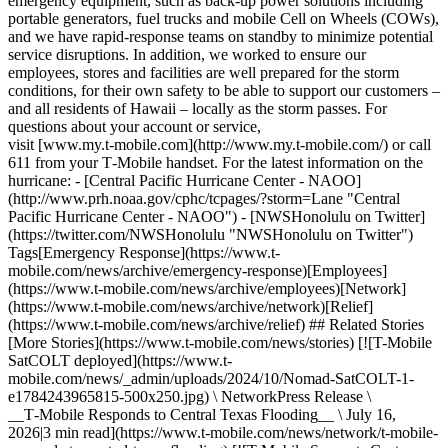
emergency equipment, such as back-up power solutions including
portable generators, fuel trucks and mobile Cell on Wheels (COWs),
and we have rapid-response teams on standby to minimize potential
service disruptions. In addition, we worked to ensure our
employees, stores and facilities are well prepared for the storm
conditions, for their own safety to be able to support our customers –
and all residents of Hawaii – locally as the storm passes. For
questions about your account or service,
visit [www.my.t‑mobile.com](http://www.my.t-mobile.com/) or call
611 from your T‑Mobile handset. For the latest information on the
hurricane: - [Central Pacific Hurricane Center - NAOO]
(http://www.prh.noaa.gov/cphc/tcpages/?storm=Lane "Central
Pacific Hurricane Center - NAOO") - [NWSHonolulu on Twitter]
(https://twitter.com/NWSHonolulu "NWSHonolulu on Twitter")
Tags[Emergency Response](https://www.t-
mobile.com/news/archive/emergency-response)[Employees]
(https://www.t-mobile.com/news/archive/employees)[Network]
(https://www.t-mobile.com/news/archive/network)[Relief]
(https://www.t-mobile.com/news/archive/relief) ## Related Stories
[More Stories](https://www.t-mobile.com/news/stories) [![T-Mobile
SatCOLT deployed](https://www.t-
mobile.com/news/_admin/uploads/2024/10/Nomad-SatCOLT-1-
e1784243965815-500x250.jpg) \ NetworkPress Release \
__T‑Mobile Responds to Central Texas Flooding__ \ July 16,
2026|3 min read](https://www.t-mobile.com/news/network/t-mobile-