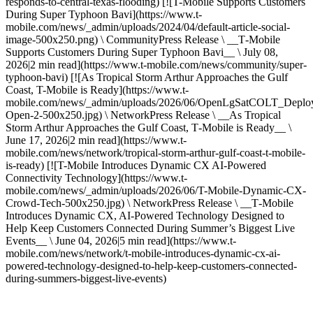
responds-to-central-texas-flooding) [![T-Mobile Supports Customers
During Super Typhoon Bavi](https://www.t-
mobile.com/news/_admin/uploads/2024/04/default-article-social-
image-500x250.png) \ CommunityPress Release \ __T‑Mobile
Supports Customers During Super Typhoon Bavi__ \ July 08,
2026|2 min read](https://www.t-mobile.com/news/community/super-
typhoon-bavi) [![As Tropical Storm Arthur Approaches the Gulf
Coast, T-Mobile is Ready](https://www.t-
mobile.com/news/_admin/uploads/2026/06/OpenLgSatCOLT_Deplo
Open-2-500x250.jpg) \ NetworkPress Release \ __As Tropical
Storm Arthur Approaches the Gulf Coast, T‑Mobile is Ready__ \
June 17, 2026|2 min read](https://www.t-
mobile.com/news/network/tropical-storm-arthur-gulf-coast-t-mobile-
is-ready) [![T-Mobile Introduces Dynamic CX AI-Powered
Connectivity Technology](https://www.t-
mobile.com/news/_admin/uploads/2026/06/T-Mobile-Dynamic-CX-
Crowd-Tech-500x250.jpg) \ NetworkPress Release \ __T‑Mobile
Introduces Dynamic CX, AI-Powered Technology Designed to
Help Keep Customers Connected During Summer’s Biggest Live
Events__ \ June 04, 2026|5 min read](https://www.t-
mobile.com/news/network/t-mobile-introduces-dynamic-cx-ai-
powered-technology-designed-to-help-keep-customers-connected-
during-summers-biggest-live-events)