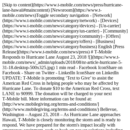
[Skip to content](https://www.t-mobile.com/news/press/hurricane-
lane-hawaii#maincontent) [Newsroom](https://www.t-
mobile.com/news)Toggle secondary navigation - [Network]
(https://www.t-mobile.com/news/category/network) - [Devices]
(https://www.t-mobile.com/news/category/devices) - [Un-carrier]
(https://www.t-mobile.com/news/category/un-carrier) - [Community]
(https://www.t-mobile.com/news/category/community) - [Offers]
(https://www.t-mobile.com/news/category/offers) - [Business]
(https://www.t-mobile.com/news/category/business) English [Press
Release](https://www.t-mobile.com/news/press) # T‑Mobile
Responds to Hurricane Lane August 23, 2018 ![](https://www.t-
mobile.com/news/_admin/uploads/2018/08/nr-article-hurricane-5-
31-18.desktop-500x325.jpg) 1 min read - Facebook IconShare on
Facebook - Share on Twitter - LinkedIn IconShare on LinkedIn
UPDATE: T‑Mobile is promoting ‘Text to Give’ to assist the
American Red Cross in helping people who may be affected by
Hurricane Lane. To donate $10 to the American Red Cross, text
LANE to 90999. The donation will be charged to your next
T‑Mobile bill. More information can be found at:
[http://www.mobilegiving.org/terms-and-conditions/]
(http://www.mobilegiving.org/terms-and-conditions/) Bellevue,
Washington – August 23, 2018 – As Hurricane Lane approaches
Hawaii, T‑Mobile is closely monitoring the storm and is ready to
respond. We have prepared for the storm's impact locally with