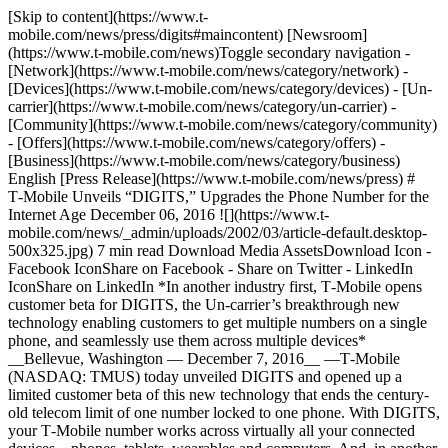
[Skip to content](https://www.t-mobile.com/news/press/digits#maincontent) [Newsroom](https://www.t-mobile.com/news)Toggle secondary navigation - [Network](https://www.t-mobile.com/news/category/network) - [Devices](https://www.t-mobile.com/news/category/devices) - [Un-carrier](https://www.t-mobile.com/news/category/un-carrier) - [Community](https://www.t-mobile.com/news/category/community) - [Offers](https://www.t-mobile.com/news/category/offers) - [Business](https://www.t-mobile.com/news/category/business) English [Press Release](https://www.t-mobile.com/news/press) # T‑Mobile Unveils “DIGITS,” Upgrades the Phone Number for the Internet Age December 06, 2016 ![](https://www.t-mobile.com/news/_admin/uploads/2002/03/article-default.desktop-500x325.jpg) 7 min read Download Media AssetsDownload Icon - Facebook IconShare on Facebook - Share on Twitter - LinkedIn IconShare on LinkedIn *In another industry first, T‑Mobile opens customer beta for DIGITS, the Un-carrier’s breakthrough new technology enabling customers to get multiple numbers on a single phone, and seamlessly use them across multiple devices* __Bellevue, Washington — December 7, 2016__ —T‑Mobile (NASDAQ: TMUS) today unveiled DIGITS and opened up a limited customer beta of this new technology that ends the century-old telecom limit of one number locked to one phone. With DIGITS, your T‑Mobile number works across virtually all your connected devices—phones, tablets, wearables and computers. And, in another Un-carrier first, DIGITS lets customers put multiple T‑Mobile numbers on the same device, so you can combine work, home and personal numbers on a single smartphone. “Phones today are nothing like they were just a decade ago, but the phone number has basically stayed the same forever. It’s time to shake things up!” said John Legere, president and CEO of T‑Mobile. “DIGITS works just like your T‑Mobile phone number, except it is way more powerful. DIGITS works across virtually ALL your devices, and those devices can have multiple numbers on them. And this is my favorite part: you can even use DIGITS on Verizon, AT&T and other smartphones!” DIGITS marks the first time customers can get a complete solution that lights up numbers on virtually any Internet-connected device, lets you use multiple numbers on one device and delivers carrier-grade calling. DIGITS prioritizes calls from your phone over other data so calls are more reliable with crystal clear HD voice quality and full mobility. That’s because DIGITS is your real wireless number with real wireless calling – not a best-efforts data connection like you get with over-the-top (OTT) Internet calling services. “Simply put, DIGITS is breakthrough technology that won’t be replicated any time soon,” said Mike Sievert, Chief Operating Officer of T‑Mobile. “This isn’t the first time you can add extra numbers to a device, but this IS the first time you can do it all – multiple numbers on one device and one number on multiple devices – and do it with carrier-grade quality. DIGITS is your *real* T‑Mobile number with every bit of the reliability, call prioritization, services and mobility you expect.” __DIGITS: Overview__ DIGITS is much more powerful than the plain, old phone numbers. DIGITS will work on virtually any Internet-connected device – smartphone, feature phone, wearable, tablet or computer. So you can make and take calls and texts on whatever device is most convenient. Just log in and, bam, your call history, messages and even voicemail are all there. And it’s always your same number, so when you call or text from another device, it shows up as YOU. DIGITS will also let you put multiple numbers on one device – and seamlessly switch back and forth between your numbers. More than 30 million Americans carry multiple devices. So if you juggle identical phones with work and personal numbers, you can stop paying for two devices, two plans and two times the network access fees - a practice that costs US wireless customers an extra $10 BILLION every year. And, you’ll never have to compromise your security by giving out your personal number because you can use an extra set of DIGITS any time you don’t want to give out your primary phone number. For businesses, DIGITS means they can finally move to a mobile-ONLY workforce. Businesses can give their employees DIGITS to use on their personal smartphones – even if those phones are on AT&T, Verizon and Sprint. Businesses can save millions spent on ancient desk phones and give employees and customers a better experience with DIGITS. You’ll be able to share DIGITS among employees, so your entire sales team can get both calls and texts to your company’s sales line – no more missed sales calls. And if an employee leaves, the business will be able to keep the employee’s DIGITS number along with any business contacts and relationships. __DIGITS: Just Works__ DIGITS couldn’t be easier to use. In fact, it’s already built natively into the newest Samsung smartphones (Note 5 and Galaxy S6 and later), thanks to joint development between T‑Mobile and Samsung. Once customers get an extra set of DIGITS from T‑Mobile, they can just open up the dialer and pick the number they want to use. T‑Mobile is already working with other device makers to integrate DIGITS natively into their devices. Until then, DIGITS is available through an app on Apple’s App Store and Google Play as well as via browsers on PCs or Mac computers. __DIGITS: Brought to you by America’s Most Advanced LTE Network__ DIGITS is made possible by years of development and technology advancements – including several patent-pending technologies – that touch nearly every part of T‑Mobile’s network. To break free from the one-number-one-device limitation with many-to-many routing capability for calls, texts and data and to re-imagine traditional network authentication, T‑Mobile’s engineers built an entirely new IMS (IP Multimedia Subsystem) service management layer and Identity Management solution. Instead of authenticating devices through SIM cards, DIGITS gives customers their own identity. When someone calls you, they reach you regardless of the device you have in your hand. “Our team dug deep into the technology needed to free us from the one number one phone limit. And to do it right, we built a solution into the core of our network that breaks all the old telco rules,” said Neville Ray, Chief Technology Officer of T‑Mobile. “To the carriers—and their telecom model—you’re just a SIM and a piece of hardware. With DIGITS, it’s all about you communicating the way you want. This opens up a new world of possibilities.” __DIGITS Beta: Another T‑Mobile First__ Starting today, T‑Mobile customers can sign up to participate in the DIGITS limited beta for free. This is the first time a major US mobile carrier has debuted a new technology through a beta program. After customers register for the DIGITS beta, the Un-carrier’s award-winning support team will help them get on-boarded with DIGITS. During the beta, customers can help shape the final version of DIGITS, which will launch commercially early next year, with their feedback. Active T‑Mobile postpaid customers (Simple Choice and T‑Mobile ONE on individual and family accounts) can join the beta, and during the beta, they’ll need Android 5.0 and newer; iOS 9.0 and newer; or Mozilla Firefox or Google Chrome (Mac and PC). Check out the video blog from Mike Sievert, T‑Mobile COO, and Neville Ray, T‑Mobile CTO, unveiling DIGITS [here](https://youtu.be/HJrmKqythAk). And join Sievert and Ray on Twitter ([www.twitter.com/tmobile](http://www.twitter.com/tmobile)) where they’ll answer any and all questions about DIGITS today from 10:30-11:30 AM PT using #DIGITS. For more information about DIGITS, visit [here](https://www.t-mobile.com/content/t-mobile/corporate/news/articles/2016/12/digits.html), and to sign up for the beta, visit [www.t‑mobile.com/getDIGITS](https://www.t-mobile.com/getDIGITS). Compatible device & qualifying service required. Taxes & fees on DIGITS beta refunded within 1-2 bill cycles. During beta, DIGITS supports up to 5 numbers per compatible device & up to 5 compatible devices per number. __About T‑Mobile__ As America's Un-carrier, T‑Mobile US, Inc. (NASDAQ: TMUS) is redefining the way consumers and businesses buy wireless services through leading product and service innovation. The Company's advanced nationwide 4G LTE network delivers outstanding wireless experiences to more than 69.4 million customers who are unwilling to compromise on quality and value. Based in Bellevue, Washington, T‑Mobile US provides services through its subsidiaries and operates its flagship brands, T‑Mobile and MetroPCS. For more information, please visit [https://www.t‑mobile.com](https://www.t-mobile.com/). \# # # __Media Contacts__ T‑Mobile US Media Relations [MediaRelations@T‑Mobile.com](mailto:MediaRelations@T-Mobile.com) __Investor Relations__ 877-281-TMUS OR 212-358-3210 [investor.relations@t‑mobile.com](mailto:investor.relations@t-mobile.com) Tags[Consumer](https://www.t-mobile.com/news/archive/consumer)[IoT](https://www.t-mobile.com/news/archive/iot) ## Related Stories [More Stories](https://www.t-mobile.com/news/stories) [![T-Life: The Digital Front Door to T-Mobile Members](https://www.t-mobile.com/news/_admin/uploads/2026/07/TLIFE-JUN-HERO-2-500x250.png) \ CommunityBlog \ __T-Life: The Digital Front Door to T‑Mobile Members__ \ July 09, 2026|4 min read](https://www.t-mobile.com/news/community/t-life-digital-front-door-for-members) [![T-Mobile Supports Customers During Super Typhoon Bavi](https://www.t-mobile.com/news/_admin/uploads/2024/04/default-article-social-image-500x250.png) \ CommunityPress Release \ __T‑Mobile Supports Customers During Super Typhoon Bavi__ \ July 08, 2026|2 min read](https://www.t-mobile.com/news/community/super-typhoon-bavi) [![T-Mobile Activates Relief Following Deva