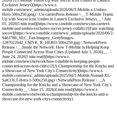
2026) [![T-Mobile Teams Up with Soccer Icon Umbro to Launch
Exclusive Jerseys](https://www.t-
mobile.com/news/_admin/uploads/2026/06/T-Mobile-x-Umbro-
Hero-500x250.jpeg) \ Un-carrierPress Release \ __T‑Mobile Teams
Up with Soccer Icon Umbro to Launch Exclusive Jerseys__ \ July
01, 2026|5 min read](https://www.t-mobile.com/news/un-carrier/t-
mobile-and-umbro-exclusive-soccer-jersey-collab) [![Fans watching
soccer](https://www.t-mobile.com/news/_admin/uploads/2026/06/2-
9463786_SEC_Fan-Imagery_GettyImages-
1287022042_CMYK_R_HERO-500x250.jpg) \ NetworkPress
Release \ __Inside the Network: How T‑Mobile Is Helping Keep
People Connected Across Host Cities (Updated July 1, 2026)__ \
June 24, 2026|5 min read](https://www.t-
mobile.com/news/network/how-t-mobile-is-keeping-people-
connected-across-host-cities) [![A Championship for the Knicks and
a Showcase of New York City’s Connectivity](https://www.t-
mobile.com/news/_admin/uploads/2025/04/T-Mobile-Nomad-XL-
SatCOLT-Hero-1-500x250.jpg) \ NetworkPress Release \ __A
Championship for the Knicks and a Showcase of New York City’s
Connectivity__ \ June 15, 2026|4 min read](https://www.t-
mobile.com/news/network/a-championship-for-the-knicks-and-a-
showcase-for-new-york-citys-connectivity)