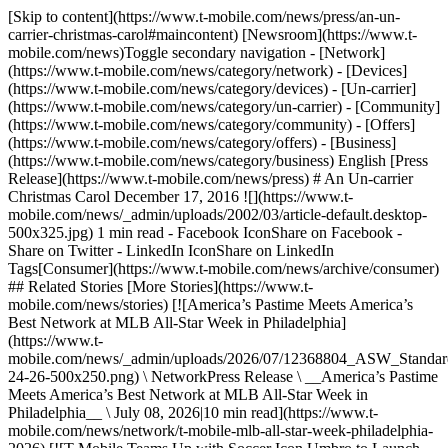
[Skip to content](https://www.t-mobile.com/news/press/an-un-
carrier-christmas-carol#maincontent) [Newsroom](https://www.t-
mobile.com/news)Toggle secondary navigation - [Network]
(https://www.t-mobile.com/news/category/network) - [Devices]
(https://www.t-mobile.com/news/category/devices) - [Un-carrier]
(https://www.t-mobile.com/news/category/un-carrier) - [Community]
(https://www.t-mobile.com/news/category/community) - [Offers]
(https://www.t-mobile.com/news/category/offers) - [Business]
(https://www.t-mobile.com/news/category/business) English [Press
Release](https://www.t-mobile.com/news/press) # An Un-carrier
Christmas Carol December 17, 2016 ![](https://www.t-
mobile.com/news/_admin/uploads/2002/03/article-default.desktop-
500x325.jpg) 1 min read - Facebook IconShare on Facebook -
Share on Twitter - LinkedIn IconShare on LinkedIn
Tags[Consumer](https://www.t-mobile.com/news/archive/consumer)
## Related Stories [More Stories](https://www.t-
mobile.com/news/stories) [![America’s Pastime Meets America’s
Best Network at MLB All-Star Week in Philadelphia]
(https://www.t-
mobile.com/news/_admin/uploads/2026/07/12368804_ASW_Stand
24-26-500x250.png) \ NetworkPress Release \ __America’s Pastime
Meets America’s Best Network at MLB All-Star Week in
Philadelphia__ \ July 08, 2026|10 min read](https://www.t-
mobile.com/news/network/t-mobile-mlb-all-star-week-philadelphia-