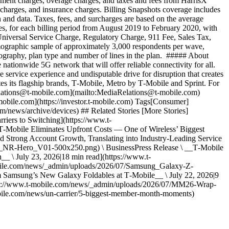
ipment charges, overage charges, and taxes and fees from HarrisX
l charges, and insurance charges. Billing Snapshots coverage includes
 and data. Taxes, fees, and surcharges are based on the average
nes, for each billing period from August 2019 to February 2020, with
 Universal Service Charge, Regulatory Charge, 911 Fee, Sales Tax,
emographic sample of approximately 3,000 respondents per wave,
geography, plan type and number of lines in the plan. ##### About
onwide 5G network that will offer reliable connectivity for all.
service experience and undisputable drive for disruption that creates
tes its flagship brands, T‑Mobile, Metro by T‑Mobile and Sprint. For
Relations@t-mobile.com](mailto:MediaRelations@t-mobile.com)
mobile.com](https://investor.t-mobile.com) Tags[Consumer]
/news/archive/devices) ## Related Stories [More Stories]
riers to Switching](https://www.t-
‑Mobile Eliminates Upfront Costs — One of Wireless’ Biggest
ed Strong Account Growth, Translating into Industry-Leading Service
s_NR-Hero_V01-500x250.png) \ BusinessPress Release \ __T‑Mobile
_ \ July 23, 2026|18 min read](https://www.t-
obile.com/news/_admin/uploads/2026/07/Samsung_Galaxy-Z-
amsung’s New Galaxy Foldables at T‑Mobile__ \ July 22, 2026|9
https://www.t-mobile.com/news/_admin/uploads/2026/07/MM26-Wrap-
bile.com/news/un-carrier/5-biggest-member-month-moments)