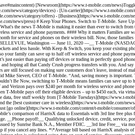
h-save#maincontent) [Newsroom](https://www.t-mobile.com/news)Toggle
.com/news/category/devices) - [Un-carrier](https://www.t-mobile.com/
e.com/news/category/offers) - [Business](https://www.t-mobile.com/ne
ile.com/news/press) # Keep Your Phones. Switch to T‑Mobile. Save Up
What's the news T‑Mobile is making it easier than ever to switch from
wireless service and phone payments. #### Why it matters Families are
nth for service and phones on their wireless bill. Now, those families 
d. __BELLEVUE, Washington — June 11, 2020 —__ T‑Mobile (NASDAQ
pockets and less hassle. With Keep & Switch, you keep your existing
ls, so your family can save up to half off wireless service and phone 
s just easier than paying off devices or trading in perfectly good pho
… and hoping all that Candy Crush progress transfers with you. And say
are still focused on making sure customers don’t leave, instead of mak
said Mike Sievert, CEO of T‑Mobile. “And, saving money is important.
houldn’t Be Now, switching to T‑Mobile means families can save up to 
T and Verizon pays over $240 per month for wireless service and phone
 T‑Mobile pays off their eligible devices – up to $450 each, via virtual
 data, free stuff weekly from [T‑Mobile Tuesdays](https://www.t-mobil
and the [best customer care in wireless](https://www.t-mobile.com/news
ust [go online](https://www.t-mobile.com/content/t-mobile/consumer/offe
e’s comparison of HarrisX data to Essentials with 3rd line free plus fi
hange. __Phone payoff:__ Qualifying unlocked device, credit, service, p
issued by Sunrise Bank N.A., Member FDIC. __3rd line Free__ via monthl
 stop if you cancel any lines. *\*Average bill based on HarrisX analysi