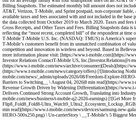
bill for an average family with four smartphone lines on an AT&T or V
Billing Snapshots. The estimated monthly bill amount does not include
AT&T, Verizon, T‑Mobile, and Sprint postpaid, non-corporate liable, a
available taxes and fees associated with and not included in the base 
the data collected from October 2019 to March 2020. Taxes and fees i
Gross Receipts, and Other Taxes and Fees. Billing Snapshots data is
reflecting the “most recent, completed bill” of the respondent at tim
T‑Mobile T‑Mobile U.S. Inc. (NASDAQ: TMUS) is America’s supercharg
T‑Mobile’s customers benefit from its unmatched combination of value 
competition and innovation in wireless and beyond. Based in Bellevue
more information please visit: [https://www.t‑mobile.com](https:/
Investor Relations ContactT-Mobile US, Inc.[Investor.Relations@t-mo
(https://www.t-mobile.com/news/archive/consumer)[Deals](https://ww
(https://www.t-mobile.com/news/category/offers) [![Introducing Noth
mobile.com/news/_admin/uploads/2026/08/Freedom-Explore-HERO-1-2-
Barriers to Switching__ \ August 04, 2026|8 min read](https://www.t
Revenue Growth Driven by Widening Differentiation](https://www
Delivers Continued Strong Account Growth, Translating into Industr
mobile.com/news/business/t-mobile-q2-2026-earnings) [![Get More
Flip8_Fold8_Fold8-Ultra_Watch9_Ultra2_Ecosystem_Lockup_RGB_128
min read](https://www.t-mobile.com/news/devices/samsung-new-gala
HERO-500x250.png) \ Un-carrierStory \ __T‑Mobile’s 5 Biggest Me