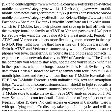
[Skip to content](https://www.t-mobile.com/news/offers/keep-switc
mobile.com/news/category/network) - [Devices](https://www.t-mobile
mobile.com/news/category/community) - [Offers](https://www.t-mobil
mobile.com/news/category/offers)[Press Release](https://www.t-mob
Facebook - Share on Twitter - LinkedIn IconShare on LinkedIn #### 
switch to T‑Mobile, keep their phones and save up to half off their 
the average four-line family at AT&T or Verizon pays over $240 per mo
for People who want the best value AND a great network. Perio
AT&T and Verizon customers more flexibility, more money in their 
to $450. Plus, right now, the third line is free on T‑Mobile Essentia
Switch. AT&T and Verizon customers stay with the Carriers because it’
phones you love, transferring all your data and photos and contacts 
experience and a network that covers 99% of Americans. “The Carriers 
the company you want to stay with, not the one you’re stuck with,” 
in their pockets, where it belongs.” #### Math is Hard, Switching S
data from HarrisX* shows the average family with four lines at AT&
month (plus taxes and fees) with four lines on T‑Mobile Essentials when
FREE on T‑Mobile Essentials with unlimited talk, text and smartphone
(https://www.t-mobile.com/customers/scam-shield) to fight robocalls 
(https://www.t-mobile.com/customers/customer-care). Starting today, j
T‑Mobile store to make the switch. Save 50% analysis based on T‑Mobil
vary. See t‑mobile.com for details. Limited time offers; subject to c
typically takes 15 days. No cash access & expires in 6 months. Card 
with qualifying credit. Credits may take up to 2 bill cycles and will