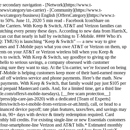
 secondary navigation - [Network](https://www.t-
news/category/un-carrier) - [Community](https://www.t-
ws/category/business) English [OffersCategory](https://www.t-
 to 50%. June 11, 2020 5 min read - Facebook IconShare on
 the Carriers. With Keep & Switch, AT&T and Verizon families can
 watching every penny these days. According to new data from HarrisX,
can cut that nearly in half by switching to T‑Mobile. #### Who it's
: TMUS) is launching “Keep & Switch” — a new way to give
 phones and T‑Mobile pays what you owe AT&T or Verizon on them, up
payments on your AT&T or Verizon wireless bill when you Keep &
nes to switch. With Keep & Switch, say goodbye to giving up the
 hello to serious savings, a company obsessed with customer
ing sure they want to stay. At the Un-carrier, we’re focused on being
 T‑Mobile is helping customers keep more of their hard-earned money
half off wireless service and phone payments. Here’s the math. New
 payments. With Keep & Switch, that family would pay just $105 per
 prepaid Mastercard cards. And, for a limited time, get a third line
e.com/offers/t-mobile-tuesdays), [__free scam protection__]
/press/jdp-care-jan-2020) with a dedicated [Team of Experts]
rs/switch-to-t-mobile-from-verizon-or-att.html), call, or head to a
nanced device payoff; rate plan features, taxes/fees, and savings may
ort-in, 90+ days with device & timely redemption required. Card
y bill credits. For existing single-line or new Essentials customers
s of four-smartphone-line Verizon and AT&T bills.* Estimated monthly