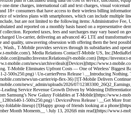
erizon plan is calculated using data on cost of service, discounts, equ
 one-time charges, international call and text charges, visual voicemai
nd 18+ consumers that have access to their wireless billing information
price of wireless plans with smartphones, which can include multiple li
nclude, but are not limited to the following items: Administrative Fee,
 tabulated and reported on a monthly basis based on a representative d
e of collection. Reported taxes, fees and surcharges may vary based on 
ed Un-carrier, delivering an advanced 4G LTE and transformative nati
and quality, unwavering obsession with offering them the best possible 
, Wash., T‑Mobile provides services through its subsidiaries and opera
/www.t-mobile.com/). Media Relations ContactT-Mobile US, Inc.[Media
bile.com](mailto:Investor.Relations@t-mobile.com) [https://investor.t‑
w.t-mobile.com/news/archive/deals)[Devices](https://www.t-mobile.com
ing. T-Mobile Eliminates Upfront Costs — One of Wireless’ Biggest Bar
500x250.png) \ Un-carrierPress Release \ __Introducing Nothing. T
-mobile.com/news/un-carrier/eip-flex-36) [![T-Mobile Delivers Continu
.t-mobile.com/news/_admin/uploads/2026/07/12383300_26Q2_Earning
y-Leading Service Revenue Growth Driven by Widening Differentiation_
 from Samsung’s New Galaxy Foldables at T-Mobile](https://www.t-m
0x640-1-500x250.png) \ DevicesPress Release \ __Get More from S
xy-foldable-lineup) [![Happy group of friends looking at a phone](
mber Month Moments__ \ July 13, 2026|6 min read](https://www.t-mo